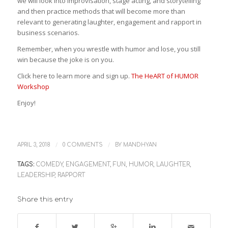
we will look into improvisation, stage acting, and storytelling
and then practice methods that will become more than
relevant to generating laughter, engagement and rapport in
business scenarios.
Remember, when you wrestle with humor and lose, you still
win because the joke is on you.
Click here to learn more and sign up.
The HeART of HUMOR
Workshop
Enjoy!
/
/
APRIL 3, 2018
0 COMMENTS
BY
MANDHYAN
TAGS:
COMEDY
,
ENGAGEMENT
,
FUN
,
HUMOR
,
LAUGHTER
,
LEADERSHIP
,
RAPPORT
Share this entry