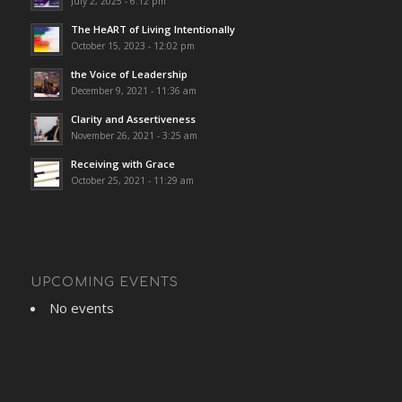
July 2, 2025 - 6:12 pm
The HeART of Living Intentionally
October 15, 2023 - 12:02 pm
the Voice of Leadership
December 9, 2021 - 11:36 am
Clarity and Assertiveness
November 26, 2021 - 3:25 am
Receiving with Grace
October 25, 2021 - 11:29 am
UPCOMING EVENTS
No events