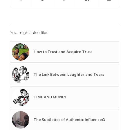
You might also like
How to Trust and Acquire Trust
The Link Between Laughter and Tears
TIME AND MONEY!
The Subtleties of Authentic Influence©