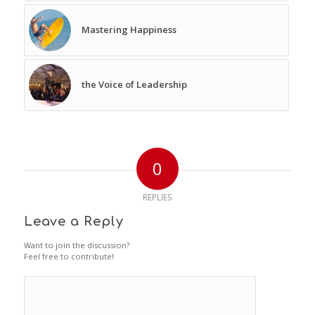
Mastering Happiness
the Voice of Leadership
0
REPLIES
Leave a Reply
Want to join the discussion?
Feel free to contribute!