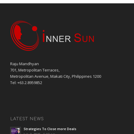
Raju Mandhyan
701, Metropolitan Terraces,
Metropolitan Avenue, Makati City, Philippines 1200
Tel: +63.2.8959852
LATEST NEWS
Strategies To Close more Deals