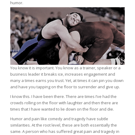
humor.
You know it is important. You know as a trainer, speaker or a
business leader it breaks ice, increases engagement and
many a times earns you trust. Yet, at times it can pin you down
and have you tapping on the floor to surrender and give up.
I know this. I have been there. There are times I’ve had the
crowds rolling on the floor with laughter and then there are
times that I have wanted to lie down on the floor and die.
Humor and pain like comedy and tragedy have subtle
similarities. At the root level, these are both essentially the
same. A person who has suffered great pain and tragedy in