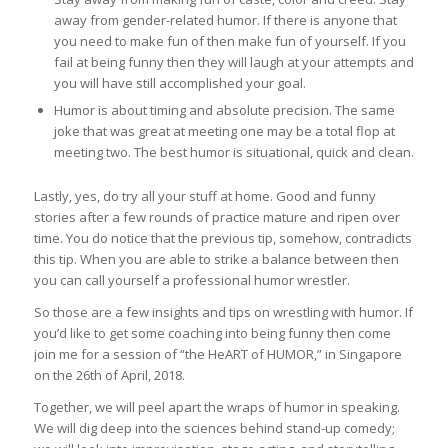
away from gender-related humor. If there is anyone that
you need to make fun of then make fun of yourself. If you
fail at being funny then they will laugh at your attempts and
you will have still accomplished your goal.
Humor is about timing and absolute precision. The same
joke that was great at meeting one may be a total flop at
meeting two. The best humor is situational, quick and clean.
Lastly, yes, do try all your stuff at home. Good and funny
stories after a few rounds of practice mature and ripen over
time. You do notice that the previous tip, somehow, contradicts
this tip. When you are able to strike a balance between then
you can call yourself a professional humor wrestler.
So those are a few insights and tips on wrestling with humor. If
you’d like to get some coaching into being funny then come
join me for a session of “the HeART of HUMOR,” in Singapore
on the 26th of April, 2018.
Together, we will peel apart the wraps of humor in speaking.
We will dig deep into the sciences behind stand-up comedy;