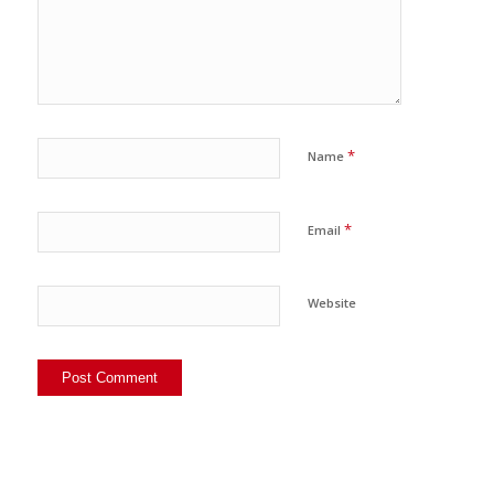
*
Name
*
Email
Website