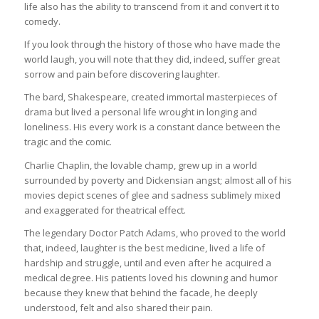
life also has the ability to transcend from it and convert it to
comedy.
If you look through the history of those who have made the
world laugh, you will note that they did, indeed, suffer great
sorrow and pain before discovering laughter.
The bard, Shakespeare, created immortal masterpieces of
drama but lived a personal life wrought in longing and
loneliness. His every work is a constant dance between the
tragic and the comic.
Charlie Chaplin, the lovable champ, grew up in a world
surrounded by poverty and Dickensian angst; almost all of his
movies depict scenes of glee and sadness sublimely mixed
and exaggerated for theatrical effect.
The legendary Doctor Patch Adams, who proved to the world
that, indeed, laughter is the best medicine, lived a life of
hardship and struggle, until and even after he acquired a
medical degree. His patients loved his clowning and humor
because they knew that behind the facade, he deeply
understood, felt and also shared their pain.