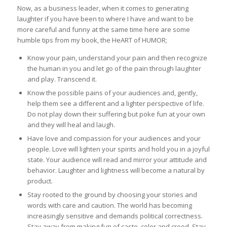
Now, as a business leader, when it comes to generating
laughter if you have been to where I have and want to be
more careful and funny at the same time here are some
humble tips from my book, the HeART of HUMOR;
Know your pain, understand your pain and then recognize
the human in you and let go of the pain through laughter
and play. Transcend it.
Know the possible pains of your audiences and, gently,
help them see a different and a lighter perspective of life.
Do not play down their suffering but poke fun at your own
and they will heal and laugh.
Have love and compassion for your audiences and your
people. Love will lighten your spirits and hold you in a joyful
state. Your audience will read and mirror your attitude and
behavior. Laughter and lightness will become a natural by
product.
Stay rooted to the ground by choosing your stories and
words with care and caution. The world has becoming
increasingly sensitive and demands political correctness.
Stay away from making fun of caste, color and creed. Stay