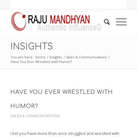
INSIGHTS
You are here:
Home
/
Insights
/
Sales & Communications
/
Have You Ever Wrestled with Humor?
HAVE YOU EVER WRESTLED WITH
HUMOR?
SALES & COMMUNICATIONS
I bet you have more than once struggled and wrestled with