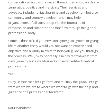
conversations, across the seven thousand islands, which are
generative, positive and life-giving. Their services and
advocacy include not just learning and development but also
community and country development. It may help
organizations of all sorts to tap into the fountains of
compassion and competencies that flow through this global
professional body.
Come to think of it, if you envision synergistic growth or giving
life to another entity would you not want an experienced,
objective and a kindly midwife to help you guide you through
the process? Well, okay not really a mid-wife “mid-wife” from
days gone by but a well-trained, correctly certified medical
professional.
Yes?
Okay, in that case let’s go forth and multiply the good. Let’s go
from where we are to where we want to go with the help and
guidance of a professional facilitator.
Raju Mandhyan