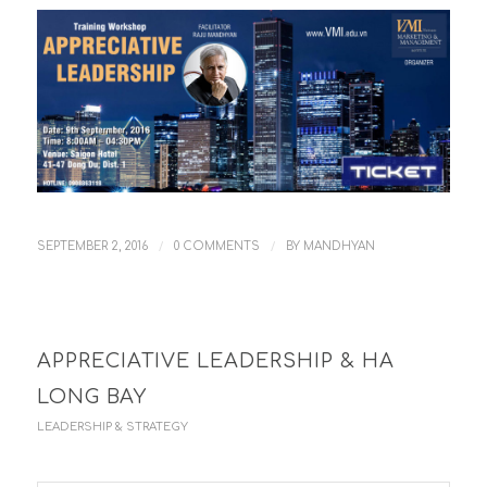
/
/
SEPTEMBER 2, 2016
0 COMMENTS
BY
MANDHYAN
APPRECIATIVE LEADERSHIP & HA
LONG BAY
LEADERSHIP & STRATEGY