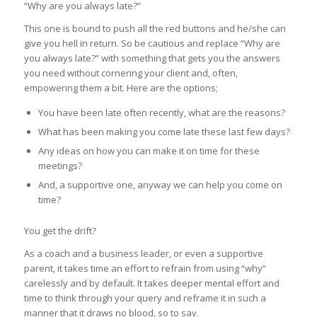
“Why are you always late?”
This one is bound to push all the red buttons and he/she can
give you hell in return. So be cautious and replace “Why are
you always late?” with something that gets you the answers
you need without cornering your client and, often,
empowering them a bit. Here are the options;
You have been late often recently, what are the reasons?
What has been making you come late these last few days?
Any ideas on how you can make it on time for these
meetings?
And, a supportive one, anyway we can help you come on
time?
You get the drift?
As a coach and a business leader, or even a supportive
parent, it takes time an effort to refrain from using “why”
carelessly and by default. It takes deeper mental effort and
time to think through your query and reframe it in such a
manner that it draws no blood, so to say.