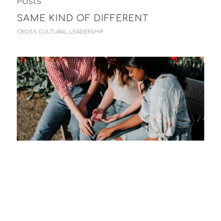
Posts
SAME KIND OF DIFFERENT
CROSS CULTURAL LEADERSHIP