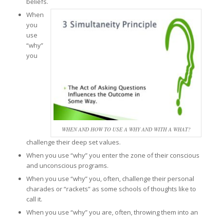
beliefs.
When
you
use
“why”
you
WHEN AND HOW TO USE A WHY AND WITH A WHAT?
challenge their deep set values.
When you use “why” you enter the zone of their conscious
and unconscious programs.
When you use “why” you, often, challenge their personal
charades or “rackets” as some schools of thoughts like to
call it.
When you use “why” you are, often, throwing them into an