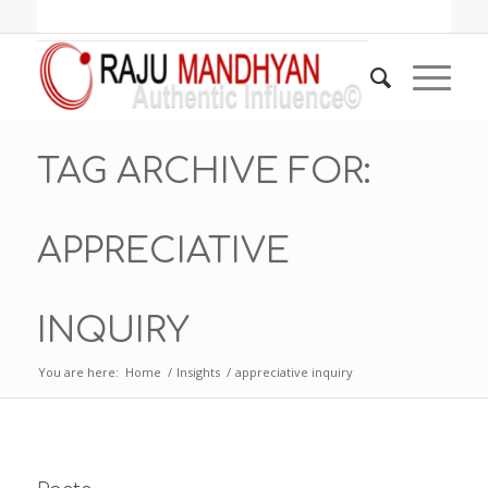
TAG ARCHIVE FOR:
APPRECIATIVE
INQUIRY
You are here:
Home
/
Insights
/
appreciative inquiry