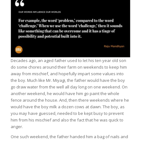
Decades ago, an aged father used to let his ten year old son
do some chores around their farm on weekends to keep him
away from mischief, and hopefully impart some values into
the boy. Much like Mr. Miyagi, the father would have the boy
go draw water from the well all day long on one weekend. On
another weekend, he would have him go paint the whole
fence around the house. And, then there weekends where he
would have the boy milk a dozen cows at dawn. The boy, as
you may have guessed, needed to be kept busy to prevent
him from his mischief and also the fact that he was quick to
anger.
One such weekend, the father handed him a bag of nails and