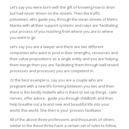
Let’s say you were born with the gift of knowing how to drive
but had never driven on the streets. Then the traffic
policemen, who guide you, through the mean streets of Metro
Manila with all their support systems and rules are ‘facilitating’
your process of you reaching from where you are to where
you want to go.
Let’s say you are a lawyer and there are two different
companies who want to pool in their strengths, resources and
their value propositions as a single entity and you are helping
them merge then you are ‘facilitating’ them through well-tested
processes and processes you are competent in.
Or the best example is, say you are a couple who are
pregnant with a new life forming between you two and then
there is this kindly midwife who is there to set up things, calm
nerves, offer advice, guide you through childbirth and then
help breathe out a brand new and beautiful life into your
world, this world. She then is your ‘process facilitator.’
All of the above three professions and thousands of others
similar to the these three have a certain set of rules to follow,