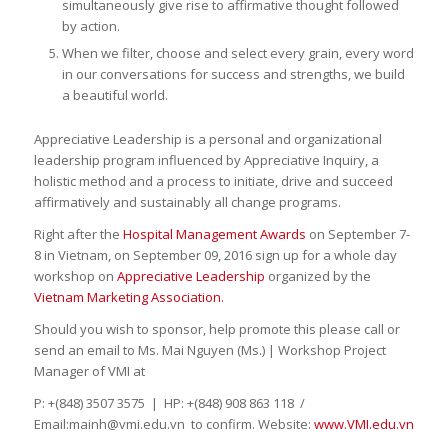
simultaneously give rise to affirmative thought followed
by action.
When we filter, choose and select every grain, every word
in our conversations for success and strengths, we build
a beautiful world.
Appreciative Leadership is a personal and organizational
leadership program influenced by Appreciative Inquiry, a
holistic method and a process to initiate, drive and succeed
affirmatively and sustainably all change programs.
Right after the
Hospital Management Awards
on September 7-
8 in Vietnam, on September 09, 2016 sign up for a whole day
workshop on
Appreciative Leadership
organized by the
Vietnam Marketing Association.
Should you wish to sponsor, help promote this please call or
send an email to Ms. Mai Nguyen (Ms.) | Workshop Project
Manager of VMI at
P: +(848) 3507 3575 | HP: +(848) 908 863 118 /
Email:mainh@vmi.edu.vn to confirm. Website:
www.VMI.edu.vn