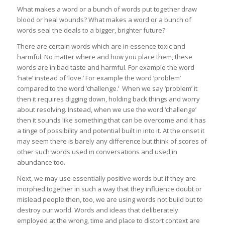
What makes a word or a bunch of words put together draw
blood or heal wounds? What makes a word or a bunch of
words seal the deals to a bigger, brighter future?
There are certain words which are in essence toxic and
harmful. No matter where and how you place them, these
words are in bad taste and harmful. For example the word
‘hate’ instead of ‘love.’ For example the word ‘problem’
compared to the word ‘challenge.’ When we say ‘problem’ it
then it requires digging down, holding back things and worry
about resolving. Instead, when we use the word ‘challenge’
then it sounds like something that can be overcome and it has
a tinge of possibility and potential built in into it. At the onset it
may seem there is barely any difference but think of scores of
other such words used in conversations and used in
abundance too.
Next, we may use essentially positive words but if they are
morphed together in such a way that they influence doubt or
mislead people then, too, we are using words not build but to
destroy our world. Words and ideas that deliberately
employed at the wrong, time and place to distort context are