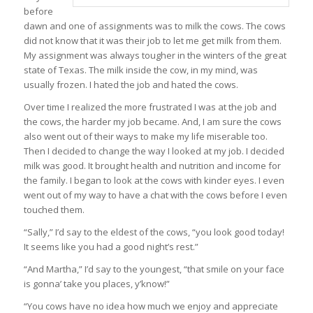
before
dawn and one of assignments was to milk the cows. The cows
did not know that it was their job to let me get milk from them.
My assignment was always tougher in the winters of the great
state of Texas. The milk inside the cow, in my mind, was
usually frozen. I hated the job and hated the cows.
Over time I realized the more frustrated I was at the job and
the cows, the harder my job became. And, I am sure the cows
also went out of their ways to make my life miserable too.
Then I decided to change the way I looked at my job. I decided
milk was good. It brought health and nutrition and income for
the family. I began to look at the cows with kinder eyes. I even
went out of my way to have a chat with the cows before I even
touched them.
“Sally,” I’d say to the eldest of the cows, “you look good today!
It seems like you had a good night’s rest.”
“And Martha,” I’d say to the youngest, “that smile on your face
is gonna’ take you places, y’know!”
“You cows have no idea how much we enjoy and appreciate