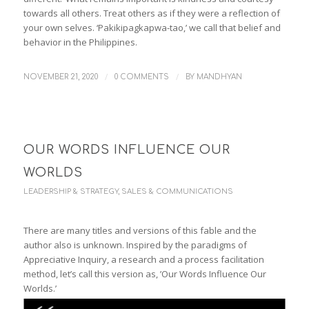
towards all others. Treat others as if they were a reflection of
your own selves. ‘Pakikipagkapwa-tao,’ we call that belief and
behavior in the Philippines.
/
/
NOVEMBER 21, 2020
0 COMMENTS
BY
MANDHYAN
OUR WORDS INFLUENCE OUR
WORLDS
LEADERSHIP & STRATEGY
,
SALES & COMMUNICATIONS
There are many titles and versions of this fable and the
author also is unknown. Inspired by the paradigms of
Appreciative Inquiry, a research and a process facilitation
method, let’s call this version as, ’Our Words Influence Our
Worlds.’