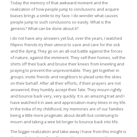
Today the memory of that awkward moment and the
realization of how people jump to conclusions and acquire
biases brings a smile to my face. I do wonder what causes
people jump to such conclusions so easily. What is the
genesis? What can be done about it?
I do not have any answers yet but, over the years, I watched
Filipino friends try their utmost to save and care for the sick
and the dying. They go on an all-out battle against the forces
of nature, against the imminent. They sell their homes, sell the
shirts off their back and bruise their knees from kneeling and
praying to prevent the unpreventable. They get together in
groups; invite friends and neighbors to plead unto the skies
on their behalf. After all their efforts, if their prayers are not
answered, they humbly accept their fate. They mourn rightly
and bounce back very, very quickly. It is an amazing trait and I
have watched it in awe and appreciation many times in my life.
In the India of my childhood, my memories are of our families
being a little more pragmatic about death but continuing to
mourn and taking a wee bit longer to bounce back into life.
The bigger realization and take-away I have from this insight is