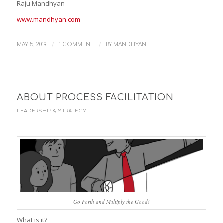
Raju Mandhyan
www.mandhyan.com
/
/
MAY 5, 2019
1 COMMENT
BY
MANDHYAN
ABOUT PROCESS FACILITATION
LEADERSHIP & STRATEGY
Go Forth and Multiply the Good!
What is it?