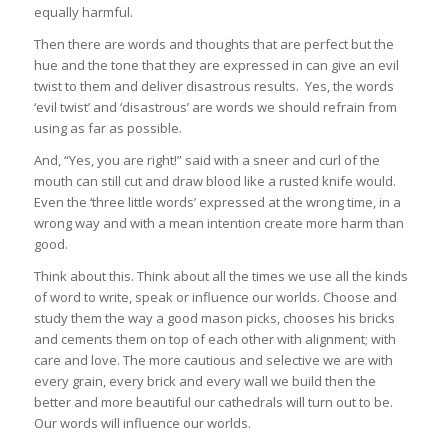
equally harmful.
Then there are words and thoughts that are perfect but the
hue and the tone that they are expressed in can give an evil
twist to them and deliver disastrous results. Yes, the words
‘evil twist’ and ‘disastrous’ are words we should refrain from
using as far as possible.
And, “Yes, you are right!” said with a sneer and curl of the
mouth can still cut and draw blood like a rusted knife would.
Even the ‘three little words’ expressed at the wrong time, in a
wrong way and with a mean intention create more harm than
good.
Think about this. Think about all the times we use all the kinds
of word to write, speak or influence our worlds. Choose and
study them the way a good mason picks, chooses his bricks
and cements them on top of each other with alignment; with
care and love. The more cautious and selective we are with
every grain, every brick and every wall we build then the
better and more beautiful our cathedrals will turn out to be.
Our words will influence our worlds.