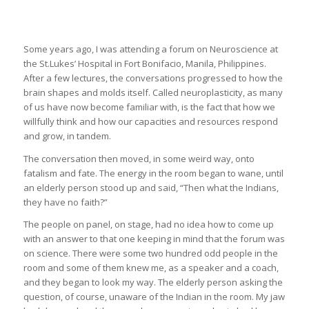
Some years ago, I was attending a forum on Neuroscience at
the St.Lukes’ Hospital in Fort Bonifacio, Manila, Philippines.
After a few lectures, the conversations progressed to how the
brain shapes and molds itself. Called neuroplasticity, as many
of us have now become familiar with, is the fact that how we
willfully think and how our capacities and resources respond
and grow, in tandem.
The conversation then moved, in some weird way, onto
fatalism and fate. The energy in the room began to wane, until
an elderly person stood up and said, “Then what the Indians,
they have no faith?”
The people on panel, on stage, had no idea how to come up
with an answer to that one keeping in mind that the forum was
on science. There were some two hundred odd people in the
room and some of them knew me, as a speaker and a coach,
and they began to look my way. The elderly person asking the
question, of course, unaware of the Indian in the room. My jaw