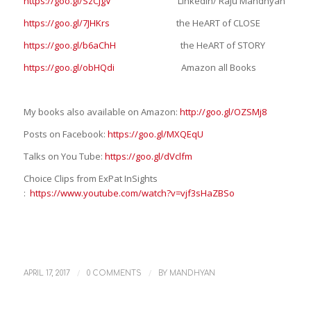
https://goo.gl/SzCJgV
LinkedIn/ Raju Mandhyan
https://goo.gl/7JHKrs
the HeART of CLOSE
https://goo.gl/b6aChH
the HeART of STORY
https://goo.gl/obHQdi
Amazon all Books
My books also available on Amazon:
http://goo.gl/OZSMj8
Posts on Facebook:
https://goo.gl/MXQEqU
Talks on You Tube:
https://goo.gl/dVclfm
Choice Clips from ExPat InSights
:
https://www.youtube.com/watch?v=vjf3sHaZBSo
/
/
APRIL 17, 2017
0 COMMENTS
BY
MANDHYAN