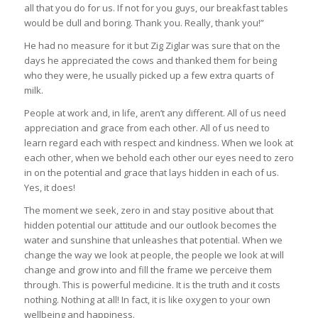
all that you do for us. If not for you guys, our breakfast tables
would be dull and boring. Thank you. Really, thank you!”
He had no measure for it but Zig Ziglar was sure that on the
days he appreciated the cows and thanked them for being
who they were, he usually picked up a few extra quarts of
milk.
People at work and, in life, aren’t any different. All of us need
appreciation and grace from each other. All of us need to
learn regard each with respect and kindness. When we look at
each other, when we behold each other our eyes need to zero
in on the potential and grace that lays hidden in each of us.
Yes, it does!
The moment we seek, zero in and stay positive about that
hidden potential our attitude and our outlook becomes the
water and sunshine that unleashes that potential. When we
change the way we look at people, the people we look at will
change and grow into and fill the frame we perceive them
through. This is powerful medicine. It is the truth and it costs
nothing. Nothing at all! In fact, it is like oxygen to your own
wellbeing and happiness.