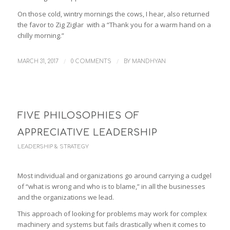
On those cold, wintry mornings the cows, I hear, also returned
the favor to Zig Ziglar with a “Thank you for a warm hand on a
chilly morning.”
/
/
MARCH 31, 2017
0 COMMENTS
BY
MANDHYAN
FIVE PHILOSOPHIES OF
APPRECIATIVE LEADERSHIP
LEADERSHIP & STRATEGY
Most individual and organizations go around carrying a cudgel
of “what is wrong and who is to blame,” in all the businesses
and the organizations we lead.
This approach of looking for problems may work for complex
machinery and systems but fails drastically when it comes to