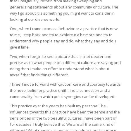
that I, religiously, refrain from making sweeping and
generalizing statements about any community or culture. The
way I go about it is something you might want to consider in
looking at our diverse world:
One, when I come across a behavior or a practice that is new
to me, I step back and try to explore it a bit more and try to
understand why people say and do, what they say and do. I
give it time.
Two, when I begin to see a picture that is a lot clearer and
precise as to what people of a different culture are saying and
doing then I make an effort to understand what is about
myself that finds things different.
Three, I move forward with caution, care and courtesy towards
the novel belief or practice until I find a connection and a
commonality from which point synergies can be developed.
This practice over the years has built my persona. The
influences towards this practice have been the sense and the
sensibilities of the two beautiful cultures I have been part of
for decades. I truly believe that ‘We are all the same kind of
different.’ What remains important is kindness and courtesy