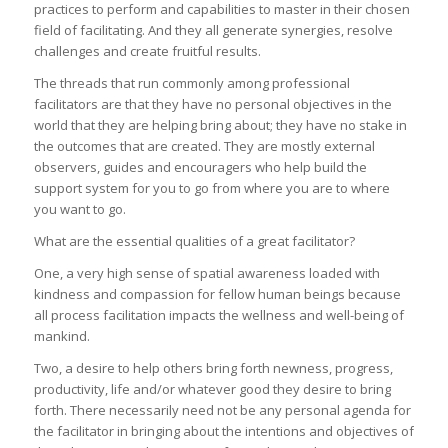
practices to perform and capabilities to master in their chosen
field of facilitating. And they all generate synergies, resolve
challenges and create fruitful results.
The threads that run commonly among professional
facilitators are that they have no personal objectives in the
world that they are helping bring about; they have no stake in
the outcomes that are created. They are mostly external
observers, guides and encouragers who help build the
support system for you to go from where you are to where
you want to go.
What are the essential qualities of a great facilitator?
One, a very high sense of spatial awareness loaded with
kindness and compassion for fellow human beings because
all process facilitation impacts the wellness and well-being of
mankind.
Two, a desire to help others bring forth newness, progress,
productivity, life and/or whatever good they desire to bring
forth. There necessarily need not be any personal agenda for
the facilitator in bringing about the intentions and objectives of