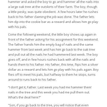
hammer and asked the boy to go and hammer all the nails into
a large oak tree at the outskirts of their farm. The boy, though
a little pesky, was quite obedient. A few hours later he rushes
back to his father claiming the job was done. The father lets
him dip into the cookie bar as a reward and allows him go play
with his pals.
Come the following weekend, the little boy shows up again in
front of the father asking for his assignment for this weekend.
The father hands him the empty bag of nails and the same
hammer from last week and has him go back to the oak tree
and pull out all the nails he had hammered last week. The boy
goes off, and in few hours rushes back with all the nails and
hands them to his father. His father, this time, flips him a silver
dollar as a reward and lets him go play with his pals again. Boy
flies off to meet his pals, but halfway to them he stops, turns
around to runs back to his father.
“I don’t get it, Father. Last week you had me hammer them’
nails in the tree and this week you had me pull them out.
What’s the deal here?”
“Son, if you go back to the tree, you will notice that even