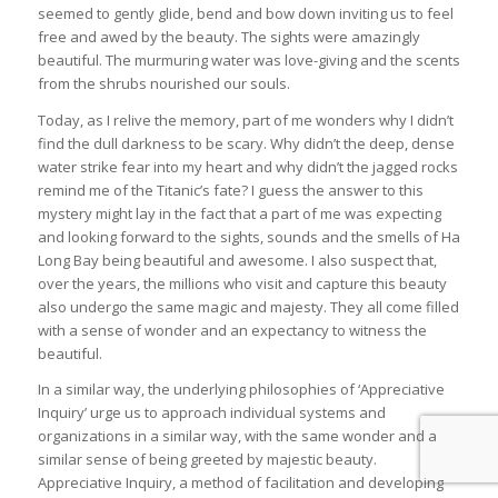
seemed to gently glide, bend and bow down inviting us to feel
free and awed by the beauty. The sights were amazingly
beautiful. The murmuring water was love-giving and the scents
from the shrubs nourished our souls.
Today, as I relive the memory, part of me wonders why I didn’t
find the dull darkness to be scary. Why didn’t the deep, dense
water strike fear into my heart and why didn’t the jagged rocks
remind me of the Titanic’s fate? I guess the answer to this
mystery might lay in the fact that a part of me was expecting
and looking forward to the sights, sounds and the smells of Ha
Long Bay being beautiful and awesome. I also suspect that,
over the years, the millions who visit and capture this beauty
also undergo the same magic and majesty. They all come filled
with a sense of wonder and an expectancy to witness the
beautiful.
In a similar way, the underlying philosophies of ‘Appreciative
Inquiry’ urge us to approach individual systems and
organizations in a similar way, with the same wonder and a
similar sense of being greeted by majestic beauty.
Appreciative Inquiry, a method of facilitation and developing