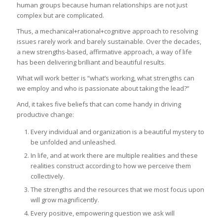
human groups because human relationships are not just
complex but are complicated.
Thus, a mechanical+rational+cognitive approach to resolving
issues rarely work and barely sustainable. Over the decades,
a new strengths-based, affirmative approach, a way of life
has been delivering brilliant and beautiful results.
What will work better is “what’s working, what strengths can
we employ and who is passionate about taking the lead?”
And, it takes five beliefs that can come handy in driving
productive change:
Every individual and organization is a beautiful mystery to
be unfolded and unleashed.
In life, and at work there are multiple realities and these
realities construct according to how we perceive them
collectively.
The strengths and the resources that we most focus upon
will grow magnificently.
Every positive, empowering question we ask will