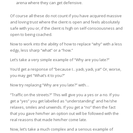
arena where they can get defensive.
Of course all these do not count if you have acquired massive
and loving trust where the client is open and feels absolutely
safe with you or, if the client is high on self-consciousness and
open to being coached.
Now to work into the ability of how to replace “why” with a less
edgy, less sharp “what” or a “how.”
Let’s take a very simple example of “Why are you late?”
You’d get a response of “because I…yadi, yadi, ya!” Or, worse,
you may get “What’s it to you?”
Now try replacing “Why are you late?” with…
“Traffic on the streets?” This will give you a yes or a no. If you
get a “yes” you get labelled as “understanding” and he/she
relaxes, smiles and unwinds. If you get a “no” then the fact
that you gave him/her an option out will be followed with the
real reasons that made him/her come late.
Now, let’s take a much complex and a serious example of