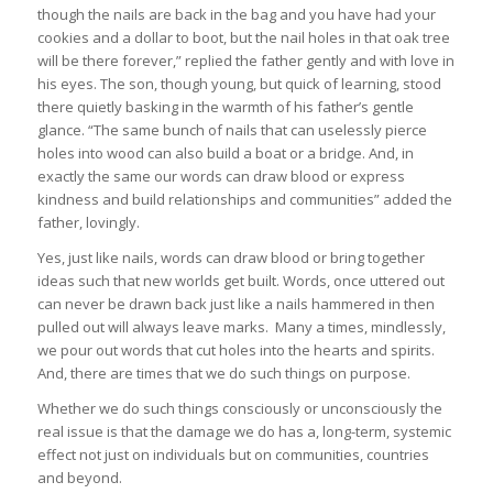
though the nails are back in the bag and you have had your
cookies and a dollar to boot, but the nail holes in that oak tree
will be there forever,” replied the father gently and with love in
his eyes. The son, though young, but quick of learning, stood
there quietly basking in the warmth of his father’s gentle
glance. “The same bunch of nails that can uselessly pierce
holes into wood can also build a boat or a bridge. And, in
exactly the same our words can draw blood or express
kindness and build relationships and communities” added the
father, lovingly.
Yes, just like nails, words can draw blood or bring together
ideas such that new worlds get built. Words, once uttered out
can never be drawn back just like a nails hammered in then
pulled out will always leave marks. Many a times, mindlessly,
we pour out words that cut holes into the hearts and spirits.
And, there are times that we do such things on purpose.
Whether we do such things consciously or unconsciously the
real issue is that the damage we do has a, long-term, systemic
effect not just on individuals but on communities, countries
and beyond.