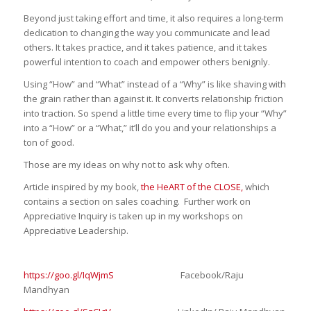
Beyond just taking effort and time, it also requires a long-term
dedication to changing the way you communicate and lead
others. It takes practice, and it takes patience, and it takes
powerful intention to coach and empower others benignly.
Using “How” and “What” instead of a “Why” is like shaving with
the grain rather than against it. It converts relationship friction
into traction. So spend a little time every time to flip your “Why”
into a “How” or a “What,” it’ll do you and your relationships a
ton of good.
Those are my ideas on why not to ask why often.
Article inspired by my book,
the HeART of the CLOSE,
which
contains a section on sales coaching. Further work on
Appreciative Inquiry is taken up in my workshops on
Appreciative Leadership.
https://goo.gl/IqWjmS
Facebook/Raju
Mandhyan