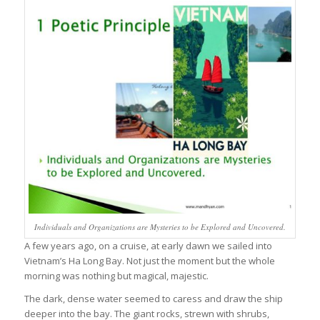
Individuals and Organizations are Mysteries to be Explored and Uncovered.
A few years ago, on a cruise, at early dawn we sailed into
Vietnam’s Ha Long Bay. Not just the moment but the whole
morning was nothing but magical, majestic.
The dark, dense water seemed to caress and draw the ship
deeper into the bay. The giant rocks, strewn with shrubs,