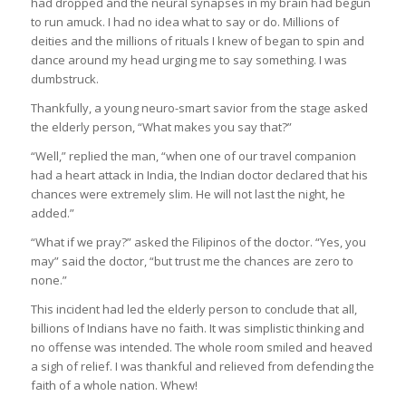
had dropped and the neural synapses in my brain had begun
to run amuck. I had no idea what to say or do. Millions of
deities and the millions of rituals I knew of began to spin and
dance around my head urging me to say something. I was
dumbstruck.
Thankfully, a young neuro-smart savior from the stage asked
the elderly person, “What makes you say that?”
“Well,” replied the man, “when one of our travel companion
had a heart attack in India, the Indian doctor declared that his
chances were extremely slim. He will not last the night, he
added.”
“What if we pray?” asked the Filipinos of the doctor. “Yes, you
may” said the doctor, “but trust me the chances are zero to
none.”
This incident had led the elderly person to conclude that all,
billions of Indians have no faith. It was simplistic thinking and
no offense was intended. The whole room smiled and heaved
a sigh of relief. I was thankful and relieved from defending the
faith of a whole nation. Whew!