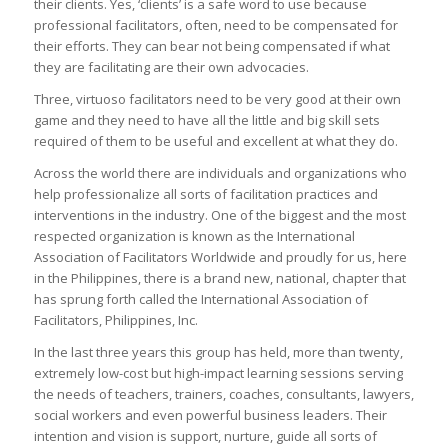
their clients. Yes, ‘clients’ is a safe word to use because
professional facilitators, often, need to be compensated for
their efforts. They can bear not being compensated if what
they are facilitating are their own advocacies.
Three, virtuoso facilitators need to be very good at their own
game and they need to have all the little and big skill sets
required of them to be useful and excellent at what they do.
Across the world there are individuals and organizations who
help professionalize all sorts of facilitation practices and
interventions in the industry. One of the biggest and the most
respected organization is known as the International
Association of Facilitators Worldwide and proudly for us, here
in the Philippines, there is a brand new, national, chapter that
has sprung forth called the International Association of
Facilitators, Philippines, Inc.
In the last three years this group has held, more than twenty,
extremely low-cost but high-impact learning sessions serving
the needs of teachers, trainers, coaches, consultants, lawyers,
social workers and even powerful business leaders. Their
intention and vision is support, nurture, guide all sorts of