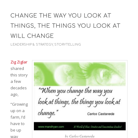
CHANGE THE WAY YOU LOOK AT
THINGS, THE THINGS YOU LOOK AT
WILL CHANGE
LEADERSHIP & STRATEGY
,
STORYTELLING
Zig Ziglar
shared
this story
a few
decades
ago,
“Growing
up on a
farm, I’d
have to
be up
way
by Carlos Castaneda