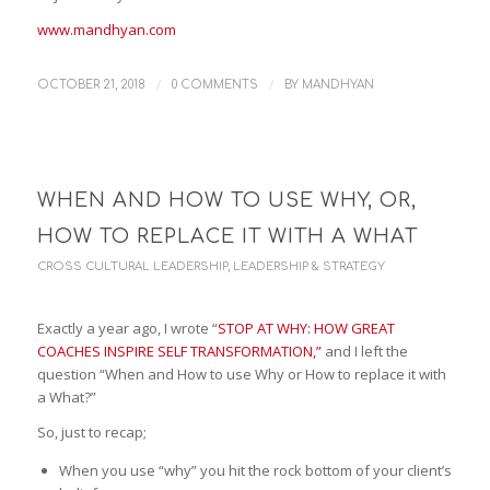
www.mandhyan.com
/
/
OCTOBER 21, 2018
0 COMMENTS
BY
MANDHYAN
WHEN AND HOW TO USE WHY, OR,
HOW TO REPLACE IT WITH A WHAT
CROSS CULTURAL LEADERSHIP
,
LEADERSHIP & STRATEGY
Exactly a year ago, I wrote “
STOP AT WHY: HOW GREAT
COACHES INSPIRE SELF TRANSFORMATION,”
and I left the
question “When and How to use Why or How to replace it with
a What?”
So, just to recap;
When you use “why” you hit the rock bottom of your client’s