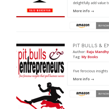
delightfully add value 
More info →
PIT BULLS & 
Author:
Raju Mandh
Tag:
My Books
Five ferocious insights
More info →