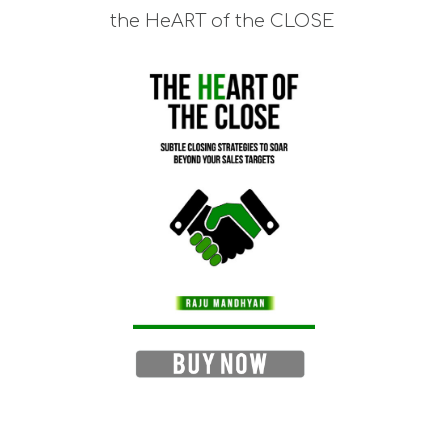
the HeART of the CLOSE