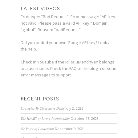
LATEST VIDEOS
Error type: "Bad Request". Error message: "API key
not valid. Please pass a valid API key." Domain:
"global". Reason: "badRequest".
Did you added your own Google API key? Look at
the
help
.
Check in YouTube if the id
RajuMandhyan
belongs
to a username. Check the
FAQ
of the plugin or send
error messages to
support
.
RECENT POSTS
Strategies To Close more Deals
July 2, 2025
The HeART of Living Intentionally
October 15, 2023
the Voice of Leadership
December 9, 2021