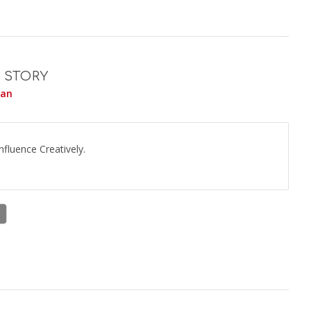
 STORY
yan
fluence Creatively.