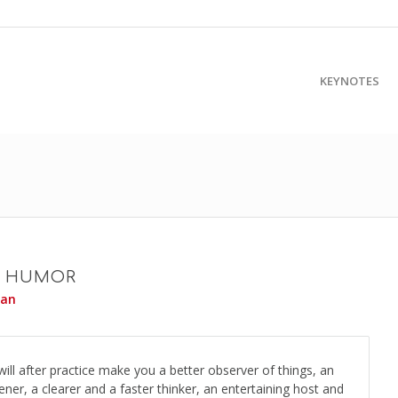
KEYNOTES
F HUMOR
yan
ill after practice make you a better observer of things, an
tener, a clearer and a faster thinker, an entertaining host and