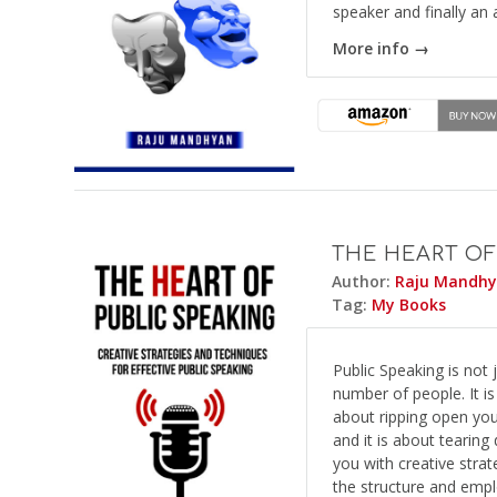
speaker and finally an
More info →
THE HEART OF
Author:
Raju Mandh
Tag:
My Books
Public Speaking is not
number of people. It is
about ripping open yo
and it is about tearin
you with creative stra
the structure and emplo