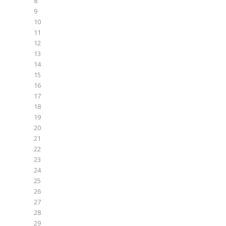
8
9
10
11
12
13
14
15
16
17
18
19
20
21
22
23
24
25
26
27
28
29