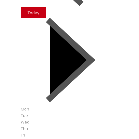
Today
Mon
Tue
Wed
Thu
Fri