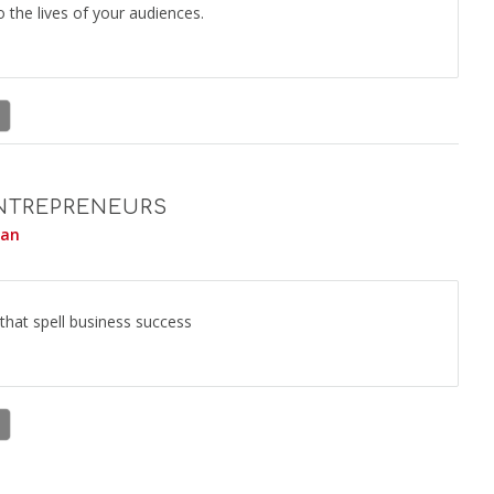
to the lives of your audiences.
ENTREPRENEURS
yan
 that spell business success