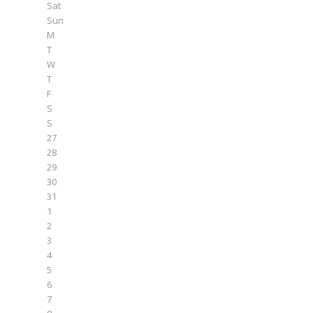
Sat
Sun
M
T
W
T
F
S
S
27
28
29
30
31
1
2
3
4
5
6
7