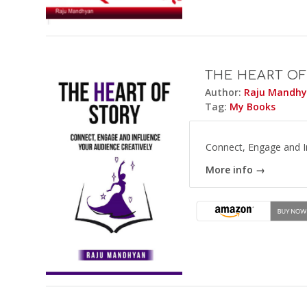
THE HEART OF
Author:
Raju Mandh
Tag:
My Books
Connect, Engage and In
More info →