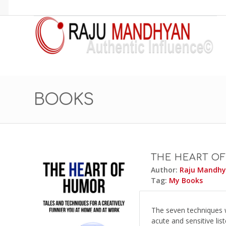
BOOKS
THE HEART O
Author:
Raju Mandh
Tag:
My Books
The seven techniques w
acute and sensitive lis