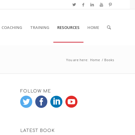
COACHING
TRAINING
RESOURCES
HOME
You are here:
Home
/
Books
FOLLOW ME
LATEST BOOK