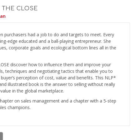
 THE CLOSE
yan
n purchasers had a job to do and targets to meet. Every
ting-edge educated and a ball-playing entrepreneur. She
es, corporate goals and ecological bottom lines all in the
LOSE discover how to influence them and improve your
ls, techniques and negotiating tactics that enable you to
r buyer’s perception of cost, value and benefits. This NLP*
and illustrated book is the answer to selling without really
 value in the global marketplace.
chapter on sales management and a chapter with a 5-step
ales champions.