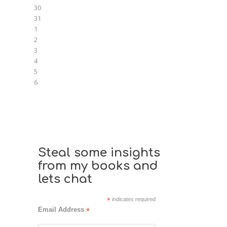
30
31
1
2
3
4
5
6
Steal some insights
from my books and
lets chat
*
indicates required
Email Address
*