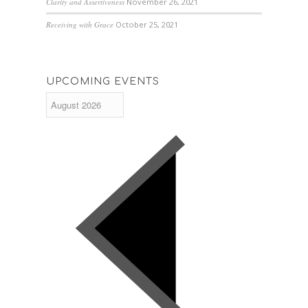
Clarity and Assertiveness
November 26, 2021
Receiving with Grace
October 25, 2021
UPCOMING EVENTS