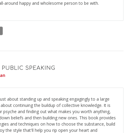
 all-around happy and wholesome person to be with.
 PUBLIC SPEAKING
yan
 just about standing up and speaking engagingly to a large
 about continuing the buildup of collective knowledge. It is
ur psyche and finding out what makes you worth anything,
g down beliefs and then building new ones. This book provides
tegies and techniques on how to choose the substance, build
y the style that'll help you rip open your heart and