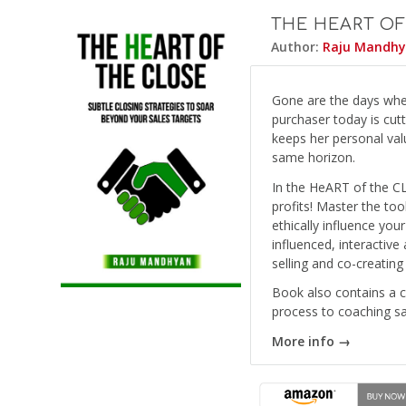
THE HEART OF
Author:
Raju Mandh
Gone are the days whe
purchaser today is cut
keeps her personal valu
same horizon.
In the HeART of the C
profits! Master the too
ethically influence you
influenced, interactive 
selling and co-creating
Book also contains a 
process to coaching s
More info →