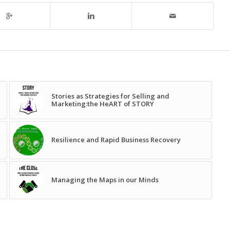
Stories as Strategies for Selling and
Marketing:the HeART of STORY
Resilience and Rapid Business Recovery
Managing the Maps in our Minds