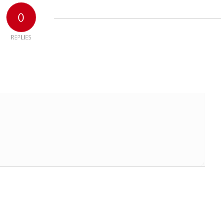
0
REPLIES