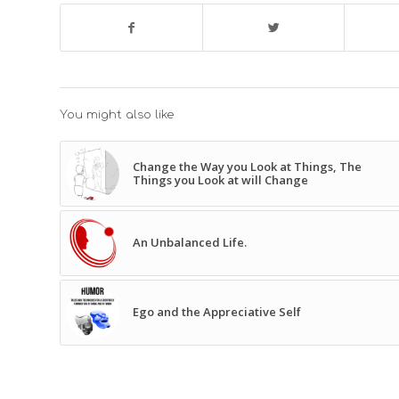
You might also like
Change the Way you Look at Things, The
Things you Look at will Change
An Unbalanced Life.
Ego and the Appreciative Self