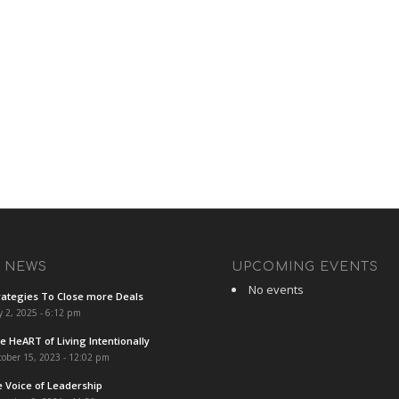
T NEWS
UPCOMING EVENTS
No events
rategies To Close more Deals
y 2, 2025 - 6:12 pm
e HeART of Living Intentionally
ober 15, 2023 - 12:02 pm
e Voice of Leadership