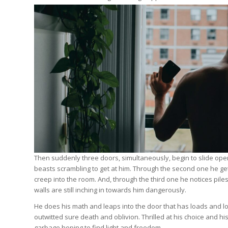
Then suddenly three doors, simultaneously, begin to slide open 
beasts scrambling to get at him. Through the second one he get
creep into the room. And, through the third one he notices pile
walls are still inching in towards him dangerously.
He does his math and leaps into the door that has loads and lo
outwitted sure death and oblivion. Thrilled at his choice and hi
garbage hoping to find light and freedom.