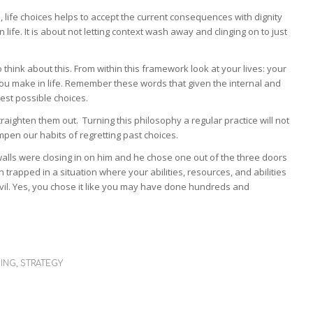
 life choices helps to accept the current consequences with dignity
life. It is about not letting context wash away and clinging on to just
to think about this. From within this framework look at your lives: your
you make in life. Remember these words that given the internal and
st possible choices.
raighten them out. Turning this philosophy a regular practice will not
mpen our habits of regretting past choices.
alls were closing in on him and he chose one out of the three doors
 trapped in a situation where your abilities, resources, and abilities
evil. Yes, you chose it like you may have done hundreds and
MING
,
STRATEGY