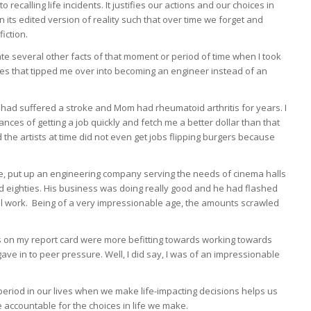
to recalling life incidents. It justifies our actions and our choices in
 its edited version of reality such that over time we forget and
iction.
te several other facts of that moment or period of time when I took
nces that tipped me over into becoming an engineer instead of an
had suffered a stroke and Mom had rheumatoid arthritis for years. I
nces of getting a job quickly and fetch me a better dollar than that
d the artists at time did not even get jobs flipping burgers because
e, put up an engineering company serving the needs of cinema halls
and eighties. His business was doing really good and he had flashed
al work. Being of a very impressionable age, the amounts scrawled
s on my report card were more befitting towards working towards
ave in to peer pressure. Well, I did say, I was of an impressionable
period in our lives when we make life-impacting decisions helps us
 accountable for the choices in life we make.