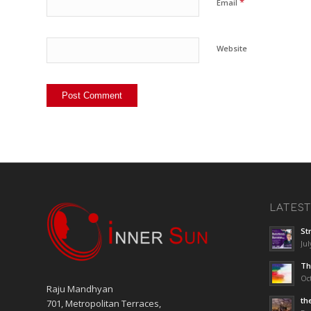
*
Email
Website
LATES
St
Jul
Th
Oct
Raju Mandhyan
th
701, Metropolitan Terraces,