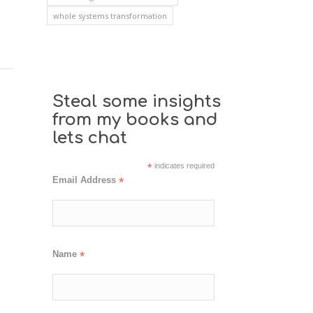
whole systems transformation
Steal some insights
from my books and
lets chat
*
indicates required
Email Address
*
Name
*