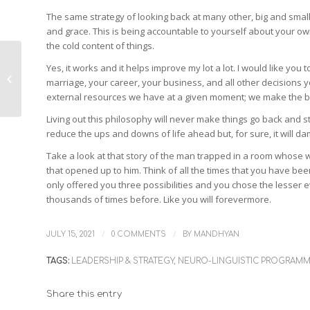
The same strategy of looking back at many other, big and small,
and grace. This is being accountable to yourself about your own 
the cold content of things.
Yes, it works and it helps improve my lot a lot. I would like you 
Measure Twice, Cut
marriage, your career, your business, and all other decisions 
Once
external resources we have at a given moment; we make the be
Living out this philosophy will never make things go back and st
reduce the ups and downs of life ahead but, for sure, it will da
Take a look at that story of the man trapped in a room whose w
that opened up to him. Think of all the times that you have been
only offered you three possibilities and you chose the lesser 
thousands of times before. Like you will forevermore.
/
/
JULY 15, 2021
0 COMMENTS
BY
MANDHYAN
TAGS:
LEADERSHIP & STRATEGY
,
NEURO-LINGUISTIC PROGRAM
Share this entry