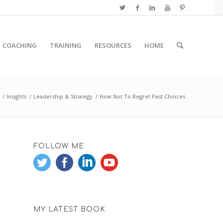
COACHING
TRAINING
RESOURCES
HOME
/
Insights
/
Leadership & Strategy
/
How Not To Regret Past Choices
FOLLOW ME
MY LATEST BOOK