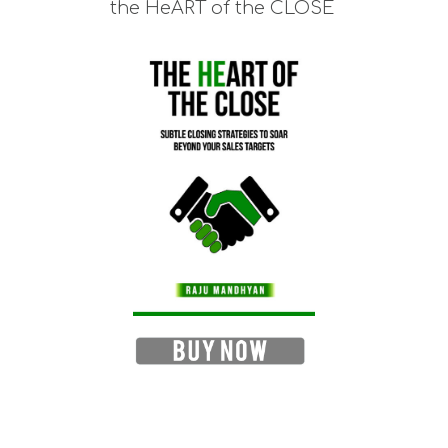
the HeART of the CLOSE