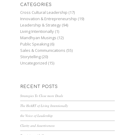
CATEGORIES
Cross Cultural Leadership
(17)
Innovation & Entrepreneurship
(19)
Leadership & Strategy
(94)
Living Intentionally
(1)
Mandhyan Musings
(12)
Public Speaking
(6)
Sales & Communications
(55)
Storytelling
(20)
Uncategorized
(15)
RECENT POSTS
Strategies To Close more Deals
The HeART of Living Intentionally
the Voice of Leadership
Clarity and Assertiveness