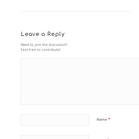
Leave a Reply
Want to join the discussion?
Feel free to contribute!
*
Name