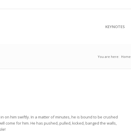
KEYNOTES
You are here:
Home
S
in on him swiftly. In a matter of minutes, he is bound to be crushed
ill come for him. He has pushed, pulled, kicked, banged the walls,
ble!