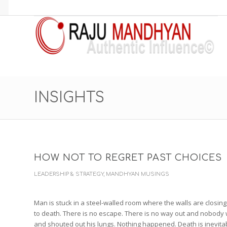
INSIGHTS
HOW NOT TO REGRET PAST CHOICE
LEADERSHIP & STRATEGY
,
MANDHYAN MUSINGS
Man is stuck in a steel-walled room where the walls are closing 
to death. There is no escape. There is no way out and nobody w
and shouted out his lungs. Nothing happened. Death is inevita