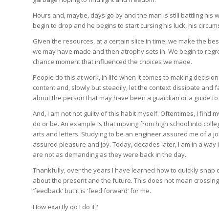
Hours and, maybe, days go by and the man is still battling his wa
begin to drop and he begins to start cursing his luck, his cir
Given the resources, at a certain slice in time, we make the best 
we may have made and then atrophy sets in. We begin to regret
chance moment that influenced the choices we made.
People do this at work, in life when it comes to making decisio
content and, slowly but steadily, let the context dissipate an
about the person that may have been a guardian or a guide to
And, I am not not guilty of this habit myself. Oftentimes, I find 
do or be. An example is that moving from high school into coll
arts and letters. Studying to be an engineer assured me of a j
assured pleasure and joy. Today, decades later, I am in a way 
are not as demanding as they were back in the day.
Thankfully, over the years I have learned how to quickly snap ou
about the present and the future. This does not mean crossing o
‘feedback’ but it is ‘feed forward’ for me.
How exactly do I do it?