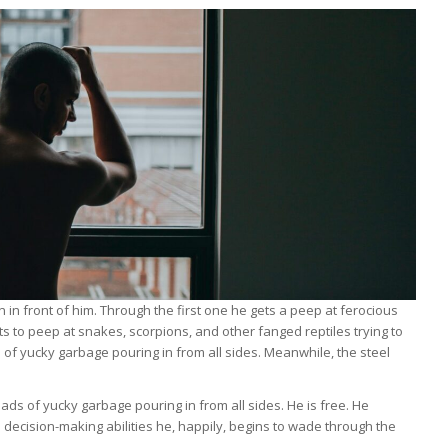
in front of him. Through the first one he gets a peep at ferocious
s to peep at snakes, scorpions, and other fanged reptiles trying to
s of yucky garbage pouring in from all sides. Meanwhile, the steel
ads of yucky garbage pouring in from all sides. He is free. He
s decision-making abilities he, happily, begins to wade through the