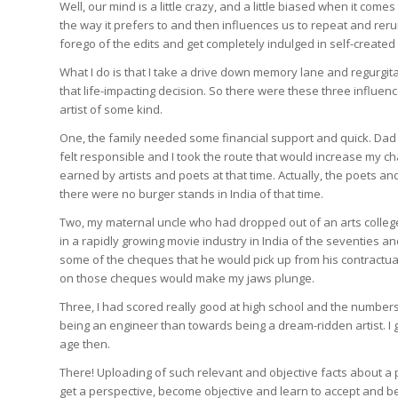
Well, our mind is a little crazy, and a little biased when it comes 
the way it prefers to and then influences us to repeat and rerun
forego of the edits and get completely indulged in self-created f
What I do is that I take a drive down memory lane and regurgita
that life-impacting decision. So there were these three influe
artist of some kind.
One, the family needed some financial support and quick. Dad 
felt responsible and I took the route that would increase my cha
earned by artists and poets at that time. Actually, the poets an
there were no burger stands in India of that time.
Two, my maternal uncle who had dropped out of an arts colleg
in a rapidly growing movie industry in India of the seventies 
some of the cheques that he would pick up from his contractu
on those cheques would make my jaws plunge.
Three, I had scored really good at high school and the number
being an engineer than towards being a dream-ridden artist. I g
age then.
There! Uploading of such relevant and objective facts about a 
get a perspective, become objective and learn to accept and be