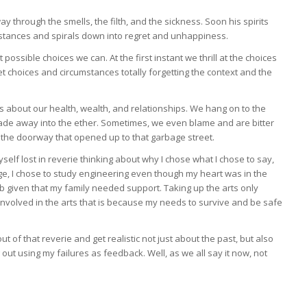
y through the smells, the filth, and the sickness. Soon his spirits
cumstances and spirals down into regret and unhappiness.
possible choices we can. At the first instant we thrill at the choices
 choices and circumstances totally forgetting the context and the
ns about our health, wealth, and relationships. We hang on to the
d fade away into the ether. Sometimes, we even blame and are bitter
 the doorway that opened up to that garbage street.
myself lost in reverie thinking about why I chose what I chose to say,
ege, I chose to study engineering even though my heart was in the
ob given that my family needed support. Taking up the arts only
involved in the arts that is because my needs to survive and be safe
t of that reverie and get realistic not just about the past, but also
ut using my failures as feedback. Well, as we all say it now, not