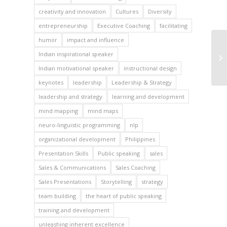
creativity and innovation
Cultures
Diversity
entrepreneurship
Executive Coaching
facilitating
humor
impact and influence
Indian inspirational speaker
Indian motivational speaker
instructional design
keynotes
leadership
Leadership & Strategy
leadership and strategy
learning and development
mind mapping
mind maps
neuro-linguistic programming
nlp
organizational development
Philippines
Presentation Skills
Public speaking
sales
Sales & Communications
Sales Coaching
Sales Presentations
Storytelling
strategy
team building
the heart of public speaking
training and development
unleashing inherent excellence