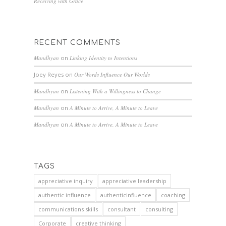
Receiving with Grace
RECENT COMMENTS
Mandhyan
on
Linking Identity to Intentions
Joey Reyes
on
Our Words Influence Our Worlds
Mandhyan
on
Listening With a Willingness to Change
Mandhyan
on
A Minute to Arrive, A Minute to Leave
Mandhyan
on
A Minute to Arrive, A Minute to Leave
TAGS
appreciative inquiry
appreciative leadership
authentic influence
authenticinfluence
coaching
communications skills
consultant
consulting
Corporate
creative thinking