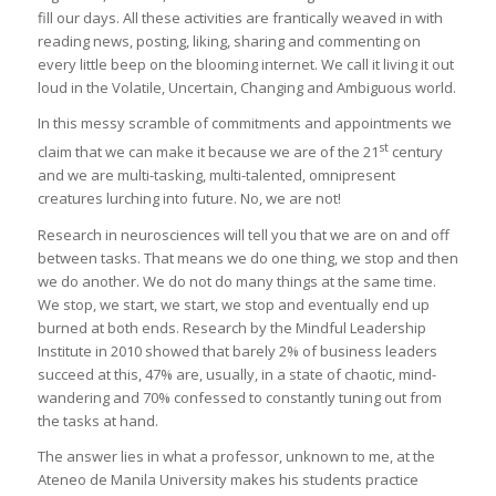
fill our days. All these activities are frantically weaved in with
reading news, posting, liking, sharing and commenting on
every little beep on the blooming internet. We call it living it out
loud in the Volatile, Uncertain, Changing and Ambiguous world.
In this messy scramble of commitments and appointments we
st
claim that we can make it because we are of the 21
century
and we are multi-tasking, multi-talented, omnipresent
creatures lurching into future. No, we are not!
Research in neurosciences will tell you that we are on and off
between tasks. That means we do one thing, we stop and then
we do another. We do not do many things at the same time.
We stop, we start, we start, we stop and eventually end up
burned at both ends. Research by the Mindful Leadership
Institute in 2010 showed that barely 2% of business leaders
succeed at this, 47% are, usually, in a state of chaotic, mind-
wandering and 70% confessed to constantly tuning out from
the tasks at hand.
The answer lies in what a professor, unknown to me, at the
Ateneo de Manila University makes his students practice