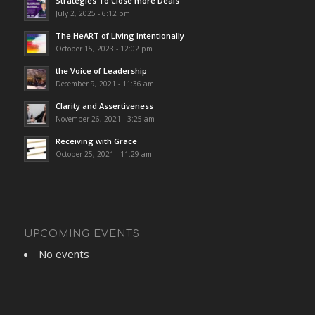
Strategies To Close more Deals
July 2, 2025 - 6:12 pm
The HeART of Living Intentionally
October 15, 2023 - 12:02 pm
the Voice of Leadership
December 9, 2021 - 11:36 am
Clarity and Assertiveness
November 26, 2021 - 3:25 am
Receiving with Grace
October 25, 2021 - 11:29 am
UPCOMING EVENTS
No events