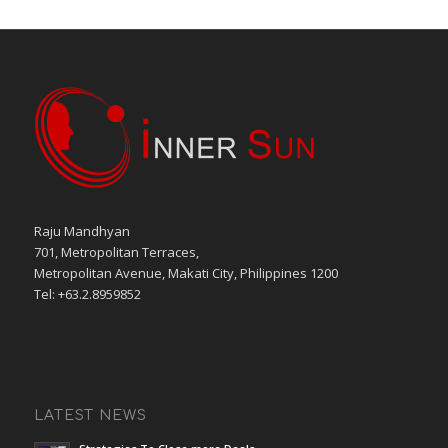
Raju Mandhyan
701, Metropolitan Terraces,
Metropolitan Avenue, Makati City, Philippines 1200
Tel: +63.2.8959852
LATEST NEWS