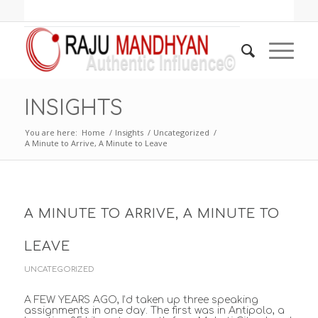
INSIGHTS
You are here:
Home
/
Insights
/
Uncategorized
/
A Minute to Arrive, A Minute to Leave
A MINUTE TO ARRIVE, A MINUTE TO
LEAVE
UNCATEGORIZED
A FEW YEARS AGO, I’d taken up three speaking
assignments in one day. The first was in Antipolo, a