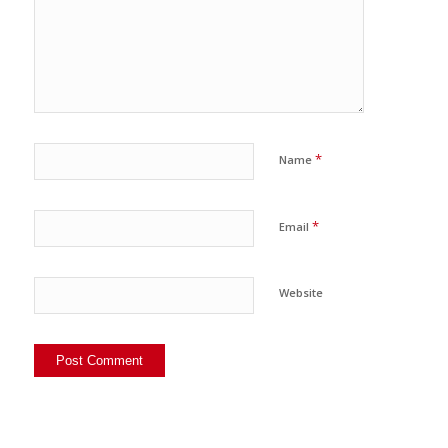
*
Name
*
Email
Website