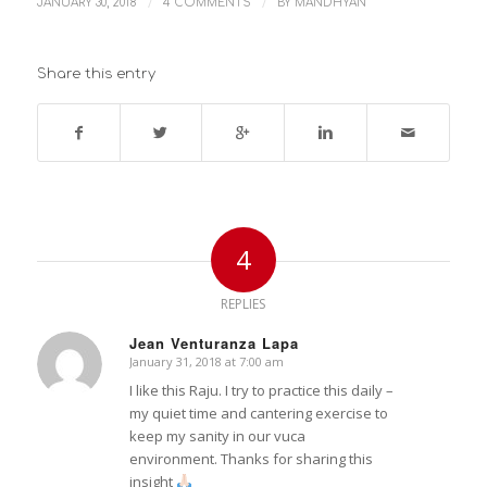
/
/
JANUARY 30, 2018
4 COMMENTS
BY
MANDHYAN
Share this entry
4
REPLIES
Jean Venturanza Lapa
January 31, 2018 at 7:00 am
says:
I like this Raju. I try to practice this daily –
my quiet time and cantering exercise to
keep my sanity in our vuca
environment. Thanks for sharing this
insight