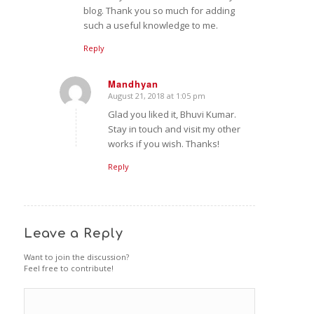
blog. Thank you so much for adding
such a useful knowledge to me.
Reply
Mandhyan
August 21, 2018 at 1:05 pm
says:
Glad you liked it, Bhuvi Kumar.
Stay in touch and visit my other
works if you wish. Thanks!
Reply
Leave a Reply
Want to join the discussion?
Feel free to contribute!