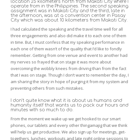
location 25 kilometers north from Makati City where I
operate from in the Philippines. The second speaking
assignment was in Makati City and the third, late in
the afternoon, was at a convention center in Pasay
City which was about 10 kilometers from Makati City.
I had calculated the speaking and the travel time well for all
three engagements and also did make it to each one of them
in time. But, I must confess that my speaking performance in
each one of them wasn’t of the quality that I’d like to fondly
remember. Getting from one venue and event to another had
my nerves so frayed that on stage it was more about
overcoming the wobbly knees from driving than from the fact
that I was on stage. Though I don’t want to remember the day, I
am sharing the story in hope of purging it from my system and
preventing others from such mistakes.
I don’t quite know what it is about us humans and
humanity itself that wants us to pack our hours and
minutes with so much to do.
From the moment we wake up we get hooked to our smart
phones, our tablets and every other thingamajig that we think
will help us get productive. We also sign up for meetings, get-
togethers, lunches, workouts and late night online sessions to