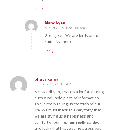
Reply
Mandhyan
August 21, 2018 at 1:06 pm
says:
Great Jean! We are birds of the
same feather:)
Reply
bhuvi kumar
February 23, 2018 at 4:28 pm
says:
Mr. Mandhyan, Thanks a lot for sharing
such a valuable piece of information.
This is really telling us the truth of our
life. We must thank to every thing that
we are giving us a happiness and
comfort of our life. I am really so glad
and lucky that I have come across your