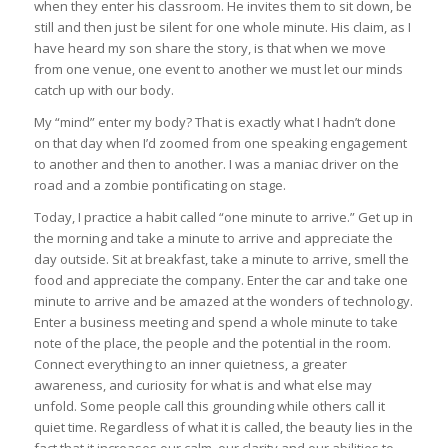
when they enter his classroom. He invites them to sit down, be
still and then just be silent for one whole minute. His claim, as I
have heard my son share the story, is that when we move
from one venue, one event to another we must let our minds
catch up with our body.
My “mind” enter my body? That is exactly what I hadn’t done
on that day when I’d zoomed from one speaking engagement
to another and then to another. I was a maniac driver on the
road and a zombie pontificating on stage.
Today, I practice a habit called “one minute to arrive.” Get up in
the morning and take a minute to arrive and appreciate the
day outside. Sit at breakfast, take a minute to arrive, smell the
food and appreciate the company. Enter the car and take one
minute to arrive and be amazed at the wonders of technology.
Enter a business meeting and spend a whole minute to take
note of the place, the people and the potential in the room.
Connect everything to an inner quietness, a greater
awareness, and curiosity for what is and what else may
unfold. Some people call this grounding while others call it
quiet time. Regardless of what it is called, the beauty lies in the
fact that it increases our calm, our clarity and our abilities to