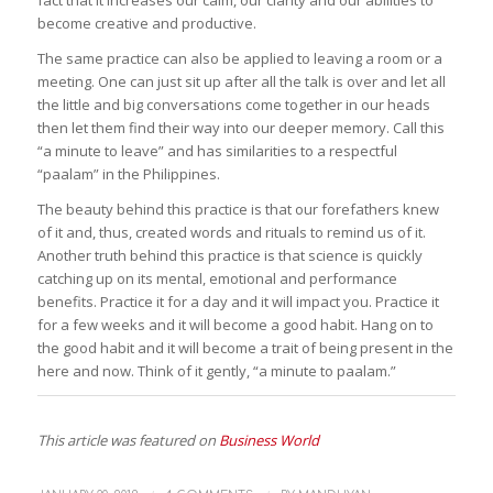
become creative and productive.
The same practice can also be applied to leaving a room or a
meeting. One can just sit up after all the talk is over and let all
the little and big conversations come together in our heads
then let them find their way into our deeper memory. Call this
“a minute to leave” and has similarities to a respectful
“
paalam
” in the Philippines.
The beauty behind this practice is that our forefathers knew
of it and, thus, created words and rituals to remind us of it.
Another truth behind this practice is that science is quickly
catching up on its mental, emotional and performance
benefits. Practice it for a day and it will impact you. Practice it
for a few weeks and it will become a good habit. Hang on to
the good habit and it will become a trait of being present in the
here and now. Think of it gently, “a minute to
paalam
.”
This article was featured on
Business World