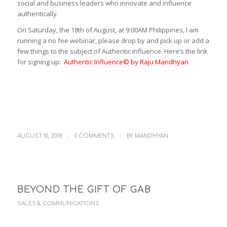
social and business leaders who innovate and influence
authentically.
On Saturday, the 18th of August, at 9:00AM Philippines, I am
running a no fee webinar, please drop by and pick up or add a
few things to the subject of Authentic Influence. Here’s the link
for signing up:
Authentic Influence© by Raju Mandhyan
/
/
AUGUST 10, 2018
0 COMMENTS
BY
MANDHYAN
BEYOND THE GIFT OF GAB
SALES & COMMUNICATIONS