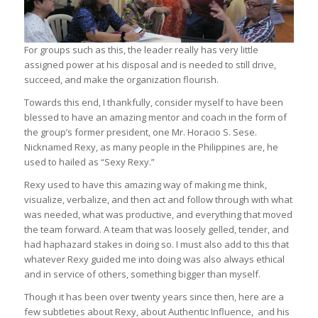
For groups such as this, the leader really has very little
assigned power at his disposal and is needed to still drive,
succeed, and make the organization flourish.
Towards this end, I thankfully, consider myself to have been
blessed to have an amazing mentor and coach in the form of
the group’s former president, one Mr. Horacio S. Sese.
Nicknamed Rexy, as many people in the Philippines are, he
used to hailed as “Sexy Rexy.”
Rexy used to have this amazing way of making me think,
visualize, verbalize, and then act and follow through with what
was needed, what was productive, and everything that moved
the team forward. A team that was loosely gelled, tender, and
had haphazard stakes in doing so. I must also add to this that
whatever Rexy guided me into doing was also always ethical
and in service of others, something bigger than myself.
Though it has been over twenty years since then, here are a
few subtleties about Rexy, about Authentic Influence, and his