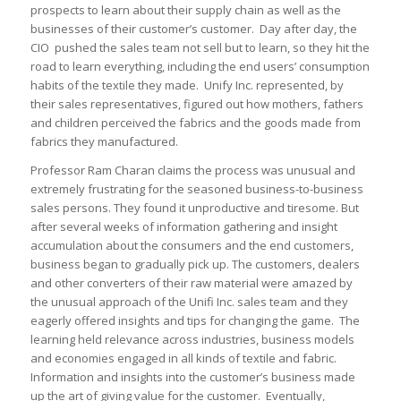
prospects to learn about their supply chain as well as the
businesses of their customer’s customer. Day after day, the
CIO pushed the sales team not sell but to learn, so they hit the
road to learn everything, including the end users’ consumption
habits of the textile they made. Unify Inc. represented, by
their sales representatives, figured out how mothers, fathers
and children perceived the fabrics and the goods made from
fabrics they manufactured.
Professor Ram Charan claims the process was unusual and
extremely frustrating for the seasoned business-to-business
sales persons. They found it unproductive and tiresome. But
after several weeks of information gathering and insight
accumulation about the consumers and the end customers,
business began to gradually pick up. The customers, dealers
and other converters of their raw material were amazed by
the unusual approach of the Unifi Inc. sales team and they
eagerly offered insights and tips for changing the game. The
learning held relevance across industries, business models
and economies engaged in all kinds of textile and fabric.
Information and insights into the customer’s business made
up the art of giving value for the customer. Eventually,