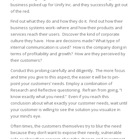
business picked up for Unify Inc. and they successfully got out
of the red.
Find out what they do and how they do it. Find out how their
business systems work–where and how their products and
services reach their users. Discover the kind of corporate
culture they have. How are decisions made? What type of
internal communication is used? How is the company doing in
terms of profitability and growth? How are they perceived by
their customers?
Conduct this probing carefully and diligently. The more focus
and time you give to this aspect, the easier it will be to pin-
point your customers’ needs. Employ a combination of
Research and Reflective questioning. Refrain from going, “I
know exactly what you need.” Even if you reach this
conclusion about what exactly your customer needs, wait until
your customer is willing to see the solution you visualize in
your mind’s eye.
Often times, the customers themselves try to blur the need
because they don’t want to expose their needy, vulnerable
side or show their concern about the change and investment