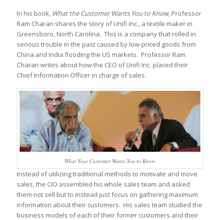
In his book,
What the Customer Wants You to Know
, Professor
Ram Charan shares the story of Unifi Inc., a textile maker in
Greensboro, North Carolina. This is a company that rolled in
serious trouble in the past caused by low-priced goods from
China and India flooding the US markets. Professor Ram
Charan writes about how the CEO of Unifi Inc. placed their
Chief Information Officer in charge of sales.
What Your Customer Wants You to Know
Instead of utilizing traditional methods to motivate and move
sales, the CIO assembled his whole sales team and asked
them not sell but to instead just focus on gathering maximum
information about their customers. His sales team studied the
business models of each of their former customers and their