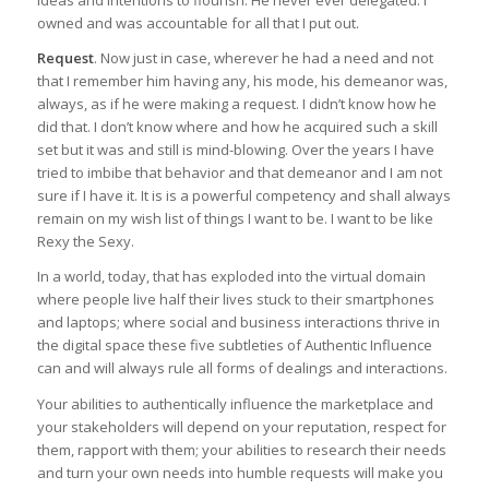
ideas and intentions to flourish. He never ever delegated. I
owned and was accountable for all that I put out.
Request
. Now just in case, wherever he had a need and not
that I remember him having any, his mode, his demeanor was,
always, as if he were making a request. I didn’t know how he
did that. I don’t know where and how he acquired such a skill
set but it was and still is mind-blowing. Over the years I have
tried to imbibe that behavior and that demeanor and I am not
sure if I have it. It is is a powerful competency and shall always
remain on my wish list of things I want to be. I want to be like
Rexy the Sexy.
In a world, today, that has exploded into the virtual domain
where people live half their lives stuck to their smartphones
and laptops; where social and business interactions thrive in
the digital space these five subtleties of Authentic Influence
can and will always rule all forms of dealings and interactions.
Your abilities to authentically influence the marketplace and
your stakeholders will depend on your reputation, respect for
them, rapport with them; your abilities to research their needs
and turn your own needs into humble requests will make you