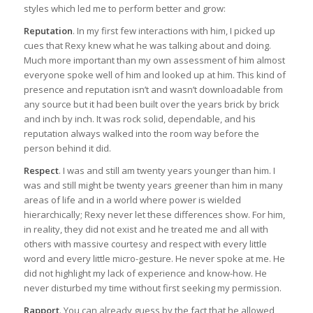
styles which led me to perform better and grow:
Reputation
. In my first few interactions with him, I picked up
cues that Rexy knew what he was talking about and doing.
Much more important than my own assessment of him almost
everyone spoke well of him and looked up at him. This kind of
presence and reputation isn’t and wasn’t downloadable from
any source but it had been built over the years brick by brick
and inch by inch. It was rock solid, dependable, and his
reputation always walked into the room way before the
person behind it did.
Respect
. I was and still am twenty years younger than him. I
was and still might be twenty years greener than him in many
areas of life and in a world where power is wielded
hierarchically; Rexy never let these differences show. For him,
in reality, they did not exist and he treated me and all with
others with massive courtesy and respect with every little
word and every little micro-gesture. He never spoke at me. He
did not highlight my lack of experience and know-how. He
never disturbed my time without first seeking my permission.
Rapport
. You can already guess by the fact that he allowed