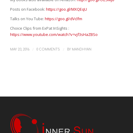
Posts on Facebook:
https://goo.gl/MXQEqU
Talks on You Tube:
https://goo.gl/dVclfm
Choice Clips from ExPat InSights :
https://www.youtube.com/watch?v=vjf3sHaZBSo
/
/
MAY 23, 2016
0 COMMENTS
BY
MANDHYAN