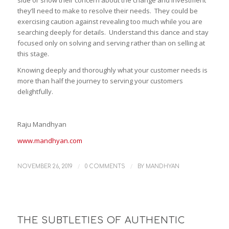
they’ll need to make to resolve their needs. They could be
exercising caution against revealing too much while you are
searching deeply for details. Understand this dance and stay
focused only on solving and serving rather than on selling at
this stage.
Knowing deeply and thoroughly what your customer needs is
more than half the journey to serving your customers
delightfully.
Raju Mandhyan
www.mandhyan.com
/
/
NOVEMBER 26, 2019
0 COMMENTS
BY
MANDHYAN
THE SUBTLETIES OF AUTHENTIC