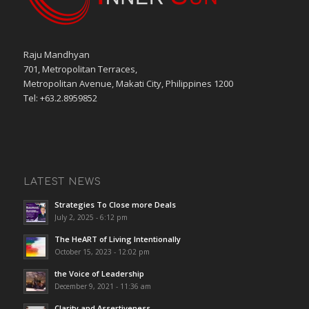
Raju Mandhyan
701, Metropolitan Terraces,
Metropolitan Avenue, Makati City, Philippines 1200
Tel: +63.2.8959852
LATEST NEWS
Strategies To Close more Deals
July 2, 2025 - 6:12 pm
The HeART of Living Intentionally
October 15, 2023 - 12:02 pm
the Voice of Leadership
December 9, 2021 - 11:36 am
Clarity and Assertiveness