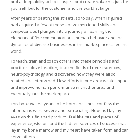
and a deep ability to lead, inspire and create value not just for
yourself, but for the customer and the world at large.
After years of beating the streets, so to say, when I figured I
had acquired a few of those above mentioned skills and
competencies I plunged into a journey of learning the
elements of fine communications, human behavior and the
dynamics of diverse businesses in the marketplace called the
world.
To teach, train and coach others into these principles and
practices I dove headlong into the fields of neurosciences,
neuro-psychology and discovered how they were all so
related and intertwined. How efforts in one area would impact
and improve human performance in another area and
eventually into the marketplace.
This book waited years to be born and I must confess the
labor pains were severe and excruciating. Now, as I lay my
eyes on this finished product I feel like bits and pieces of
experience, wisdom and the hidden sciences of success that
lay in my bone marrow and my heart have taken form and can
serve others.