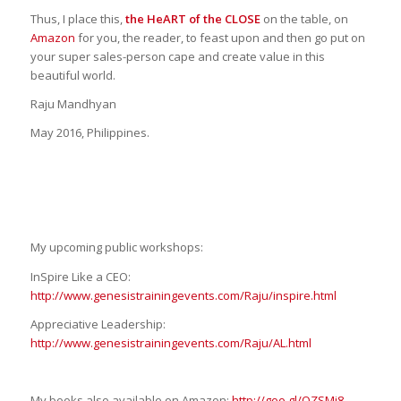
Thus, I place this,
the HeART of the CLOSE
on the table, on
Amazon
for you, the reader, to feast upon and then go put on
your super sales-person cape and create value in this
beautiful world.
Raju Mandhyan
May 2016, Philippines.
My upcoming public workshops:
InSpire Like a CEO:
http://www.genesistrainingevents.com/Raju/inspire.html
Appreciative Leadership:
http://www.genesistrainingevents.com/Raju/AL.html
My books also available on Amazon:
http://goo.gl/OZSMj8