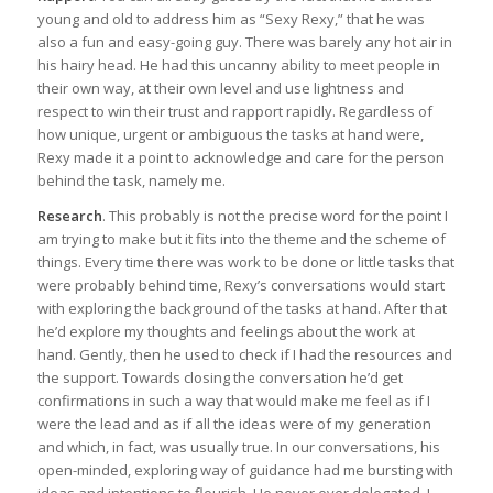
young and old to address him as “Sexy Rexy,” that he was
also a fun and easy-going guy. There was barely any hot air in
his hairy head. He had this uncanny ability to meet people in
their own way, at their own level and use lightness and
respect to win their trust and rapport rapidly. Regardless of
how unique, urgent or ambiguous the tasks at hand were,
Rexy made it a point to acknowledge and care for the person
behind the task, namely me.
Research
. This probably is not the precise word for the point I
am trying to make but it fits into the theme and the scheme of
things. Every time there was work to be done or little tasks that
were probably behind time, Rexy’s conversations would start
with exploring the background of the tasks at hand. After that
he’d explore my thoughts and feelings about the work at
hand. Gently, then he used to check if I had the resources and
the support. Towards closing the conversation he’d get
confirmations in such a way that would make me feel as if I
were the lead and as if all the ideas were of my generation
and which, in fact, was usually true. In our conversations, his
open-minded, exploring way of guidance had me bursting with