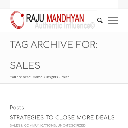
TAG ARCHIVE FOR:
SALES
You are here:
Home
/
Insights
/
sales
Posts
STRATEGIES TO CLOSE MORE DEALS
SALES & COMMUNICATIONS
,
UNCATEGORIZED