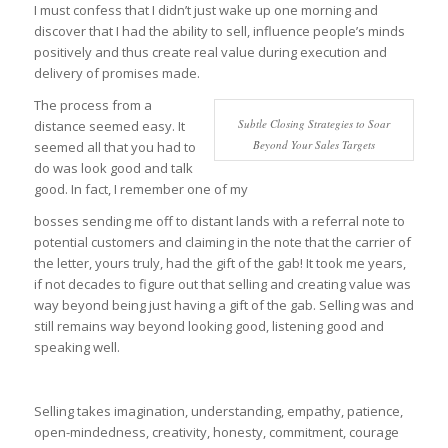
I must confess that I didn’t just wake up one morning and
discover that I had the ability to sell, influence people’s minds
positively and thus create real value during execution and
delivery of promises made.
The process from a
Subtle Closing Strategies to Soar
distance seemed easy. It
Beyond Your Sales Targets
seemed all that you had to
do was look good and talk
good. In fact, I remember one of my
bosses sending me off to distant lands with a referral note to
potential customers and claiming in the note that the carrier of
the letter, yours truly, had the gift of the gab! It took me years,
if not decades to figure out that selling and creating value was
way beyond being just having a gift of the gab. Selling was and
still remains way beyond looking good, listening good and
speaking well.
Selling takes imagination, understanding, empathy, patience,
open-mindedness, creativity, honesty, commitment, courage