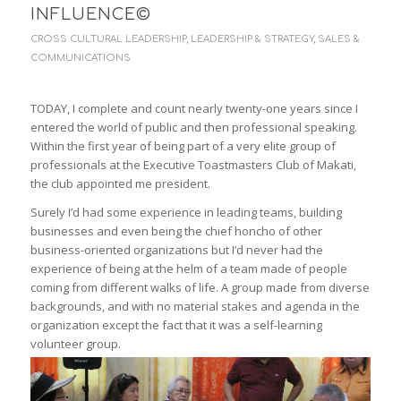
INFLUENCE©
CROSS CULTURAL LEADERSHIP
,
LEADERSHIP & STRATEGY
,
SALES &
COMMUNICATIONS
TODAY, I complete and count nearly twenty-one years since I
entered the world of public and then professional speaking.
Within the first year of being part of a very elite group of
professionals at the Executive Toastmasters Club of Makati,
the club appointed me president.
Surely I’d had some experience in leading teams, building
businesses and even being the chief honcho of other
business-oriented organizations but I’d never had the
experience of being at the helm of a team made of people
coming from different walks of life. A group made from diverse
backgrounds, and with no material stakes and agenda in the
organization except the fact that it was a self-learning
volunteer group.