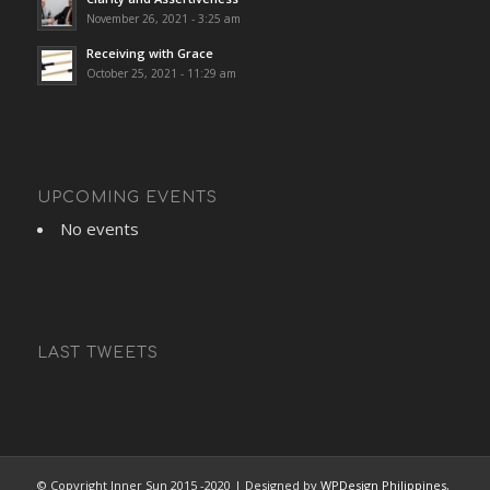
November 26, 2021 - 3:25 am
Receiving with Grace
October 25, 2021 - 11:29 am
UPCOMING EVENTS
No events
LAST TWEETS
© Copyright Inner Sun 2015 -2020 | Designed by
WPDesign Philippines
,