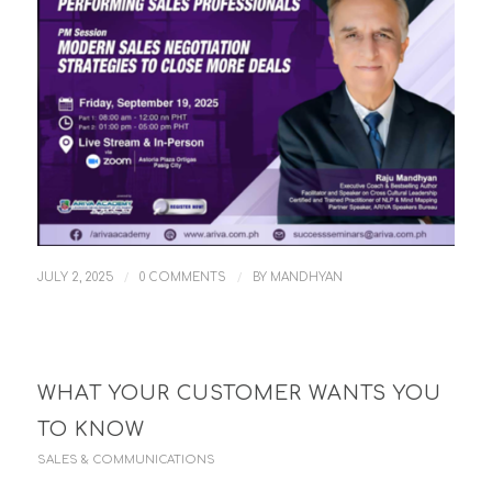
/
/
JULY 2, 2025
0 COMMENTS
BY
MANDHYAN
WHAT YOUR CUSTOMER WANTS YOU
TO KNOW
SALES & COMMUNICATIONS