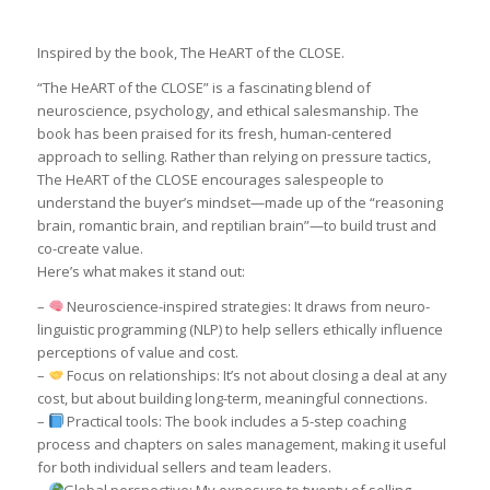
Inspired by the book, The HeART of the CLOSE.
“The HeART of the CLOSE” is a fascinating blend of
neuroscience, psychology, and ethical salesmanship. The
book has been praised for its fresh, human-centered
approach to selling. Rather than relying on pressure tactics,
The HeART of the CLOSE encourages salespeople to
understand the buyer’s mindset—made up of the “reasoning
brain, romantic brain, and reptilian brain”—to build trust and
co-create value.
Here’s what makes it stand out:
–
Neuroscience-inspired strategies: It draws from neuro-
linguistic programming (NLP) to help sellers ethically influence
perceptions of value and cost.
–
Focus on relationships: It’s not about closing a deal at any
cost, but about building long-term, meaningful connections.
–
Practical tools: The book includes a 5-step coaching
process and chapters on sales management, making it useful
for both individual sellers and team leaders.