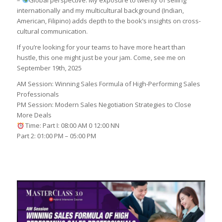
–
Global perspective: My exposure to twenty of selling
internationally and my multicultural background (Indian,
American, Filipino) adds depth to the book’s insights on cross-
cultural communication.
If you’re looking for your teams to have more heart than
hustle, this one might just be your jam. Come, see me on
September 19th, 2025
AM Session: Winning Sales Formula of High-Performing Sales
Professionals
PM Session: Modern Sales Negotiation Strategies to Close
More Deals
Time: Part I: 08:00 AM 0 12:00 NN
Part 2: 01:00 PM – 05:00 PM