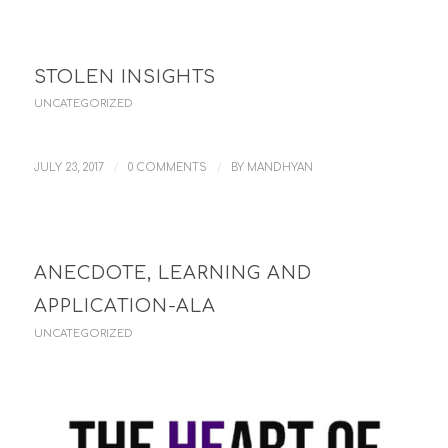
STOLEN INSIGHTS
UNCATEGORIZED
/
/
JULY 23, 2017
0 COMMENTS
BY
MANDHYAN
ANECDOTE, LEARNING AND
APPLICATION-ALA
UNCATEGORIZED