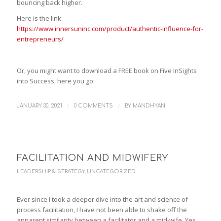
bouncing back higher.
Here is the link:
https://www.innersuninc.com/product/authentic-influence-for-
entrepreneurs/
Or, you might want to download a FREE book on Five InSights
into Success, here you go:
/
/
JANUARY 30, 2021
0 COMMENTS
BY
MANDHYAN
FACILITATION AND MIDWIFERY
LEADERSHIP & STRATEGY
,
UNCATEGORIZED
Ever since I took a deeper dive into the art and science of
process facilitation, I have not been able to shake off the
apparent similarity between a facilitator and a mid-wife. Yes,