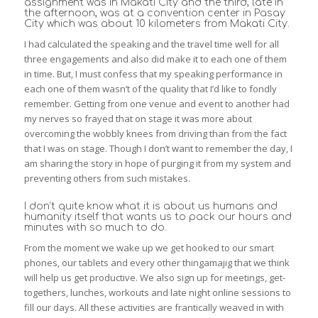
assignment was in Makati City and the third, late in
the afternoon, was at a convention center in Pasay
City which was about 10 kilometers from Makati City.
I had calculated the speaking and the travel time well for all
three engagements and also did make it to each one of them
in time. But, I must confess that my speaking performance in
each one of them wasn’t of the quality that I’d like to fondly
remember. Getting from one venue and event to another had
my nerves so frayed that on stage it was more about
overcoming the wobbly knees from driving than from the fact
that I was on stage. Though I don’t want to remember the day, I
am sharing the story in hope of purging it from my system and
preventing others from such mistakes.
I don’t quite know what it is about us humans and
humanity itself that wants us to pack our hours and
minutes with so much to do.
From the moment we wake up we get hooked to our smart
phones, our tablets and every other thingamajig that we think
will help us get productive. We also sign up for meetings, get-
togethers, lunches, workouts and late night online sessions to
fill our days. All these activities are frantically weaved in with