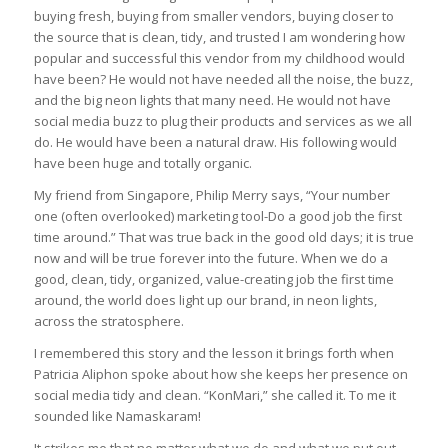
buying fresh, buying from smaller vendors, buying closer to
the source that is clean, tidy, and trusted I am wondering how
popular and successful this vendor from my childhood would
have been? He would not have needed all the noise, the buzz,
and the big neon lights that many need. He would not have
social media buzz to plug their products and services as we all
do. He would have been a natural draw. His following would
have been huge and totally organic.
My friend from Singapore, Philip Merry says, “Your number
one (often overlooked) marketing tool-Do a good job the first
time around.” That was true back in the good old days; it is true
now and will be true forever into the future. When we do a
good, clean, tidy, organized, value-creating job the first time
around, the world does light up our brand, in neon lights,
across the stratosphere.
I remembered this story and the lesson it brings forth when
Patricia Aliphon spoke about how she keeps her presence on
social media tidy and clean. “KonMari,” she called it. To me it
sounded like Namaskaram!
It strikes me that no matter what we do and what we put out