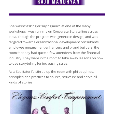
She wasn’t asking or saying much at one of the many
workshops I was running on Corporate Storytelling across
India. Though the program was generic in design, and was
targeted towards organizational development consultants,
employee engagement enhancers and brand builders, the
room that day had quite a few attendees from the financial
industry. They were in the room to take away lessons on how
to use storytelling for increasing sales.
As a facilitator I’d stirred up the room with philosophies,
principles and practices to source, structure and serve all
kinds of stories.