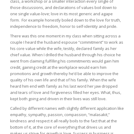
class, a workshop or a smaller interaction every single of
those discussions, and declarations of values boil down to
one single value-love; love in its most generic and agape
form. For example honestly boiled down to the love for truth,
independence to freedom, honor to self-identity and pride.
There was this one moment in my class when sitting across a
couple I heard the husband espouse “commitment” to work as
his core value while the wife, testily, declared family as her
chief value. When I drilled the husband through his choice he
went from claiming fulfilling his commitments would gain him
credit, gaining credit at the workplace would earn him
promotions and growth thereby he’d be able to improve the
quality of his own life and that of his family. When the wife
heard him end with family as his last word her jaw dropped
and tears of love and forgiveness filled her eyes. What, thus,
kept both going and driven in their lives was still love.
Called by different names with slightly different application like
empathy, sympathy, passion, compassion, “malasakit,”
kindness and respect it all really boils to the fact that at the
bottom of it, at the core of everything that drives us and
makes us strive for growth is love. Success in business is