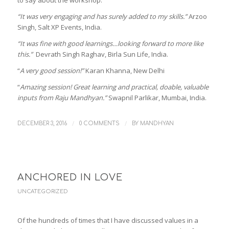
to say about the workshop:
“It was very engaging and has surely added to my skills.”
Arzoo
Singh, Salt XP Events, India.
“It was fine with good learnings…looking forward to more like
this.”
Devrath Singh Raghav, Birla Sun Life, India.
“
A very good session!”
Karan Khanna, New Delhi
“
Amazing session! Great learning and practical, doable, valuable
inputs from Raju Mandhyan.”
Swapnil Parlikar, Mumbai, India.
/
/
DECEMBER 3, 2016
0 COMMENTS
BY
MANDHYAN
ANCHORED IN LOVE
UNCATEGORIZED
Of the hundreds of times that I have discussed values in a