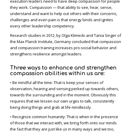
execution leaders need to have deep compassion for people
they work. Compassion — that ability to see, hear, sense,
understand and want to help out others with their concerns,
challenges and even pain is that energy binds and ignites
every other leadership competency.
Research studies in 2012, by Olga Klimecki and Tania Singer of
the Max Planck Institute, Germany concluded that compassion
and compassion training increases pro-social behavior and
strengthens resilience amongst leaders.
Three ways to enhance and strengthen
compassion abilities within us are:
• Be mindful all the time: That is keep your senses of
observation, hearing and sensing perked up towards others,
towards the surrounding and in the moment. Obviously this
requires that we lessen our own urges to talk, consistently
being doing things and grab at life mindlessly.
• Recognize common humanity: That is when in the presence
of those that we interact with, we bring forth onto our minds
the fact that they are just like us in many ways and we too,