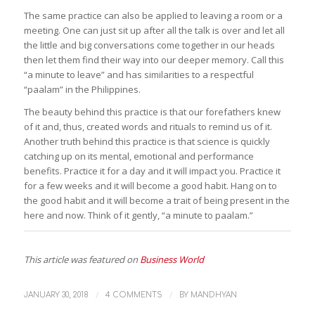
The same practice can also be applied to leaving a room or a
meeting. One can just sit up after all the talk is over and let all
the little and big conversations come together in our heads
then let them find their way into our deeper memory. Call this
“a minute to leave” and has similarities to a respectful
“
paalam
” in the Philippines.
The beauty behind this practice is that our forefathers knew
of it and, thus, created words and rituals to remind us of it.
Another truth behind this practice is that science is quickly
catching up on its mental, emotional and performance
benefits. Practice it for a day and it will impact you. Practice it
for a few weeks and it will become a good habit. Hang on to
the good habit and it will become a trait of being present in the
here and now. Think of it gently, “a minute to
paalam
.”
This article was featured on
Business World
/
/
JANUARY 30, 2018
4 COMMENTS
BY
MANDHYAN