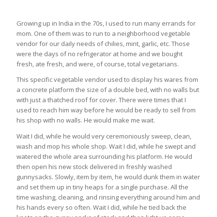
Growing up in India in the 70s, I used to run many errands for
mom. One of them was to run to a neighborhood vegetable
vendor for our daily needs of chilies, mint, garlic, etc. Those
were the days of no refrigerator at home and we bought
fresh, ate fresh, and were, of course, total vegetarians.
This specific vegetable vendor used to display his wares from
a concrete platform the size of a double bed, with no walls but
with just a thatched roof for cover. There were times that I
used to reach him way before he would be ready to sell from
his shop with no walls. He would make me wait.
Wait I did, while he would very ceremoniously sweep, clean,
wash and mop his whole shop. Wait I did, while he swept and
watered the whole area surrounding his platform. He would
then open his new stock delivered in freshly washed
gunnysacks. Slowly, item by item, he would dunk them in water
and set them up in tiny heaps for a single purchase. All the
time washing, cleaning, and rinsing everything around him and
his hands every so often. Wait I did, while he tied back the