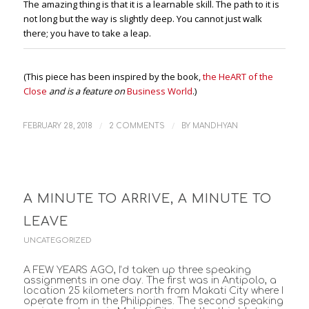
The amazing thing is that it is a learnable skill. The path to it is
not long but the way is slightly deep. You cannot just walk
there; you have to take a leap.
(This piece has been inspired by the book,
the HeART of the
Close
and is a feature on
Business World
.)
/
/
FEBRUARY 28, 2018
2 COMMENTS
BY
MANDHYAN
A MINUTE TO ARRIVE, A MINUTE TO
LEAVE
UNCATEGORIZED
A FEW YEARS AGO, I’d taken up three speaking
assignments in one day. The first was in Antipolo, a
location 25 kilometers north from Makati City where I
operate from in the Philippines. The second speaking