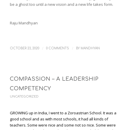
be a ghost too until a new vision and a new life takes form.
Raju Mandhyan
/
/
OCTOBER 23, 2020
0 COMMENTS
BY
MANDHYAN
COMPASSION – A LEADERSHIP
COMPETENCY
UNCATEGORIZED
GROWING up in India, I went to a Zoroastrian School. It was a
good school and as with most schools, it had all kinds of
teachers. Some were nice and some not so nice. Some were