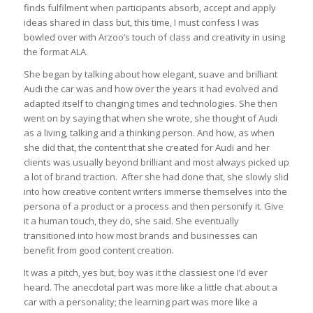
finds fulfilment when participants absorb, accept and apply
ideas shared in class but, this time, I must confess I was
bowled over with Arzoo’s touch of class and creativity in using
the format ALA.
She began by talking about how elegant, suave and brilliant
Audi the car was and how over the years it had evolved and
adapted itself to changing times and technologies. She then
went on by saying that when she wrote, she thought of Audi
as a living, talking and a thinking person. And how, as when
she did that, the content that she created for Audi and her
clients was usually beyond brilliant and most always picked up
a lot of brand traction. After she had done that, she slowly slid
into how creative content writers immerse themselves into the
persona of a product or a process and then personify it. Give
it a human touch, they do, she said. She eventually
transitioned into how most brands and businesses can
benefit from good content creation.
It was a pitch, yes but, boy was it the classiest one I’d ever
heard. The anecdotal part was more like a little chat about a
car with a personality; the learning part was more like a