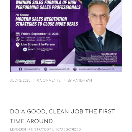
/
/
JULY 2, 2025
0 COMMENTS
BY
MANDHYAN
DO A GOOD, CLEAN JOB THE FIRST
TIME AROUND
LEADERSHIP & STRATEGY
,
UNCATEGORIZED