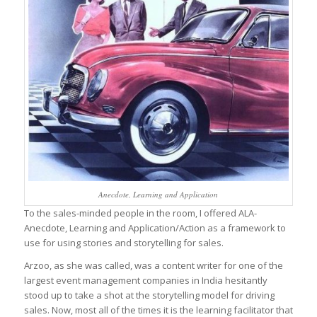
Anecdote, Learning and Application
To the sales-minded people in the room, I offered ALA-
Anecdote, Learning and Application/Action as a framework to
use for using stories and storytelling for sales.
Arzoo, as she was called, was a content writer for one of the
largest event management companies in India hesitantly
stood up to take a shot at the storytelling model for driving
sales. Now, most all of the times it is the learning facilitator that