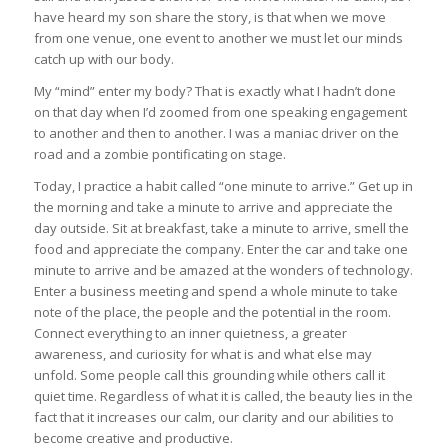
have heard my son share the story, is that when we move
from one venue, one event to another we must let our minds
catch up with our body.
My “mind” enter my body? That is exactly what I hadn’t done
on that day when I’d zoomed from one speaking engagement
to another and then to another. I was a maniac driver on the
road and a zombie pontificating on stage.
Today, I practice a habit called “one minute to arrive.” Get up in
the morning and take a minute to arrive and appreciate the
day outside. Sit at breakfast, take a minute to arrive, smell the
food and appreciate the company. Enter the car and take one
minute to arrive and be amazed at the wonders of technology.
Enter a business meeting and spend a whole minute to take
note of the place, the people and the potential in the room.
Connect everything to an inner quietness, a greater
awareness, and curiosity for what is and what else may
unfold. Some people call this grounding while others call it
quiet time. Regardless of what it is called, the beauty lies in the
fact that it increases our calm, our clarity and our abilities to
become creative and productive.