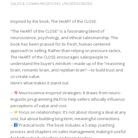
SALES & COMMUNICATIONS
,
UNCATEGORIZED
Inspired by the book, The HeART of the CLOSE.
“The HeART of the CLOSE” is a fascinating blend of
neuroscience, psychology, and ethical salesmanship. The
book has been praised for its fresh, human-centered
approach to selling. Rather than relying on pressure tactics,
The HeART of the CLOSE encourages salespeople to
understand the buyer’s mindset—made up of the “reasoning
brain, romantic brain, and reptilian brain”—to build trust and
co-create value.
Here’s what makes it stand out:
–
Neuroscience-inspired strategies: It draws from neuro-
linguistic programming (NLP) to help sellers ethically influence
perceptions of value and cost.
–
Focus on relationships: It’s not about closing a deal at any
cost, but about building long-term, meaningful connections.
–
Practical tools: The book includes a 5-step coaching
process and chapters on sales management, making it useful