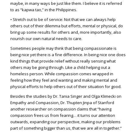
maybe, in many ways be just like them. I believe it is referred
to as “
kapwa tao
,” in the Philippines.
• Stretch out to be of service: Not that we can always help
others out of their dilemma but efforts, mental or physical, do
bring up some results for others and, more importantly, also
nourish our own natural needs to care.
Sometimes people may think that being compassionate is
being nice yet there is a fine difference. In being nice one does
kind things that provide relief without really sensing what
others may be going through. Like a child helping out a
homeless person. While compassion comes wrapped in
feeling how they feel and wanting and making mental and
physical efforts to help others out of their situation for good.
Besides the studies by Dr. Tania Singer and Olga Klimecki on
Empathy and Compassion, Dr. Thupten Jinpa of Stanford
another researcher on compassion claims that “having
compassion frees us from fearing… it turns our attention
outwards, expanding our perspective, making our problems
part of something bigger than us, that we are all in together.”