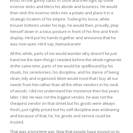
knots on the gunny sacks of stock and then light up some
incense sticks and bless his abode and business. He would
then stick the incense sticks into a potato and place it in a
strategic location of his empire. Tucking his loose, white
trouser bottoms under his legs, he would then, proudly, plop
himself down in a lotus posture in front of his fine and fresh
display. He’d put his hands together and announce that he
was now open. He’d say, Namaskaram!
All this while, parts of me would wonder why doesn’t he just
hand me the darn things I needed before the whole rigmarole.
At the same time, parts of me would be spellbound by his
rituals, his ceremonies, his discipline, and his dance of being
clean, tidy and organized. Mom would insist that I buy all our
needs from him rather than all the other vendors in his neck
of woods. I did not understand her insistence then but years
later, I did. He was not the biggest vendor, he was not the
cheapest vendor on that street but his goods were always
fresh, just rightly priced but his self-discipline was endearing
and because of that, he, his goods and service could be
trusted.
That was a long time ago. Now that people have moved on to