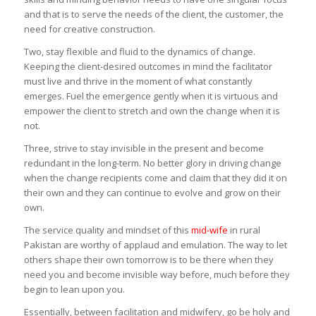
and that is to serve the needs of the client, the customer, the
need for creative construction.
Two, stay flexible and fluid to the dynamics of change.
Keeping the client-desired outcomes in mind the facilitator
must live and thrive in the moment of what constantly
emerges. Fuel the emergence gently when it is virtuous and
empower the client to stretch and own the change when it is
not.
Three, strive to stay invisible in the present and become
redundant in the long-term. No better glory in driving change
when the change recipients come and claim that they did it on
their own and they can continue to evolve and grow on their
own.
The service quality and mindset of this
mid-wife
in rural
Pakistan are worthy of applaud and emulation. The way to let
others shape their own tomorrow is to be there when they
need you and become invisible way before, much before they
begin to lean upon you.
Essentially, between facilitation and midwifery, go be holy and