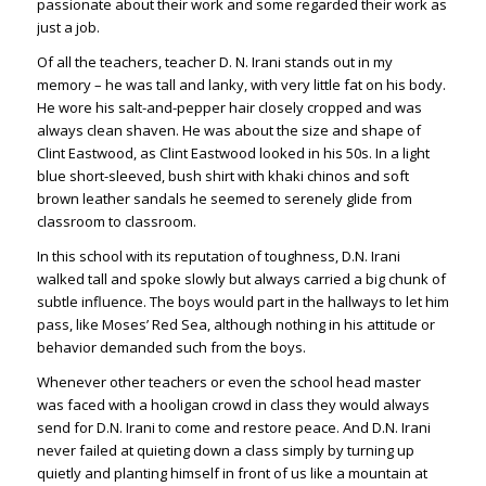
passionate about their work and some regarded their work as
just a job.
Of all the teachers, teacher D. N. Irani stands out in my
memory – he was tall and lanky, with very little fat on his body.
He wore his salt-and-pepper hair closely cropped and was
always clean shaven. He was about the size and shape of
Clint Eastwood, as Clint Eastwood looked in his 50s. In a light
blue short-sleeved, bush shirt with khaki chinos and soft
brown leather sandals he seemed to serenely glide from
classroom to classroom.
In this school with its reputation of toughness, D.N. Irani
walked tall and spoke slowly but always carried a big chunk of
subtle influence. The boys would part in the hallways to let him
pass, like Moses’ Red Sea, although nothing in his attitude or
behavior demanded such from the boys.
Whenever other teachers or even the school head master
was faced with a hooligan crowd in class they would always
send for D.N. Irani to come and restore peace. And D.N. Irani
never failed at quieting down a class simply by turning up
quietly and planting himself in front of us like a mountain at