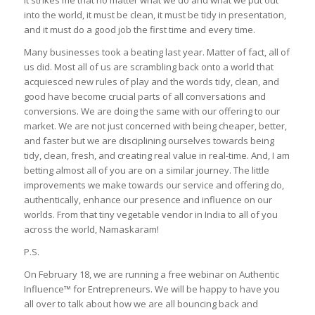
into the world, it must be clean, it must be tidy in presentation,
and it must do a good job the first time and every time.
Many businesses took a beating last year. Matter of fact, all of
us did. Most all of us are scrambling back onto a world that
acquiesced new rules of play and the words tidy, clean, and
good have become crucial parts of all conversations and
conversions. We are doing the same with our offering to our
market. We are not just concerned with being cheaper, better,
and faster but we are disciplining ourselves towards being
tidy, clean, fresh, and creating real value in real-time. And, I am
betting almost all of you are on a similar journey. The little
improvements we make towards our service and offering do,
authentically, enhance our presence and influence on our
worlds. From that tiny vegetable vendor in India to all of you
across the world, Namaskaram!
P.S.
On February 18, we are running a free webinar on Authentic
Influence™ for Entrepreneurs. We will be happy to have you
all over to talk about how we are all bouncing back and