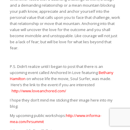
and a demanding relationship or a mean mountain blocking
your path know, appreciate and anchor yourself into the
personal value that calls upon you to face that challenge, work
that relationship or move that mountain. Anchoring into that
value will uncover the love for the outcome and you shall
become invincible and unstoppable. Like courage will not just
be a lack of fear; but will be love for what lies beyond that
fear.
P.S. Didn’t realize until I began to post that there is an
upcoming event called Anchored In Love featuring
Bethany
Hamilton
on whose life the movie, Soul Surfer, was made.
Here’s the link to the event if you are interested
http://www.loveanchored.com/
I hope they don’t mind me sticking their image here into my
blog:
My upcoming public workshops:
http://www.informa-
mea.com/hrsummit