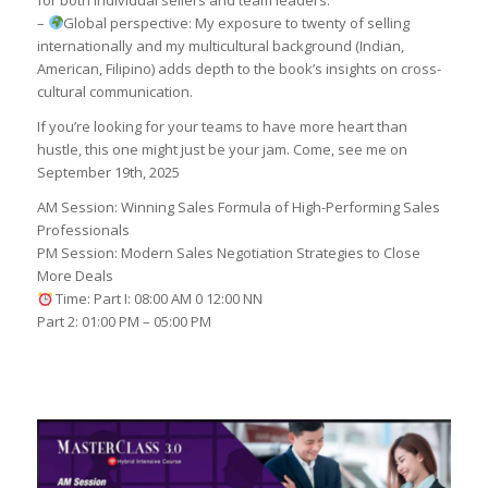
for both individual sellers and team leaders.
–
Global perspective: My exposure to twenty of selling
internationally and my multicultural background (Indian,
American, Filipino) adds depth to the book’s insights on cross-
cultural communication.
If you’re looking for your teams to have more heart than
hustle, this one might just be your jam. Come, see me on
September 19th, 2025
AM Session: Winning Sales Formula of High-Performing Sales
Professionals
PM Session: Modern Sales Negotiation Strategies to Close
More Deals
Time: Part I: 08:00 AM 0 12:00 NN
Part 2: 01:00 PM – 05:00 PM