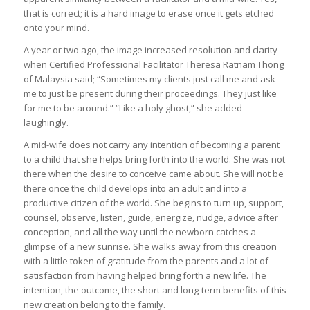
that is correct; it is a hard image to erase once it gets etched
onto your mind.
A year or two ago, the image increased resolution and clarity
when Certified Professional Facilitator Theresa Ratnam Thong
of Malaysia said; “Sometimes my clients just call me and ask
me to just be present during their proceedings. They just like
for me to be around.” “Like a holy ghost,” she added
laughingly.
A mid-wife does not carry any intention of becoming a parent
to a child that she helps bring forth into the world. She was not
there when the desire to conceive came about. She will not be
there once the child develops into an adult and into a
productive citizen of the world. She begins to turn up, support,
counsel, observe, listen, guide, energize, nudge, advice after
conception, and all the way until the newborn catches a
glimpse of a new sunrise. She walks away from this creation
with a little token of gratitude from the parents and a lot of
satisfaction from having helped bring forth a new life. The
intention, the outcome, the short and long-term benefits of this
new creation belong to the family.