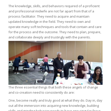
The knowledge, skills, and behaviors required of a proficient
and professional midwife are not far apart from that of a
process facilitator. They need to acquire and maintain
updated knowledge in the field. They need to own and
operate many soft techniques and tools that contain and care
for the process and the outcome. They need to plan, prepare,
and collaborate deeply and trustingly with the parents.
The three essential things that both these angels of change
and co-creation need to consistently do are:
One, become really and truly good at what they do. Day in, day
out all the immersion into acquiring new knowledge, building
skills and minding behavior needs to have one singular focus