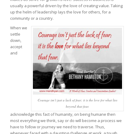
usually a powerful driven by the love of creating value. Taking
up the helm of leadership lays the love for others, for a
community or a country.
When we
settle
down,
accept
and
Courage isn’t just a lack of fear; it is the love for what lies
beyond that fear.
acknowledge this fact of humanity, on being humane then
most everything we think, say or do will become a process we
have to follow or journey we need to traverse. Thus,
whenever faced with a daunting challenge at work, a tough