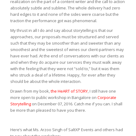
realization on the part of a content writer and the call to action
absolutely subtle and sublime. The whole delivery had zero
hard edges to it and none of the sides were coarse but the
traction the performance got was phenomenal.
My thrust in all I do and say about storytelling is that our
approaches, our proposals must be structured and served
such that they may be smoother than and sweeter than any
smoothest and the sweetest of wines our client-partners may
have ever had. At the end of conversations with our clients as
and when they do acquire our services they must walk away
with the feeling that they were not “sold to,” but it was them
who struck a deal of a lifetime. Happy, for ever after they
should be about the whole interaction.
Drawn from my book,
the HeART of STORY
, I still have one
more open to public workshop in Bangalore on
Corporate
Storytelling
on December 07, 2016. Catch me if you can. I shall
be more than pleased to have you there.
Here’s what Ms. Arzoo Singh of SaltXP Events and others had