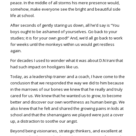
peace. In the middle of all storms his mere presence would,
somehow, make everyone see the bright and beautiful side
life at school.
After seconds of gently staring us down, all he’d say is “You
boys ought to be ashamed of yourselves. Go back to your
studies; it is for your own good!” And, we’d all go back to work
for weeks until the monkeys within us would get restless
again.
For decades I used to wonder what it was about D.N Irani that
had such impact on hooligans like us.
Today, as a leadership trainer and a coach, I have come to the
conclusion that we responded the way we did to him because
in the marrows of our bones we knew that he really and truly
cared for us. We knew that he wanted us to grow, to become
better and discover our own worthiness as human beings. We
also knew that he felt and shared the growing pains in kids at
school and that the shenanigans we played were just a cover
up, a distraction to soothe our angst.
Beyond being visionaries, strategic thinkers, and excellent at