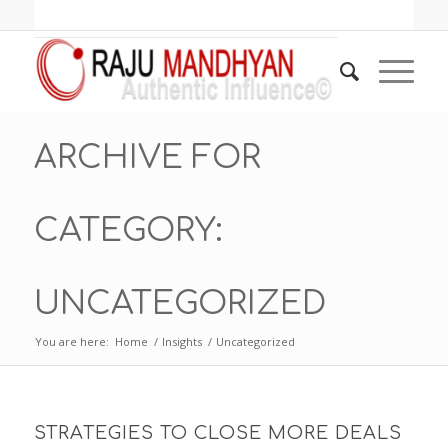
ARCHIVE FOR
CATEGORY:
UNCATEGORIZED
You are here:
Home
/
Insights
/
Uncategorized
STRATEGIES TO CLOSE MORE DEALS