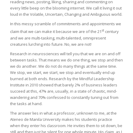
reading news, posting, liking, sharing and commenting on
every little beep on the blooming internet. We call it living it out
loud in the Volatile, Uncertain, Changing and Ambiguous world.
In this messy scramble of commitments and appointments we
st
claim that we can make it because we are of the 21
century
and we are multi-tasking, multi-talented, omnipresent
creatures lurching into future. No, we are not!
Research in neurosciences will tell you that we are on and off
between tasks. That means we do one thing, we stop and then
we do another. We do not do many things at the same time.
We stop, we start, we start, we stop and eventually end up
burned at both ends. Research by the Mindful Leadership
Institute in 2010 showed that barely 2% of business leaders
succeed at this, 47% are, usually, in a state of chaotic, mind-
wandering and 70% confessed to constantly tuning out from
the tasks at hand.
The answer lies in what a professor, unknown to me, at the
Ateneo de Manila University makes his students practice
when they enter his classroom. He invites them to sit down, be
still and then just be silent for one whole minute. His claim, as I