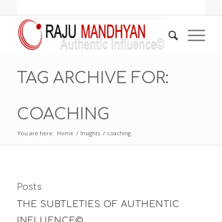
TAG ARCHIVE FOR:
COACHING
You are here:
Home
/
Insights
/
coaching
Posts
THE SUBTLETIES OF AUTHENTIC
INFLUENCE©