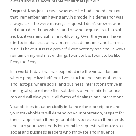
owned and was accountable for all that I put out.
Request
. Now just in case, wherever he had a need and not
that I remember him having any, his mode, his demeanor was,
always, as if he were making a request. I didn’t know how he
did that. I don’t know where and how he acquired such a skill
set but it was and still is mind-blowing. Over the years I have
tried to imbibe that behavior and that demeanor and I am not
sure if I have it. It is is a powerful competency and shall always
remain on my wish list of things I want to be. I want to be like
Rexy the Sexy.
In a world, today, that has exploded into the virtual domain
where people live half their lives stuck to their smartphones
and laptops; where social and business interactions thrive in
the digital space these five subtleties of Authentic Influence
can and will always rule all forms of dealings and interactions.
Your abilities to authentically influence the marketplace and
your stakeholders will depend on your reputation, respect for
them, rapport with them; your abilities to research their needs
and turn your own needs into humble requests will make you
social and business leaders who innovate and influence