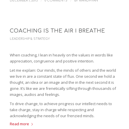
/
/
DECEMBER 7, 2015
0 COMMENTS
BY
MANDHYAN
COACHING IS THE AIR I BREATHE
LEADERSHIP & STRATEGY
When coaching, I lean in heavily on the values in words like
appreciation, congruence and positive intention.
Let me explain: Our minds, the minds of others and the world
we live in are a constant state of flux. One second we hold a
thought, an idea or an image and the in the next second it is
gone. It’s like we are frenetically sifting through thousands of
images, audios and feelings.
To drive change, to achieve progress our intellect needs to
take charge, stay in charge while respecting and
acknowledging the needs of our frenzied minds.
Read more