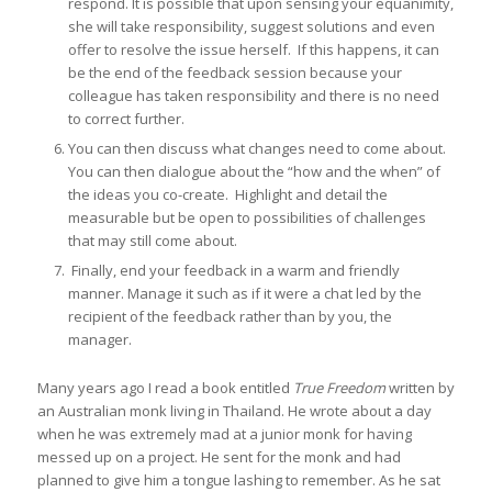
respond. It is possible that upon sensing your equanimity,
she will take responsibility, suggest solutions and even
offer to resolve the issue herself. If this happens, it can
be the end of the feedback session because your
colleague has taken responsibility and there is no need
to correct further.
You can then discuss what changes need to come about.
You can then dialogue about the “how and the when” of
the ideas you co-create. Highlight and detail the
measurable but be open to possibilities of challenges
that may still come about.
Finally, end your feedback in a warm and friendly
manner. Manage it such as if it were a chat led by the
recipient of the feedback rather than by you, the
manager.
Many years ago I read a book entitled
True Freedom
written by
an Australian monk living in Thailand. He wrote about a day
when he was extremely mad at a junior monk for having
messed up on a project. He sent for the monk and had
planned to give him a tongue lashing to remember. As he sat