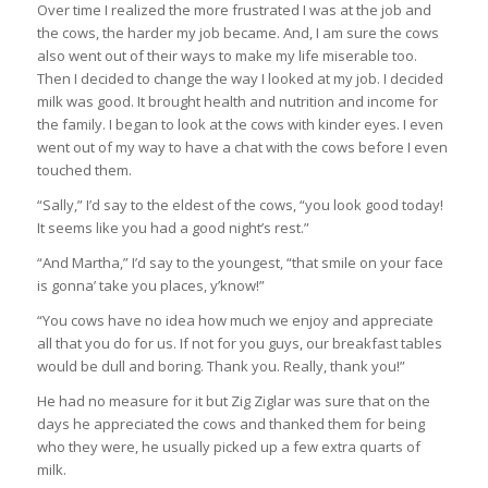
Over time I realized the more frustrated I was at the job and
the cows, the harder my job became. And, I am sure the cows
also went out of their ways to make my life miserable too.
Then I decided to change the way I looked at my job. I decided
milk was good. It brought health and nutrition and income for
the family. I began to look at the cows with kinder eyes. I even
went out of my way to have a chat with the cows before I even
touched them.
“Sally,” I’d say to the eldest of the cows, “you look good today!
It seems like you had a good night’s rest.”
“And Martha,” I’d say to the youngest, “that smile on your face
is gonna’ take you places, y’know!”
“You cows have no idea how much we enjoy and appreciate
all that you do for us. If not for you guys, our breakfast tables
would be dull and boring. Thank you. Really, thank you!”
He had no measure for it but Zig Ziglar was sure that on the
days he appreciated the cows and thanked them for being
who they were, he usually picked up a few extra quarts of
milk.