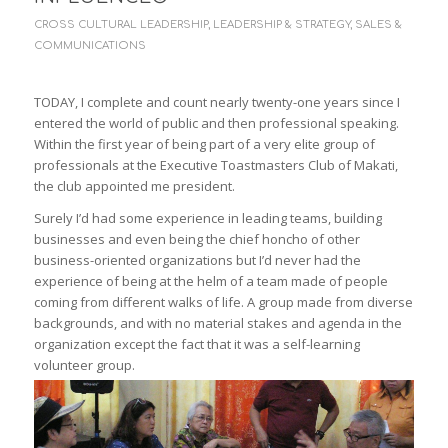
CROSS CULTURAL LEADERSHIP
,
LEADERSHIP & STRATEGY
,
SALES &
COMMUNICATIONS
TODAY, I complete and count nearly twenty-one years since I
entered the world of public and then professional speaking.
Within the first year of being part of a very elite group of
professionals at the Executive Toastmasters Club of Makati,
the club appointed me president.
Surely I’d had some experience in leading teams, building
businesses and even being the chief honcho of other
business-oriented organizations but I’d never had the
experience of being at the helm of a team made of people
coming from different walks of life. A group made from diverse
backgrounds, and with no material stakes and agenda in the
organization except the fact that it was a self-learning
volunteer group.