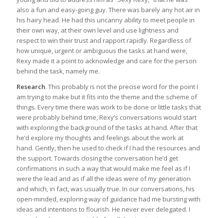
also a fun and easy-going guy. There was barely any hot air in
his hairy head. He had this uncanny ability to meet people in
their own way, at their own level and use lightness and
respect to win their trust and rapport rapidly. Regardless of
how unique, urgent or ambiguous the tasks at hand were,
Rexy made it a point to acknowledge and care for the person
behind the task, namely me.
Research
. This probably is not the precise word for the point I
am trying to make but it fits into the theme and the scheme of
things. Every time there was work to be done or little tasks that
were probably behind time, Rexy’s conversations would start
with exploring the background of the tasks at hand. After that
he’d explore my thoughts and feelings about the work at
hand. Gently, then he used to check if I had the resources and
the support. Towards closing the conversation he’d get
confirmations in such a way that would make me feel as if I
were the lead and as if all the ideas were of my generation
and which, in fact, was usually true. In our conversations, his
open-minded, exploring way of guidance had me bursting with
ideas and intentions to flourish. He never ever delegated. I