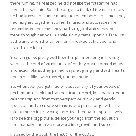
there fuming, he realized he did not like the “state” he had
driven himself into! Soon he began to think of the many years
he had known the junior monk. He remembered the times they
had laughed together at other failures and successes. He
remembered the times they had struggled and survived
through tough periods. A smile slowly came upon his face just
at the time when the junior monk knocked at his door and
asked to be let in.
You can guess pretty well how that planned tongue lashing
went. At the end of 20 minutes, after they brainstormed ideas
and action plans, they parted ways laughingly and with hearts
and minds filled with new vigour and hope.
So, whenever you get mad or upset at any of your people’s’
performance, look back at their track record, look back at your
relationship and from that perspective, slowly and gently
speak up and co-create solutions and plans for growth. The
rule of thumb in providing corrective feedback appreciatively
is to see the big picture, delete your ego from the equation
and mutually find a way forward into growth and success.
Inspired by the book, the HeART of the CLOSE.