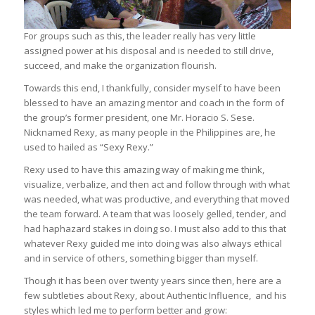
For groups such as this, the leader really has very little
assigned power at his disposal and is needed to still drive,
succeed, and make the organization flourish.
Towards this end, I thankfully, consider myself to have been
blessed to have an amazing mentor and coach in the form of
the group’s former president, one Mr. Horacio S. Sese.
Nicknamed Rexy, as many people in the Philippines are, he
used to hailed as “Sexy Rexy.”
Rexy used to have this amazing way of making me think,
visualize, verbalize, and then act and follow through with what
was needed, what was productive, and everything that moved
the team forward. A team that was loosely gelled, tender, and
had haphazard stakes in doing so. I must also add to this that
whatever Rexy guided me into doing was also always ethical
and in service of others, something bigger than myself.
Though it has been over twenty years since then, here are a
few subtleties about Rexy, about Authentic Influence, and his
styles which led me to perform better and grow: