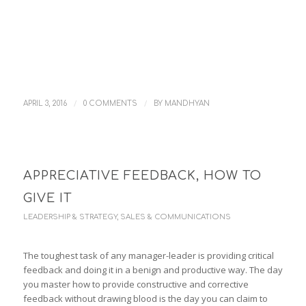
/
/
APRIL 3, 2016
0 COMMENTS
BY
MANDHYAN
APPRECIATIVE FEEDBACK, HOW TO
GIVE IT
LEADERSHIP & STRATEGY
,
SALES & COMMUNICATIONS
The toughest task of any manager-leader is providing critical
feedback and doing it in a benign and productive way. The day
you master how to provide constructive and corrective
feedback without drawing blood is the day you can claim to