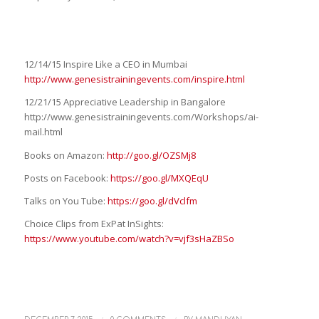
12/14/15 Inspire Like a CEO in Mumbai
http://www.genesistrainingevents.com/inspire.html
12/21/15 Appreciative Leadership in Bangalore
http://www.genesistrainingevents.com/Workshops/ai-
mail.html
Books on Amazon:
http://goo.gl/OZSMj8
Posts on Facebook:
https://goo.gl/MXQEqU
Talks on You Tube:
https://goo.gl/dVclfm
Choice Clips from ExPat InSights:
https://www.youtube.com/watch?v=vjf3sHaZBSo