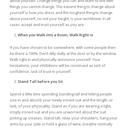
about yourself. Change things you can and learn to live with
things you cannot change. The easiest thing to change about
yourself is how you dress and the toughest thing to change
about yourself, no not your height, is your worldview. In all
cases accept and trust yourself as you are.
When you Walk into a Room, Walk Right in
If you have chosen to be somewhere, with some people then
be there a 100%. Don’t dilly-dally at the door or by the window.
Walk right in and physically announce yourself. Your
hesitations, your inhibitions will be construed as lack of
confidence, lack of trust in yourself.
Stand Tall before you Sit
Spend a little time spending standing tall and letting people
size in and absorb your newly ironed suit and the length, or
lack, of your physicality. Stand as if you are wearing a light,
crisply ironed suit and you are unworried about the suit
picking up creases. Stand tall, relax your shoulders, hang your
arms by your side or hold a glass of wine, breathe normally