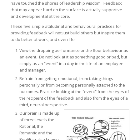
have touched the shores of leadership wisdom. Feedback
that may appear hard on the surface is actually supportive
and developmental at the core.
These five simple attitudinal and behavioural practices for
providing feedback will not just build others but inspire them
to do better at work, and even life.
View the dropping performance or the floor behaviour as
an event. Do not look at it as something good or bad, but
simply as an “event” in a day in the life of an employee
and manager.
Refrain from getting emotional, from taking things
personally or from becoming personally attached to the
outcomes. Practice looking at the “event” from the eyes of
the recipient of the feedback and also from the eyes of a
third, neutral perspective.
Our brain is made up
of three levels-the
Rational, the
Romantic and the
Reptilian also known