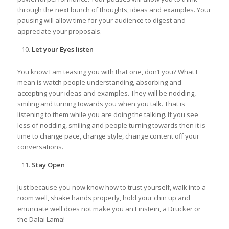
through the next bunch of thoughts, ideas and examples. Your
pausing will allow time for your audience to digest and
appreciate your proposals.
Let your Eyes listen
You know I am teasing you with that one, don’t you? What I
mean is watch people understanding, absorbing and
accepting your ideas and examples. They will be nodding,
smiling and turning towards you when you talk. That is
listening to them while you are doing the talking. If you see
less of nodding, smiling and people turning towards then it is
time to change pace, change style, change content off your
conversations.
Stay Open
Just because you now know how to trust yourself, walk into a
room well, shake hands properly, hold your chin up and
enunciate well does not make you an Einstein, a Drucker or
the Dalai Lama!