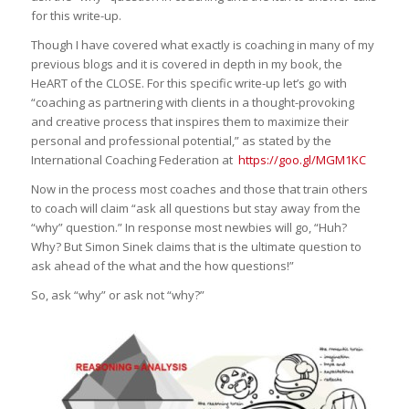
for this write-up.
Though I have covered what exactly is coaching in many of my
previous blogs and it is covered in depth in my book, the
HeART of the CLOSE. For this specific write-up let’s go with
“coaching as partnering with clients in a thought-provoking
and creative process that inspires them to maximize their
personal and professional potential,” as stated by the
International Coaching Federation at
https://goo.gl/MGM1KC
Now in the process most coaches and those that train others
to coach will claim “ask all questions but stay away from the
“why” question.” In response most newbies will go, “Huh?
Why? But Simon Sinek claims that is the ultimate question to
ask ahead of the what and the how questions!”
So, ask “why” or ask not “why?”