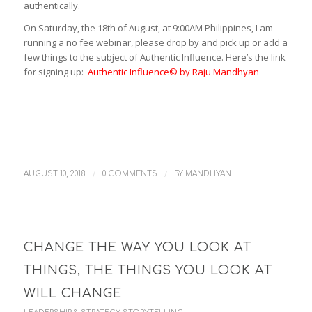
authentically.
On Saturday, the 18th of August, at 9:00AM Philippines, I am
running a no fee webinar, please drop by and pick up or add a
few things to the subject of Authentic Influence. Here’s the link
for signing up:
Authentic Influence© by Raju Mandhyan
/
/
AUGUST 10, 2018
0 COMMENTS
BY
MANDHYAN
CHANGE THE WAY YOU LOOK AT
THINGS, THE THINGS YOU LOOK AT
WILL CHANGE