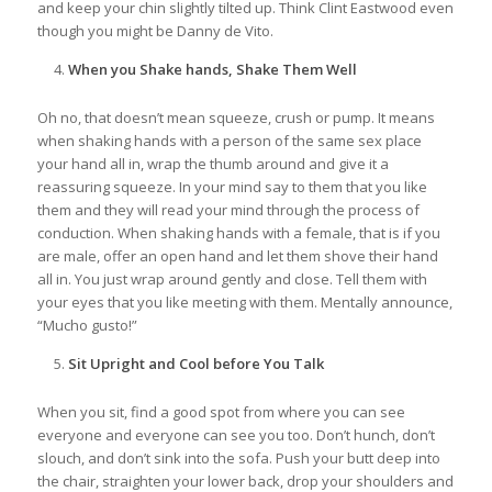
and keep your chin slightly tilted up. Think Clint Eastwood even
though you might be Danny de Vito.
When you Shake hands, Shake Them Well
Oh no, that doesn’t mean squeeze, crush or pump. It means
when shaking hands with a person of the same sex place
your hand all in, wrap the thumb around and give it a
reassuring squeeze. In your mind say to them that you like
them and they will read your mind through the process of
conduction. When shaking hands with a female, that is if you
are male, offer an open hand and let them shove their hand
all in. You just wrap around gently and close. Tell them with
your eyes that you like meeting with them. Mentally announce,
“Mucho gusto!”
Sit Upright and Cool before You Talk
When you sit, find a good spot from where you can see
everyone and everyone can see you too. Don’t hunch, don’t
slouch, and don’t sink into the sofa. Push your butt deep into
the chair, straighten your lower back, drop your shoulders and