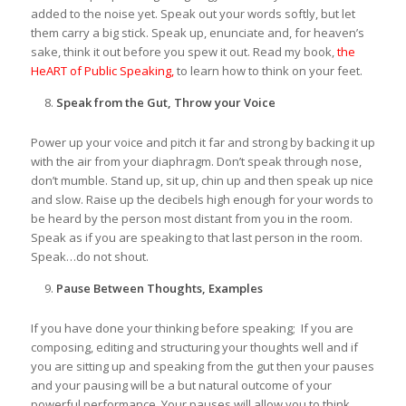
added to the noise yet. Speak out your words softly, but let
them carry a big stick. Speak up, enunciate and, for heaven’s
sake, think it out before you spew it out. Read my book,
the
HeART of Public Speaking,
to learn how to think on your feet.
Speak from the Gut, Throw your Voice
Power up your voice and pitch it far and strong by backing it up
with the air from your diaphragm. Don’t speak through nose,
don’t mumble. Stand up, sit up, chin up and then speak up nice
and slow. Raise up the decibels high enough for your words to
be heard by the person most distant from you in the room.
Speak as if you are speaking to that last person in the room.
Speak…do not shout.
Pause Between Thoughts, Examples
If you have done your thinking before speaking; If you are
composing, editing and structuring your thoughts well and if
you are sitting up and speaking from the gut then your pauses
and your pausing will be a but natural outcome of your
powerful performance. Your pauses will allow you to think