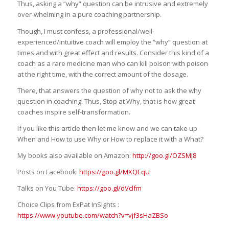
Thus, asking a “why” question can be intrusive and extremely
over-whelming in a pure coaching partnership.
Though, I must confess, a professional/well-
experienced/intuitive coach will employ the “why” question at
times and with great effect and results. Consider this kind of a
coach as a rare medicine man who can kill poison with poison
at the right time, with the correct amount of the dosage.
There, that answers the question of why not to ask the why
question in coaching. Thus, Stop at Why, that is how great
coaches inspire self-transformation.
If you like this article then let me know and we can take up
When and How to use Why or How to replace it with a What?
My books also available on Amazon:
http://goo.gl/OZSMj8
Posts on Facebook:
https://goo.gl/MXQEqU
Talks on You Tube:
https://goo.gl/dVclfm
Choice Clips from ExPat InSights :
https://www.youtube.com/watch?v=vjf3sHaZBSo