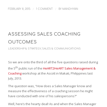
/
/
FEBRUARY 8, 2015
1 COMMENT
BY
MANDHYAN
ASSESSING SALES COACHING
OUTCOMES
LEADERSHIP & STRATEGY
,
SALES & COMMUNICATIONS
So we are onto the third of all the five questions raised during
th
the 5
public run of the
HeART2HeART Sales Management &
Coaching
workshop at the Ascott in Makati, Philippines last
July, 2013.
The question was, “How does a Sales Manager know and
measure the effectiveness of a coaching session he might
have conducted with one of his salespersons?”
Well, here’s the hearty deal! As and when the Sales Manager