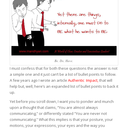
Be, Do, Have.
I must confess that for both these questions the answer is not
a simple one and it just can’t be a list of bullet points to follow.
A few years ago I wrote an article
Authentic Impact
,
that will
help but, well, here’s an expanded list of bullet points to back it
up.
Yet before you scroll down, I want you to ponder and munch
upon a thought that claims, “You are almost always
communicating,” or differently stated “You are never not
communicating.” What this implies is that your posture, your
motions, your expressions, your eyes and the way you