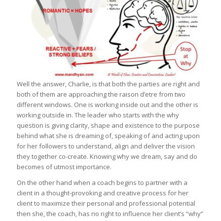
Well the answer, Charlie, is that both the parties are right and
both of them are approaching the raison d’etre from two
different windows. One is working inside out and the other is
working outside in. The leader who starts with the why
question is giving clarity, shape and existence to the purpose
behind what she is dreaming of, speaking of and acting upon
for her followers to understand, align and deliver the vision
they together co-create. Knowing why we dream, say and do
becomes of utmost importance.
On the other hand when a coach begins to partner with a
client in a thought-provoking and creative process for her
client to maximize their personal and professional potential
then she, the coach, has no right to influence her client’s “why”