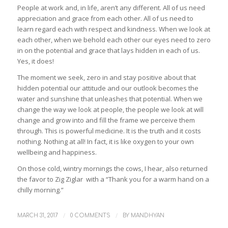
People at work and, in life, aren’t any different. All of us need
appreciation and grace from each other. All of us need to
learn regard each with respect and kindness. When we look at
each other, when we behold each other our eyes need to zero
in on the potential and grace that lays hidden in each of us.
Yes, it does!
The moment we seek, zero in and stay positive about that
hidden potential our attitude and our outlook becomes the
water and sunshine that unleashes that potential. When we
change the way we look at people, the people we look at will
change and grow into and fill the frame we perceive them
through. This is powerful medicine. It is the truth and it costs
nothing. Nothing at all! In fact, it is like oxygen to your own
wellbeing and happiness.
On those cold, wintry mornings the cows, I hear, also returned
the favor to Zig Ziglar with a “Thank you for a warm hand on a
chilly morning.”
/
/
MARCH 31, 2017
0 COMMENTS
BY
MANDHYAN