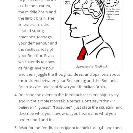
as the neo-cortex,
the middle brain and
the limbic brain. The
limbic brain is the
seat of strong
emotions. Manage
your demeanour and
the restlessness of
your Reptilian Brain,
which tends to show
Appreciative Feedback
its fangs every now
and then. Juggle the thoughts, ideas, and opinions about
the incident between your Reasoning and the Romantic
Brain to calm and cool down your Reptilian Brain.
Describe the event to the feedback recipient objectively
and in the simplest possible terms. Don’t say “I think” “I
believe”, “I guess”, “I assume”. Just state the situation and
describe what you saw, what you heard and what you
understood and felt.
Wait for the feedback recipient to think through and then