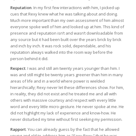
Reputation
. In my first few interactions with him, I picked up
cues that Rexy knew what he was talking about and doing.
Much more important than my own assessment of him almost
everyone spoke well of him and looked up at him. This kind of
presence and reputation isn’t and wasn’t downloadable from
any source but it had been built over the years brick by brick
and inch by inch. It was rock solid, dependable, and his
reputation always walked into the room way before the
person behind it did.
Respect
. I was and still am twenty years younger than him. I
was and still might be twenty years greener than him in many
areas of life and in a world where power is wielded
hierarchically; Rexy never let these differences show. For him,
in reality, they did not exist and he treated me and all with
others with massive courtesy and respect with every little
word and every little micro-gesture. He never spoke at me. He
did not highlight my lack of experience and know-how. He
never disturbed my time without first seeking my permission.
Rapport
. You can already guess by the fact that he allowed
young and old to address him as “Sexy Rexy,” that he was