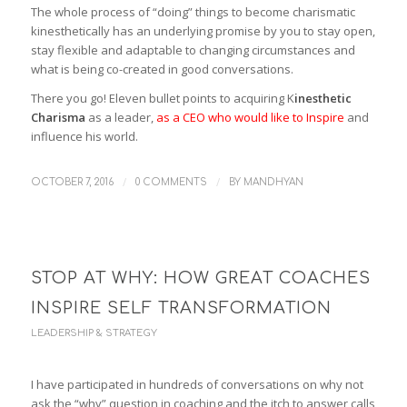
The whole process of “doing” things to become charismatic
kinesthetically has an underlying promise by you to stay open,
stay flexible and adaptable to changing circumstances and
what is being co-created in good conversations.
There you go! Eleven bullet points to acquiring K
inesthetic
Charisma
as a leader,
as a CEO who would like to Inspire
and
influence his world.
/
/
OCTOBER 7, 2016
0 COMMENTS
BY
MANDHYAN
STOP AT WHY: HOW GREAT COACHES
INSPIRE SELF TRANSFORMATION
LEADERSHIP & STRATEGY
I have participated in hundreds of conversations on why not
ask the “why” question in coaching and the itch to answer calls