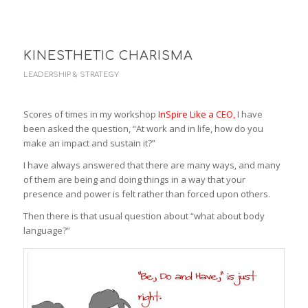
KINESTHETIC CHARISMA
LEADERSHIP & STRATEGY
Scores of times in my workshop
InSpire Like a CEO
,
I have
been asked the question, “At work and in life, how do you
make an impact and sustain it?”
I have always answered that there are many ways, and many
of them are being and doing things in a way that your
presence and power is felt rather than forced upon others.
Then there is that usual question about “what about body
language?”