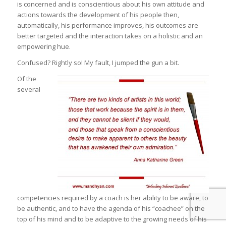
is concerned and is conscientious about his own attitude and
actions towards the development of his people then,
automatically, his performance improves, his outcomes are
better targeted and the interaction takes on a holistic and an
empowering hue.
Confused? Rightly so! My fault, I jumped the gun a bit.
Of the
several
competencies required by a coach is her ability to be aware, to
be authentic, and to have the agenda of his “coachee” on the
top of his mind and to be adaptive to the growing needs of his