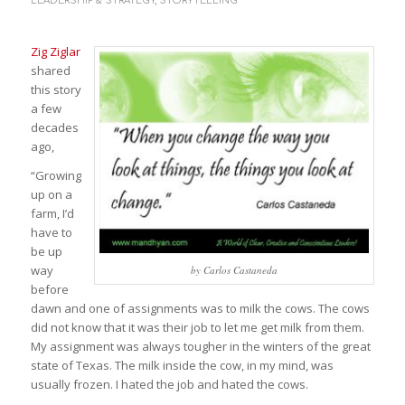
LEADERSHIP & STRATEGY
,
STORYTELLING
Zig Ziglar
shared
this story
a few
decades
ago,
“Growing
up on a
farm, I’d
have to
be up
way
by Carlos Castaneda
before
dawn and one of assignments was to milk the cows. The cows
did not know that it was their job to let me get milk from them.
My assignment was always tougher in the winters of the great
state of Texas. The milk inside the cow, in my mind, was
usually frozen. I hated the job and hated the cows.