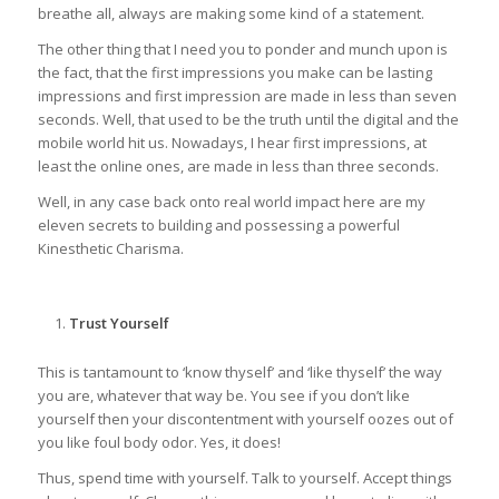
breathe all, always are making some kind of a statement.
The other thing that I need you to ponder and munch upon is
the fact, that the first impressions you make can be lasting
impressions and first impression are made in less than seven
seconds. Well, that used to be the truth until the digital and the
mobile world hit us. Nowadays, I hear first impressions, at
least the online ones, are made in less than three seconds.
Well, in any case back onto real world impact here are my
eleven secrets to building and possessing a powerful
Kinesthetic Charisma.
Trust Yourself
This is tantamount to ‘know thyself’ and ‘like thyself’ the way
you are, whatever that way be. You see if you don’t like
yourself then your discontentment with yourself oozes out of
you like foul body odor. Yes, it does!
Thus, spend time with yourself. Talk to yourself. Accept things