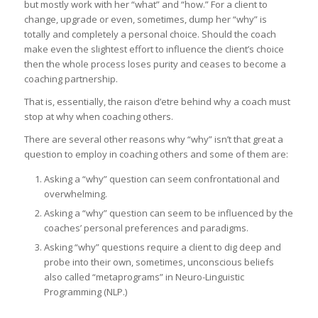
but mostly work with her “what” and “how.” For a client to
change, upgrade or even, sometimes, dump her “why” is
totally and completely a personal choice. Should the coach
make even the slightest effort to influence the client’s choice
then the whole process loses purity and ceases to become a
coaching partnership.
That is, essentially, the raison d’etre behind why a coach must
stop at why when coaching others.
There are several other reasons why “why” isn’t that great a
question to employ in coaching others and some of them are:
Asking a “why” question can seem confrontational and
overwhelming.
Asking a “why” question can seem to be influenced by the
coaches’ personal preferences and paradigms.
Asking “why” questions require a client to dig deep and
probe into their own, sometimes, unconscious beliefs
also called “metaprograms” in Neuro-Linguistic
Programming (NLP.)