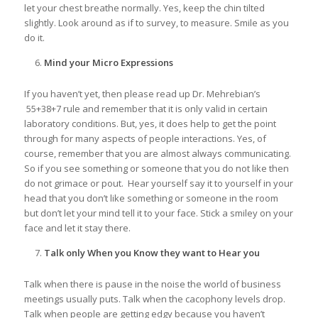
let your chest breathe normally. Yes, keep the chin tilted
slightly. Look around as if to survey, to measure. Smile as you
do it.
Mind your Micro Expressions
If you haven’t yet, then please read up Dr. Mehrebian’s
55+38+7 rule and remember that it is only valid in certain
laboratory conditions. But, yes, it does help to get the point
through for many aspects of people interactions. Yes, of
course, remember that you are almost always communicating.
So if you see something or someone that you do not like then
do not grimace or pout. Hear yourself say it to yourself in your
head that you don’t like something or someone in the room
but don’t let your mind tell it to your face. Stick a smiley on your
face and let it stay there.
Talk only When you Know they want to Hear you
Talk when there is pause in the noise the world of business
meetings usually puts. Talk when the cacophony levels drop.
Talk when people are getting edgy because you haven’t