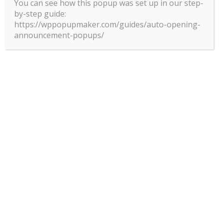
You can see how this popup was set up in our step-
by-step guide:
https://wppopupmaker.com/guides/auto-opening-
announcement-popups/
MANY PATHS TO
EXCELLENCE