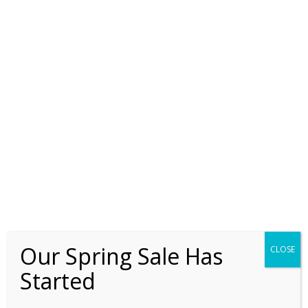
the business process outsourcing sector in India. In recent
times I have served the manufacturing, property
development, automobile, the banking and consumer goods
industry. My large group interactions have been with middle
managers and my small group interventions have been with
senior managers and above.
For the last 3 years I have been fortunate to coach global,
expatriate CEOs, country managers and business owners in
the areas of cross-cultural communications, awareness and
leadership.
Our Spring Sale Has
CLOSE
Started