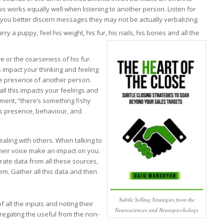
is works equally well when listening to another person. Listen for
p you better discern messages they may not be actually verbalizing.
 a puppy, feel his weight, his fur, his nails, his bones and all the
e or the coarseness of his fur.
s impact your thinking and feeling
he presence of another person.
all this impacts your feelings and
ment, “there’s something fishy
his presence, behaviour, and
aling with others. When talking to
their voice make an impact on you.
rate data from all these sources,
em. Gather all this data and then
Subtle Selling Strategies from the
 all the inputs and noting their
Neurosciences and Neuropsychology
regating the useful from the non-