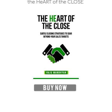
the HeART of the CLOSE