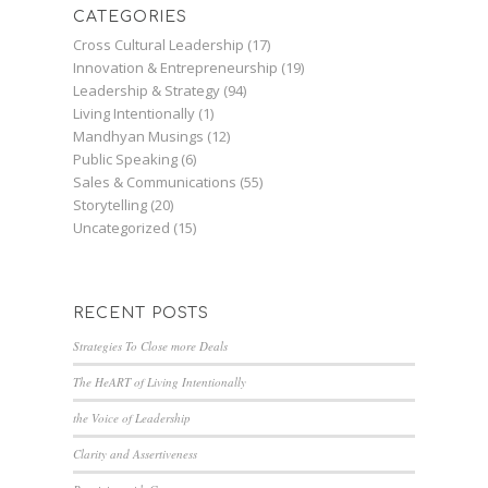
CATEGORIES
Cross Cultural Leadership
(17)
Innovation & Entrepreneurship
(19)
Leadership & Strategy
(94)
Living Intentionally
(1)
Mandhyan Musings
(12)
Public Speaking
(6)
Sales & Communications
(55)
Storytelling
(20)
Uncategorized
(15)
RECENT POSTS
Strategies To Close more Deals
The HeART of Living Intentionally
the Voice of Leadership
Clarity and Assertiveness