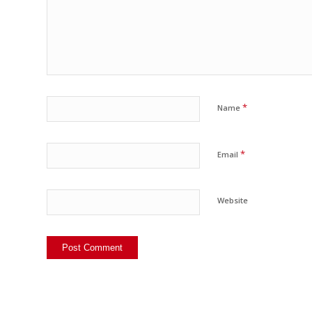
*
Name
*
Email
Website