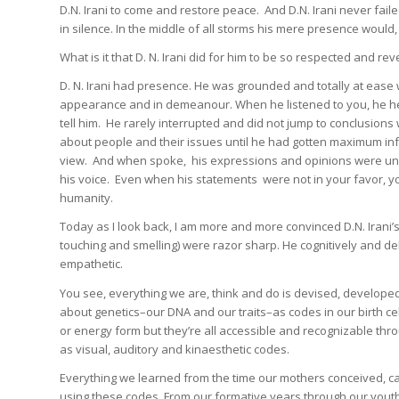
D.N. Irani to come and restore peace. And D.N. Irani never fail
in silence. In the middle of all storms his mere presence woul
What is it that D. N. Irani did for him to be so respected and 
D. N. Irani had presence. He was grounded and totally at ease w
appearance and in demeanour. When he listened to you, he hea
tell him. He rarely interrupted and did not jump to conclusion
about people and their issues until he had gotten maximum in
view. And when spoke, his expressions and opinions were uneq
his voice. Even when his statements were not in your favor, yo
humanity.
Today as I look back, I am more and more convinced D.N. Irani’s
touching and smelling) were razor sharp. He cognitively and de
empathetic.
You see, everything we are, think and do is devised, develope
about genetics–our DNA and our traits–as codes in our birth c
or energy form but they’re all accessible and recognizable th
as visual, auditory and kinaesthetic codes.
Everything we learned from the time our mothers conceived, ca
using these codes. From our formative years through our yout