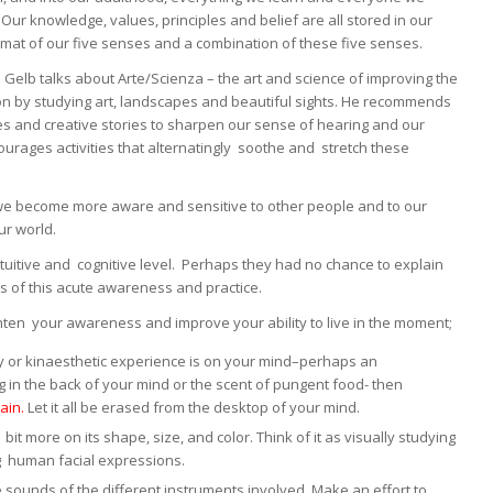
Our knowledge, values, principles and belief are all stored in our
rmat of our five senses and a combination of these five senses.
l Gelb talks about Arte/Scienza – the art and science of improving the
ion by studying art, landscapes and beautiful sights. He recommends
hes and creative stories to sharpen our sense of hearing and our
urages activities that alternatingly soothe and stretch these
 we become more aware and sensitive to other people and to our
ur world.
intuitive and cognitive level. Perhaps they had no chance to explain
s of this acute awareness and practice.
hten your awareness and improve your ability to live in the moment;
tory or kinaesthetic experience is on your mind–perhaps an
in the back of your mind or the scent of pungent food- then
ain.
Let it all be erased from the desktop of your mind.
t more on its shape, size, and color. Think of it as visually studying
g human facial expressions.
e sounds of the different instruments involved. Make an effort to