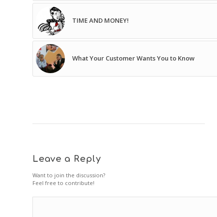
TIME AND MONEY!
What Your Customer Wants You to Know
Leave a Reply
Want to join the discussion?
Feel free to contribute!