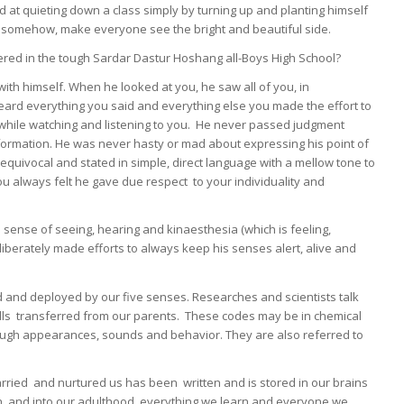
ed at quieting down a class simply by turning up and planting himself
d, somehow, make everyone see the bright and beautiful side.
revered in the tough Sardar Dastur Hoshang all-Boys High School?
ith himself. When he looked at you, he saw all of you, in
rd everything you said and everything else you made the effort to
s while watching and listening to you. He never passed judgment
formation. He was never hasty or mad about expressing his point of
uivocal and stated in simple, direct language with a mellow tone to
u always felt he gave due respect to your individuality and
 sense of seeing, hearing and kinaesthesia (which is feeling,
liberately made efforts to always keep his senses alert, alive and
d and deployed by our five senses. Researches and scientists talk
ells transferred from our parents. These codes may be in chemical
rough appearances, sounds and behavior. They are also referred to
rried and nurtured us has been written and is stored in our brains
h, and into our adulthood, everything we learn and everyone we