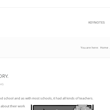
KEYNOTES
You are here:
Home
ORY.
ING
od school and as with most schools, it had all kinds of teachers.
about their work