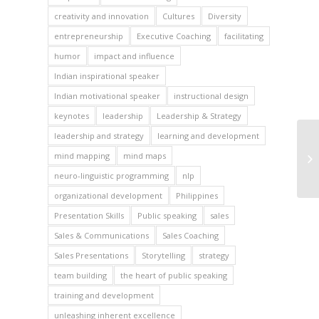
creativity and innovation
Cultures
Diversity
entrepreneurship
Executive Coaching
facilitating
humor
impact and influence
Indian inspirational speaker
Indian motivational speaker
instructional design
keynotes
leadership
Leadership & Strategy
leadership and strategy
learning and development
mind mapping
mind maps
neuro-linguistic programming
nlp
organizational development
Philippines
Presentation Skills
Public speaking
sales
Sales & Communications
Sales Coaching
Sales Presentations
Storytelling
strategy
team building
the heart of public speaking
training and development
unleashing inherent excellence