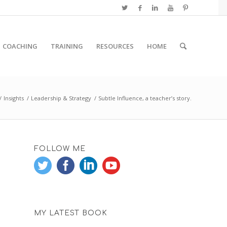
COACHING
TRAINING
RESOURCES
HOME
/
Insights
/
Leadership & Strategy
/
Subtle Influence, a teacher’s story.
FOLLOW ME
MY LATEST BOOK