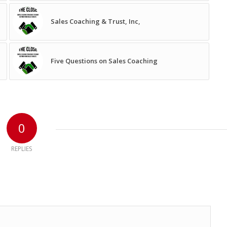
Sales Coaching & Trust, Inc,
Five Questions on Sales Coaching
0
REPLIES