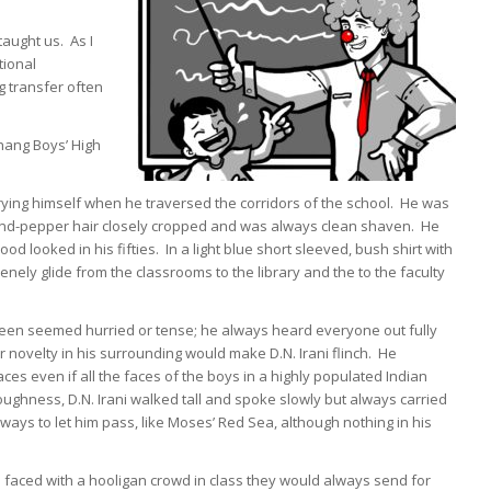
taught us. As I
tional
g transfer often
shang Boys’ High
rying himself when he traversed the corridors of the school. He was
alt-and-pepper hair closely cropped and was always clean shaven. He
d looked in his fifties. In a light blue short sleeved, bush shirt with
ely glide from the classrooms to the library and the to the faculty
 seen seemed hurried or tense; he always heard everyone out fully
velty in his surrounding would make D.N. Irani flinch. He
s even if all the faces of the boys in a highly populated Indian
toughness, D.N. Irani walked tall and spoke slowly but always carried
lways to let him pass, like Moses’ Red Sea, although nothing in his
aced with a hooligan crowd in class they would always send for