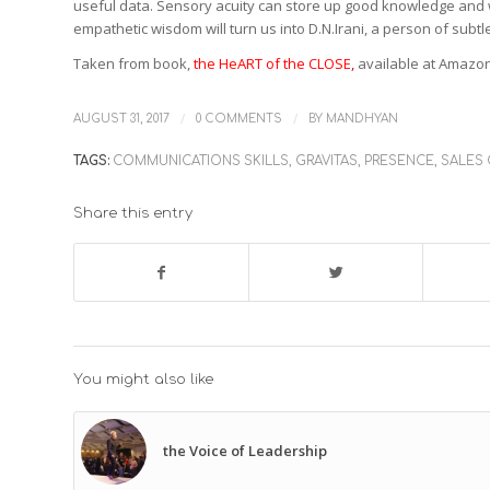
useful data. Sensory acuity can store up good knowledge and w
empathetic wisdom will turn us into D.N.Irani, a person of subt
Taken from book,
the HeART of the CLOSE
,
available at Amazo
/
/
AUGUST 31, 2017
0 COMMENTS
BY
MANDHYAN
TAGS:
COMMUNICATIONS SKILLS
,
GRAVITAS
,
PRESENCE
,
SALES
Share this entry
You might also like
the Voice of Leadership