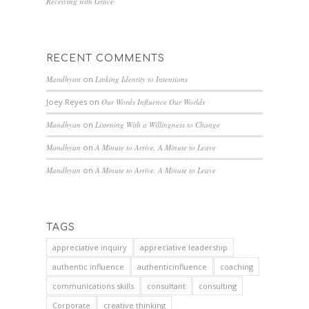
Receiving with Grace
RECENT COMMENTS
Mandhyan
on
Linking Identity to Intentions
Joey Reyes
on
Our Words Influence Our Worlds
Mandhyan
on
Listening With a Willingness to Change
Mandhyan
on
A Minute to Arrive, A Minute to Leave
Mandhyan
on
A Minute to Arrive, A Minute to Leave
TAGS
appreciative inquiry
appreciative leadership
authentic influence
authenticinfluence
coaching
communications skills
consultant
consulting
Corporate
creative thinking