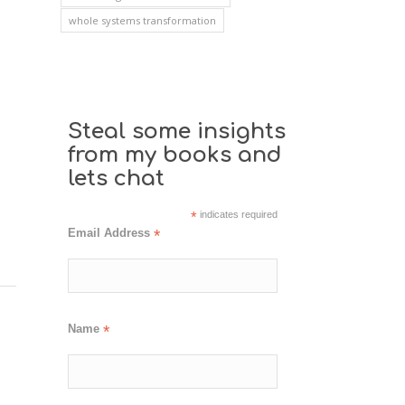
whole systems transformation
Steal some insights
from my books and
lets chat
*
indicates required
Email Address
*
Name
*