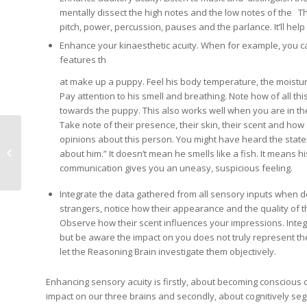
mentally dissect the high notes and the low notes of the Th
pitch, power, percussion, pauses and the parlance. It’ll hel
Enhance your kinaesthetic acuity. When for example, you carry
features th
at make up a puppy. Feel his body temperature, the moistur
Pay attention to his smell and breathing. Note how of all thi
towards the puppy. This also works well when you are in t
Take note of their presence, their skin, their scent and how 
opinions about this person. You might have heard the state
Creating Collaborative
about him.” It doesn’t mean he smells like a fish. It means 
Learning
communication gives you an uneasy, suspicious feeling.
Integrate the data gathered from all sensory inputs when de
strangers, notice how their appearance and the quality of 
Observe how their scent influences your impressions. Integ
but be aware the impact on you does not truly represent th
let the Reasoning Brain investigate them objectively.
Enhancing sensory acuity is firstly, about becoming conscious of
impact on our three brains and secondly, about cognitively seg