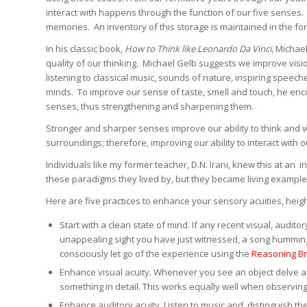
interact with happens through the function of our five senses. 
memories. An inventory of this storage is maintained in the fo
In his classic book,
How to Think like Leonardo Da Vinci
, Michae
quality of our thinking. Michael Gelb suggests we improve vis
listening to classical music, sounds of nature, inspiring speec
minds. To improve our sense of taste, smell and touch, he enco
senses, thus strengthening and sharpening them.
Stronger and sharper senses improve our ability to think and
surroundings; therefore, improving our ability to interact with o
Individuals like my former teacher, D.N. Irani, knew this at an 
these paradigms they lived by, but they became living example
Here are five practices to enhance your sensory acuities, heig
Start with a clean state of mind. If any recent visual, audi
unappealing sight you have just witnessed, a song humming 
consciously let go of the experience using the
Reasoning Br
Enhance visual acuity. Whenever you see an object delve a bi
something in detail. This works equally well when observin
Enhance auditory acuity. Listen to music and distinguish th