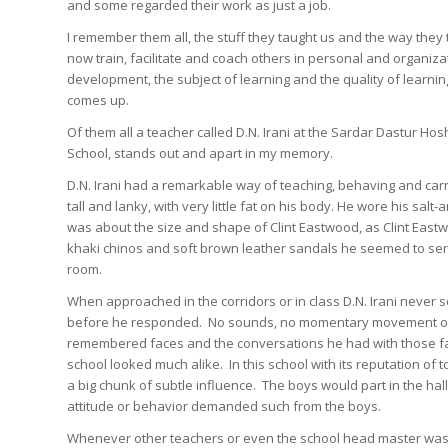
and some regarded their work as just a job.
I remember them all, the stuff they taught us and the way they 
now train, facilitate and coach others in personal and organiza
development, the subject of learning and the quality of learnin
comes up.
Of them all a teacher called D.N. Irani at the Sardar Dastur Ho
School, stands out and apart in my memory.
D.N. Irani had a remarkable way of teaching, behaving and car
tall and lanky, with very little fat on his body. He wore his s
was about the size and shape of Clint Eastwood, as Clint Eastwoo
khaki chinos and soft brown leather sandals he seemed to seren
room.
When approached in the corridors or in class D.N. Irani never
before he responded. No sounds, no momentary movement or no
remembered faces and the conversations he had with those face
school looked much alike. In this school with its reputation of 
a big chunk of subtle influence. The boys would part in the hal
attitude or behavior demanded such from the boys.
Whenever other teachers or even the school head master was f