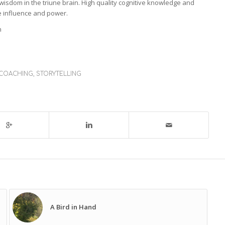
isdom in the triune brain. High quality cognitive knowledge and
le influence and power.
n
 COACHING
,
STORYTELLING
A Bird in Hand