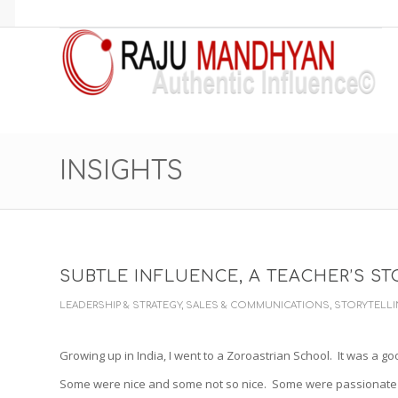
INSIGHTS
SUBTLE INFLUENCE, A TEACHER’S ST
LEADERSHIP & STRATEGY
,
SALES & COMMUNICATIONS
,
STORYTELL
Growing up in India, I went to a Zoroastrian School. It was a go
Some were nice and some not so nice. Some were passionate 