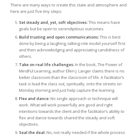
There are many ways to create this state and atmosphere and
here are just five tiny steps:
Set steady and, yet, soft objectives:
This means have
goals but be open to serendipitous outcomes.
Build trusting and open communications:
This is best
done by being a laughing, talking role model yourself first
and then acknowledging and appreciating candidness of
others.
Take on real life challenges:
In the book, The Power of
MindFul Learning, author Ellen J. Langer claims there is no
better classroom than the classroom of life. A facilitator’s
task is lead the class out, spiritually, onto the streets on
Monday morning and just help capture the learning.
Flex and dance:
No single approach or technique will
work. What will work powerfully are good and right
intentions towards the client and the facilitator’s ability to
flex and dance towards shared the steady and soft
objectives.
Seal the deal:
No, not really needed if the whole process