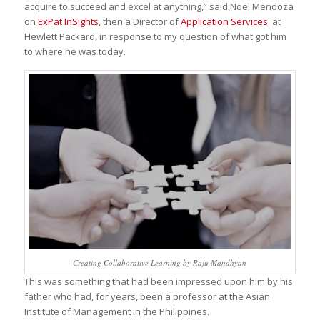
acquire to succeed and excel at anything,” said Noel Mendoza
on
ExPat InSights
, then a Director of
Application Services
at
Hewlett Packard, in response to my question of what got him
to where he was today.
Creating Collaborative Learning by Raju Mandhyan
This was something that had been impressed upon him by his
father who had, for years, been a professor at the Asian
Institute of Management in the Philippines.