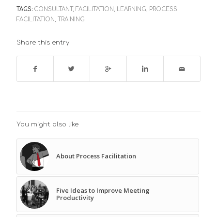
TAGS:
CONSULTANT
,
FACILITATION
,
LEARNING
,
PROCESS
FACILITATION
,
TRAINING
Share this entry
You might also like
About Process Facilitation
Five Ideas to Improve Meeting
Productivity