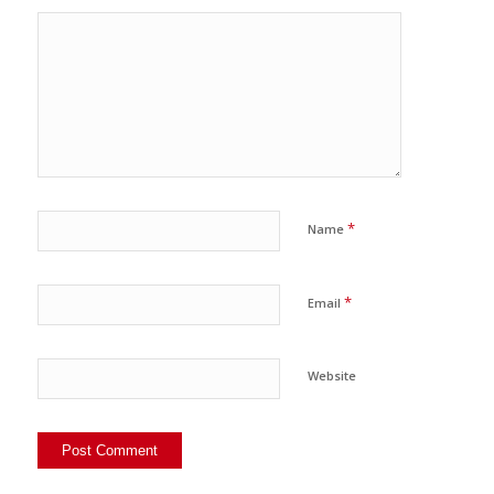
*
Name
*
Email
Website