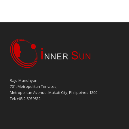
Raju Mandhyan
701, Metropolitan Terraces,
Metropolitan Avenue, Makati City, Philippines 1200
Tel: +63.2.8959852