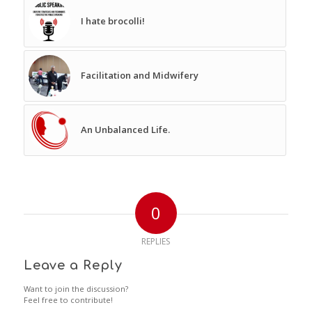
I hate brocolli!
Facilitation and Midwifery
An Unbalanced Life.
0
REPLIES
Leave a Reply
Want to join the discussion?
Feel free to contribute!