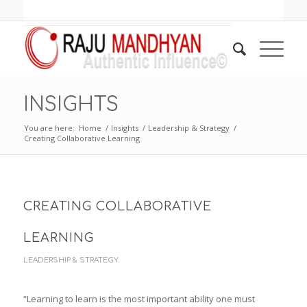
INSIGHTS
You are here:
Home
/
Insights
/
Leadership & Strategy
/
Creating Collaborative Learning
CREATING COLLABORATIVE
LEARNING
LEADERSHIP & STRATEGY
“Learning to learn is the most important ability one must