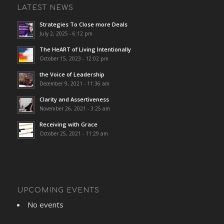
LATEST NEWS
Strategies To Close more Deals
July 2, 2025 - 6:12 pm
The HeART of Living Intentionally
October 15, 2023 - 12:02 pm
the Voice of Leadership
December 9, 2021 - 11:36 am
Clarity and Assertiveness
November 26, 2021 - 3:25 am
Receiving with Grace
October 25, 2021 - 11:29 am
UPCOMING EVENTS
No events