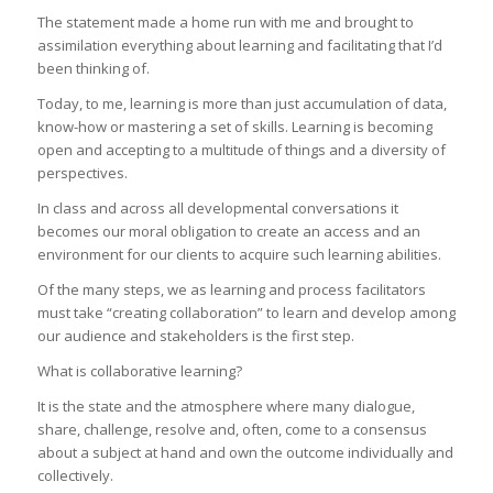
The statement made a home run with me and brought to
assimilation everything about learning and facilitating that I’d
been thinking of.
Today, to me, learning is more than just accumulation of data,
know-how or mastering a set of skills. Learning is becoming
open and accepting to a multitude of things and a diversity of
perspectives.
In class and across all developmental conversations it
becomes our moral obligation to create an access and an
environment for our clients to acquire such learning abilities.
Of the many steps, we as learning and process facilitators
must take “creating collaboration” to learn and develop among
our audience and stakeholders is the first step.
What is collaborative learning?
It is the state and the atmosphere where many dialogue,
share, challenge, resolve and, often, come to a consensus
about a subject at hand and own the outcome individually and
collectively.