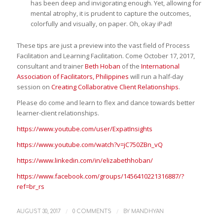
has been deep and invigorating enough. Yet, allowing for
mental atrophy, it is prudent to capture the outcomes,
colorfully and visually, on paper. Oh, okay iPad!
These tips are just a preview into the vast field of Process
Facilitation and Learning Facilitation. Come October 17, 2017,
consultant and trainer
Beth Hoban
of the
International
Association of Facilitators, Philippines
will run a half-day
session on
Creating Collaborative Client Relationships
.
Please do come and learn to flex and dance towards better
learner-client relationships.
https://www.youtube.com/user/ExpatInsights
https://www.youtube.com/watch?v=jC750ZBn_vQ
https://www.linkedin.com/in/elizabethhoban/
https://www.facebook.com/groups/1456410221316887/?
ref=br_rs
/
/
AUGUST 30, 2017
0 COMMENTS
BY
MANDHYAN