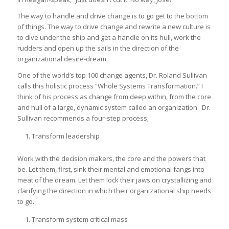
The way to handle and drive change is to go get to the bottom
of things. The way to drive change and rewrite a new culture is
to dive under the ship and get a handle on its hull, work the
rudders and open up the sails in the direction of the
organizational desire-dream.
One of the world’s top 100 change agents, Dr. Roland Sullivan
calls this holistic process “Whole Systems Transformation.” I
think of his process as change from deep within, from the core
and hull of a large, dynamic system called an organization. Dr.
Sullivan recommends a four-step process;
Transform leadership
Work with the decision makers, the core and the powers that
be. Let them, first, sink their mental and emotional fangs into
meat of the dream. Let them lock their jaws on crystallizing and
clarifying the direction in which their organizational ship needs
to go.
Transform system critical mass