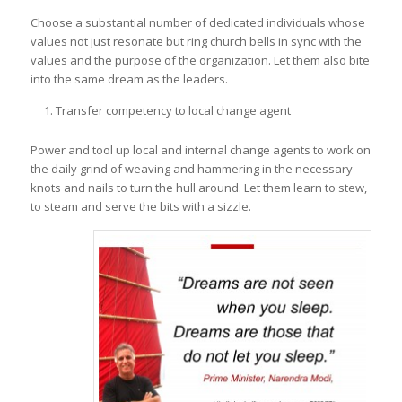
Choose a substantial number of dedicated individuals whose
values not just resonate but ring church bells in sync with the
values and the purpose of the organization. Let them also bite
into the same dream as the leaders.
Transfer competency to local change agent
Power and tool up local and internal change agents to work on
the daily grind of weaving and hammering in the necessary
knots and nails to turn the hull around. Let them learn to stew,
to steam and serve the bits with a sizzle.