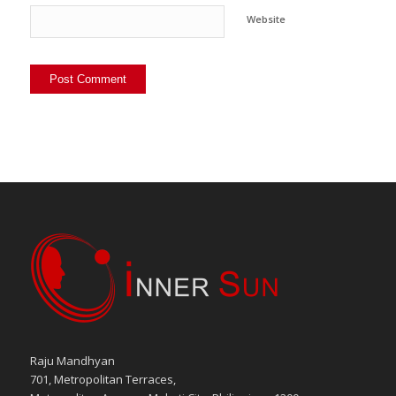
Website
Raju Mandhyan
701, Metropolitan Terraces,