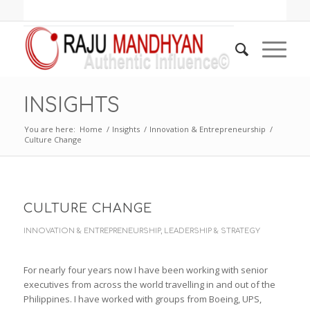
INSIGHTS
You are here:
Home
/
Insights
/
Innovation & Entrepreneurship
/
Culture Change
CULTURE CHANGE
INNOVATION & ENTREPRENEURSHIP
,
LEADERSHIP & STRATEGY
For nearly four years now I have been working with senior
executives from across the world travelling in and out of the
Philippines. I have worked with groups from Boeing, UPS,