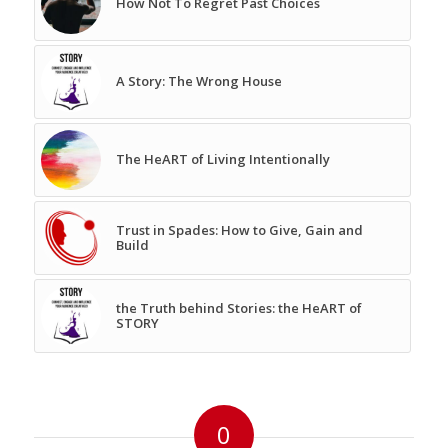
How Not To Regret Past Choices
A Story: The Wrong House
The HeART of Living Intentionally
Trust in Spades: How to Give, Gain and
Build
the Truth behind Stories: the HeART of
STORY
0