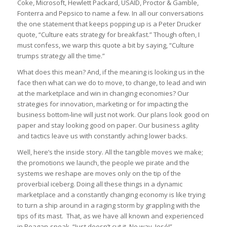
Coke, Microsoft, Hewlett Packard, USAID, Proctor & Gamble,
Fonterra and Pepsico to name a few. In all our conversations
the one statement that keeps popping up is a Peter Drucker
quote, “Culture eats strategy for breakfast.” Though often, I
must confess, we warp this quote a bit by saying, “Culture
trumps strategy all the time.”
What does this mean? And, if the meaning is looking us in the
face then what can we do to move, to change, to lead and win
at the marketplace and win in changing economies? Our
strategies for innovation, marketing or for impacting the
business bottom-line will just not work. Our plans look good on
paper and stay looking good on paper. Our business agility
and tactics leave us with constantly aching lower backs.
Well, here’s the inside story. All the tangible moves we make;
the promotions we launch, the people we pirate and the
systems we reshape are moves only on the tip of the
proverbial iceberg. Doing all these things in a dynamic
marketplace and a constantly changing economy is like trying
to turn a ship around in a raging storm by grappling with the
tips of its mast. That, as we have all known and experienced
in Reagan-speak, “
Just doesn’t cut it. No way, José!”