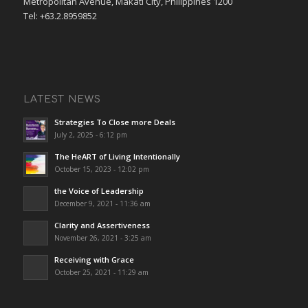
Metropolitan Avenue, Makati City, Philippines 1200
Tel: +63.2.8959852
LATEST NEWS
Strategies To Close more Deals
July 2, 2025 - 6:12 pm
The HeART of Living Intentionally
October 15, 2023 - 12:02 pm
the Voice of Leadership
December 9, 2021 - 11:36 am
Clarity and Assertiveness
November 26, 2021 - 3:25 am
Receiving with Grace
October 25, 2021 - 11:29 am