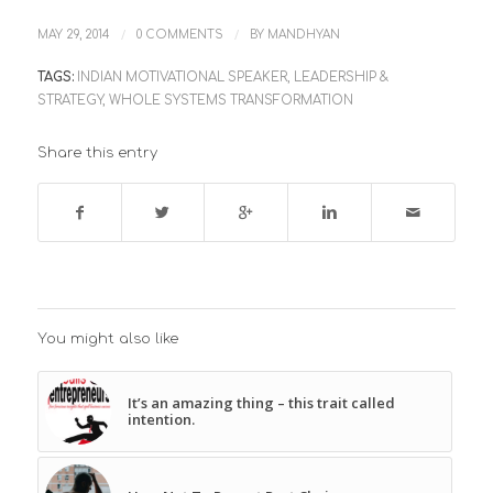
/
/
MAY 29, 2014
0 COMMENTS
BY
MANDHYAN
TAGS:
INDIAN MOTIVATIONAL SPEAKER
,
LEADERSHIP &
STRATEGY
,
WHOLE SYSTEMS TRANSFORMATION
Share this entry
You might also like
It’s an amazing thing – this trait called
intention.