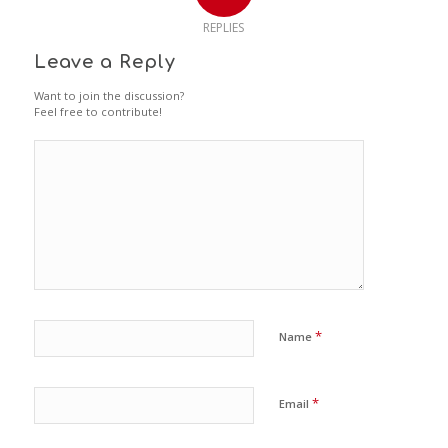
REPLIES
Leave a Reply
Want to join the discussion?
Feel free to contribute!
*
Name
*
Email