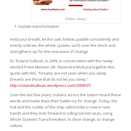
Culture change
Sustain transformation
Hold your breath, let the sails bellow, paddle consistently and
evenly until we, the whole system, surfs over the storm and
strengthens up for the next wave of change.
Dr. Roland Sullivan, in 2009, in conversation with the newly
elected Prime Minister, Mr. Narendra Modi put together this
quote with him,
“Dreams are not seen when you sleep.
Dreams are those that do not let you sleep.”
http://rolandsullivan.wordpress.com/2009/07/
Over the last few years, Indians across the nation heard these
words and made them their battle-cry for change. Today, the
hull and the rudder of the ship called India is now in new
hands and they look forward to riding out into seas, using
Whole Systems Transformation, to drive change, to change
culture.