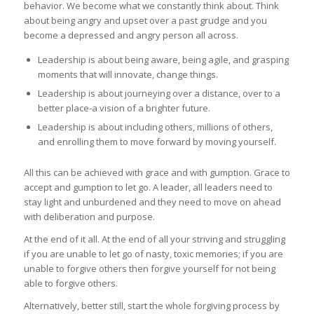
behavior. We become what we constantly think about. Think
about being angry and upset over a past grudge and you
become a depressed and angry person all across.
Leadership is about being aware, being agile, and grasping
moments that will innovate, change things.
Leadership is about journeying over a distance, over to a
better place-a vision of a brighter future.
Leadership is about including others, millions of others,
and enrolling them to move forward by moving yourself.
All this can be achieved with grace and with gumption. Grace to
accept and gumption to let go. A leader, all leaders need to
stay light and unburdened and they need to move on ahead
with deliberation and purpose.
At the end of it all. At the end of all your striving and struggling
if you are unable to let go of nasty, toxic memories; if you are
unable to forgive others then forgive yourself for not being
able to forgive others.
Alternatively, better still, start the whole forgiving process by