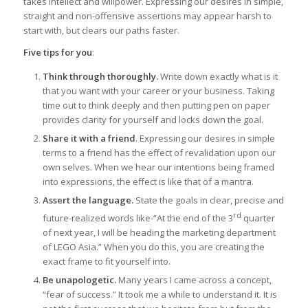
takes intellect and willpower. Expressing our desires in simple,
straight and non-offensive assertions may appear harsh to
start with, but clears our paths faster.
Five tips for you
:
Think through thoroughly.
Write down exactly what is it
that you want with your career or your business. Taking
time out to think deeply and then putting pen on paper
provides clarity for yourself and locks down the goal.
Share it with a friend
. Expressing our desires in simple
terms to a friend has the effect of revalidation upon our
own selves. When we hear our intentions being framed
into expressions, the effect is like that of a mantra.
Assert the language.
State the goals in clear, precise and
rd
future-realized words like-“At the end of the 3
quarter
of next year, I will be heading the marketing department
of LEGO Asia.” When you do this, you are creating the
exact frame to fit yourself into.
Be unapologetic.
Many years I came across a concept,
“fear of success.” It took me a while to understand it. It is