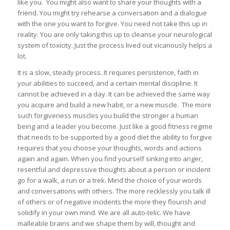
like you. You might also want to share your thoughts with a
friend. You might try rehearse a conversation and a dialogue
with the one you want to forgive. You need not take this up in
reality. You are only taking this up to cleanse your neurological
system of toxicity. Just the process lived out vicariously helps a
lot.
It is a slow, steady process. It requires persistence, faith in
your abilities to succeed, and a certain mental discipline. It
cannot be achieved in a day. It can be achieved the same way
you acquire and build a new habit, or a new muscle. The more
such forgiveness muscles you build the stronger a human
being and a leader you become. Just like a good fitness regime
that needs to be supported by a good diet the ability to forgive
requires that you choose your thoughts, words and actions
again and again. When you find yourself sinking into anger,
resentful and depressive thoughts about a person or incident
go for a walk, a run or a trek. Mind the choice of your words
and conversations with others. The more recklessly you talk ill
of others or of negative incidents the more they flourish and
solidify in your own mind. We are all auto-telic. We have
malleable brains and we shape them by will, thought and