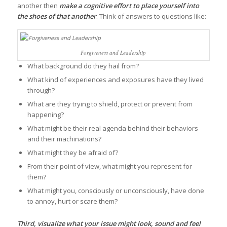
another then
make a cognitive effort to place yourself into
the shoes of that another
. Think of answers to questions like:
Forgiveness and Leadership
What background do they hail from?
What kind of experiences and exposures have they lived
through?
What are they trying to shield, protect or prevent from
happening?
What might be their real agenda behind their behaviors
and their machinations?
What might they be afraid of?
From their point of view, what might you represent for
them?
What might you, consciously or unconsciously, have done
to annoy, hurt or scare them?
Third,
visualize what your issue might look, sound and feel