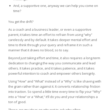
And, a supportive one, anyway we can help you come on
time?
You get the drift?
As a coach and a business leader, or even a supportive
parent, it takes time an effort to refrain from using “why”
carelessly and by default. It takes deeper mental effort and
time to think through your query and reframe it in such a
manner that it draws no blood, so to say.
Beyond just taking effort and time, it also requires a long-term
dedication to changing the way you communicate and lead
others. It takes practice, and it takes patience, and it takes
powerful intention to coach and empower others benignly.
Using “How” and “What” instead of a “Why” is like shaving with
the grain rather than against it. It converts relationship friction
into traction. So spend a little time every time to flip your “Why”
into a “How” or a “What,” it’ll do you and your relationships a
ton of good.
Those are my ideas on why not to ask why often.