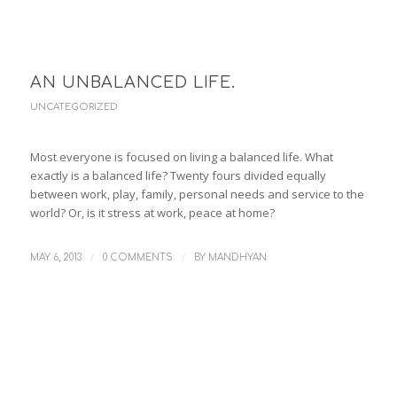
AN UNBALANCED LIFE.
UNCATEGORIZED
Most everyone is focused on living a balanced life. What
exactly is a balanced life? Twenty fours divided equally
between work, play, family, personal needs and service to the
world? Or, is it stress at work, peace at home?
/
/
MAY 6, 2013
0 COMMENTS
BY
MANDHYAN