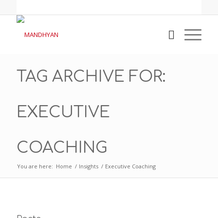
TAG ARCHIVE FOR:
EXECUTIVE
COACHING
You are here:
Home
/
Insights
/
Executive Coaching