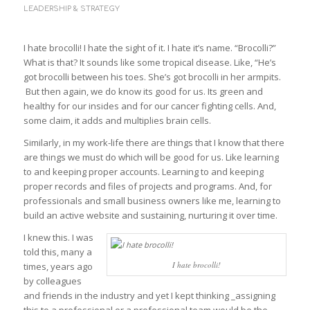
LEADERSHIP & STRATEGY
I hate brocolli! I hate the sight of it. I hate it’s name. “Brocolli?”
What is that? It sounds like some tropical disease. Like, “He’s
got brocolli between his toes. She’s got brocolli in her armpits.
But then again, we do know its good for us. Its green and
healthy for our insides and for our cancer fighting cells. And,
some claim, it adds and multiplies brain cells.
Similarly, in my work-life there are things that I know that there
are things we must do which will be good for us. Like learning
to and keeping proper accounts. Learning to and keeping
proper records and files of projects and programs. And, for
professionals and small business owners like me, learning to
build an active website and sustaining, nurturing it over time.
I knew this. I was
told this, many a
I hate brocolli!
times, years ago
by colleagues
and friends in the industry and yet I kept thinking _assigning