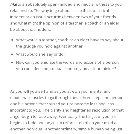
like
to an absolutely open-minded and neutral witness to your
relationship. The way to go about it is to think of critical
incident or an issue occurring between two of your friends
and what might the opinion of a teacher, a coach or an elder
be about that incident.
What would a teacher, coach or an elder have to say about
the grudge you hold against another.
What would she say or do?
How can you emulate the words and actions of a person
you consider kind, compassionate, and a clear thinker?
As you will yourself and as you stretch your mental and
emotional muscles to go through these three steps the person
and his actions that caused you ire become less and less
important to you. The clarity and heightened resolution of that
anger begin to fade away. Eventually, the target of your ire
begins to fade and begins to reform, rebirth in your mind as
another individual, another ordinary, simple human being just