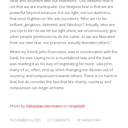
clear and assertive with our intentions: “Our deepest fear is
not that we are inadequate. Our deepest fear is that we are
powerful beyond measure. It is our light, not our darkness,
that most frighten us. We ask ourselves, ‘Who am I to be
brilliant, gorgeous, talented, and fabulous?’ Actually, who are
you not to be? As we let our light shine, we unconsciously give
other people permission to do the same. As we are liberated
from our own fear, our presence actually liberates others.”
When my friend, John Doeromeo, was in conversation with the
bank, he was saying no in a roundabout way and the bank
was reading it as his way of negotiating for more. Like John,
many of us, often, end up short-changing our desires out of
courtesy and compassion towards others. There is no harm in
that, but do consider the fact that like charity, courtesy and
compassion can begin at home.
Photo by
Sebastian Herrmann
on
Unsplash
/
/
NOVEMBER 26, 2021
0 COMMENTS
BY
MANDHYAN