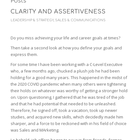
Posts
CLARITY AND ASSERTIVENESS
LEADERSHIP & STRATEGY
,
SALES & COMMUNICATIONS
Do you miss achieving your life and career goals at times?
Then take a second look at how you define your goals and
express them.
For some time I have been working with a C-Level Executive
who, a few months ago, chucked a plush job he had been
holding for a good many years. This happened in the midst of
the 2020 COVID pandemic when many others were tightening
their holds on whatever was worthy of getting a stronger hold
on. Upon questioning, I gathered that he was tired of the job
and that he had potential that needed to be unleashed.
Therefore, he signed off, took a vacation, took up newer
studies, and acquired new skills, which decidedly made him
sharper, and a force to be reckoned with in his field of choice
was Sales and MArketing.