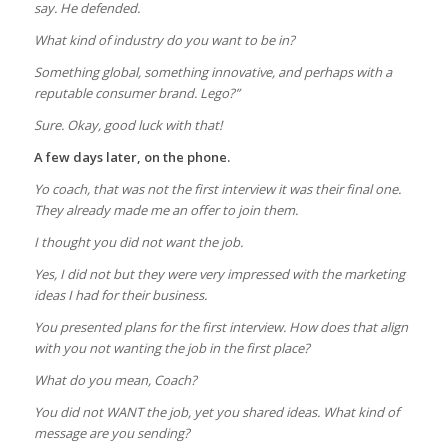
say. He defended.
What kind of industry do you want to be in?
Something global, something innovative, and perhaps with a
reputable consumer brand. Lego?”
Sure. Okay, good luck with that!
A few days later, on the phone.
Yo coach, that was not the first interview it was their final one.
They already made me an offer to join them.
I thought you did not want the job.
Yes, I did not but they were very impressed with the marketing
ideas I had for their business.
You presented plans for the first interview. How does that align
with you not wanting the job in the first place?
What do you mean, Coach?
You did not WANT the job, yet you shared ideas. What kind of
message are you sending?