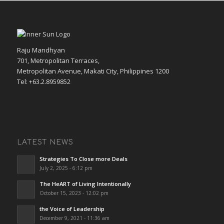
Raju Mandhyan
701, Metropolitan Terraces,
Metropolitan Avenue, Makati City, Philippines 1200
Tel: +63.2.8959852
LATEST NEWS
Strategies To Close more Deals
July 2, 2025 - 6:12 pm
The HeART of Living Intentionally
October 15, 2023 - 12:02 pm
the Voice of Leadership
December 9, 2021 - 11:36 am