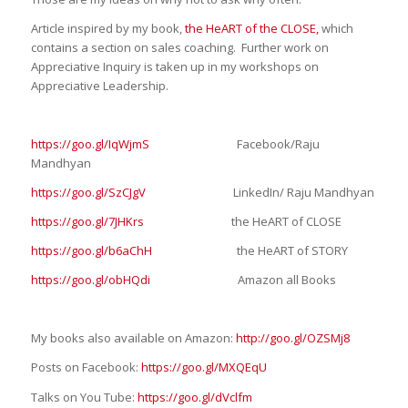
Article inspired by my book,
the HeART of the CLOSE,
which
contains a section on sales coaching. Further work on
Appreciative Inquiry is taken up in my workshops on
Appreciative Leadership.
https://goo.gl/IqWjmS
Facebook/Raju
Mandhyan
https://goo.gl/SzCJgV
LinkedIn/ Raju Mandhyan
https://goo.gl/7JHKrs
the HeART of CLOSE
https://goo.gl/b6aChH
the HeART of STORY
https://goo.gl/obHQdi
Amazon all Books
My books also available on Amazon:
http://goo.gl/OZSMj8
Posts on Facebook:
https://goo.gl/MXQEqU
Talks on You Tube:
https://goo.gl/dVclfm