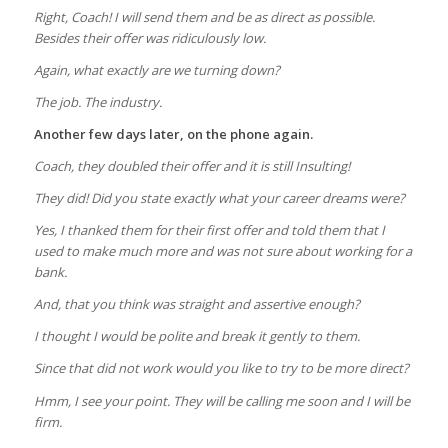
Right, Coach! I will send them and be as direct as possible.
Besides their offer was ridiculously low.
Again, what exactly are we turning down?
The job. The industry.
Another few days later, on the phone again.
Coach, they doubled their offer and it is still Insulting!
They did! Did you state exactly what your career dreams were?
Yes, I thanked them for their first offer and told them that I
used to make much more and was not sure about working for a
bank.
And, that you think was straight and assertive enough?
I thought I would be polite and break it gently to them.
Since that did not work would you like to try to be more direct?
Hmm, I see your point. They will be calling me soon and I will be
firm.