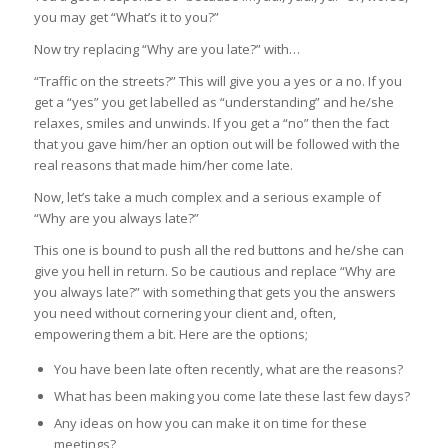
you may get “What’s it to you?”
Now try replacing “Why are you late?” with…
“Traffic on the streets?” This will give you a yes or a no. If you
get a “yes” you get labelled as “understanding” and he/she
relaxes, smiles and unwinds. If you get a “no” then the fact
that you gave him/her an option out will be followed with the
real reasons that made him/her come late.
Now, let’s take a much complex and a serious example of
“Why are you always late?”
This one is bound to push all the red buttons and he/she can
give you hell in return. So be cautious and replace “Why are
you always late?” with something that gets you the answers
you need without cornering your client and, often,
empowering them a bit. Here are the options;
You have been late often recently, what are the reasons?
What has been making you come late these last few days?
Any ideas on how you can make it on time for these
meetings?