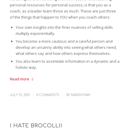
personal resources for personal success, is that you as a
coach, as a leader learn thrice as much. These are just three
of the things that happen to YOU when you coach others:
Your own insights into the finer nuances of selling skills
multiply exponentially.
You become a more cautious and a careful person and
develop an uncanny ability into seeing what others need,
what others say and how others express themselves.
You also learn to assimilate information in a dynamic and a
holistic way.
Read more
/
/
JULY 15, 2013
0 COMMENTS
BY
MANDHYAN
I HATE BROCOLLI!