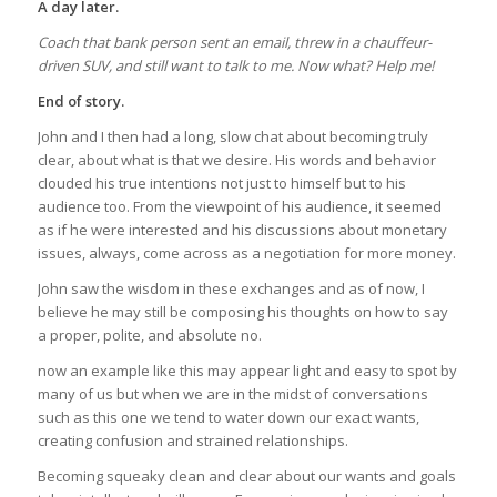
A day later.
Coach that bank person sent an email, threw in a chauffeur-
driven SUV, and still want to talk to me. Now what? Help me!
End of story.
John and I then had a long, slow chat about becoming truly
clear, about what is that we desire. His words and behavior
clouded his true intentions not just to himself but to his
audience too. From the viewpoint of his audience, it seemed
as if he were interested and his discussions about monetary
issues, always, come across as a negotiation for more money.
John saw the wisdom in these exchanges and as of now, I
believe he may still be composing his thoughts on how to say
a proper, polite, and absolute no.
now an example like this may appear light and easy to spot by
many of us but when we are in the midst of conversations
such as this one we tend to water down our exact wants,
creating confusion and strained relationships.
Becoming squeaky clean and clear about our wants and goals