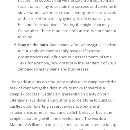
not the first success that we hesitate from but from the
facts that we may to sustain the success and continue to
strive harder, we hesitate considering the misconceived
and ill side effects of say getting rich. Alternatively, we
hesitate from happiness fearing the nights that may
follow after. These fears are unfounded. We are meant
to shine
Stay on the path.
Sometimes, after we assign a timeline
to our goals we cannot really assess if external
circumstances will influence our assessments of time.
Take for example, how drastically the pandemic of 2020
set back so many plans and businesses.
The world in all its diverse glory is also quite complicated; the
task of connecting the dots in life to move forward is a
complex process. Getting a high-resolution clarity on our
intentions lays down a very strong cornerstone to build our
castles upon. Exerting assertiveness at work and in
relationships is not a mean and selfish behavior but is the
simplest part of growth and development. The words of
Marianne Williamson do justice and act as boosters to being