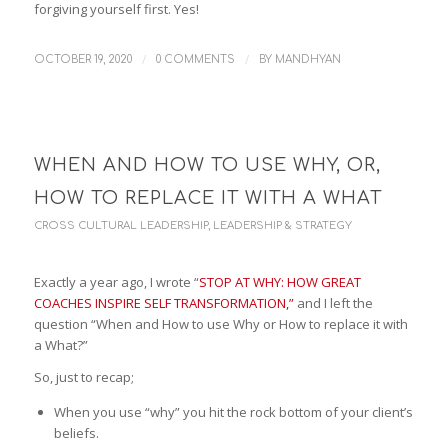
forgiving yourself first. Yes!
/
/
OCTOBER 19, 2020
0 COMMENTS
BY
MANDHYAN
WHEN AND HOW TO USE WHY, OR,
HOW TO REPLACE IT WITH A WHAT
CROSS CULTURAL LEADERSHIP
,
LEADERSHIP & STRATEGY
Exactly a year ago, I wrote “
STOP AT WHY: HOW GREAT
COACHES INSPIRE SELF TRANSFORMATION,”
and I left the
question “When and How to use Why or How to replace it with
a What?”
So, just to recap;
When you use “why” you hit the rock bottom of your client’s
beliefs.