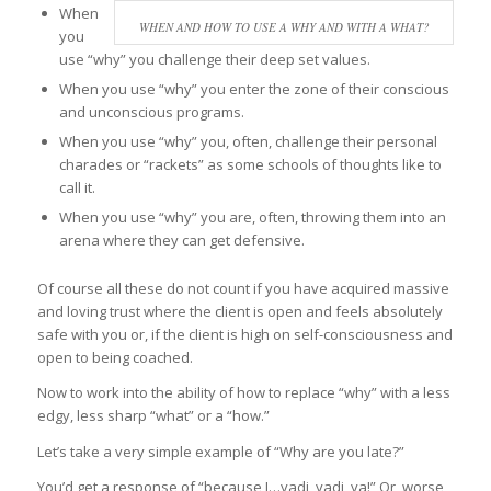
When
WHEN AND HOW TO USE A WHY AND WITH A WHAT?
you
use “why” you challenge their deep set values.
When you use “why” you enter the zone of their conscious
and unconscious programs.
When you use “why” you, often, challenge their personal
charades or “rackets” as some schools of thoughts like to
call it.
When you use “why” you are, often, throwing them into an
arena where they can get defensive.
Of course all these do not count if you have acquired massive
and loving trust where the client is open and feels absolutely
safe with you or, if the client is high on self-consciousness and
open to being coached.
Now to work into the ability of how to replace “why” with a less
edgy, less sharp “what” or a “how.”
Let’s take a very simple example of “Why are you late?”
You’d get a response of “because I…yadi, yadi, ya!” Or, worse,