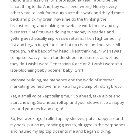
this to a professional or a professional team would be the
smart thing to do. And, boy was I ever wrong! Nearly every
other year, I’d look for to outsource this work and they’d come
back and pick my brain, have me do the thinking, the
brainstorming and making the website work for me and my
business. ” At first I was doling out money in spades and
getting aesthetically impressive returns. Then I tightened my
fist and began to get function but no charm and no ease. All
through, in the back of my head, I kept thinking…”I wish I was
computer savvy. I wish I understood the internet as well as
they do. I wish I were Generation X or Y or Z. I wish I weren’t a
late-bloomimg baby boomer baby! Grrr!
Website building, maintenance and the world of internet
marketing loomed over me like a huge clump of rotting brocolli.
Yet, a small voice kept telling me, “Go ahead, take a bite and
start chewing. Go ahead, roll up and your sleeves, tie a nappy
around your neck and dig in!
So, two week ago, I rolled up my sleeves, put a nappy around
my neck, put on my reading glasses, plugged in the earphones
and hauled my lap top closer to me and began clicking,