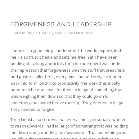
FORGIVENESS AND LEADERSHIP
LEADERSHIP & STRATEGY
,
MANDHYAN MUSINGS
I hear it is a good thing. I understand the world expects it of
me. I also trust it heals and sets me free. Yet, I have been
holding off talking about this for a decade now. I was under
the impression that forgiveness was the stuff that preachers
and pastors talk of. Yet, every time I helped nudge a leader
back into form, back into productivity, the work that, mostly,
needed to be done was for them to let go of something that
was weighing them down so that they could go on to
something that would heave them up. They needed to let go.
They needed to forgive.
Then I must also confess that every time I, personally, wanted
to reach upwards I had to let go of something that was holding
me down and grounding me downwards. That something was
usually a disappointment, a trauma, a grudge, a failure or