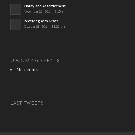
Clarity and Assertiveness
November 26, 2021 - 3:25 am
Receiving with Grace
October 25, 2021 - 11:29 am
UPCOMING EVENTS
No events
LAST TWEETS