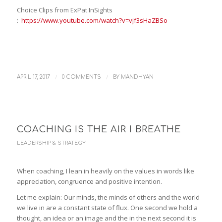
Choice Clips from ExPat InSights
:
https://www.youtube.com/watch?v=vjf3sHaZBSo
/
/
APRIL 17, 2017
0 COMMENTS
BY
MANDHYAN
COACHING IS THE AIR I BREATHE
LEADERSHIP & STRATEGY
When coaching, I lean in heavily on the values in words like
appreciation, congruence and positive intention.
Let me explain: Our minds, the minds of others and the world
we live in are a constant state of flux. One second we hold a
thought, an idea or an image and the in the next second it is