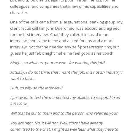
Lo behold, job offers began to pour in from friends, former
colleagues, and companies that knew of his capabilities and
character.
One of the calls came from a large, national banking group. My
client, let us call him John Doeromeo, was excited and agreed
for the first interview. ‘Chat,’ they called it instead of an
interview. John came to me and asked for tips and a mock
interview. Not that he needed any self-presentation tips, but I
guess he just felt it might make me feel good as his coach.
Alright, so what are your reasons for wanting this job?
Actually, I do not think that I want this job. It is not an industry I
want to be in.
Huh, so why so the interview?
I just want to test the market test my abilities to respond in an
interview.
Will that be fair to them and to the person who referred you?
You are right. No, it will not. Well, since I have already
committed to the chat, I might as well hear what they have to