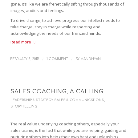
gone. It’s like we are frenetically sifting through thousands of
images, audios and feelings.
To drive change, to achieve progress our intellect needs to
take charge, stay in charge while respecting and
acknowledging the needs of our frenzied minds.
Read more
/
/
FEBRUARY 8, 2015
1 COMMENT
BY
MANDHYAN
SALES COACHING, A CALLING
LEADERSHIP & STRATEGY
,
SALES & COMMUNICATIONS
,
STORYTELLING
The real value underlying coaching others, especially your
sales teams, is the fact that while you are helping, guiding and
nurturing others into being their own best and unleashing