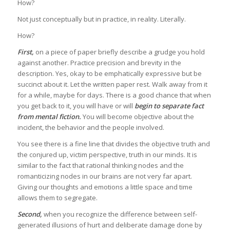
How?
Not just conceptually but in practice, in reality. Literally.
How?
First,
on a piece of paper briefly describe a grudge you hold
against another. Practice precision and brevity in the
description. Yes, okay to be emphatically expressive but be
succinct about it. Let the written paper rest. Walk away from it
for a while, maybe for days. There is a good chance that when
you get back to it, you will have or will
begin to separate fact
from mental fiction.
You will become objective about the
incident, the behavior and the people involved.
You see there is a fine line that divides the objective truth and
the conjured up, victim perspective, truth in our minds. It is
similar to the fact that rational thinking nodes and the
romanticizing nodes in our brains are not very far apart.
Giving our thoughts and emotions a little space and time
allows them to segregate.
Second,
when you recognize the difference between self-
generated illusions of hurt and deliberate damage done by