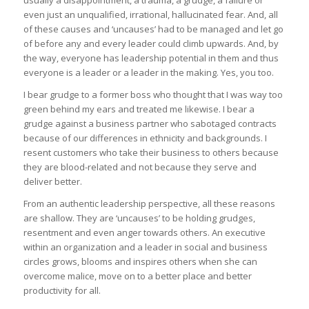
even just an unqualified, irrational, hallucinated fear. And, all
of these causes and ‘uncauses’ had to be managed and let go
of before any and every leader could climb upwards. And, by
the way, everyone has leadership potential in them and thus
everyone is a leader or a leader in the making. Yes, you too.
I bear grudge to a former boss who thought that I was way too
green behind my ears and treated me likewise. I bear a
grudge against a business partner who sabotaged contracts
because of our differences in ethnicity and backgrounds. I
resent customers who take their business to others because
they are blood-related and not because they serve and
deliver better.
From an authentic leadership perspective, all these reasons
are shallow. They are ‘uncauses’ to be holding grudges,
resentment and even anger towards others. An executive
within an organization and a leader in social and business
circles grows, blooms and inspires others when she can
overcome malice, move on to a better place and better
productivity for all.