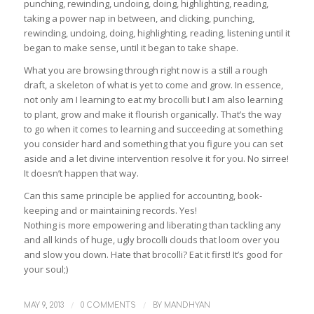
punching, rewinding, undoing, doing, highlighting, reading,
taking a power nap in between, and clicking, punching,
rewinding, undoing, doing, highlighting, reading, listening until it
began to make sense, until it began to take shape.
What you are browsing through right now is a still a rough
draft, a skeleton of what is yet to come and grow. In essence,
not only am I learning to eat my brocolli but I am also learning
to plant, grow and make it flourish organically. That’s the way
to go when it comes to learning and succeeding at something
you consider hard and something that you figure you can set
aside and a let divine intervention resolve it for you. No sirree!
It doesn’t happen that way.
Can this same principle be applied for accounting, book-
keeping and or maintaining records. Yes!
Nothing is more empowering and liberating than tackling any
and all kinds of huge, ugly brocolli clouds that loom over you
and slow you down. Hate that brocolli? Eat it first! It’s good for
your soul;)
/
/
MAY 9, 2013
0 COMMENTS
BY
MANDHYAN