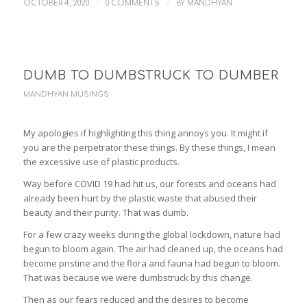
/
/
OCTOBER 4, 2020
0 COMMENTS
BY
MANDHYAN
DUMB TO DUMBSTRUCK TO DUMBER
MANDHYAN MUSINGS
My apologies if highlighting this thing annoys you. It might if
you are the perpetrator these things. By these things, I mean
the excessive use of plastic products.
Way before COVID 19 had hit us, our forests and oceans had
already been hurt by the plastic waste that abused their
beauty and their purity. That was dumb.
For a few crazy weeks during the global lockdown, nature had
begun to bloom again. The air had cleaned up, the oceans had
become pristine and the flora and fauna had begun to bloom.
That was because we were dumbstruck by this change.
Then as our fears reduced and the desires to become