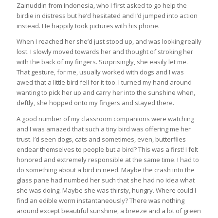
Zainuddin from Indonesia, who I first asked to go help the
birdie in distress but he’d hesitated and I’d jumped into action
instead. He happily took pictures with his phone.
When I reached her she’d just stood up, and was looking really
lost. I slowly moved towards her and thought of stroking her
with the back of my fingers. Surprisingly, she easily let me.
That gesture, for me, usually worked with dogs and I was
awed that a little bird fell for it too. I turned my hand around
wanting to pick her up and carry her into the sunshine when,
deftly, she hopped onto my fingers and stayed there.
A good number of my classroom companions were watching
and I was amazed that such a tiny bird was offering me her
trust. I’d seen dogs, cats and sometimes, even, butterflies
endear themselves to people but a bird? This was a first! I felt
honored and extremely responsible at the same time. I had to
do something about a bird in need. Maybe the crash into the
glass pane had numbed her such that she had no idea what
she was doing. Maybe she was thirsty, hungry. Where could I
find an edible worm instantaneously? There was nothing
around except beautiful sunshine, a breeze and a lot of green