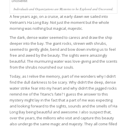
Individuals and Organizations are Mysteries to be Explored and Uncovered.
A few years ago, on a cruise, at early dawn we sailed into
Vietnam’s Ha Long Bay. Not just the moment but the whole
morning was nothing but magical, majestic.
The dark, dense water seemed to caress and draw the ship
deeper into the bay. The giant rocks, strewn with shrubs,
seemed to gently glide, bend and bow down inviting us to feel
free and awed by the beauty. The sights were amazingly
beautiful. The murmuring water was love-giving and the scents
from the shrubs nourished our souls.
Today, as I relive the memory, part of me wonders why I didn’t
find the dull darkness to be scary. Why didn’t the deep, dense
water strike fear into my heart and why didn’t the jagged rocks
remind me of the Titanic’s fate? I guess the answer to this
mystery might lay in the fact that a part of me was expecting
and looking forward to the sights, sounds and the smells of Ha
Long Bay being beautiful and awesome. I also suspect that,
over the years, the millions who visit and capture this beauty
also undergo the same magic and majesty. They all come filled