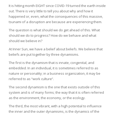
It is hitting month EIGHT since COVID-19 turned the earth inside
out. There is very little to tell you about why and how it
happened or, even, what the consequences of this massive,
tsunami of a disruption are because are experiencing them.
The question is what should we do get ahead of this. What
should we do to progress? How do we behave and what
should we believe in?
At Inner Sun, we have a belief about beliefs. We believe that
beliefs are put together by three dynamisms.
The first is the dynamism that is innate, congenital, and
embedded. In an individual, it is sometimes referred to as
nature or personality; in a business organization, it may be
referred to as “work culture”.
The second dynamism is the one that exists outside of this
system and is of many forms; the way that it is often referred
as the environment, the economy, or the ecology.
The third, the most vibrant, with a high potential to influence
the inner and the outer dynamisms, is the dynamics of the