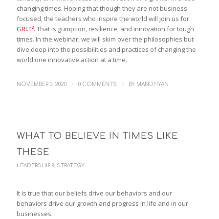
changing times. Hoping that though they are not business-
focused, the teachers who inspire the world will join us for
GRI.T².
That is gumption, resilience, and innovation for tough
times. In the webinar, we will skim over the philosophies but
dive deep into the possibilities and practices of changing the
world one innovative action at a time.
/
/
NOVEMBER 3, 2020
0 COMMENTS
BY
MANDHYAN
WHAT TO BELIEVE IN TIMES LIKE
THESE
LEADERSHIP & STRATEGY
It is true that our beliefs drive our behaviors and our
behaviors drive our growth and progress in life and in our
businesses.