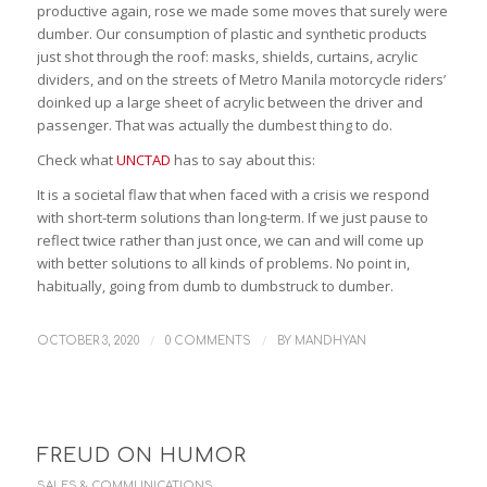
productive again, rose we made some moves that surely were
dumber. Our consumption of plastic and synthetic products
just shot through the roof: masks, shields, curtains, acrylic
dividers, and on the streets of Metro Manila motorcycle riders’
doinked up a large sheet of acrylic between the driver and
passenger. That was actually the dumbest thing to do.
Check what
UNCTAD
has to say about this:
It is a societal flaw that when faced with a crisis we respond
with short-term solutions than long-term. If we just pause to
reflect twice rather than just once, we can and will come up
with better solutions to all kinds of problems. No point in,
habitually, going from dumb to dumbstruck to dumber.
/
/
OCTOBER 3, 2020
0 COMMENTS
BY
MANDHYAN
FREUD ON HUMOR
SALES & COMMUNICATIONS