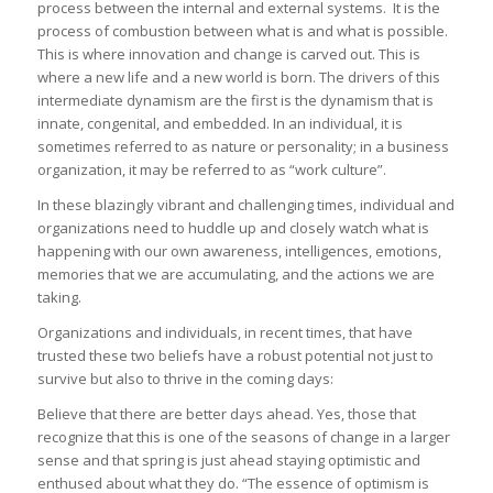
process between the internal and external systems. It is the
process of combustion between what is and what is possible.
This is where innovation and change is carved out. This is
where a new life and a new world is born. The drivers of this
intermediate dynamism are the first is the dynamism that is
innate, congenital, and embedded. In an individual, it is
sometimes referred to as nature or personality; in a business
organization, it may be referred to as “work culture”.
In these blazingly vibrant and challenging times, individual and
organizations need to huddle up and closely watch what is
happening with our own awareness, intelligences, emotions,
memories that we are accumulating, and the actions we are
taking.
Organizations and individuals, in recent times, that have
trusted these two beliefs have a robust potential not just to
survive but also to thrive in the coming days:
Believe that there are better days ahead. Yes, those that
recognize that this is one of the seasons of change in a larger
sense and that spring is just ahead staying optimistic and
enthused about what they do. “The essence of optimism is