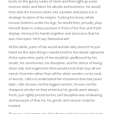
knots on the gunny sacks of stock and then light up some
incense sticks and bless his abode and business. He would
then stick the incense sticks into a potato and place it in a
strategic location of his empire. Tucking his loose, white
trouser bottoms under his legs, he would then, proudly, plop
himself down in a lotus posture in front of his fine and fresh
display. He’d put his hands together and announce that he
was now open. He’d say, Namaskaram!
All this while, parts of me would wonder why doesn’t he just
hand me the darn things I needed before the whole rigmarole.
At the same time, parts of me would be spellbound by his
rituals, his ceremonies, his discipline, and his dance of being
clean, tidy and organized. Mom would insist that I buy all our
needs from him rather than all the other vendors in his neck
of woods. I did not understand her insistence then but years
later, I did. He was not the biggest vendor, he was not the
cheapest vendor on that street but his goods were always
fresh, just rightly priced but his self-discipline was endearing
and because of that, he, his goods and service could be
trusted.
That was a long time ago. Now that people have moved on to