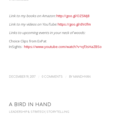
Link to my books on Amazon:
http://goo.gl/OZSMj8
Link to my videos on YouTube:
https://goo.gl/dVclfm
Links to upcoming events in your neck of woods:
Choice Clips from ExPat
InSights:
https://www.youtube.com/watch?v=vjf3sHaZBSo
/
/
DECEMBER 19, 2017
0 COMMENTS
BY
MANDHYAN
A BIRD IN HAND
LEADERSHIP & STRATEGY
,
STORYTELLING