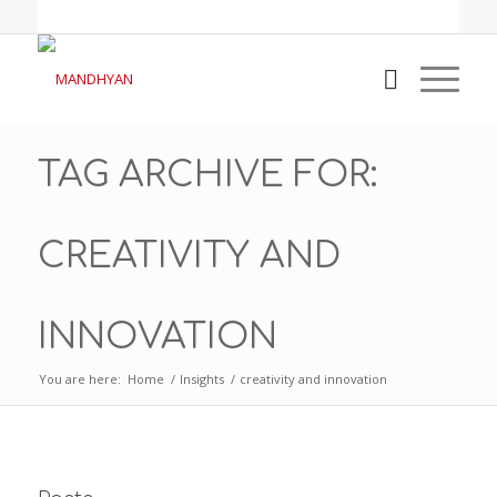
TAG ARCHIVE FOR:
CREATIVITY AND
INNOVATION
You are here:
Home
/
Insights
/
creativity and innovation