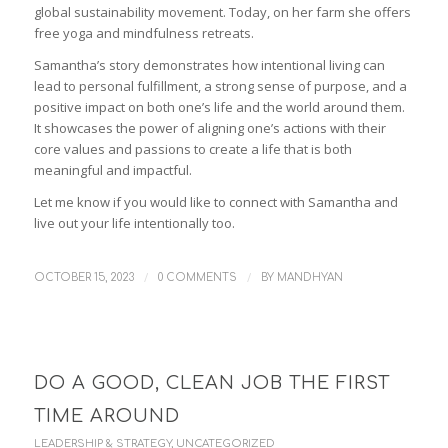
global sustainability movement. Today, on her farm she offers
free yoga and mindfulness retreats.
Samantha’s story demonstrates how intentional living can
lead to personal fulfillment, a strong sense of purpose, and a
positive impact on both one’s life and the world around them.
It showcases the power of aligning one’s actions with their
core values and passions to create a life that is both
meaningful and impactful.
Let me know if you would like to connect with Samantha and
live out your life intentionally too.
/
/
OCTOBER 15, 2023
0 COMMENTS
BY
MANDHYAN
DO A GOOD, CLEAN JOB THE FIRST
TIME AROUND
LEADERSHIP & STRATEGY
,
UNCATEGORIZED