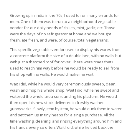
Growing up in India in the 70s, I used to run many errands for
mom. One of them was to run to a neighborhood vegetable
vendor for our daily needs of chilies, mint, garlic, etc. Those
were the days of no refrigerator at home and we bought
fresh, ate fresh, and were, of course, total vegetarians.
This specific vegetable vendor used to display his wares from
a concrete platform the size of a double bed, with no walls but
with just a thatched roof for cover. There were times that I
used to reach him way before he would be ready to sell from
his shop with no walls. He would make me wait.
Wait I did, while he would very ceremoniously sweep, clean,
wash and mop his whole shop. Wait I did, while he swept and
watered the whole area surrounding his platform. He would
then open his new stock delivered in freshly washed
gunnysacks. Slowly, item by item, he would dunk them in water
and set them up in tiny heaps for a single purchase. All the
time washing, cleaning, and rinsing everything around him and
his hands every so often. Wait I did, while he tied back the