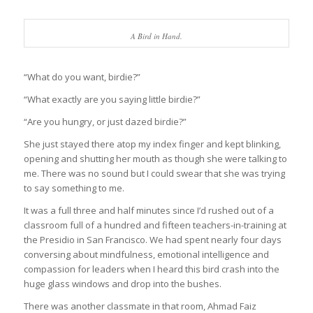
A Bird in Hand.
“What do you want, birdie?”
“What exactly are you saying little birdie?”
“Are you hungry, or just dazed birdie?”
She just stayed there atop my index finger and kept blinking,
opening and shutting her mouth as though she were talking to
me. There was no sound but I could swear that she was trying
to say something to me.
It was a full three and half minutes since I’d rushed out of a
classroom full of a hundred and fifteen teachers-in-training at
the Presidio in San Francisco. We had spent nearly four days
conversing about mindfulness, emotional intelligence and
compassion for leaders when I heard this bird crash into the
huge glass windows and drop into the bushes.
There was another classmate in that room, Ahmad Faiz