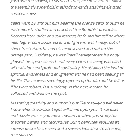
garb and the shaving of his head. Thus, he chose not to follow
the seemingly superficial methods towards attaining elevated
consciousness.
Years went by without him wearing the orange garb, though he
meticulously studied and practiced the Buddhist principles.
Decades later, older and still restless, he found himself nowhere
near higher consciousness and enlightenment. Finally, out of
sheer frustration, he had his head shaved and put on the
orange garb. Suddenly, he was literally enlightened: his body
glowed, his spirits soared, and every cell in his being was filled
with wisdom and profound spirituality. He attained the kind of
spiritual awareness and enlightenment he had been seeking all
his life. The heavens seemingly opened up for him and he felt as
if he were reborn. But suddenly, in the next instant, he
collapsed and died on the spot.
Mastering creativity and humor is just like that—you will never
know when the brilliant light will shine upon you. It will daze
and dazzle you as you move towards it when you study the
theories, beliefs, and techniques. But it definitely requires an
intense desire to succeed and a severe dedication to attaining
that success
.