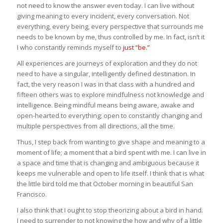
not need to know the answer even today. I can live without
giving meaning to every incident, every conversation. Not
everything, every being, every perspective that surrounds me
needs to be known by me, thus controlled by me. In fact, isn’t it
I who constantly reminds myself to
just “be.”
All experiences are journeys of exploration and they do not
need to have a singular, intelligently defined destination. In
fact, the very reason I was in that class with a hundred and
fifteen others was to explore mindfulness not knowledge and
intelligence. Being mindful means being aware, awake and
open-hearted to everything; open to constantly changing and
multiple perspectives from all directions, all the time.
Thus, I step back from wanting to give shape and meaning to a
moment of life; a moment that a bird spent with me. I can live in
a space and time that is changing and ambiguous because it
keeps me vulnerable and open to life itself. I think that is what
the little bird told me that October morning in beautiful San
Francisco.
I also think that I ought to stop theorizing about a bird in hand.
I need to surrender to not knowing the how and why of a little