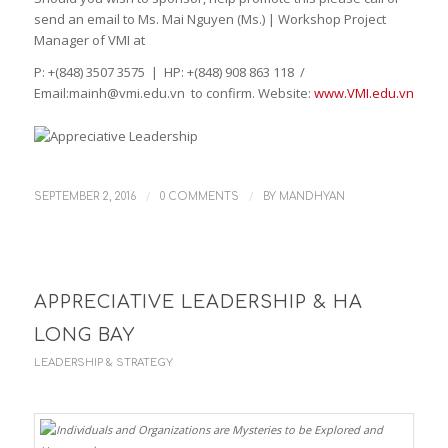
send an email to Ms. Mai Nguyen (Ms.) | Workshop Project
Manager of VMI at
P: +(848) 3507 3575 | HP: +(848) 908 863 118 /
Email:mainh@vmi.edu.vn to confirm. Website:
www.VMI.edu.vn
/
/
SEPTEMBER 2, 2016
0 COMMENTS
BY
MANDHYAN
APPRECIATIVE LEADERSHIP & HA
LONG BAY
LEADERSHIP & STRATEGY