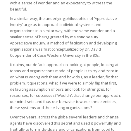
with a sense of wonder and an expectancy to witness the
beautiful.
In a similar way, the underlying philosophies of ‘Appreciative
Inquiry’ urge us to approach individual systems and
organizations in a similar way, with the same wonder and a
similar sense of being greeted by majestic beauty.
Appreciative Inquiry, a method of facilitation and developing
organizations was first conceptualized by Dr. David
Cooperrider of Case Western University in the 80s.
It claims, our default approach in looking at people, looking at
teams and organizations made of people is to try and zero in
on what is wrong with them and how do I, as a leader, fix that
problem. It questions, what if we were to simply flip that first,
defaulting assumption of ours and look for strengths, for
resources, for successes? Wouldn’t that change our approach,
our mind-sets and thus our behavior towards these entities,
these systems and these living organizations?
Over the years, across the globe several leaders and change
agents have discovered this secret and used it powerfully and
fruitfully to turn individuals and organizations from good to