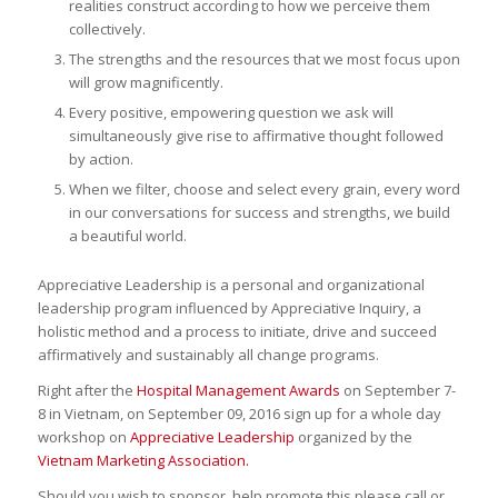
realities construct according to how we perceive them
collectively.
The strengths and the resources that we most focus upon
will grow magnificently.
Every positive, empowering question we ask will
simultaneously give rise to affirmative thought followed
by action.
When we filter, choose and select every grain, every word
in our conversations for success and strengths, we build
a beautiful world.
Appreciative Leadership is a personal and organizational
leadership program influenced by Appreciative Inquiry, a
holistic method and a process to initiate, drive and succeed
affirmatively and sustainably all change programs.
Right after the
Hospital Management Awards
on September 7-
8 in Vietnam, on September 09, 2016 sign up for a whole day
workshop on
Appreciative Leadership
organized by the
Vietnam Marketing Association.
Should you wish to sponsor, help promote this please call or