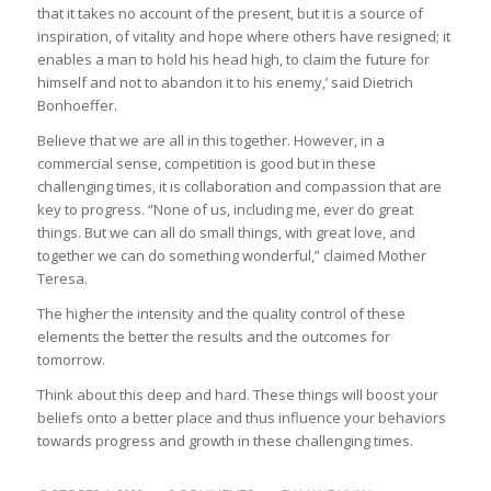
that it takes no account of the present, but it is a source of
inspiration, of vitality and hope where others have resigned; it
enables a man to hold his head high, to claim the future for
himself and not to abandon it to his enemy,’ said Dietrich
Bonhoeffer.
Believe that we are all in this together. However, in a
commercial sense, competition is good but in these
challenging times, it is collaboration and compassion that are
key to progress. “None of us, including me, ever do great
things. But we can all do small things, with great love, and
together we can do something wonderful,” claimed Mother
Teresa.
The higher the intensity and the quality control of these
elements the better the results and the outcomes for
tomorrow.
Think about this deep and hard. These things will boost your
beliefs onto a better place and thus influence your behaviors
towards progress and growth in these challenging times.