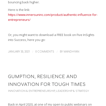
bouncing back higher.
Here is the link:
https://www.innersuninc.com/product/authentic-influence-for-
entrepreneurs/
Or, you might want to download a FREE book on Five InSights
into Success, here you go:
/
/
JANUARY 30, 2021
0 COMMENTS
BY
MANDHYAN
GUMPTION, RESILIENCE AND
INNOVATION FOR TOUGH TIMES
INNOVATION & ENTREPRENEURSHIP
,
LEADERSHIP & STRATEGY
Back in April 2020, at one of my open to public webinars on