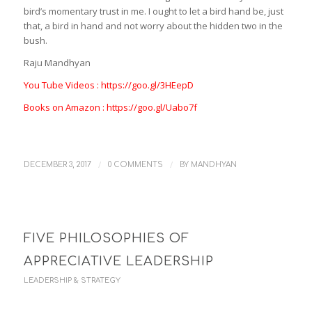
bird’s momentary trust in me. I ought to let a bird hand be, just
that, a bird in hand and not worry about the hidden two in the
bush.
Raju Mandhyan
You Tube Videos : https://goo.gl/3HEepD
Books on Amazon : https://goo.gl/Uabo7f
/
/
DECEMBER 3, 2017
0 COMMENTS
BY
MANDHYAN
FIVE PHILOSOPHIES OF
APPRECIATIVE LEADERSHIP
LEADERSHIP & STRATEGY