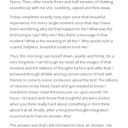
fauna. Then, after nearly three and half minutes of chatting
soundlessly with me she, suddenly, upped and flew away.
Today completes exactly sixty days since that beautiful
experience. For every single moment since that day I have
been wondering, why did that happen to me? What was the
bird trying to say? Why me? Was there a message in that
incident? What is the meaning of all this? Why would such a
scared, helpless, beautiful creature trust me?
Thus, this morning I sat myself down, quietly and firmly, for a
very long time. I ran through my head all the images of that
moment and the millions of thoughts before and after that. I
browsed through all little and big conversations I’d had with
friends to come to some conclusion about the bird. The billions
of neurons in my head, heart and gut needed to know. I
needed to know. I kept the pressure on, upon myself, for
hours. I’d heard and I know that insightful answers evolve
when you think really hard about something or don’t think
about it at all. Finally, after a long time thought integration
occurred and I had an answer. Aha!
The answer was that I did not need to have an answer. I do