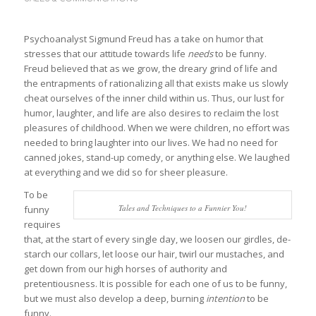
Psychoanalyst Sigmund Freud has a take on humor that
stresses that our attitude towards life
needs
to be funny.
Freud believed that as we grow, the dreary grind of life and
the entrapments of rationalizing all that exists make us slowly
cheat ourselves of the inner child within us. Thus, our lust for
humor, laughter, and life are also desires to reclaim the lost
pleasures of childhood. When we were children, no effort was
needed to bring laughter into our lives. We had no need for
canned jokes, stand-up comedy, or anything else. We laughed
at everything and we did so for sheer pleasure.
To be
Tales and Techniques to a Funnier You!
funny
requires
that, at the start of every single day, we loosen our girdles, de-
starch our collars, let loose our hair, twirl our mustaches, and
get down from our high horses of authority and
pretentiousness. It is possible for each one of us to be funny,
but we must also develop a deep, burning
intention
to be
funny.