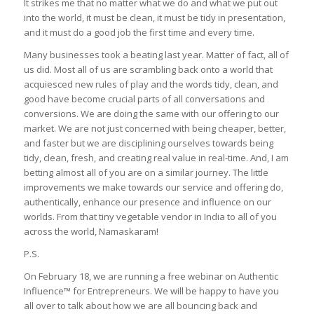
It strikes me that no matter what we do and what we put out
into the world, it must be clean, it must be tidy in presentation,
and it must do a good job the first time and every time.
Many businesses took a beating last year. Matter of fact, all of
us did. Most all of us are scrambling back onto a world that
acquiesced new rules of play and the words tidy, clean, and
good have become crucial parts of all conversations and
conversions. We are doing the same with our offering to our
market. We are not just concerned with being cheaper, better,
and faster but we are disciplining ourselves towards being
tidy, clean, fresh, and creating real value in real-time. And, I am
betting almost all of you are on a similar journey. The little
improvements we make towards our service and offering do,
authentically, enhance our presence and influence on our
worlds. From that tiny vegetable vendor in India to all of you
across the world, Namaskaram!
P.S.
On February 18, we are running a free webinar on Authentic
Influence™ for Entrepreneurs. We will be happy to have you
all over to talk about how we are all bouncing back and