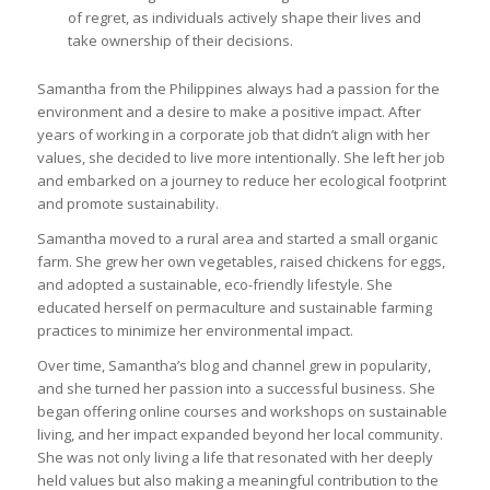
of regret, as individuals actively shape their lives and
take ownership of their decisions.
Samantha from the Philippines always had a passion for the
environment and a desire to make a positive impact. After
years of working in a corporate job that didn’t align with her
values, she decided to live more intentionally. She left her job
and embarked on a journey to reduce her ecological footprint
and promote sustainability.
Samantha moved to a rural area and started a small organic
farm. She grew her own vegetables, raised chickens for eggs,
and adopted a sustainable, eco-friendly lifestyle. She
educated herself on permaculture and sustainable farming
practices to minimize her environmental impact.
Over time, Samantha’s blog and channel grew in popularity,
and she turned her passion into a successful business. She
began offering online courses and workshops on sustainable
living, and her impact expanded beyond her local community.
She was not only living a life that resonated with her deeply
held values but also making a meaningful contribution to the