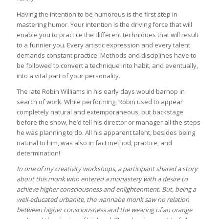
Having the intention to be humorous is the first step in
mastering humor. Your intention is the driving force that will
enable you to practice the different techniques that will result
to a funnier you. Every artistic expression and every talent
demands constant practice. Methods and disciplines have to
be followed to convert a technique into habit, and eventually,
into a vital part of your personality.
The late Robin Williams in his early days would barhop in
search of work. While performing, Robin used to appear
completely natural and extemporaneous, but backstage
before the show, he’d tell his director or manager all the steps
he was planning to do. All his apparent talent, besides being
natural to him, was also in fact method, practice, and
determination!
In one of my creativity workshops, a participant shared a story
about this monk who entered a monastery with a desire to
achieve higher consciousness and enlightenment. But, being a
well-educated urbanite, the wannabe monk saw no relation
between higher consciousness and the wearing of an orange