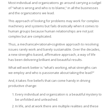
Most individual and organizations go around carrying a cudgel
of “what is wrong and who is to blame,” in all the businesses
and the organizations we lead.
This approach of looking for problems may work for complex
machinery and systems but fails drastically when it comes to
human groups because human relationships are not just
complex but are complicated.
Thus, a mechanical+rational+cognitive approach to resolving
issues rarely work and barely sustainable. Over the decades,
a new strengths-based, affirmative approach, a way of life
has been delivering brilliant and beautiful results.
What will work better is “what’s working, what strengths can
we employ and who is passionate about taking the lead?”
And, it takes five beliefs that can come handy in driving
productive change:
Every individual and organization is a beautiful mystery to
be unfolded and unleashed.
In life, and at work there are multiple realities and these