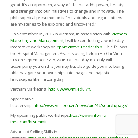
great. It’s an approach, a way of life that adds power, beauty
and strength into our initiatives to change and innovate. The
philosophical presumption is “individuals and organizations
are mysteries to be explored and uncovered.”
On September 09, 2016 in Vietnam, in association with
Vietnam
Marketing and Management
,
I will be conducting a whole day,
interactive workshop on
Appreciative Leadership.
This follows
the Hospital Management Awards being held in Ho Chi Minh
City on September 7 & 8, 2016. On that day not only will I
accompany you on this journey but also guide you into being
able navigate your own ships into magic and majestic
landscapes like Ha Long Bay.
Vietnam Marketing
:
http://www.vmi.edu.vn/
Appreciative
Leadership:
http://www.vmi.edu.vn/news/pid/49/search/page/1/id/
My upcoming public workshops
:
http://www.informa-
mea.com/hrsummit
Advanced Selling Skills in