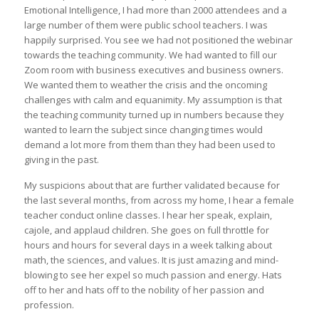
Emotional Intelligence, I had more than 2000 attendees and a
large number of them were public school teachers. I was
happily surprised. You see we had not positioned the webinar
towards the teaching community. We had wanted to fill our
Zoom room with business executives and business owners.
We wanted them to weather the crisis and the oncoming
challenges with calm and equanimity. My assumption is that
the teaching community turned up in numbers because they
wanted to learn the subject since changing times would
demand a lot more from them than they had been used to
giving in the past.
My suspicions about that are further validated because for
the last several months, from across my home, I hear a female
teacher conduct online classes. I hear her speak, explain,
cajole, and applaud children. She goes on full throttle for
hours and hours for several days in a week talking about
math, the sciences, and values. It is just amazing and mind-
blowing to see her expel so much passion and energy. Hats
off to her and hats off to the nobility of her passion and
profession.