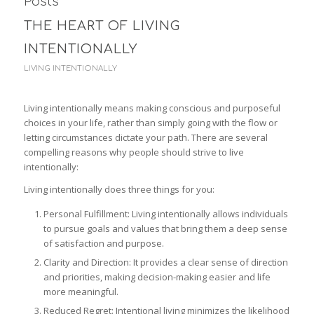
Posts
THE HEART OF LIVING
INTENTIONALLY
LIVING INTENTIONALLY
Living intentionally means making conscious and purposeful
choices in your life, rather than simply going with the flow or
letting circumstances dictate your path. There are several
compelling reasons why people should strive to live
intentionally:
Living intentionally does three things for you:
Personal Fulfillment: Living intentionally allows individuals
to pursue goals and values that bring them a deep sense
of satisfaction and purpose.
Clarity and Direction: It provides a clear sense of direction
and priorities, making decision-making easier and life
more meaningful.
Reduced Regret: Intentional living minimizes the likelihood