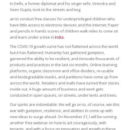
In Delhi, a former diplomat and his singer wife, Virendra and
Veen Gupta, took to the streets and beg
an to conduct free classes for underprivileged children who
have little access to electronic devices and the internet. Paper
and pencils in hands scores of children walk miles to come sit
and learn under a tree in
India.
The COVD-19 growth curve has not flattened across the world
but it has flattened. Humanity has gathered gumption,
garnered the ability to be resilient, and innovate thousands of
products and practices in the last six months. Online learning
platforms, organic classroom and office-dividers, re-usable
and biodegradable masks, and partitions have come up from
across the world. Retailers and malls have turned their stores
inside out. A huge amount of business and work gets
conducted in open spaces, on streets, under tents and trees.
Our spirits are indomitable. We will go on to, of course, win this
war with gumption, resilience, and abilities to come up with
new ideas to surge ahead. On November 21, I will be running
another free webinar on how to act courageously, with
tenacity, and with a focus on innovation and growth in these