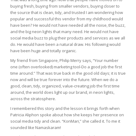
buying fresh, buying from smaller vendors, buying closer to
the source that is clean, tidy, and trusted I am wondering how
popular and successful this vendor from my childhood would
have been? He would not have needed all the noise, the buzz,
and the big neon lights that many need. He would not have
social media buzz to plug their products and services as we all
do. He would have been a natural draw. His following would
have been huge and totally organic.
My friend from Singapore, Philip Merry says, “Your number
one (often overlooked) marketing tool-Do a good job the first
time around.” That was true back in the good old days; it is true
now and will be true forever into the future. When we do a
good, clean, tidy, organized, value-creating job the first time
around, the world does light up our brand, in neon lights,
across the stratosphere.
I remembered this story and the lesson it brings forth when
Patricia Aliphon spoke about how she keeps her presence on
social media tidy and clean. “KonMari,” she called it. To me it
sounded like Namaskaram!