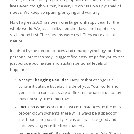
lives even though we may be way up on Maslow’s pyramid of
needs. We keep comparing, envying and wanting.
Now I agree, 2020 has been one large, unhappy year for the
whole world. We, as a civilization slid down the happiness
scale head first. The reasons were real. They were acts of
nature.
Inspired by the neurosciences and neuropsychology, and my
personal practices may I suggest five easy steps for you to not
just pursue but master and sustain personal levels of
happiness.
Accept Changing Realities
. Not just that change is a
constant outside but also inside of you. Your world and
you are in a constant state of flux and what is true today
may not stay true tomorrow.
Focus on What Works
. In most circumstances, in the most
broken-down systems, there will always be a speck of
life, hope, and possibility. Focus on that little good and
start weaving your life from that edge.
Relive Positives of Life.
Make a cognitive, willful effort to