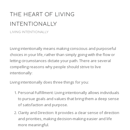
THE HEART OF LIVING
INTENTIONALLY
LIVING INTENTIONALLY
Living intentionally means making conscious and purposeful
choices in your life, rather than simply going with the flow or
letting circumstances dictate your path. There are several
compelling reasons why people should strive to live
intentionally:
Living intentionally does three things for you:
Personal Fulfillment: Living intentionally allows individuals
to pursue goals and values that bring them a deep sense
of satisfaction and purpose.
Clarity and Direction: It provides a clear sense of direction
and priorities, making decision-making easier and life
more meaningful.