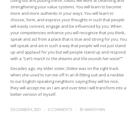
Living out and putting these, habits will work at cleansing and
strengthening your value systems. You will learn to become
more and more authentic in your ways. You will learn to
choose, form, and express your thoughts in such that people
will easily connect, engage and be influenced by you. When
your competencies enhance you will recognize that you think,
speak and act from a place that is true and strong for you. You
will speak and act in such a way that people will not just stand
up and applaud for you but will people stand up and respond
with a
“Let’s march to the dreams and the sounds her voice!””
Decades ago, my elder sister, Didee was on the right track
when she used to run me off in an ill-fitting suit and a necktie
to our English-speaking neighbors saying they will be nice,
they will accept me as I am and over time I will transform into a
better version of myself.
/
/
DECEMBER 9, 2021
0 COMMENTS
BY
MANDHYAN