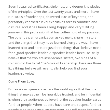
Soon I acquired certificates, diplomas, and deeper knowledge
of the principles. Over the last twenty years and more, I have
run 1000s of workshops, delivered 100s of keynotes, and
personally coached c-level executives across countries and
cultures. And, it has been a long, happy, and very fulfilling
journey in this profession that has gotten hold of my passion.
The other day, an organization asked me to share my story
and the things that I may have learned along the way. I have
learned a lot and here are just three things that I believe make
for a good speaker-leader. A ‘speaker-leader’ because I truly
believe that the two are inseparable sisters, two sides of a
coin which I like to call ‘the Voice of Leadership.’ Here are three
little things believe will, eventually, help you find your
leadership voice:
Come From Love:
Professional speakers across the world agree that the one
thing that makes them be heard, be trusted, and be influential
is when their audiences believe that the speaker-leader cares
for their people. When leaders have care and respect for their
people then connection, engagement, and influence become a