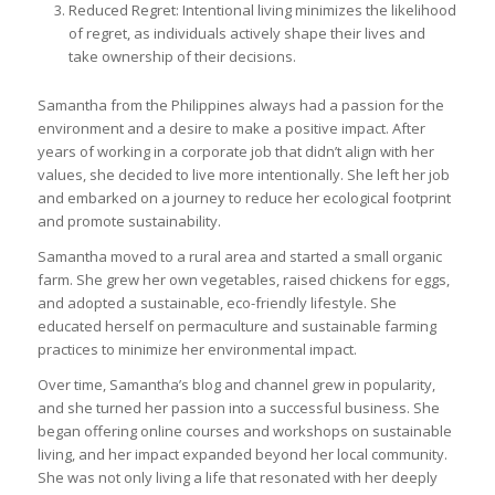
Reduced Regret: Intentional living minimizes the likelihood
of regret, as individuals actively shape their lives and
take ownership of their decisions.
Samantha from the Philippines always had a passion for the
environment and a desire to make a positive impact. After
years of working in a corporate job that didn’t align with her
values, she decided to live more intentionally. She left her job
and embarked on a journey to reduce her ecological footprint
and promote sustainability.
Samantha moved to a rural area and started a small organic
farm. She grew her own vegetables, raised chickens for eggs,
and adopted a sustainable, eco-friendly lifestyle. She
educated herself on permaculture and sustainable farming
practices to minimize her environmental impact.
Over time, Samantha’s blog and channel grew in popularity,
and she turned her passion into a successful business. She
began offering online courses and workshops on sustainable
living, and her impact expanded beyond her local community.
She was not only living a life that resonated with her deeply