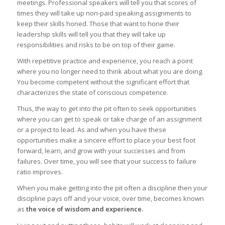
meetings. Professional speakers will tell you that scores of
times they will take up non-paid speaking assignments to
keep their skills honed. Those that want to hone their
leadership skills will tell you that they will take up
responsibilities and risks to be on top of their game.
With repetitive practice and experience, you reach a point
where you no longer need to think about what you are doing.
You become competent without the significant effort that
characterizes the state of conscious competence.
Thus, the way to get into the pit often to seek opportunities
where you can get to speak or take charge of an assignment
or a project to lead. As and when you have these
opportunities make a sincere effort to place your best foot
forward, learn, and grow with your successes and from
failures. Over time, you will see that your success to failure
ratio improves.
When you make getting into the pit often a discipline then your
discipline pays off and your voice, over time, becomes known
as
the voice of wisdom and experience.