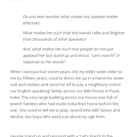
Do you ever wonder what makes any speaker-leader
effective?
What makes her such that she stands taller and brighter
than thousands of other speakers?
And, what makes her such that people do not just
applaud her but stand up and shout, “Let’s march!” in
response to her words?
When I was just but seven years old, my elder sister older to
me by fifteen years, used to dress me up in a hand-me-down
suit and necktie and send me off to pay a neighborly visit to
our English-speaking’ family across our little house in Pune,
India. The very large building across our house was full of
Jewish families who had made India their home before the
war. She used to tell me to play, spend time with Simon and
Moshe, two boys who were just about my age then.
people stand up and respond with a “Let’s march to the