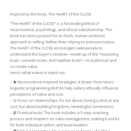
Inspired by the book, The HeART of the CLOSE.
“The HeART of the CLOSE” is a fascinating blend of
neuroscience, psychology, and ethical salesmanship. The
book has been praised for its fresh, human-centered
approach to selling. Rather than relying on pressure tactics,
The HeART of the CLOSE encourages salespeople to
understand the buyer’s mindset—made up of the “reasoning
brain, romantic brain, and reptilian brain”—to build trust and
co-create value.
Here’s what makes it stand out:
– 🧠 Neuroscience-inspired strategies: It draws from neuro-
linguistic programming (NLP) to help sellers ethically influence
perceptions of value and cost.
– 🤝 Focus on relationships: It’s not about closing a deal at any
cost, but about building long-term, meaningful connections.
– 📘 Practical tools: The book includes a 5-step coaching
process and chapters on sales management, making it useful
for both individual sellers and team leaders.