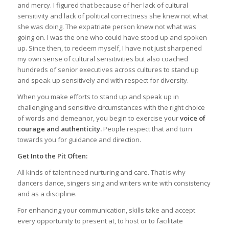
and mercy. I figured that because of her lack of cultural
sensitivity and lack of political correctness she knew not what
she was doing. The expatriate person knew not what was
going on. I was the one who could have stood up and spoken
up. Since then, to redeem myself, I have not just sharpened
my own sense of cultural sensitivities but also coached
hundreds of senior executives across cultures to stand up
and speak up sensitively and with respect for diversity.
When you make efforts to stand up and speak up in
challenging and sensitive circumstances with the right choice
of words and demeanor, you begin to exercise your
voice of
courage and authenticity.
People respect that and turn
towards you for guidance and direction.
Get Into the Pit Often:
All kinds of talent need nurturing and care. That is why
dancers dance, singers sing and writers write with consistency
and as a discipline.
For enhancing your communication, skills take and accept
every opportunity to present at, to host or to facilitate