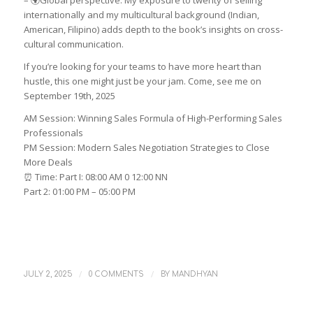
– 🌍Global perspective: My exposure to twenty of selling
internationally and my multicultural background (Indian,
American, Filipino) adds depth to the book’s insights on cross-
cultural communication.
If you’re looking for your teams to have more heart than
hustle, this one might just be your jam. Come, see me on
September 19th, 2025
AM Session: Winning Sales Formula of High-Performing Sales
Professionals
PM Session: Modern Sales Negotiation Strategies to Close
More Deals
⏰ Time: Part I: 08:00 AM 0 12:00 NN
Part 2: 01:00 PM – 05:00 PM
/
/
JULY 2, 2025
0 COMMENTS
BY
MANDHYAN