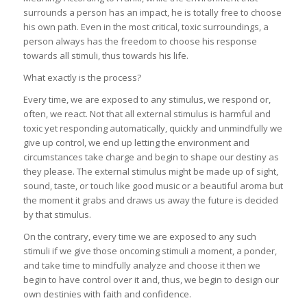
surrounds a person has an impact, he is totally free to choose
his own path. Even in the most critical, toxic surroundings, a
person always has the freedom to choose his response
towards all stimuli, thus towards his life.
What exactly is the process?
Every time, we are exposed to any stimulus, we respond or,
often, we react. Not that all external stimulus is harmful and
toxic yet responding automatically, quickly and unmindfully we
give up control, we end up letting the environment and
circumstances take charge and begin to shape our destiny as
they please. The external stimulus might be made up of sight,
sound, taste, or touch like good music or a beautiful aroma but
the moment it grabs and draws us away the future is decided
by that stimulus.
On the contrary, every time we are exposed to any such
stimuli if we give those oncoming stimuli a moment, a ponder,
and take time to mindfully analyze and choose it then we
begin to have control over it and, thus, we begin to design our
own destinies with faith and confidence.