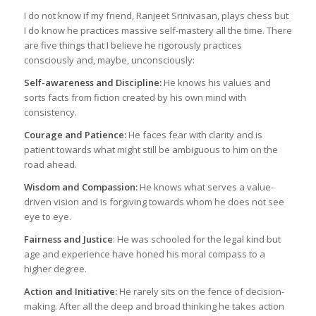
I do not know if my friend, Ranjeet Srinivasan, plays chess but
I do know he practices massive self-mastery all the time. There
are five things that I believe he rigorously practices
consciously and, maybe, unconsciously:
Self-awareness and Discipline:
He knows his values and
sorts facts from fiction created by his own mind with
consistency.
Courage and Patience:
He faces fear with clarity and is
patient towards what might still be ambiguous to him on the
road ahead.
Wisdom and Compassion:
He knows what serves a value-
driven vision and is forgiving towards whom he does not see
eye to eye.
Fairness and Justice
: He was schooled for the legal kind but
age and experience have honed his moral compass to a
higher degree.
Action and Initiative:
He rarely sits on the fence of decision-
making. After all the deep and broad thinking he takes action