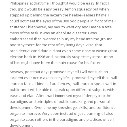
Philippines at that time. I thought it would be easy. In fact, I
thought it would be easy peasy, lemon squeezy but when I
stepped up behind the lectern the heebie-jeebies hit me. I
could not meet the eyes of the 300 odd people in front of me. I
stuttered I blabbered, my mouth went dry and I made a total
mess of the task. It was an absolute disaster. I was
embarrassed that I wanted to bury my head into the ground
and stay there for the rest of my living days. Also, that
presidential candidate did not even come close to winning that
election back in 1996 and I seriously suspect my introduction
of him might have been the main cause for his failure.
Anyway, post that day I promised myself I will not such an
incident ever occur again in my life. I promised myself that I will
learn to face all kinds of audiences, I will learn to speak well in
public and I will be able to speak upon different subjects with
ease and élan. After that I immersed myself deeply into the
paradigms and principles of public speaking and personal
development. Over time my knowledge, skills, and confidence
began to improve. Very soon instead of just learning it, I also
began to coach others in the paradigms and practices of self-
development.