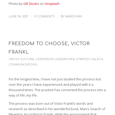
Photo by
GR Stocks
on
Unsplash
/
/
JUNE 24, 2021
0 COMMENTS
BY
MANDHYAN
FREEDOM TO CHOOSE, VICTOR
FRANKL
CROSS CULTURAL LEADERSHIP
,
LEADERSHIP & STRATEGY
,
SALES &
COMMUNICATIONS
For the longest time, I have not just studied this process but
over the years I have experienced and played with it a
thousand times. The practice has converted the process into a
way of life, my life.
The process was born out of Victor Frankl’s words and
research as described in his wonderful book, Man’s Search of
Meaning. According to Frankl, while the environment that