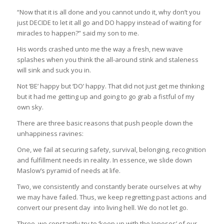
“Now that it is all done and you cannot undo it, why don’t you
just DECIDE to let it all go and DO happy instead of waiting for
miracles to happen?” said my son to me.
His words crashed unto me the way a fresh, new wave
splashes when you think the all-around stink and staleness
will sink and suck you in.
Not ‘BE’ happy but ‘DO’ happy. That did not just get me thinking
but it had me getting up and going to go grab a fistful of my
own sky.
There are three basic reasons that push people down the
unhappiness ravines:
One, we fail at securing safety, survival, belonging, recognition
and fulfillment needs in reality. In essence, we slide down
Maslow’s pyramid of needs at life.
Two, we consistently and constantly berate ourselves at why
we may have failed. Thus, we keep regretting past actions and
convert our present day into living hell. We do not let go.
Three, we constantly try to ‘keep up with the Joneses’ of our