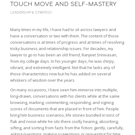
TOUCH MOVE AND SELF-MASTERY
LEADERSHIP & STRATEGY
Many times in my life, I have had to sit across lawyers and
have a conversation or two with them. The content of those
conversations is at times of progress and at times of resolving
tricky business and relationship issues. For decades, my
lawyer to go to has been an old friend, Ranjeet Srinivasan,
from my college days. In his younger days, he was chirpy,
vibrant, and extremely intelligent. Not that he lacks any of
those characteristics now but he has added on several
whiskers of wisdom over the years.
On many occasions, I have seen him immerse into multiple,
long-drawn, conversations with his clients while at the same
browsing, marking, commenting, responding, and signing
scores of documents that are placed in front of him. People
bring him business scenarios, life stories bundled in tons of
flak and noise while he sits there coolly hearing, absorbing,
sifting, and sorting from facts from the fiction; gently, carefully,
asking questions; making suggestions or requesting for time