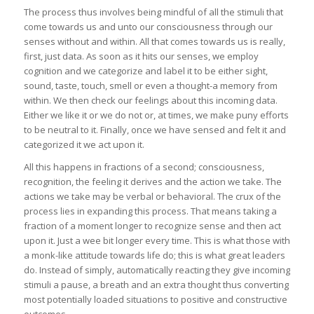
The process thus involves being mindful of all the stimuli that
come towards us and unto our consciousness through our
senses without and within. All that comes towards us is really,
first, just data. As soon as it hits our senses, we employ
cognition and we categorize and label it to be either sight,
sound, taste, touch, smell or even a thought-a memory from
within. We then check our feelings about this incoming data.
Either we like it or we do not or, at times, we make puny efforts
to be neutral to it. Finally, once we have sensed and felt it and
categorized it we act upon it.
All this happens in fractions of a second; consciousness,
recognition, the feeling it derives and the action we take. The
actions we take may be verbal or behavioral. The crux of the
process lies in expanding this process. That means taking a
fraction of a moment longer to recognize sense and then act
upon it. Just a wee bit longer every time. This is what those with
a monk-like attitude towards life do; this is what great leaders
do. Instead of simply, automatically reacting they give incoming
stimuli a pause, a breath and an extra thought thus converting
most potentially loaded situations to positive and constructive
outcomes.