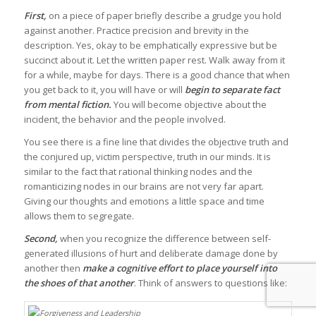
First,
on a piece of paper briefly describe a grudge you hold
against another. Practice precision and brevity in the
description. Yes, okay to be emphatically expressive but be
succinct about it. Let the written paper rest. Walk away from it
for a while, maybe for days. There is a good chance that when
you get back to it, you will have or will
begin to separate fact
from mental fiction.
You will become objective about the
incident, the behavior and the people involved.
You see there is a fine line that divides the objective truth and
the conjured up, victim perspective, truth in our minds. It is
similar to the fact that rational thinking nodes and the
romanticizing nodes in our brains are not very far apart.
Giving our thoughts and emotions a little space and time
allows them to segregate.
Second,
when you recognize the difference between self-
generated illusions of hurt and deliberate damage done by
another then
make a cognitive effort to place yourself into
the shoes of that another
. Think of answers to questions like: