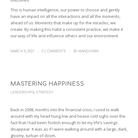
This is human intelligence, our power to choose and gently
have an impact on all the interactions and all the moments,
ahead of us. Moments that make up for the miracles, we
create. By making this habit a consistent practice, we make it
our way of life and influence others and our environment.
/
/
MARCH 9, 2021
0 COMMENTS
BY
MANDHYAN
MASTERING HAPPINESS
LEADERSHIP & STRATEGY
Back in 2008, months into the financial crisis, I used to walk
around with my head hung low and heave cold sighs over the
fact that I had been foolish enough to let my life’s savings
disappear. It was as if I were walking around with a large, dark,
gloomy, turban of doom.