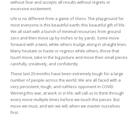
without fear and accepts all results without regrets or
excessive excitement.
Life is no different from a game of chess. The playground for
most everyone is this beautiful earth; this beautiful gift of life.
We all start with a bunch of minimal resources from ground
zero and then move up by inches or by yards. Some move
forward with a twist, while others trudge along in straight lines.
Many hesitate or haste or regress while others, those that
touch move, take in the big picture and move their small pieces
carefully, creatively, and confidently.
These last 20 months have been extremely tough for a large
number of people across the world. We are all faced with a
very persistent, tough, and ruthless opponent in COVID.
Winning this war, at work or in life, will call us to think through
every move multiple times before we touch the pieces. But
move we must, and win we will, when we master ourselves
first.