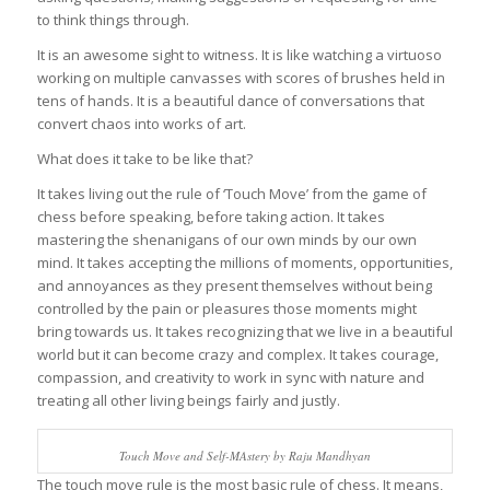
to think things through.
It is an awesome sight to witness. It is like watching a virtuoso
working on multiple canvasses with scores of brushes held in
tens of hands. It is a beautiful dance of conversations that
convert chaos into works of art.
What does it take to be like that?
It takes living out the rule of ‘Touch Move’ from the game of
chess before speaking, before taking action. It takes
mastering the shenanigans of our own minds by our own
mind. It takes accepting the millions of moments, opportunities,
and annoyances as they present themselves without being
controlled by the pain or pleasures those moments might
bring towards us. It takes recognizing that we live in a beautiful
world but it can become crazy and complex. It takes courage,
compassion, and creativity to work in sync with nature and
treating all other living beings fairly and justly.
Touch Move and Self-MAstery by Raju Mandhyan
The touch move rule is the most basic rule of chess. It means,