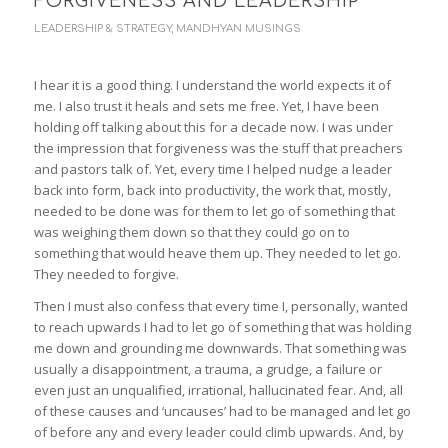
FORGIVENESS AND LEADERSHIP
LEADERSHIP & STRATEGY
,
MANDHYAN MUSINGS
I hear it is a good thing. I understand the world expects it of
me. I also trust it heals and sets me free. Yet, I have been
holding off talking about this for a decade now. I was under
the impression that forgiveness was the stuff that preachers
and pastors talk of. Yet, every time I helped nudge a leader
back into form, back into productivity, the work that, mostly,
needed to be done was for them to let go of something that
was weighing them down so that they could go on to
something that would heave them up. They needed to let go.
They needed to forgive.
Then I must also confess that every time I, personally, wanted
to reach upwards I had to let go of something that was holding
me down and grounding me downwards. That something was
usually a disappointment, a trauma, a grudge, a failure or
even just an unqualified, irrational, hallucinated fear. And, all
of these causes and ‘uncauses’ had to be managed and let go
of before any and every leader could climb upwards. And, by