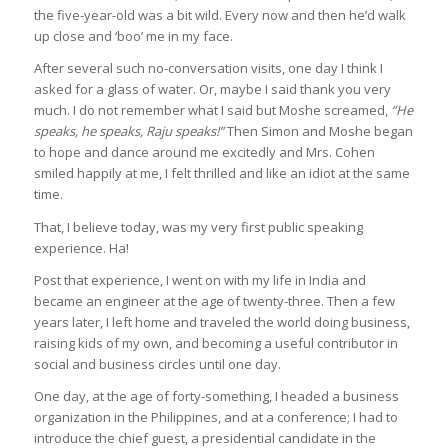
the five-year-old was a bit wild. Every now and then he’d walk
up close and ‘boo’ me in my face.
After several such no-conversation visits, one day I think I
asked for a glass of water. Or, maybe I said thank you very
much. I do not remember what I said but Moshe screamed,
“He
speaks, he speaks, Raju speaks!”
Then Simon and Moshe began
to hope and dance around me excitedly and Mrs. Cohen
smiled happily at me, I felt thrilled and like an idiot at the same
time.
That, I believe today, was my very first public speaking
experience. Ha!
Post that experience, I went on with my life in India and
became an engineer at the age of twenty-three. Then a few
years later, I left home and traveled the world doing business,
raising kids of my own, and becoming a useful contributor in
social and business circles until one day.
One day, at the age of forty-something, I headed a business
organization in the Philippines, and at a conference; I had to
introduce the chief guest, a presidential candidate in the