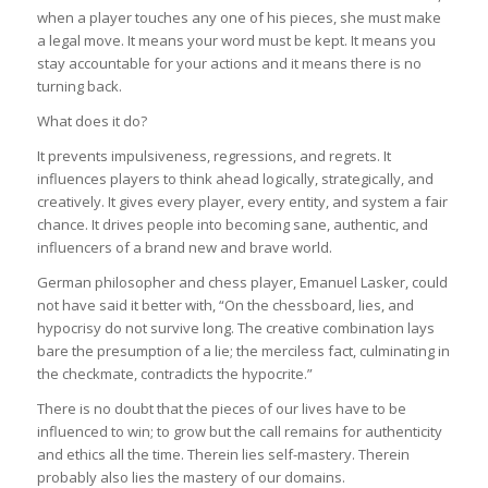
when a player touches any one of his pieces, she must make
a legal move. It means your word must be kept. It means you
stay accountable for your actions and it means there is no
turning back.
What does it do?
It prevents impulsiveness, regressions, and regrets. It
influences players to think ahead logically, strategically, and
creatively. It gives every player, every entity, and system a fair
chance. It drives people into becoming sane, authentic, and
influencers of a brand new and brave world.
German philosopher and chess player, Emanuel Lasker, could
not have said it better with, “On the chessboard, lies, and
hypocrisy do not survive long. The creative combination lays
bare the presumption of a lie; the merciless fact, culminating in
the checkmate, contradicts the hypocrite.”
There is no doubt that the pieces of our lives have to be
influenced to win; to grow but the call remains for authenticity
and ethics all the time. Therein lies self-mastery. Therein
probably also lies the mastery of our domains.