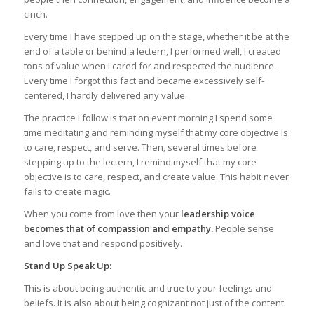
cinch.
Every time I have stepped up on the stage, whether it be at the
end of a table or behind a lectern, I performed well, I created
tons of value when I cared for and respected the audience.
Every time I forgot this fact and became excessively self-
centered, I hardly delivered any value.
The practice I follow is that on event morning I spend some
time meditating and reminding myself that my core objective is
to care, respect, and serve. Then, several times before
stepping up to the lectern, I remind myself that my core
objective is to care, respect, and create value. This habit never
fails to create magic.
When you come from love then your
leadership voice
becomes that of compassion and empathy.
People sense
and love that and respond positively.
Stand Up Speak Up:
This is about being authentic and true to your feelings and
beliefs. It is also about being cognizant not just of the content