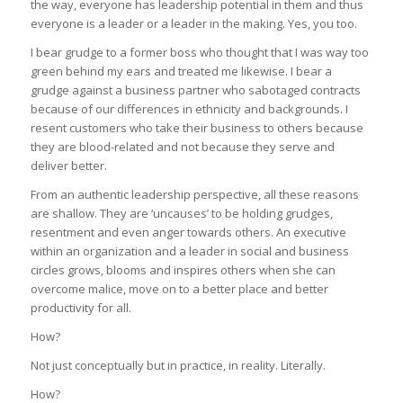
the way, everyone has leadership potential in them and thus
everyone is a leader or a leader in the making. Yes, you too.
I bear grudge to a former boss who thought that I was way too
green behind my ears and treated me likewise. I bear a
grudge against a business partner who sabotaged contracts
because of our differences in ethnicity and backgrounds. I
resent customers who take their business to others because
they are blood-related and not because they serve and
deliver better.
From an authentic leadership perspective, all these reasons
are shallow. They are ‘uncauses’ to be holding grudges,
resentment and even anger towards others. An executive
within an organization and a leader in social and business
circles grows, blooms and inspires others when she can
overcome malice, move on to a better place and better
productivity for all.
How?
Not just conceptually but in practice, in reality. Literally.
How?