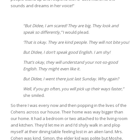
sounds and dreams in her voice!”
“But Didee, I am scared! They are big. They look and
speak so differently,”
I would plead.
‘That is okay. They are kind people. They will not bite you!
But DIdee, I don’t speak good English. I am shy!
That’s okay, they will understand your not-so-good
English. They might even like it.
But Didee, I went there just last Sunday. Why again?
Well, if you go often, you will pick up their ways faster,”
she smiled.
So there I was every now and then popping in the lives of the
Cohens across our house. Their home was way bigger than
our home. It had a bedroom or two attached to the living room
and kitchen. They’d let me in and I’d shyly walk in and plop
myself at their dining table feeling lost in an alien land. Mrs.
Cohen was kind. Simon, the elder kid was polite but Moshe,