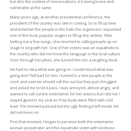
but also the context of conversations. It is being brave and
vulnerable at the same
Many years ago, at another presidential conference, the
president of the country was late in coming. So to fill up time
and entertain the people in the halls the organizers requested
one of the local, popular singers to fill up the airtime. After
belting out a few songs, she resorted to calling people up on
stage to sing with her. One of her victims was an expatriate to
the country who did not know the language or the local culture.
Soon through her jokes, she turned him into a laughing stock.
He had no idea what was going on. I understood what was
going and I felt bad for him. I turned to a few people in the
room and said we should call this out but they just shrugged
and asked me to let it pass. I was annoyed, almost angry, and
wanted to call out the entertainer for her actions but I did not. I
stayed glued to my seat as if my body were filled with cold
lead. The moment passed but the ugly feeling it left inside me
did not move on.
Post that moment, I began to perceive both the entertainer
woman perpetrator and the expatriate victim with kindness