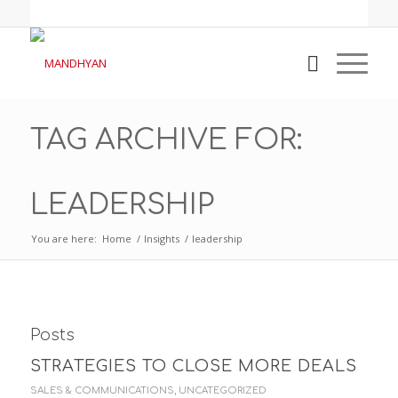
TAG ARCHIVE FOR:
LEADERSHIP
You are here:
Home
/
Insights
/
leadership
Posts
STRATEGIES TO CLOSE MORE DEALS
SALES & COMMUNICATIONS
,
UNCATEGORIZED