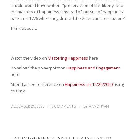
Lincoln would have written, “preservation of life, liberty, and
the mastery of happiness,” instead of ‘pursuit of happiness’
back in in 1776 when they drafted the American constitution?’
Think about it.
Watch the video on
Mastering Happiness
here
Download the powerpoint on
Happiness and Engagement
here
Attend a free conference on
Happiness on 12/26/2020
using
this link:
/
/
DECEMBER 25, 2020
0 COMMENTS
BY
MANDHYAN