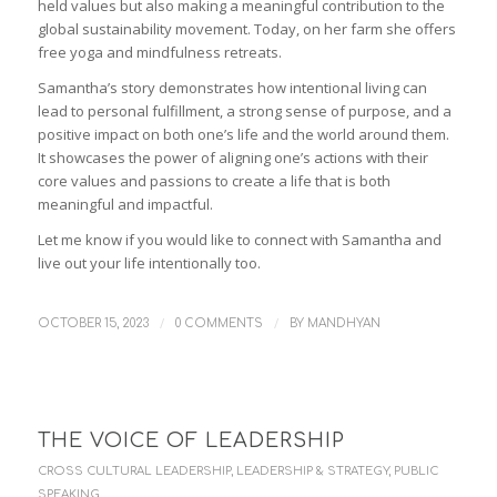
held values but also making a meaningful contribution to the
global sustainability movement. Today, on her farm she offers
free yoga and mindfulness retreats.
Samantha’s story demonstrates how intentional living can
lead to personal fulfillment, a strong sense of purpose, and a
positive impact on both one’s life and the world around them.
It showcases the power of aligning one’s actions with their
core values and passions to create a life that is both
meaningful and impactful.
Let me know if you would like to connect with Samantha and
live out your life intentionally too.
/
/
OCTOBER 15, 2023
0 COMMENTS
BY
MANDHYAN
THE VOICE OF LEADERSHIP
CROSS CULTURAL LEADERSHIP
,
LEADERSHIP & STRATEGY
,
PUBLIC
SPEAKING