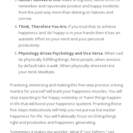
remember and rejuvenate positive and happy incidents
from the past way more than delving on failures and
sorrow.
Think, Therefore You Are.
If you trust that, to achieve
happiness and ‘do’ happy is in your hands then it has an
autotelic effort on your mind and your personal
productivity.
Physiology drives Psychology and Vice Versa
. When sad
do physically fulfilling things. Most people, when anxious
by default take a walk. When physically stressed rest
your mind. Meditate.
Practicing, immersing and making this five-step process a living
mantra for yourself will build your happiness muscles. You will
stop expecting to ‘be’ happy someday or ‘have’ things happen
in life that will boost your happiness quotient. Practicing these
five steps meticulously will help you not pursue but master
happiness for life. You will habitually focus on DOing things
right and productive and happiness generating.
Sometimes it makes me wonder, ‘what if “our fathers.” per