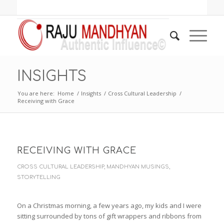
INSIGHTS
You are here:
Home
/
Insights
/
Cross Cultural Leadership
/
Receiving with Grace
RECEIVING WITH GRACE
CROSS CULTURAL LEADERSHIP
,
MANDHYAN MUSINGS
,
STORYTELLING
On a Christmas morning, a few years ago, my kids and I were
sitting surrounded by tons of gift wrappers and ribbons from