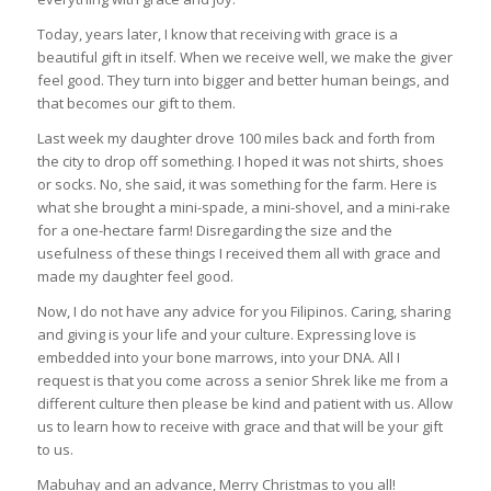
Today, years later, I know that receiving with grace is a
beautiful gift in itself. When we receive well, we make the giver
feel good. They turn into bigger and better human beings, and
that becomes our gift to them.
Last week my daughter drove 100 miles back and forth from
the city to drop off something. I hoped it was not shirts, shoes
or socks. No, she said, it was something for the farm. Here is
what she brought a mini-spade, a mini-shovel, and a mini-rake
for a one-hectare farm! Disregarding the size and the
usefulness of these things I received them all with grace and
made my daughter feel good.
Now, I do not have any advice for you Filipinos. Caring, sharing
and giving is your life and your culture. Expressing love is
embedded into your bone marrows, into your DNA. All I
request is that you come across a senior Shrek like me from a
different culture then please be kind and patient with us. Allow
us to learn how to receive with grace and that will be your gift
to us.
Mabuhay and an advance, Merry Christmas to you all!