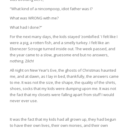
“What kind of a nincompoop, idiot father was I?
What was WRONG with me?
What had I done?”
For the next many days, the kids stayed ‘zombified.’ I felt like I
were a pig, a rotten fish, and a smelly turkey. I felt like an
Ebenezer Scrooge turned inside out. The week passed, and
the year came to a slow, gruesome end but no answers,
nothing. Zilch!
All night on New Year’s Eve, the ghosts of Christmas haunted
me, and at dawn, as I lay in bed, thankfully, the answers came
to me. It was not the size, the shape, the quality of the shirts,
shoes, socks that my kids were dumping upon me. It was not
the fact that my closets were falling apart from stuff I would
never ever use.
It was the fact that my kids had all grown up, they had begun
to have their own lives, their own monies, and their own