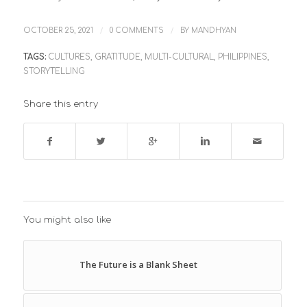
/
/
OCTOBER 25, 2021
0 COMMENTS
BY
MANDHYAN
TAGS:
CULTURES
,
GRATITUDE
,
MULTI-CULTURAL
,
PHILIPPINES
,
STORYTELLING
Share this entry
You might also like
The Future is a Blank Sheet