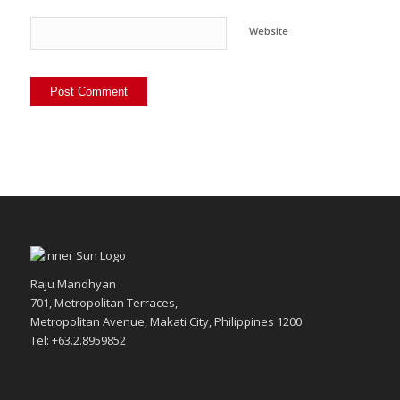
Website
Raju Mandhyan
701, Metropolitan Terraces,
Metropolitan Avenue, Makati City, Philippines 1200
Tel: +63.2.8959852