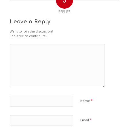
REPLIES
Leave a Reply
Want to join the discussion?
Feel free to contribute!
*
Name
*
Email