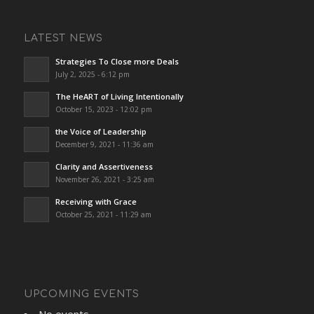
LATEST NEWS
Strategies To Close more Deals
July 2, 2025 - 6:12 pm
The HeART of Living Intentionally
October 15, 2023 - 12:02 pm
the Voice of Leadership
December 9, 2021 - 11:36 am
Clarity and Assertiveness
November 26, 2021 - 3:25 am
Receiving with Grace
October 25, 2021 - 11:29 am
UPCOMING EVENTS