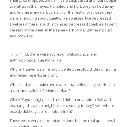
Their jaws dropped, their smiles disappeared and tears began
to well up in their eyes. Humbled and hurt, they walked away
and left me in my dark corner. For the rest of that week they
were all moving about quietly, like zombies, like depressed
zombies if there is such a thing as depressed zombies. I spent
the rest of the week in the same dark corner gathering dust
and cobwebs.
In my mind, there were scores of philosophical and
anthropological questions like:
Who, in heaven’s name had invented the stupid idea of giving
and receiving gifts, and why?
What kind of a stupid cave dweller had killed a pig, stuffed it in
a can, and called it Christmas Ham?
Which ‘Kayumangi’ placed a red ribbon on a rotten fish and
exchanged it with a neighbor for a smelly turkey? And, where
exactly did he get a red ribbon from?
These were very important questions but the real questions I
was avoiding were;