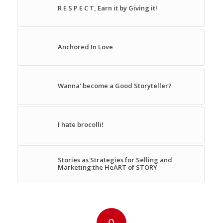
R E S P E C T, Earn it by Giving it!
Anchored In Love
Wanna' become a Good Storyteller?
I hate brocolli!
Stories as Strategies for Selling and
Marketing:the HeART of STORY
0