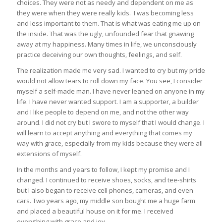
choices. They were not as needy and dependent on me as
they were when they were really kids. I was becoming less
and less important to them. That is what was eating me up on
the inside. That was the ugly, unfounded fear that gnawing
away at my happiness. Many times in life, we unconsciously
practice deceiving our own thoughts, feelings, and self.
The realization made me very sad. I wanted to cry but my pride
would not allow tears to roll down my face. You see, I consider
myself a self-made man. I have never leaned on anyone in my
life. I have never wanted support. I am a supporter, a builder
and I like people to depend on me, and not the other way
around. I did not cry but I swore to myself that I would change. I
will learn to accept anything and everything that comes my
way with grace, especially from my kids because they were all
extensions of myself.
In the months and years to follow, I kept my promise and I
changed. I continued to receive shoes, socks, and tee-shirts
but I also began to receive cell phones, cameras, and even
cars. Two years ago, my middle son bought me a huge farm
and placed a beautiful house on it for me. I received
everything with grace and joy.