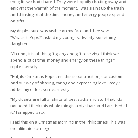
the gifts we had shared. They were happily chatting away and
enjoying the warmth of the moment. I was sizing up the trash
and thinking of all the time, money and energy people spend
on gifts.
My displeasure was visible on my face and they saw it.
“What’s it, Pops?” asked my youngest, twenty-something
daughter.
“Ah-uhm, it is all this gift-giving and gift-receiving. I think we
spend a lot of time, money and energy on these things,” I
replied tersely.
“But, its Christmas Pops, and this is our tradition, our custom
and our way of sharing, caring and expressing love Tatay,”
added my eldest son, earnestly.
“My closets are full of shirts, shoes, socks and stuff that I do
not need. I think this whole thing is a big sham and I am tired of
it,” I snapped back.
I said this on a Christmas morning! In the Philippines! This was
the ultimate sacrilege!