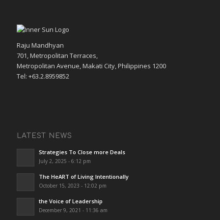
Raju Mandhyan
701, Metropolitan Terraces,
Metropolitan Avenue, Makati City, Philippines 1200
Tel: +63.2.8959852
LATEST NEWS
Strategies To Close more Deals
July 2, 2025 - 6:12 pm
The HeART of Living Intentionally
October 15, 2023 - 12:02 pm
the Voice of Leadership
December 9, 2021 - 11:36 am