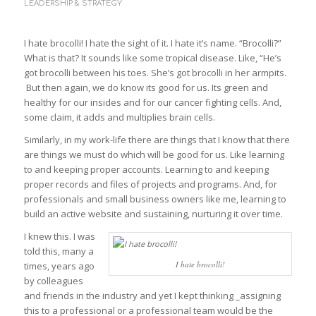
LEADERSHIP & STRATEGY
I hate brocolli! I hate the sight of it. I hate it’s name. “Brocolli?”
What is that? It sounds like some tropical disease. Like, “He’s
got brocolli between his toes. She’s got brocolli in her armpits.
But then again, we do know its good for us. Its green and
healthy for our insides and for our cancer fighting cells. And,
some claim, it adds and multiplies brain cells.
Similarly, in my work-life there are things that I know that there
are things we must do which will be good for us. Like learning
to and keeping proper accounts. Learning to and keeping
proper records and files of projects and programs. And, for
professionals and small business owners like me, learning to
build an active website and sustaining, nurturing it over time.
I knew this. I was
told this, many a
I hate brocolli!
times, years ago
by colleagues
and friends in the industry and yet I kept thinking _assigning
this to a professional or a professional team would be the