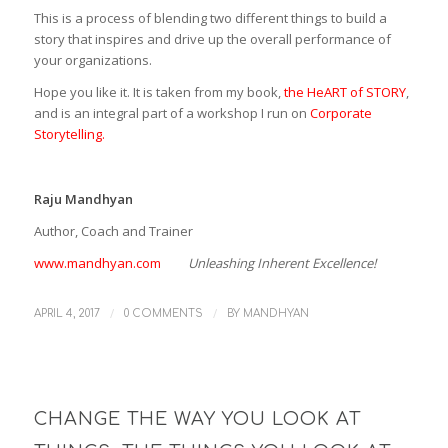
This is a process of blending two different things to build a
story that inspires and drive up the overall performance of
your organizations.
Hope you like it. It is taken from my book,
the HeART of STORY
,
and is an integral part of a workshop I run on
Corporate
Storytelling.
Raju Mandhyan
Author, Coach and Trainer
www.mandhyan.com
Unleashing Inherent Excellence!
/
/
APRIL 4, 2017
0 COMMENTS
BY
MANDHYAN
CHANGE THE WAY YOU LOOK AT