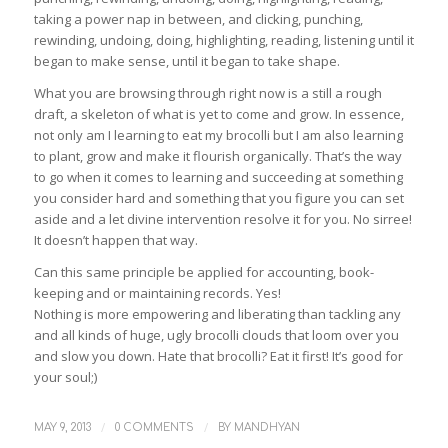
taking a power nap in between, and clicking, punching,
rewinding, undoing, doing, highlighting, reading, listening until it
began to make sense, until it began to take shape.
What you are browsing through right now is a still a rough
draft, a skeleton of what is yet to come and grow. In essence,
not only am I learning to eat my brocolli but I am also learning
to plant, grow and make it flourish organically. That’s the way
to go when it comes to learning and succeeding at something
you consider hard and something that you figure you can set
aside and a let divine intervention resolve it for you. No sirree!
It doesn’t happen that way.
Can this same principle be applied for accounting, book-
keeping and or maintaining records. Yes!
Nothing is more empowering and liberating than tackling any
and all kinds of huge, ugly brocolli clouds that loom over you
and slow you down. Hate that brocolli? Eat it first! It’s good for
your soul;)
/
/
MAY 9, 2013
0 COMMENTS
BY
MANDHYAN