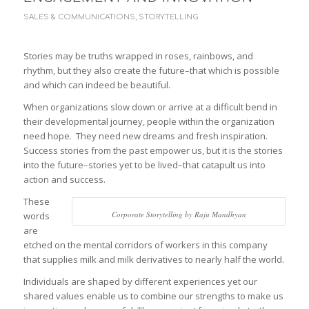
SALES & COMMUNICATIONS
,
STORYTELLING
Stories may be truths wrapped in roses, rainbows, and
rhythm, but they also create the future–that which is possible
and which can indeed be beautiful.
When organizations slow down or arrive at a difficult bend in
their developmental journey, people within the organization
need hope. They need new dreams and fresh inspiration.
Success stories from the past empower us, but it is the stories
into the future–stories yet to be lived–that catapult us into
action and success.
These
Corporate Storytelling by Raju Mandhyan
words
are
etched on the mental corridors of workers in this company
that supplies milk and milk derivatives to nearly half the world.
Individuals are shaped by different experiences yet our
shared values enable us to combine our strengths to make us