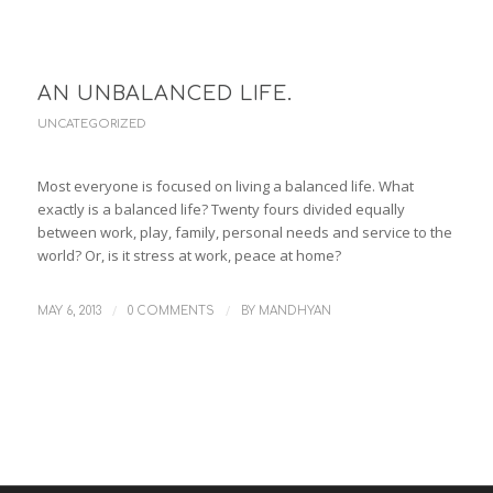
AN UNBALANCED LIFE.
UNCATEGORIZED
Most everyone is focused on living a balanced life. What
exactly is a balanced life? Twenty fours divided equally
between work, play, family, personal needs and service to the
world? Or, is it stress at work, peace at home?
/
/
MAY 6, 2013
0 COMMENTS
BY
MANDHYAN