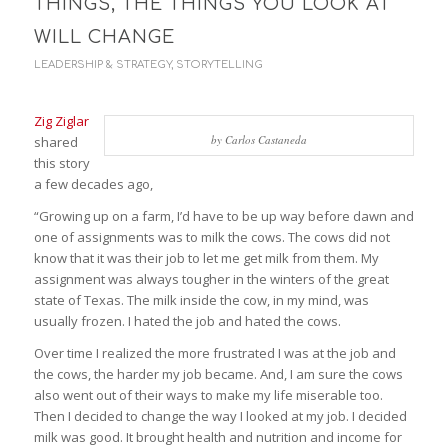
THINGS, THE THINGS YOU LOOK AT
WILL CHANGE
LEADERSHIP & STRATEGY
,
STORYTELLING
Zig Ziglar
by Carlos Castaneda
shared
this story
a few decades ago,
“Growing up on a farm, I’d have to be up way before dawn and
one of assignments was to milk the cows. The cows did not
know that it was their job to let me get milk from them. My
assignment was always tougher in the winters of the great
state of Texas. The milk inside the cow, in my mind, was
usually frozen. I hated the job and hated the cows.
Over time I realized the more frustrated I was at the job and
the cows, the harder my job became. And, I am sure the cows
also went out of their ways to make my life miserable too.
Then I decided to change the way I looked at my job. I decided
milk was good. It brought health and nutrition and income for