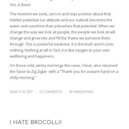
Yes, it does!
The moment we seek, zero in and stay positive about that
hidden potential our attitude and our outlook becomes the
water and sunshine that unleashes that potential. When we
change the way we look at people, the people we look at will
change and grow into and fill the frame we perceive them
through. This is powerful medicine. It is the truth and it costs
nothing. Nothing at all! In fact, it is like oxygen to your own
wellbeing and happiness.
On those cold, wintry mornings the cows, I hear, also returned
the favor to Zig Ziglar with a “Thank you for a warm hand on a
chilly morning.”
/
/
MARCH 31, 2017
0 COMMENTS
BY
MANDHYAN
I HATE BROCOLLI!