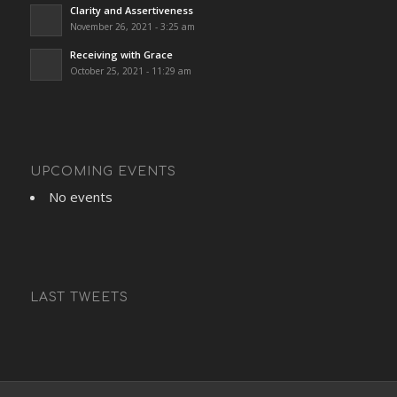
Clarity and Assertiveness
November 26, 2021 - 3:25 am
Receiving with Grace
October 25, 2021 - 11:29 am
UPCOMING EVENTS
No events
LAST TWEETS