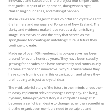
innovative and successful. There are just four simple truths
that guide us: spirit of co-operation, doing what is right,
challenging boundaries, and making it happen.
These values are images that are colorful and crystal-clear to
the farmers and managers of Fonterra of New Zealand. The
clarity and vividness make these values a dynamic living
image. It is the vision and the story that serves as the
springboard for creating an unfolding future, a future they
continue to create.
Made up of over 400 members, this co-operative has been
around for over a hundred years. They have been steadily
growing for decades and have consistently and continuously
become efficient and innovative. Why? Because where they
have come from is clear in this organization, and where they
are heading to, is just as crystal clear.
The vivid, colorful story of the future in their minds drives them
to easily implement relevant changes every day. The living,
dynamic, future-projected story is a compelling magnet. It
becomes a self-driven desire to change rather than something
that the organization members need to be cajoled and