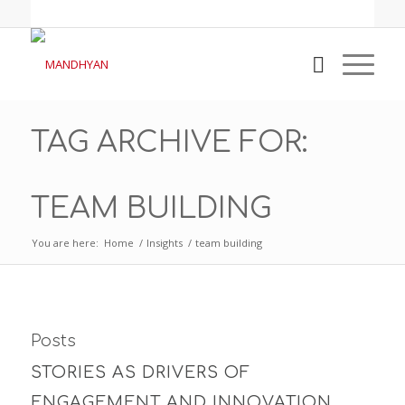
TAG ARCHIVE FOR:
TEAM BUILDING
You are here:
Home
/
Insights
/
team building
Posts
STORIES AS DRIVERS OF
ENGAGEMENT AND INNOVATION