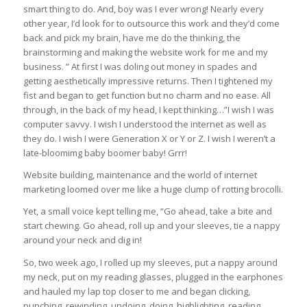
smart thing to do. And, boy was I ever wrong! Nearly every
other year, I’d look for to outsource this work and they’d come
back and pick my brain, have me do the thinking, the
brainstorming and making the website work for me and my
business. ” At first I was doling out money in spades and
getting aesthetically impressive returns. Then I tightened my
fist and began to get function but no charm and no ease. All
through, in the back of my head, I kept thinking…”I wish I was
computer savvy. I wish I understood the internet as well as
they do. I wish I were Generation X or Y or Z. I wish I weren’t a
late-bloomimg baby boomer baby! Grrr!
Website building, maintenance and the world of internet
marketing loomed over me like a huge clump of rotting brocolli.
Yet, a small voice kept telling me, “Go ahead, take a bite and
start chewing. Go ahead, roll up and your sleeves, tie a nappy
around your neck and dig in!
So, two week ago, I rolled up my sleeves, put a nappy around
my neck, put on my reading glasses, plugged in the earphones
and hauled my lap top closer to me and began clicking,
punching, rewinding, undoing, doing, highlighting, reading,