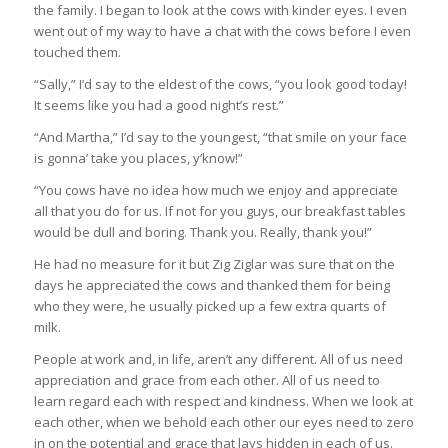
the family. I began to look at the cows with kinder eyes. I even
went out of my way to have a chat with the cows before I even
touched them.
“Sally,” I’d say to the eldest of the cows, “you look good today!
It seems like you had a good night’s rest.”
“And Martha,” I’d say to the youngest, “that smile on your face
is gonna’ take you places, y’know!”
“You cows have no idea how much we enjoy and appreciate
all that you do for us. If not for you guys, our breakfast tables
would be dull and boring. Thank you. Really, thank you!”
He had no measure for it but Zig Ziglar was sure that on the
days he appreciated the cows and thanked them for being
who they were, he usually picked up a few extra quarts of
milk.
People at work and, in life, aren’t any different. All of us need
appreciation and grace from each other. All of us need to
learn regard each with respect and kindness. When we look at
each other, when we behold each other our eyes need to zero
in on the potential and grace that lays hidden in each of us.