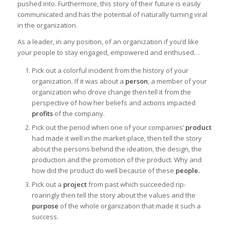
pushed into. Furthermore, this story of their future is easily
communicated and has the potential of naturally turning viral
in the organization.
As a leader, in any position, of an organization if you’d like
your people to stay engaged, empowered and enthused…
Pick out a colorful incident from the history of your
organization. If it was about a
person
, a member of your
organization who drove change then tell it from the
perspective of how her beliefs and actions impacted
profits
of the company.
Pick out the period when one of your companies’
product
had made it well in the market-place, then tell the story
about the persons behind the ideation, the design, the
production and the promotion of the product. Why and
how did the product do well because of these
people.
Pick out a
project
from past which succeeded rip-
roaringly then tell the story about the values and the
purpose
of the whole organization that made it such a
success.