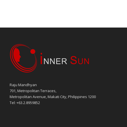
Raju Mandhyan
701, Metropolitan Terraces,
Metropolitan Avenue, Makati City, Philippines 1200
Tel: +63.2.8959852