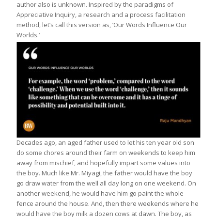
author also is unknown. Inspired by the paradigms of
Appreciative Inquiry, a research and a process facilitation
method, let’s call this version as, ’Our Words Influence Our
Worlds.’
Decades ago, an aged father used to let his ten year old son
do some chores around their farm on weekends to keep him
away from mischief, and hopefully impart some values into
the boy. Much like Mr. Miyagi, the father would have the boy
go draw water from the well all day long on one weekend. On
another weekend, he would have him go paint the whole
fence around the house. And, then there weekends where he
would have the boy milk a dozen cows at dawn. The boy, as