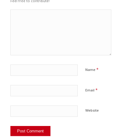
Feel free to contribute!
*
Name
*
Email
Website