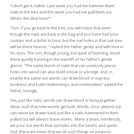
“I don’t get it, Father. Last week you had me hammer them’
nails in the tree and this week you had me pull them out.
What’s the deal here?”
“Son, if you go back to the tree, you will notice that even
though the nails are back in the bag and you have had your
cookies and a dollar to boot, but the nail holes in that oak tree
will be there forever,” replied the father gently and with love in
his eyes. The son, though young, but quick of learning, stood
there quietly basking in the warmth of his father’s gentle
glance. “The same bunch of nails that can uselessly pierce
holes into wood can also build a boat or a bridge. And, in
exactly the same our words can draw blood or express
kindness and build relationships and communities” added the
father, lovingly.
Yes, just like nails, words can draw blood or bring together
ideas such that new worlds get built. Words, once uttered out
can never be drawn back just like a nails hammered in then
pulled out will always leave marks. Many a times, mindlessly,
we pour out words that cut holes into the hearts and spirits.
And, there are times that we do such things on purpose.