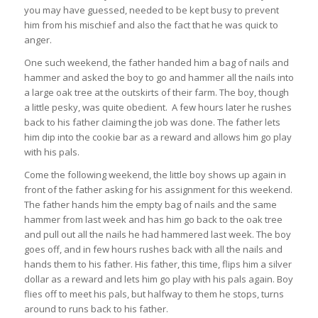
you may have guessed, needed to be kept busy to prevent
him from his mischief and also the fact that he was quick to
anger.
One such weekend, the father handed him a bag of nails and
hammer and asked the boy to go and hammer all the nails into
a large oak tree at the outskirts of their farm. The boy, though
a little pesky, was quite obedient. A few hours later he rushes
back to his father claiming the job was done. The father lets
him dip into the cookie bar as a reward and allows him go play
with his pals.
Come the following weekend, the little boy shows up again in
front of the father asking for his assignment for this weekend.
The father hands him the empty bag of nails and the same
hammer from last week and has him go back to the oak tree
and pull out all the nails he had hammered last week. The boy
goes off, and in few hours rushes back with all the nails and
hands them to his father. His father, this time, flips him a silver
dollar as a reward and lets him go play with his pals again. Boy
flies off to meet his pals, but halfway to them he stops, turns
around to runs back to his father.