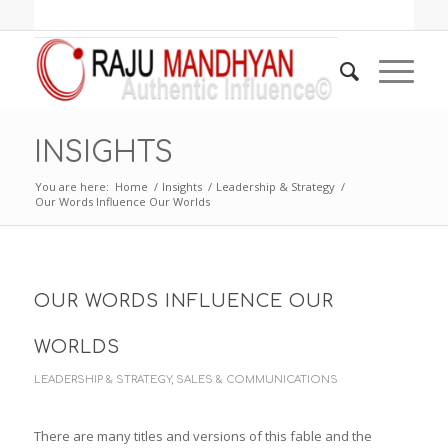
INSIGHTS
You are here:
Home
/
Insights
/
Leadership & Strategy
/
Our Words Influence Our Worlds
OUR WORDS INFLUENCE OUR
WORLDS
LEADERSHIP & STRATEGY
,
SALES & COMMUNICATIONS
There are many titles and versions of this fable and the