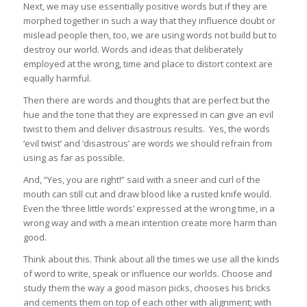
Next, we may use essentially positive words but if they are
morphed together in such a way that they influence doubt or
mislead people then, too, we are using words not build but to
destroy our world. Words and ideas that deliberately
employed at the wrong, time and place to distort context are
equally harmful.
Then there are words and thoughts that are perfect but the
hue and the tone that they are expressed in can give an evil
twist to them and deliver disastrous results. Yes, the words
‘evil twist’ and ‘disastrous’ are words we should refrain from
using as far as possible.
And, “Yes, you are right!” said with a sneer and curl of the
mouth can still cut and draw blood like a rusted knife would.
Even the ‘three little words’ expressed at the wrong time, in a
wrong way and with a mean intention create more harm than
good.
Think about this. Think about all the times we use all the kinds
of word to write, speak or influence our worlds. Choose and
study them the way a good mason picks, chooses his bricks
and cements them on top of each other with alignment; with