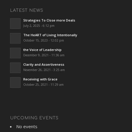
LATEST NEWS
Strategies To Close more Deals
July 2, 2025 - 6:12 pm
The HeART of Living Intentionally
October 15, 2023 - 12:02 pm
the Voice of Leadership
December 9, 2021 - 11:36 am
Clarity and Assertiveness
November 26, 2021 - 3:25 am
Receiving with Grace
October 25, 2021 - 11:29 am
UPCOMING EVENTS
No events