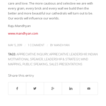
care and love. The more cautious and selective we are with
every grain, every brick and every wall we build then the
better and more beautiful our cathedrals will turn out to be.
Our words will influence our worlds.
Raju Mandhyan
www.mandhyan.com
/
/
MAY 5, 2019
1 COMMENT
BY
MANDHYAN
TAGS:
APPRECIATIVE INQUIRY
,
APPRECIATIVE LEADERSHIP
,
INDIAN
MOTIVATIONAL SPEAKER
,
LEADERSHIP & STRATEGY
,
MIND
MAPPING
,
PUBLIC SPEAKING
,
SALES PRESENTATIONS
Share this entry