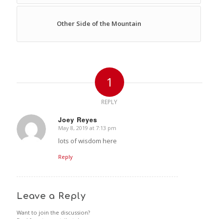
Other Side of the Mountain
1
REPLY
Joey Reyes
May 8, 2019 at 7:13 pm
says:
lots of wisdom here
Reply
Leave a Reply
Want to join the discussion?