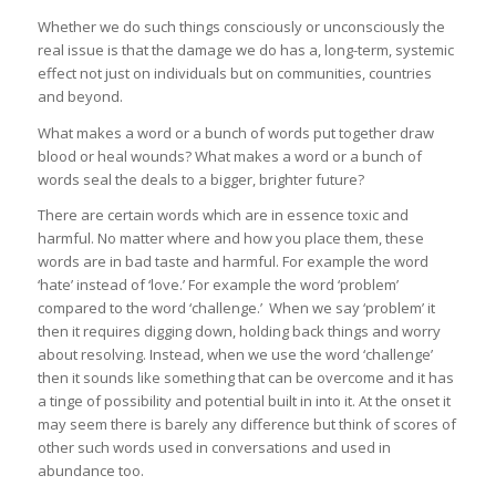
Whether we do such things consciously or unconsciously the
real issue is that the damage we do has a, long-term, systemic
effect not just on individuals but on communities, countries
and beyond.
What makes a word or a bunch of words put together draw
blood or heal wounds? What makes a word or a bunch of
words seal the deals to a bigger, brighter future?
There are certain words which are in essence toxic and
harmful. No matter where and how you place them, these
words are in bad taste and harmful. For example the word
‘hate’ instead of ‘love.’ For example the word ‘problem’
compared to the word ‘challenge.’ When we say ‘problem’ it
then it requires digging down, holding back things and worry
about resolving. Instead, when we use the word ‘challenge’
then it sounds like something that can be overcome and it has
a tinge of possibility and potential built in into it. At the onset it
may seem there is barely any difference but think of scores of
other such words used in conversations and used in
abundance too.