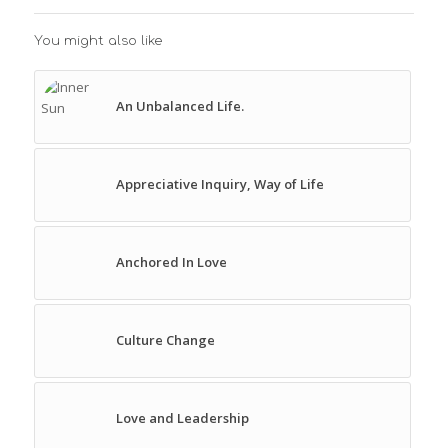
You might also like
An Unbalanced Life.
Appreciative Inquiry, Way of Life
Anchored In Love
Culture Change
Love and Leadership