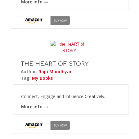
More info →
THE HEART OF STORY
Author:
Raju Mandhyan
Tag:
My Books
Connect, Engage and Influence Creatively.
More info →