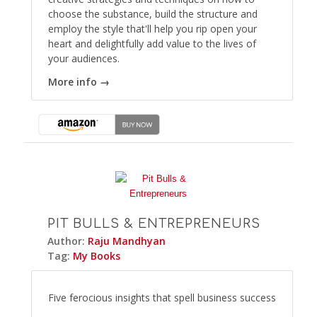
choose the substance, build the structure and
employ the style that'll help you rip open your
heart and delightfully add value to the lives of
your audiences.
More info →
PIT BULLS & ENTREPRENEURS
Author:
Raju Mandhyan
Tag:
My Books
Five ferocious insights that spell business success