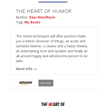
THE HEART OF HUMOR
Author:
Raju Mandhyan
Tag:
My Books
The seven techniques will after practice make
you a better observer of things, an acute and
sensitive listener, a clearer and a faster thinker,
an entertaining host and speaker and finally an
all-around happy and wholesome person to be
with.
More info →