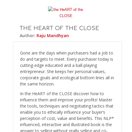
THE HEART OF THE CLOSE
Author:
Raju Mandhyan
Gone are the days when purchasers had a job to
do and targets to meet. Every purchaser today is
cutting-edge educated and a ball-playing
entrepreneur. She keeps her personal values,
corporate goals and ecological bottom lines all in
the same horizon.
In the HeART of the CLOSE discover how to
influence them and improve your profits! Master
the tools, techniques and negotiating tactics that
enable you to ethically influence your buyer’s
perception of cost, value and benefits. This NLP*
influenced, interactive and illustrated book is the
answer to selling without really selling and co-