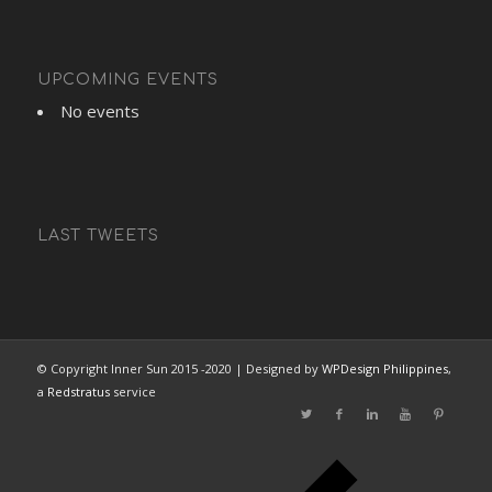
UPCOMING EVENTS
No events
LAST TWEETS
© Copyright Inner Sun 2015 -2020 | Designed by
WPDesign Philippines
,
a
Redstratus
service