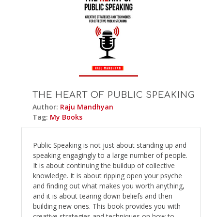
THE HEART OF PUBLIC SPEAKING
Author:
Raju Mandhyan
Tag:
My Books
Public Speaking is not just about standing up and
speaking engagingly to a large number of people.
It is about continuing the buildup of collective
knowledge. It is about ripping open your psyche
and finding out what makes you worth anything,
and it is about tearing down beliefs and then
building new ones. This book provides you with
creative strategies and techniques on how to