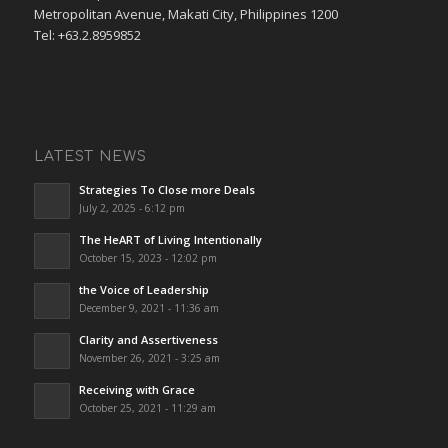
Metropolitan Avenue, Makati City, Philippines 1200
Tel: +63.2.8959852
LATEST NEWS
Strategies To Close more Deals
July 2, 2025 - 6:12 pm
The HeART of Living Intentionally
October 15, 2023 - 12:02 pm
the Voice of Leadership
December 9, 2021 - 11:36 am
Clarity and Assertiveness
November 26, 2021 - 3:25 am
Receiving with Grace
October 25, 2021 - 11:29 am