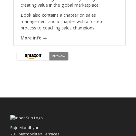
creating value in the global marketplace.
Book also contains a chapter on sales
management and a chapter with a 5-step
process to coaching sales champions.
More info →
Raju Mandhyan
701, Metropolitan Terraces,