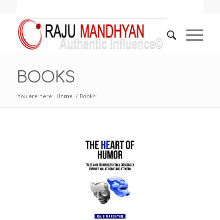
BOOKS
You are here:
Home
/
Books