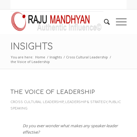
INSIGHTS
You are here:
Home
/
Insights
/
Cross Cultural Leadership
/
the Voice of Leadership
THE VOICE OF LEADERSHIP
CROSS CULTURAL LEADERSHIP
,
LEADERSHIP & STRATEGY
,
PUBLIC
SPEAKING
Do you ever wonder what makes any speaker-leader
effective?