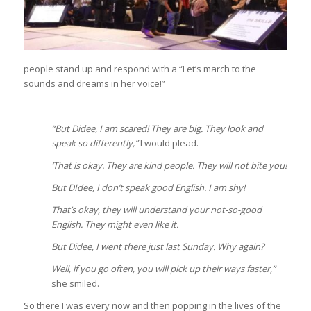
people stand up and respond with a “Let’s march to the
sounds and dreams in her voice!”
“But Didee, I am scared! They are big. They look and
speak so differently,”
I would plead.
‘That is okay. They are kind people. They will not bite you!
But DIdee, I don’t speak good English. I am shy!
That’s okay, they will understand your not-so-good
English. They might even like it.
But Didee, I went there just last Sunday. Why again?
Well, if you go often, you will pick up their ways faster,”
she smiled.
So there I was every now and then popping in the lives of the