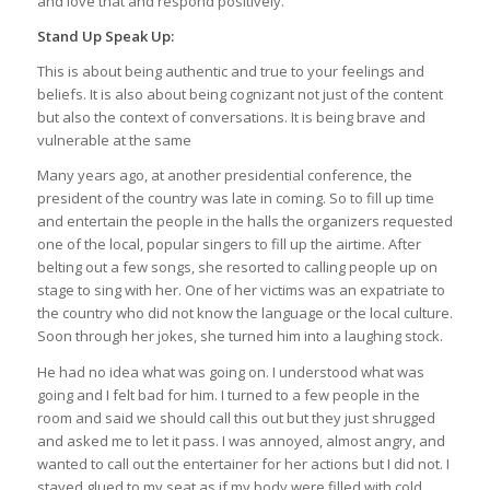
and love that and respond positively.
Stand Up Speak Up:
This is about being authentic and true to your feelings and
beliefs. It is also about being cognizant not just of the content
but also the context of conversations. It is being brave and
vulnerable at the same
Many years ago, at another presidential conference, the
president of the country was late in coming. So to fill up time
and entertain the people in the halls the organizers requested
one of the local, popular singers to fill up the airtime. After
belting out a few songs, she resorted to calling people up on
stage to sing with her. One of her victims was an expatriate to
the country who did not know the language or the local culture.
Soon through her jokes, she turned him into a laughing stock.
He had no idea what was going on. I understood what was
going and I felt bad for him. I turned to a few people in the
room and said we should call this out but they just shrugged
and asked me to let it pass. I was annoyed, almost angry, and
wanted to call out the entertainer for her actions but I did not. I
stayed glued to my seat as if my body were filled with cold