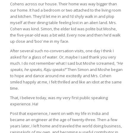
Cohens across our house. Their home was way bigger than
our home. It had a bedroom or two attached to the living room
and kitchen. They’d let me in and I’d shyly walk in and plop
myself at their dining table feeling lost in an alien land. Mrs.
Cohen was kind. Simon, the elder kid was polite but Moshe,
the five-year-old was a bit wild. Every now and then he’d walk
up close and ‘boo’ me in my face.
After several such no-conversation visits, one day I think I
asked for a glass of water. Or, maybe I said thank you very
much. I do not remember what I said but Moshe screamed,
“He
speaks, he speaks, Raju speaks!”
Then Simon and Moshe began
to hope and dance around me excitedly and Mrs. Cohen
smiled happily at me, I felt thrilled and like an idiot at the same
time.
That, I believe today, was my very first public speaking
experience. Ha!
Post that experience, I went on with my life in India and
became an engineer at the age of twenty-three. Then a few
years later, I left home and traveled the world doing business,
raising kids of my own, and becoming a useful contributor in