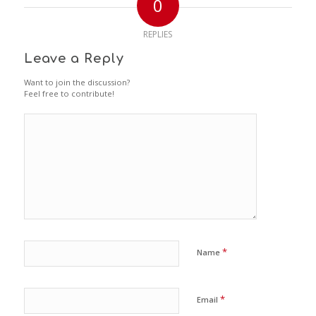
0
REPLIES
Leave a Reply
Want to join the discussion?
Feel free to contribute!
*
Name
*
Email