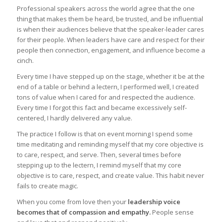
Professional speakers across the world agree that the one
thing that makes them be heard, be trusted, and be influential
is when their audiences believe that the speaker-leader cares
for their people. When leaders have care and respect for their
people then connection, engagement, and influence become a
cinch.
Every time I have stepped up on the stage, whether it be at the
end of a table or behind a lectern, I performed well, I created
tons of value when I cared for and respected the audience.
Every time I forgot this fact and became excessively self-
centered, I hardly delivered any value.
The practice I follow is that on event morning I spend some
time meditating and reminding myself that my core objective is
to care, respect, and serve. Then, several times before
stepping up to the lectern, I remind myself that my core
objective is to care, respect, and create value. This habit never
fails to create magic.
When you come from love then your
leadership voice
becomes that of compassion and empathy.
People sense