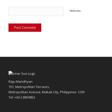
Website
Raju Mandhyan
701, Metropolitan Terraces,
Metropolitan Avenue, Makati City, Philippines 1200
Tel: +63.2.8959852