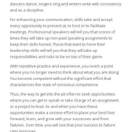
dancers dance, singers sing and writers write with consistency
and as a discipline.
For enhancing your communication, skills take and accept
every opportunity to present at, to host or to facilitate
meetings. Professional speakers will tell you that scores of
times they will take up non-paid speaking assignments to
keep their skills honed. Those that want to hone their
leadership skills will tell you that they will take up
responsibilities and risks to be on top of their game.
With repetitive practice and experience, you reach a point
where you no longer need to think about what you are doing.
You become competent without the significant effort that
characterizes the state of conscious competence.
Thus, the way to get into the pit often to seek opportunities
where you can get to speak or take charge of an assignment
or a project to lead. As and when you have these
opportunities make a sincere effort to place your best foot
forward, learn, and grow with your successes and from
failures. Over time, you will see that your success to failure
ratio improves.