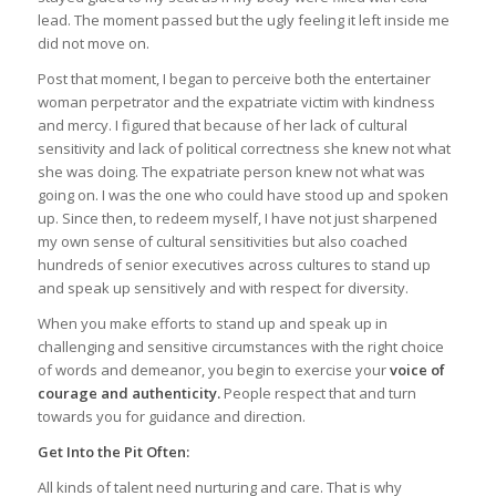
lead. The moment passed but the ugly feeling it left inside me
did not move on.
Post that moment, I began to perceive both the entertainer
woman perpetrator and the expatriate victim with kindness
and mercy. I figured that because of her lack of cultural
sensitivity and lack of political correctness she knew not what
she was doing. The expatriate person knew not what was
going on. I was the one who could have stood up and spoken
up. Since then, to redeem myself, I have not just sharpened
my own sense of cultural sensitivities but also coached
hundreds of senior executives across cultures to stand up
and speak up sensitively and with respect for diversity.
When you make efforts to stand up and speak up in
challenging and sensitive circumstances with the right choice
of words and demeanor, you begin to exercise your
voice of
courage and authenticity.
People respect that and turn
towards you for guidance and direction.
Get Into the Pit Often:
All kinds of talent need nurturing and care. That is why