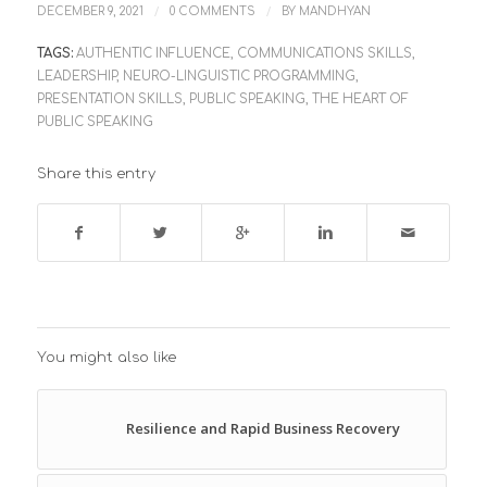
/
/
DECEMBER 9, 2021
0 COMMENTS
BY
MANDHYAN
TAGS:
AUTHENTIC INFLUENCE
,
COMMUNICATIONS SKILLS
,
LEADERSHIP
,
NEURO-LINGUISTIC PROGRAMMING
,
PRESENTATION SKILLS
,
PUBLIC SPEAKING
,
THE HEART OF
PUBLIC SPEAKING
Share this entry
You might also like
Resilience and Rapid Business Recovery