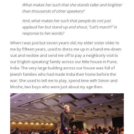
What makes her such that she stands taller and brighter
than thousands of other speakers?
And, what makes her such that people do not just
applaud her but stand up and shout, “Let’s march!” in
response to her words?
When I was just but seven years old, my elder sister older to
me by fifteen years, used to dress me up in a hand-me-down
suit and necktie and send me off to pay a neighborly visit to
our English-speaking’ family across our little house in Pune,
India. The very large building across our house was full of
Jewish families who had made India their home before the
war. She used to tell me to play, spend time with Simon and
Moshe, two boys who were just about my age then.