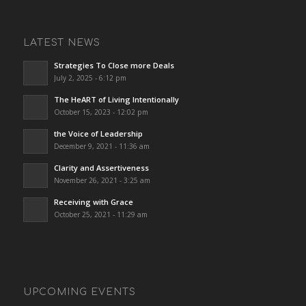
LATEST NEWS
Strategies To Close more Deals
July 2, 2025 - 6:12 pm
The HeART of Living Intentionally
October 15, 2023 - 12:02 pm
the Voice of Leadership
December 9, 2021 - 11:36 am
Clarity and Assertiveness
November 26, 2021 - 3:25 am
Receiving with Grace
October 25, 2021 - 11:29 am
UPCOMING EVENTS