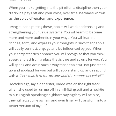
When you make getting into the pit often a discipline then your
discipline pays off and your voice, over time, becomes known
as
the voice of wisdom and experience.
Living out and putting these, habits will work at cleansing and
strengthening your value systems. You will learn to become
more and more authentic in your ways. You will learn to
choose, form, and express your thoughts in such that people
will easily connect, engage and be influenced by you. When
your competencies enhance you will recognize that you think,
speak and act from a place that is true and strong for you. You
will speak and act in such a way that people will not just stand
up and applaud for you but will people stand up and respond
with a
“Let’s march to the dreams and the sounds her voice!””
Decades ago, my elder sister, Didee was on the right track
when she used to run me off in an ill-fitting suit and a necktie
to our English-speaking neighbors saying they will be nice,
they will accept me as I am and over time I will transform into a
better version of myself.