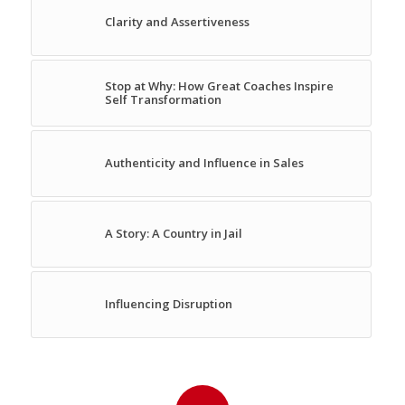
Clarity and Assertiveness
Stop at Why: How Great Coaches Inspire
Self Transformation
Authenticity and Influence in Sales
A Story: A Country in Jail
Influencing Disruption