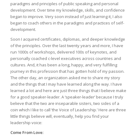
paradigms and principles of public speaking and personal
development. Over time my knowledge, skills, and confidence
began to improve. Very soon instead of just learning it, I also
began to coach others in the paradigms and practices of self-
development.
Soon I acquired certificates, diplomas, and deeper knowledge
of the principles. Over the last twenty years and more, I have
run 1000s of workshops, delivered 100s of keynotes, and
personally coached c-level executives across countries and
cultures. And, it has been a long, happy, and very fulfilling
journey in this profession that has gotten hold of my passion.
The other day, an organization asked me to share my story
and the things that I may have learned along the way. I have
learned a lot and here are just three things that I believe make
for a good speaker-leader. A ‘speaker-leader’ because I truly
believe that the two are inseparable sisters, two sides of a
coin which I like to call ‘the Voice of Leadership.’ Here are three
little things believe will, eventually, help you find your
leadership voice:
Come From Love: