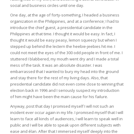
social and business circles until one day.
One day, at the age of forty-something, I headed a business
organization in the Philippines, and at a conference; I had to
introduce the chief guest, a presidential candidate in the
Philippines at that time. I thought it would be easy. In fact, I
thought it would be easy peasy, lemon squeezy but when I
stepped up behind the lectern the heebie-jeebies hit me. I
could not meet the eyes of the 300 odd people in front of me. I
stuttered I blabbered, my mouth went dry and I made a total
mess of the task. It was an absolute disaster. I was
embarrassed that I wanted to bury my head into the ground
and stay there for the rest of my living days. Also, that
presidential candidate did not even come close to winning that
election back in 1996 and I seriously suspect my introduction
of him might have been the main cause for his failure.
Anyway, post that day I promised myself I will not such an
incident ever occur again in my life. I promised myself that I will
learn to face all kinds of audiences, I will learn to speak well in
public and I will be able to speak upon different subjects with
ease and élan. After that I immersed myself deeply into the