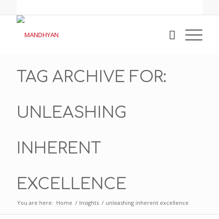
TAG ARCHIVE FOR:
UNLEASHING
INHERENT
EXCELLENCE
You are here:
Home
/
Insights
/
unleashing inherent excellence