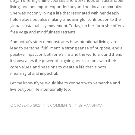
began offering online courses and workshops on sustainable
living, and her impact expanded beyond her local community.
She was not only living a life that resonated with her deeply
held values but also making a meaningful contribution to the
global sustainability movement. Today, on her farm she offers
free yoga and mindfulness retreats.
Samantha’s story demonstrates how intentional living can
lead to personal fulfillment, a strong sense of purpose, and a
positive impact on both one’s life and the world around them.
It showcases the power of aligning one’s actions with their
core values and passions to create a life that is both
meaningful and impactful.
Let me know if you would like to connect with Samantha and
live out your life intentionally too.
/
/
OCTOBER 15, 2023
0 COMMENTS
BY
MANDHYAN