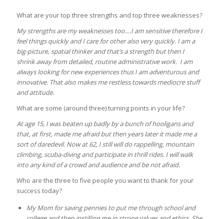
What are your top three strengths and top three weaknesses?
My strengths are my weaknesses too….I am sensitive therefore I
feel things quickly and I care for other also very quickly. I am a
big-picture, spatial thinker and that’s a strength but then I
shrink away from detailed, routine administrative work. I am
always looking for new experiences thus I am adventurous and
innovative. That also makes me restless towards mediocre stuff
and attitude.
What are some (around three) turning points in your life?
At age 15, I was beaten up badly by a bunch of hooligans and
that, at first, made me afraid but then years later it made me a
sort of daredevil. Now at 62, I still will do rappelling, mountain
climbing, scuba-diving and participate in thrill rides. I will walk
into any kind of a crowd and audience and be not afraid.
Who are the three to five people you want to thank for your
success today?
My Mom for saving pennies to put me through school and
college and then instilling me in strong values and ethics. She