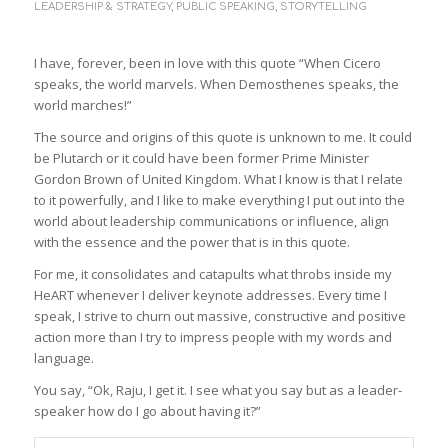
LEADERSHIP & STRATEGY
,
PUBLIC SPEAKING
,
STORYTELLING
I have, forever, been in love with this quote “When Cicero
speaks, the world marvels. When Demosthenes speaks, the
world marches!”
The source and origins of this quote is unknown to me. It could
be Plutarch or it could have been former Prime Minister
Gordon Brown of United Kingdom. What I know is that I relate
to it powerfully, and I like to make everything I put out into the
world about leadership communications or influence, align
with the essence and the power that is in this quote.
For me, it consolidates and catapults what throbs inside my
HeART whenever I deliver keynote addresses. Every time I
speak, I strive to churn out massive, constructive and positive
action more than I try to impress people with my words and
language.
You say, “Ok, Raju, I get it. I see what you say but as a leader-
speaker how do I go about having it?”