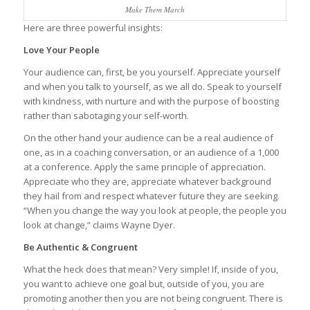
Make Them March
Here are three powerful insights:
Love Your People
Your audience can, first, be you yourself. Appreciate yourself
and when you talk to yourself, as we all do. Speak to yourself
with kindness, with nurture and with the purpose of boosting
rather than sabotaging your self-worth.
On the other hand your audience can be a real audience of
one, as in a coaching conversation, or an audience of a 1,000
at a conference. Apply the same principle of appreciation.
Appreciate who they are, appreciate whatever background
they hail from and respect whatever future they are seeking.
“When you change the way you look at people, the people you
look at change,” claims Wayne Dyer.
Be Authentic & Congruent
What the heck does that mean? Very simple! If, inside of you,
you want to achieve one goal but, outside of you, you are
promoting another then you are not being congruent. There is