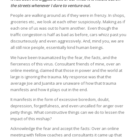
the streets whenever I dare to venture out.
People are walking around as if they were in frenzy. In shops,
groceries etc., we look at each other suspiciously. Making as if
each one of us was out to harm another. Even though the
traffic congestion is half as bad as before, cars whizz past you
discourteously and even aggressively. And, mind you, we are
all still nice people, essentially kind human beings.
We have been traumatized by the fear, the facts, and the
fierceness of this virus. Consultant friends of mine, over an
online meeting, claimed that those in power and the world at
large is ignoring the trauma. My response was that the
average Joe and Juanita are unaware of how that trauma
manifests and how it plays out in the end.
It manifests in the form of excessive boredom, doubt,
depression, forgetfulness, and even uncalled for anger over
petty things. What constructive things can we do to lessen the
impact of this mishap?
Acknowledge the fear and accept the facts: Over an online
meeting with fellow coaches and consultants it came up that