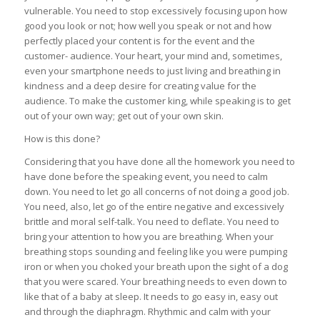
vulnerable. You need to stop excessively focusing upon how
good you look or not; how well you speak or not and how
perfectly placed your content is for the event and the
customer- audience. Your heart, your mind and, sometimes,
even your smartphone needs to just living and breathing in
kindness and a deep desire for creating value for the
audience. To make the customer king, while speaking is to get
out of your own way; get out of your own skin.
How is this done?
Considering that you have done all the homework you need to
have done before the speaking event, you need to calm
down. You need to let go all concerns of not doing a good job.
You need, also, let go of the entire negative and excessively
brittle and moral self-talk. You need to deflate. You need to
bring your attention to how you are breathing. When your
breathing stops sounding and feeling like you were pumping
iron or when you choked your breath upon the sight of a dog
that you were scared. Your breathing needs to even down to
like that of a baby at sleep. It needs to go easy in, easy out
and through the diaphragm. Rhythmic and calm with your