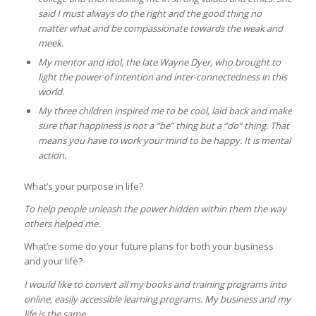
said I must always do the right and the good thing no
matter what and be compassionate towards the weak and
meek.
My mentor and idol, the late Wayne Dyer, who brought to
light the power of intention and inter-connectedness in this
world.
My three children inspired me to be cool, laid back and make
sure that happiness is not a “be” thing but a “do” thing. That
means you have to work your mind to be happy. It is mental
action.
What’s your purpose in life?
To help people unleash the power hidden within them the way
others helped me.
What’re some do your future plans for both your business
and your life?
I would like to convert all my books and training programs into
online, easily accessible learning programs. My business and my
life is the same.