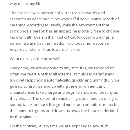
way of life, my life.
The process was born out of Victor Frankl’s words and
research as described in his wonderful book, Man’s Search of
Meaning. According to Frankl, while the environment that
surrounds a person has an impact, he is totally free to choose
his own path. Even in the most critical, toxic surroundings, a
person always has the freedom to choose his response
towards all stimuli, thus towards his life.
What exactly is the process?
Every time, we are exposed to any stimulus, we respond or,
often, we react. Not that all external stimulus is harmful and
toxic yet responding automatically, quickly and unmindfully we
give up control, we end up letting the environment and
circumstances take charge and begin to shape our destiny as
they please. The external stimulus might be made up of sight,
sound, taste, or touch like good music or a beautiful aroma but
the moment it grabs and draws us away the future is decided
by that stimulus.
On the contrary, every time we are exposed to any such