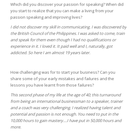
Which did you discover your passion for speaking? When did
you start to realize that you can make a living from your
passion speaking and improving lives?
I did not discover my skill in communicating. I was discovered by
the British Council of the Philippines. I was asked to come, train
and speak for them even though I had no qualifications or
experience in it. I loved it. It paid well and I, naturally, got
addicted. So here I am almost 19 years later.
How challenging was for to start your business? Can you
share some of your early mistakes and failures and the
lessons you have learnt from those failures?
This second phase of my life at the age of 40; this turnaround
from being an international businessman to a speaker, trainer
and a coach was very challenging. I realized having talent and
potential and passion is not enough. You need to put in the
10,000 hours to gain mastery….I have put in 50,000 hours and
more.