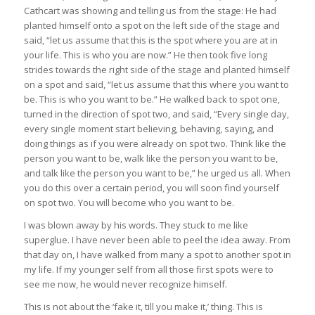
Cathcart was showing and telling us from the stage: He had
planted himself onto a spot on the left side of the stage and
said, “let us assume that this is the spot where you are at in
your life. This is who you are now.” He then took five long
strides towards the right side of the stage and planted himself
on a spot and said, “let us assume that this where you want to
be. This is who you want to be.” He walked back to spot one,
turned in the direction of spot two, and said, “Every single day,
every single moment start believing, behaving, saying, and
doing things as if you were already on spot two. Think like the
person you want to be, walk like the person you want to be,
and talk like the person you want to be,” he urged us all. When
you do this over a certain period, you will soon find yourself
on spot two. You will become who you want to be.
I was blown away by his words. They stuck to me like
superglue. I have never been able to peel the idea away. From
that day on, I have walked from many a spot to another spot in
my life. If my younger self from all those first spots were to
see me now, he would never recognize himself.
This is not about the ‘fake it, till you make it,’ thing. This is