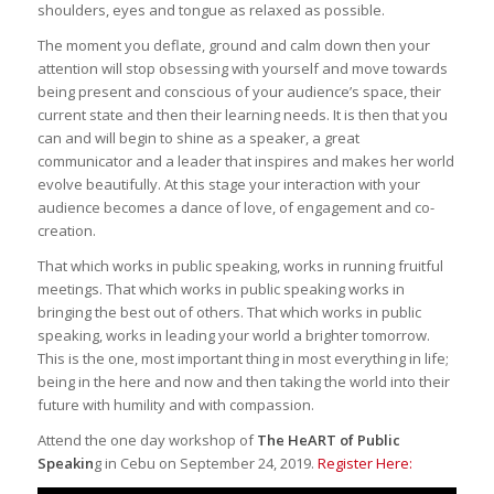
shoulders, eyes and tongue as relaxed as possible.
The moment you deflate, ground and calm down then your
attention will stop obsessing with yourself and move towards
being present and conscious of your audience’s space, their
current state and then their learning needs. It is then that you
can and will begin to shine as a speaker, a great
communicator and a leader that inspires and makes her world
evolve beautifully. At this stage your interaction with your
audience becomes a dance of love, of engagement and co-
creation.
That which works in public speaking, works in running fruitful
meetings. That which works in public speaking works in
bringing the best out of others. That which works in public
speaking, works in leading your world a brighter tomorrow.
This is the one, most important thing in most everything in life;
being in the here and now and then taking the world into their
future with humility and with compassion.
Attend the one day workshop of
The HeART of Public
Speakin
g in Cebu on September 24, 2019.
Register Here: