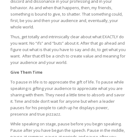
discord and dissonance in your professing and in your
behavior. As and when that happens, then, my friends,
something is bound to give, to shatter. That something could,
first, be you and then your audience and, eventually, your
whole world.
Thus, get totally and intrinsically clear about what EXACTLY do
you want. No “ifs” and “buts” about it. After that go ahead and
figure out what is that you have to say and do, to get what you
want. After that it’ll be a cinch to create value and meaning for
your audience and your world.
Give Them Time
To pause in life is to appreciate the gift of life. To pause while
speaking is gifting your audience to appreciate what you are
sharing with them. They need a little time to absorb and savor
it. Time and tide don’t wait for anyone but when a leader
pauses for his people to catch up he displays power,
presence and true pizzazz.
While speaking on stage, pause before you begin speaking.
Pause after you have begun the speech. Pause in the middle,
pause at commas, pause at periods and pause after you