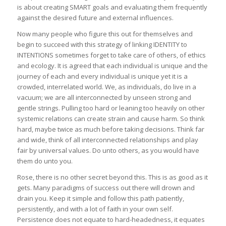
is about creating SMART goals and evaluating them frequently
against the desired future and external influences.
Now many people who figure this out for themselves and
begin to succeed with this strategy of linking IDENTITY to
INTENTIONS sometimes forget to take care of others, of ethics
and ecology. It is agreed that each individual is unique and the
journey of each and every individual is unique yet it is a
crowded, interrelated world. We, as individuals, do live in a
vacuum; we are all interconnected by unseen strong and
gentle strings. Pulling too hard or leaning too heavily on other
systemic relations can create strain and cause harm. So think
hard, maybe twice as much before taking decisions. Think far
and wide, think of all interconnected relationships and play
fair by universal values. Do unto others, as you would have
them do unto you.
Rose, there is no other secret beyond this. This is as good as it
gets. Many paradigms of success out there will drown and
drain you. Keep it simple and follow this path patiently,
persistently, and with a lot of faith in your own self.
Persistence does not equate to hard-headedness, it equates