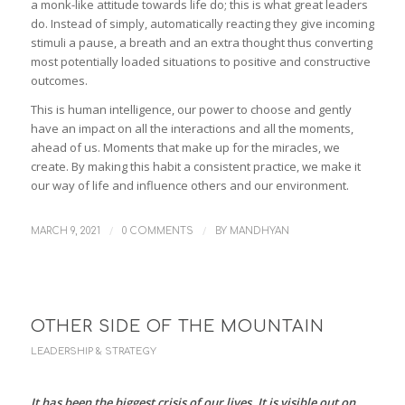
a monk-like attitude towards life do; this is what great leaders
do. Instead of simply, automatically reacting they give incoming
stimuli a pause, a breath and an extra thought thus converting
most potentially loaded situations to positive and constructive
outcomes.
This is human intelligence, our power to choose and gently
have an impact on all the interactions and all the moments,
ahead of us. Moments that make up for the miracles, we
create. By making this habit a consistent practice, we make it
our way of life and influence others and our environment.
/
/
MARCH 9, 2021
0 COMMENTS
BY
MANDHYAN
OTHER SIDE OF THE MOUNTAIN
LEADERSHIP & STRATEGY
It has been the biggest crisis of our lives. It is visible out on