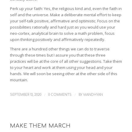
Perk up your faith: Yes, the religious kind and, even the faith in
self and the universe. Make a deliberate mental effort to keep
your self-talk positive, affirmative and optimistic. Focus on the
possibilities rationally and hard just as you would use your
neo-cortex, analytical brain to solve a math problem, focus
upon thinking positively and affirmatively repeatedly.
There are a hundred other things we can do to traverse
through these times but I assure you that these three
practices will be at the core of all other suggestions. Take them
to your heart and work at them using your head and your
hands. We will soon be seeing other at the other side of this
mountain.
/
/
SEPTEMBER 13, 2020
0 COMMENTS
BY
MANDHYAN
MAKE THEM MARCH