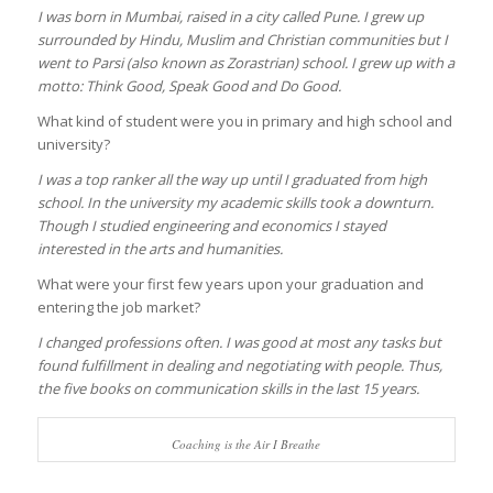
I was born in Mumbai, raised in a city called Pune. I grew up
surrounded by Hindu, Muslim and Christian communities but I
went to Parsi (also known as Zorastrian) school. I grew up with a
motto: Think Good, Speak Good and Do Good.
What kind of student were you in primary and high school and
university?
I was a top ranker all the way up until I graduated from high
school. In the university my academic skills took a downturn.
Though I studied engineering and economics I stayed
interested in the arts and humanities.
What were your first few years upon your graduation and
entering the job market?
I changed professions often. I was good at most any tasks but
found fulfillment in dealing and negotiating with people. Thus,
the five books on communication skills in the last 15 years.
Coaching is the Air I Breathe