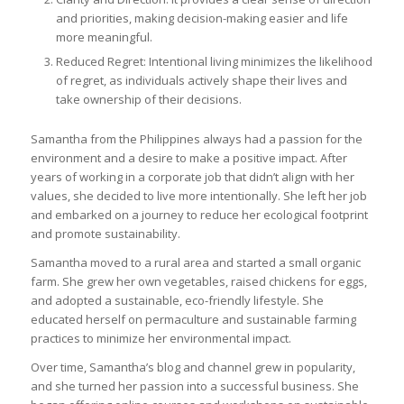
and priorities, making decision-making easier and life
more meaningful.
Reduced Regret: Intentional living minimizes the likelihood
of regret, as individuals actively shape their lives and
take ownership of their decisions.
Samantha from the Philippines always had a passion for the
environment and a desire to make a positive impact. After
years of working in a corporate job that didn’t align with her
values, she decided to live more intentionally. She left her job
and embarked on a journey to reduce her ecological footprint
and promote sustainability.
Samantha moved to a rural area and started a small organic
farm. She grew her own vegetables, raised chickens for eggs,
and adopted a sustainable, eco-friendly lifestyle. She
educated herself on permaculture and sustainable farming
practices to minimize her environmental impact.
Over time, Samantha’s blog and channel grew in popularity,
and she turned her passion into a successful business. She