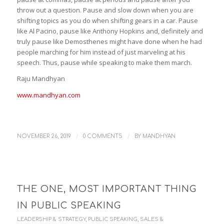
throw out a question. Pause and slow down when you are
shifting topics as you do when shifting gears in a car. Pause
like Al Pacino, pause like Anthony Hopkins and, definitely and
truly pause like Demosthenes might have done when he had
people marching for him instead of just marveling at his
speech. Thus, pause while speaking to make them march.
Raju Mandhyan
www.mandhyan.com
/
/
NOVEMBER 26, 2019
0 COMMENTS
BY
MANDHYAN
THE ONE, MOST IMPORTANT THING
IN PUBLIC SPEAKING
LEADERSHIP & STRATEGY
,
PUBLIC SPEAKING
,
SALES &