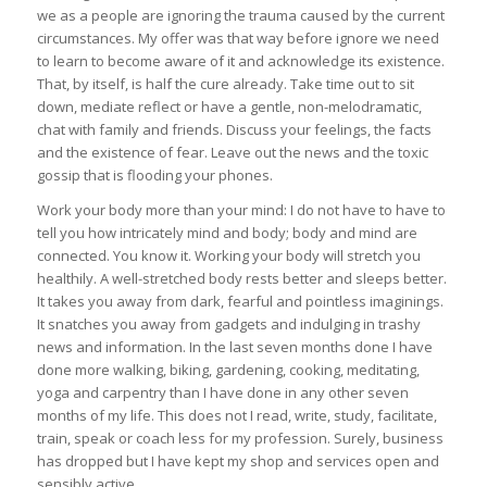
we as a people are ignoring the trauma caused by the current
circumstances. My offer was that way before ignore we need
to learn to become aware of it and acknowledge its existence.
That, by itself, is half the cure already. Take time out to sit
down, mediate reflect or have a gentle, non-melodramatic,
chat with family and friends. Discuss your feelings, the facts
and the existence of fear. Leave out the news and the toxic
gossip that is flooding your phones.
Work your body more than your mind: I do not have to have to
tell you how intricately mind and body; body and mind are
connected. You know it. Working your body will stretch you
healthily. A well-stretched body rests better and sleeps better.
It takes you away from dark, fearful and pointless imaginings.
It snatches you away from gadgets and indulging in trashy
news and information. In the last seven months done I have
done more walking, biking, gardening, cooking, meditating,
yoga and carpentry than I have done in any other seven
months of my life. This does not I read, write, study, facilitate,
train, speak or coach less for my profession. Surely, business
has dropped but I have kept my shop and services open and
sensibly active.