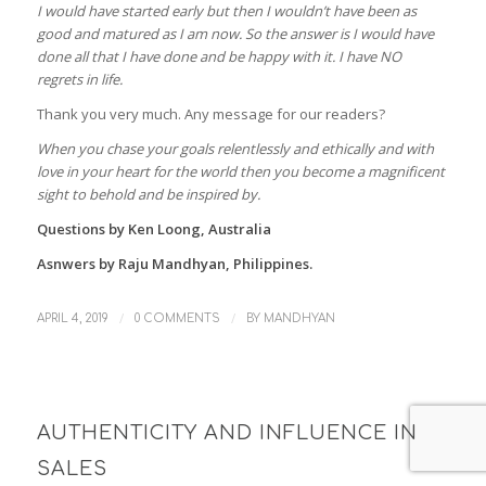
I would have started early but then I wouldn’t have been as
good and matured as I am now. So the answer is I would have
done all that I have done and be happy with it. I have NO
regrets in life.
Thank you very much. Any message for our readers?
When you chase your goals relentlessly and ethically and with
love in your heart for the world then you become a magnificent
sight to behold and be inspired by.
Questions by Ken Loong, Australia
Asnwers by Raju Mandhyan, Philippines.
/
/
APRIL 4, 2019
0 COMMENTS
BY
MANDHYAN
AUTHENTICITY AND INFLUENCE IN
SALES