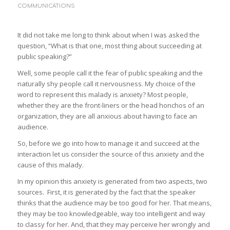
COMMUNICATIONS
It did not take me long to think about when I was asked the
question, “What is that one, most thing about succeeding at
public speaking?”
Well, some people call it the fear of public speaking and the
naturally shy people call it nervousness. My choice of the
word to represent this malady is anxiety? Most people,
whether they are the front-liners or the head honchos of an
organization, they are all anxious about having to face an
audience.
So, before we go into how to manage it and succeed at the
interaction let us consider the source of this anxiety and the
cause of this malady.
In my opinion this anxiety is generated from two aspects, two
sources. First, it is generated by the fact that the speaker
thinks that the audience may be too good for her. That means,
they may be too knowledgeable, way too intelligent and way
to classy for her. And, that they may perceive her wrongly and