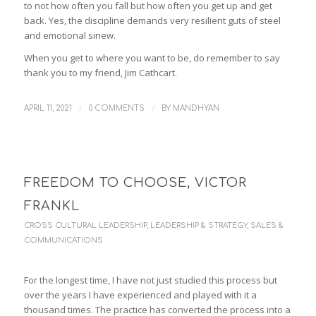
to not how often you fall but how often you get up and get
back. Yes, the discipline demands very resilient guts of steel
and emotional sinew.
When you get to where you want to be, do remember to say
thank you to my friend, Jim Cathcart.
/
/
APRIL 11, 2021
0 COMMENTS
BY
MANDHYAN
FREEDOM TO CHOOSE, VICTOR
FRANKL
CROSS CULTURAL LEADERSHIP
,
LEADERSHIP & STRATEGY
,
SALES &
COMMUNICATIONS
For the longest time, I have not just studied this process but
over the years I have experienced and played with it a
thousand times. The practice has converted the process into a