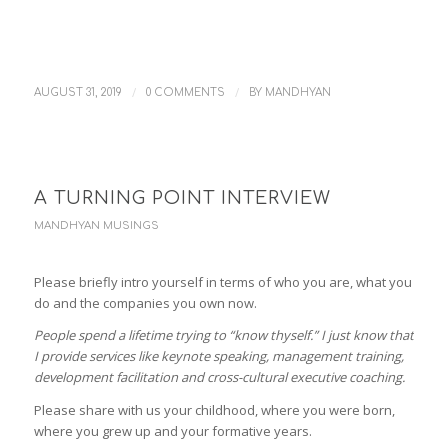
/
/
AUGUST 31, 2019
0 COMMENTS
BY
MANDHYAN
A TURNING POINT INTERVIEW
MANDHYAN MUSINGS
Please briefly intro yourself in terms of who you are, what you
do and the companies you own now.
People spend a lifetime trying to “know thyself.” I just know that
I provide services like keynote speaking, management training,
development facilitation and cross-cultural executive coaching.
Please share with us your childhood, where you were born,
where you grew up and your formative years.