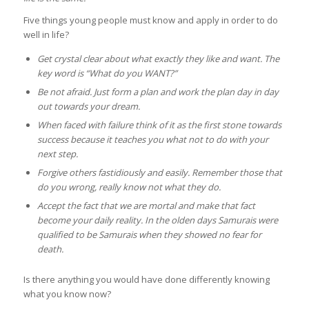
Five things young people must know and apply in order to do
well in life?
Get crystal clear about what exactly they like and want. The
key word is “What do you WANT?”
Be not afraid. Just form a plan and work the plan day in day
out towards your dream.
When faced with failure think of it as the first stone towards
success because it teaches you what not to do with your
next step.
Forgive others fastidiously and easily. Remember those that
do you wrong, really know not what they do.
Accept the fact that we are mortal and make that fact
become your daily reality. In the olden days Samurais were
qualified to be Samurais when they showed no fear for
death.
Is there anything you would have done differently knowing
what you know now?