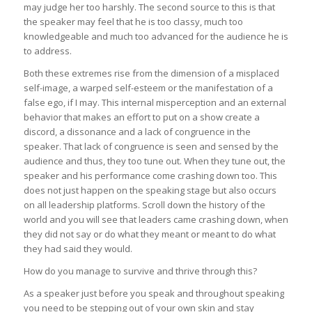
may judge her too harshly. The second source to this is that
the speaker may feel that he is too classy, much too
knowledgeable and much too advanced for the audience he is
to address.
Both these extremes rise from the dimension of a misplaced
self-image, a warped self-esteem or the manifestation of a
false ego, if I may. This internal misperception and an external
behavior that makes an effort to put on a show create a
discord, a dissonance and a lack of congruence in the
speaker. That lack of congruence is seen and sensed by the
audience and thus, they too tune out. When they tune out, the
speaker and his performance come crashing down too. This
does not just happen on the speaking stage but also occurs
on all leadership platforms. Scroll down the history of the
world and you will see that leaders came crashing down, when
they did not say or do what they meant or meant to do what
they had said they would.
How do you manage to survive and thrive through this?
As a speaker just before you speak and throughout speaking
you need to be stepping out of your own skin and stay