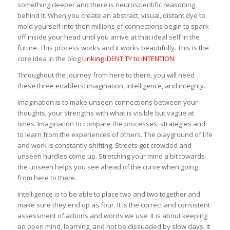
something deeper and there is neuroscientific reasoning
behind it. When you create an abstract, visual, distant dye to
mold yourself into then millions of connections begin to spark
off inside your head until you arrive at that ideal self in the
future. This process works and it works beautifully. This is the
core idea in the blog
Linking IDENTITY to INTENTION
.
Throughout the journey from here to there, you will need
these three enablers: imagination, intelligence, and integrity.
Imagination is to make unseen connections between your
thoughts, your strengths with what is visible but vague at
times. Imagination to compare the processes, strategies and
to learn from the experiences of others. The playground of life
and work is constantly shifting. Streets get crowded and
unseen hurdles come up. Stretching your mind a bit towards
the unseen helps you see ahead of the curve when going
from here to there.
Intelligence is to be able to place two and two together and
make sure they end up as four. It is the correct and consistent
assessment of actions and words we use. It is about keeping
an open mind, learning, and not be dissuaded by slow days. It