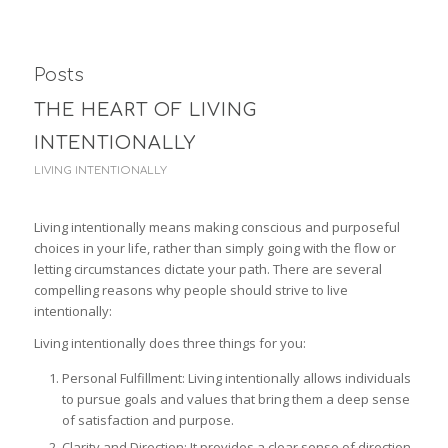
Posts
THE HEART OF LIVING
INTENTIONALLY
LIVING INTENTIONALLY
Living intentionally means making conscious and purposeful
choices in your life, rather than simply going with the flow or
letting circumstances dictate your path. There are several
compelling reasons why people should strive to live
intentionally:
Living intentionally does three things for you:
Personal Fulfillment: Living intentionally allows individuals
to pursue goals and values that bring them a deep sense
of satisfaction and purpose.
Clarity and Direction: It provides a clear sense of direction