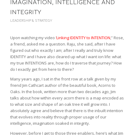
IMAGINATION, INTELLIGENCE AND
INTEGRITY
LEADERSHIP & STRATEGY
Upon watching my video ‘
Linking IDENTITY to INTENTION
,” Rose,
a friend, asked me a question. Raju, she said, after I have
figured out who exactly I am; after I really and truly know
IDENTITY and I have also cleared up what I want ion life: what
my true INTENTIONS are, how do I traverse that journey? How
do I exactly get from here to there?
Many years ago, I sat in the front row at a talk given by my
friend Jim Cathcart author of the beautiful book, Acorns to
Oaks. In the book, written more than two decades ago, Jim
talks about how within every acorn there is a map encoded as
to what size and shape of an oak tree it will grow into. I
absolutely agree and believe that there is the inbuilt intention
that evolves into reality through proper usage of our
intelligence, imagination soaked in integrity.
However, before I get to those three enablers, here’s what Jim