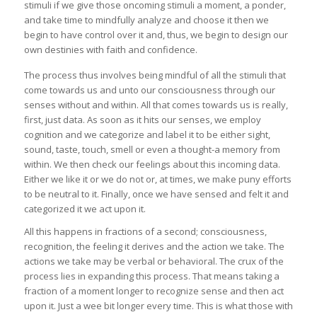
stimuli if we give those oncoming stimuli a moment, a ponder,
and take time to mindfully analyze and choose it then we
begin to have control over it and, thus, we begin to design our
own destinies with faith and confidence.
The process thus involves being mindful of all the stimuli that
come towards us and unto our consciousness through our
senses without and within. All that comes towards us is really,
first, just data. As soon as it hits our senses, we employ
cognition and we categorize and label it to be either sight,
sound, taste, touch, smell or even a thought-a memory from
within. We then check our feelings about this incoming data.
Either we like it or we do not or, at times, we make puny efforts
to be neutral to it. Finally, once we have sensed and felt it and
categorized it we act upon it.
All this happens in fractions of a second; consciousness,
recognition, the feeling it derives and the action we take. The
actions we take may be verbal or behavioral. The crux of the
process lies in expanding this process. That means taking a
fraction of a moment longer to recognize sense and then act
upon it. Just a wee bit longer every time. This is what those with