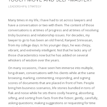
TOUCH MOVE AND SELF-MASTERY
LEADERSHIP & STRATEGY
Many times in my life, I have had to sit across lawyers and
have a conversation or two with them. The content of those
conversations is at times of progress and at times of resolving
tricky business and relationship issues. For decades, my
lawyer to go to has been an old friend, Ranjeet Srinivasan,
from my college days. In his younger days, he was chirpy,
vibrant, and extremely intelligent. Not that he lacks any of
those characteristics now but he has added on several
whiskers of wisdom over the years.
On many occasions, I have seen him immerse into multiple,
long-drawn, conversations with his clients while at the same
browsing, marking, commenting, responding, and signing
scores of documents that are placed in front of him. People
bring him business scenarios, life stories bundled in tons of
flak and noise while he sits there coolly hearing, absorbing,
sifting, and sorting from facts from the fiction; gently, carefully,
asking questions; making suggestions or requesting for time