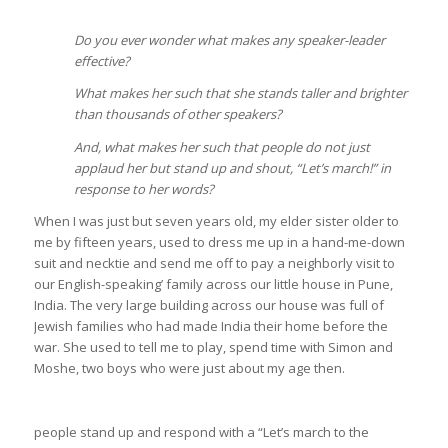
Do you ever wonder what makes any speaker-leader
effective?
What makes her such that she stands taller and brighter
than thousands of other speakers?
And, what makes her such that people do not just
applaud her but stand up and shout, “Let’s march!” in
response to her words?
When I was just but seven years old, my elder sister older to
me by fifteen years, used to dress me up in a hand-me-down
suit and necktie and send me off to pay a neighborly visit to
our English-speaking’ family across our little house in Pune,
India. The very large building across our house was full of
Jewish families who had made India their home before the
war. She used to tell me to play, spend time with Simon and
Moshe, two boys who were just about my age then.
people stand up and respond with a “Let’s march to the