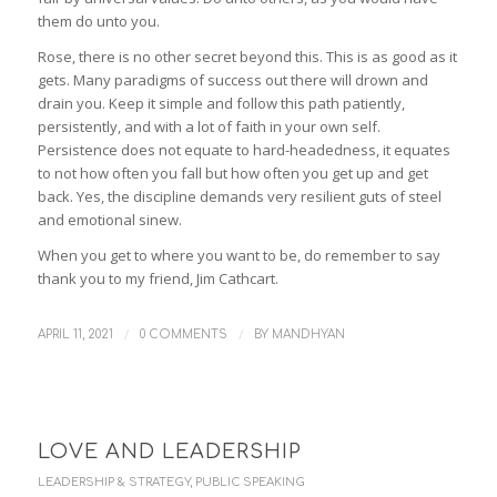
them do unto you.
Rose, there is no other secret beyond this. This is as good as it
gets. Many paradigms of success out there will drown and
drain you. Keep it simple and follow this path patiently,
persistently, and with a lot of faith in your own self.
Persistence does not equate to hard-headedness, it equates
to not how often you fall but how often you get up and get
back. Yes, the discipline demands very resilient guts of steel
and emotional sinew.
When you get to where you want to be, do remember to say
thank you to my friend, Jim Cathcart.
/
/
APRIL 11, 2021
0 COMMENTS
BY
MANDHYAN
LOVE AND LEADERSHIP
LEADERSHIP & STRATEGY
,
PUBLIC SPEAKING