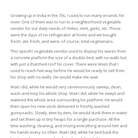
Growing up in India in the 70s, I used to run many errands for
mom. One of them was to run to a neighborhood vegetable
vendor for our daily needs of chilies, mint, garlic, etc. Those
were the days of no refrigerator at home and we bought
fresh, ate fresh, and were, of course, total vegetarians.
This specific vegetable vendor used to display his wares from
a concrete platform the size of a double bed, with no walls but
with just a thatched roof for cover. There were times that I
used to reach him way before he would be ready to sell from
his shop with no walls. He would make me wait.
Wait I did, while he would very ceremoniously sweep, clean,
wash and mop his whole shop. Wait I did, while he swept and
watered the whole area surrounding his platform. He would
then open his new stock delivered in freshly washed
gunnysacks. Slowly, item by item, he would dunk them in water
and set them up in tiny heaps for a single purchase. All the
time washing, cleaning, and rinsing everything around him and
his hands every so often. Wait I did, while he tied back the