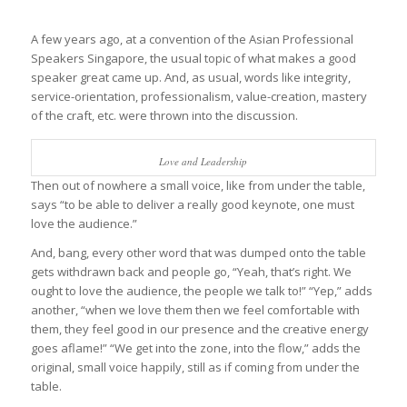
A few years ago, at a convention of the Asian Professional
Speakers Singapore, the usual topic of what makes a good
speaker great came up. And, as usual, words like integrity,
service-orientation, professionalism, value-creation, mastery
of the craft, etc. were thrown into the discussion.
Love and Leadership
Then out of nowhere a small voice, like from under the table,
says “to be able to deliver a really good keynote, one must
love the audience.”
And, bang, every other word that was dumped onto the table
gets withdrawn back and people go, “Yeah, that’s right. We
ought to love the audience, the people we talk to!” “Yep,” adds
another, “when we love them then we feel comfortable with
them, they feel good in our presence and the creative energy
goes aflame!” “We get into the zone, into the flow,” adds the
original, small voice happily, still as if coming from under the
table.