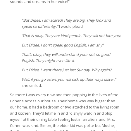
sounds and dreams in her voice!”
“But Didee, I am scared! They are big. They look and
speak so differently,”
I would plead.
‘That is okay. They are kind people. They will not bite you!
But DIdee, I don’t speak good English. I am shy!
That’s okay, they will understand your not-so-good
English. They might even like it.
But Didee, I went there just last Sunday. Why again?
Well, if you go often, you will pick up their ways faster,”
she smiled.
So there I was every now and then popping in the lives of the
Cohens across our house. Their home was way bigger than
our home. It had a bedroom or two attached to the living room
and kitchen. They’d let me in and I’d shyly walk in and plop
myself at their dining table feeling lost in an alien land. Mrs.
Cohen was kind. Simon, the elder kid was polite but Moshe,