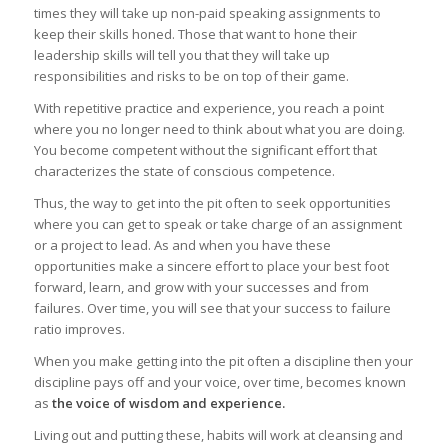
times they will take up non-paid speaking assignments to
keep their skills honed. Those that want to hone their
leadership skills will tell you that they will take up
responsibilities and risks to be on top of their game.
With repetitive practice and experience, you reach a point
where you no longer need to think about what you are doing.
You become competent without the significant effort that
characterizes the state of conscious competence.
Thus, the way to get into the pit often to seek opportunities
where you can get to speak or take charge of an assignment
or a project to lead. As and when you have these
opportunities make a sincere effort to place your best foot
forward, learn, and grow with your successes and from
failures. Over time, you will see that your success to failure
ratio improves.
When you make getting into the pit often a discipline then your
discipline pays off and your voice, over time, becomes known
as
the voice of wisdom and experience.
Living out and putting these, habits will work at cleansing and