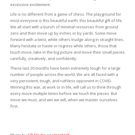
excessive excitement.
Life is no different from a game of chess. The playground for
most everyone is this beautiful earth; this beautiful gift of life.
We all start with a bunch of minimal resources from ground
zero and then move up by inches or by yards. Some move
forward with a twist, while others trudge along in straight lines.
Many hesitate or haste or regress while others, those that
touch move, take in the big picture and move their small pieces
carefully, creatively, and confidently.
These last 20 months have been extremely tough for a large
number of people across the world. We are all faced with a
very persistent, tough, and ruthless opponent in COVID.
Winning this war, at work or in life, will call us to think through
every move multiple times before we touch the pieces. But
move we must, and win we will, when we master ourselves
first.