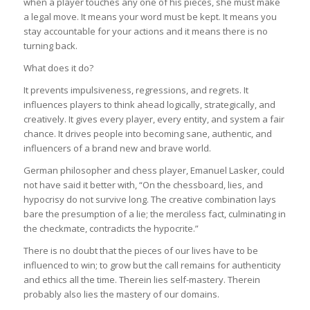
when a player touches any one of his pieces, she must make
a legal move. It means your word must be kept. It means you
stay accountable for your actions and it means there is no
turning back.
What does it do?
It prevents impulsiveness, regressions, and regrets. It
influences players to think ahead logically, strategically, and
creatively. It gives every player, every entity, and system a fair
chance. It drives people into becoming sane, authentic, and
influencers of a brand new and brave world.
German philosopher and chess player, Emanuel Lasker, could
not have said it better with, “On the chessboard, lies, and
hypocrisy do not survive long. The creative combination lays
bare the presumption of a lie; the merciless fact, culminating in
the checkmate, contradicts the hypocrite.”
There is no doubt that the pieces of our lives have to be
influenced to win; to grow but the call remains for authenticity
and ethics all the time. Therein lies self-mastery. Therein
probably also lies the mastery of our domains.