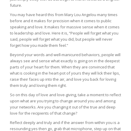
future.
You may have heard this from Mary Lou Angelou many times
before and it makes for precision when it comes to public
speaking and love. It makes for massive sense when it comes
to leadership and love. Here it is, “People will forget what you
said, people will forget what you did, but people will never
forget how you made them feel.”
Beyond your words and well-manicured behaviors, people will
always see and sense what exactly is going on in the deepest
parts of your heart for them. When they are convinced that
what is cooking in the heart-pot of yours they will lick their lips,
raise their faces up into the air, and love you back for loving
them truly and loving them right.
So on this day of love and love-giving, take a moment to reflect
upon what are you trying to change around you and among
your networks. Are you changing it out of the true and deep
love for the recipients of that change?
Reflect deeply and truly and if the answer from within you is a
resounding yes then go, grab that microphone, step up on that