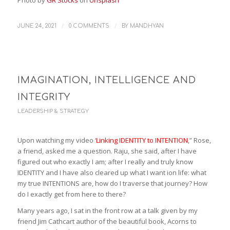
Photo by
GR Stocks
on
Unsplash
/
/
JUNE 24, 2021
0 COMMENTS
BY
MANDHYAN
IMAGINATION, INTELLIGENCE AND
INTEGRITY
LEADERSHIP & STRATEGY
Upon watching my video ‘
Linking IDENTITY to INTENTION
,” Rose,
a friend, asked me a question. Raju, she said, after I have
figured out who exactly I am; after I really and truly know
IDENTITY and I have also cleared up what I want ion life: what
my true INTENTIONS are, how do I traverse that journey? How
do I exactly get from here to there?
Many years ago, I sat in the front row at a talk given by my
friend Jim Cathcart author of the beautiful book, Acorns to