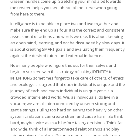
unseen hurdles come up. Stretching your mind a bit towards
the unseen helps you see ahead of the curve when going
from here to there.
Intelligence is to be able to place two and two together and
make sure they end up as four. It is the correct and consistent
assessment of actions and words we use. It is about keeping
an open mind, learning, and not be dissuaded by slow days. It
is about creating SMART goals and evaluating them frequently
against the desired future and external influences.
Now many people who figure this out for themselves and
begin to succeed with this strategy of linking IDENTITY to
INTENTIONS sometimes forget to take care of others, of ethics
and ecology. It is agreed that each individual is unique and the
journey of each and every individual is unique yet it is a
crowded, interrelated world. We, as individuals, do live in a
vacuum; we are all interconnected by unseen strong and
gentle strings. Pulling too hard or leaning too heavily on other
systemic relations can create strain and cause harm. So think
hard, maybe twice as much before taking decisions. Think far
and wide, think of all interconnected relationships and play
fair by universal values. Do unto others, as you would have