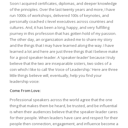
Soon I acquired certificates, diplomas, and deeper knowledge
of the principles. Over the last twenty years and more, I have
run 1000s of workshops, delivered 100s of keynotes, and
personally coached c-level executives across countries and
cultures. And, it has been a long, happy, and very fulfilling
journey in this profession that has gotten hold of my passion.
The other day, an organization asked me to share my story
and the things that I may have learned along the way. I have
learned a lot and here are just three things that I believe make
for a good speaker-leader. A ‘speaker-leader’ because I truly
believe that the two are inseparable sisters, two sides of a
coin which I like to call ‘the Voice of Leadership.’ Here are three
little things believe will, eventually, help you find your
leadership voice:
Come From Love:
Professional speakers across the world agree that the one
thing that makes them be heard, be trusted, and be influential
is when their audiences believe that the speaker-leader cares
for their people. When leaders have care and respect for their
people then connection, engagement, and influence become a