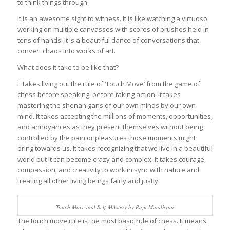
to think things through.
It is an awesome sight to witness. It is like watching a virtuoso
working on multiple canvasses with scores of brushes held in
tens of hands. It is a beautiful dance of conversations that
convert chaos into works of art.
What does it take to be like that?
It takes living out the rule of ‘Touch Move’ from the game of
chess before speaking, before taking action. It takes
mastering the shenanigans of our own minds by our own
mind. It takes accepting the millions of moments, opportunities,
and annoyances as they present themselves without being
controlled by the pain or pleasures those moments might
bring towards us. It takes recognizing that we live in a beautiful
world but it can become crazy and complex. It takes courage,
compassion, and creativity to work in sync with nature and
treating all other living beings fairly and justly.
Touch Move and Self-MAstery by Raju Mandhyan
The touch move rule is the most basic rule of chess. It means,