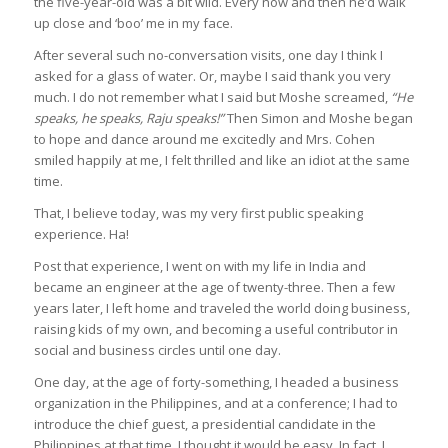
the five-year-old was a bit wild. Every now and then he’d walk
up close and ‘boo’ me in my face.
After several such no-conversation visits, one day I think I
asked for a glass of water. Or, maybe I said thank you very
much. I do not remember what I said but Moshe screamed,
“He
speaks, he speaks, Raju speaks!”
Then Simon and Moshe began
to hope and dance around me excitedly and Mrs. Cohen
smiled happily at me, I felt thrilled and like an idiot at the same
time.
That, I believe today, was my very first public speaking
experience. Ha!
Post that experience, I went on with my life in India and
became an engineer at the age of twenty-three. Then a few
years later, I left home and traveled the world doing business,
raising kids of my own, and becoming a useful contributor in
social and business circles until one day.
One day, at the age of forty-something, I headed a business
organization in the Philippines, and at a conference; I had to
introduce the chief guest, a presidential candidate in the
Philippines at that time. I thought it would be easy. In fact, I