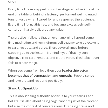
cinch.
Every time I have stepped up on the stage, whether it be at the
end of a table or behind a lectern, I performed well, I created
tons of value when I cared for and respected the audience.
Every time I forgot this fact and became excessively self-
centered, I hardly delivered any value.
The practice I follow is that on event morning I spend some
time meditating and reminding myself that my core objective is
to care, respect, and serve. Then, several times before
stepping up to the lectern, I remind myself that my core
objective is to care, respect, and create value. This habit never
fails to create magic.
When you come from love then your
leadership voice
becomes that of compassion and empathy.
People sense
and love that and respond positively.
Stand Up Speak Up:
This is about being authentic and true to your feelings and
beliefs. It is also about being cognizant not just of the content
but also the context of conversations. It is being brave and