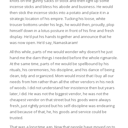
knots on the gunny sacks of stock and then light up some
incense sticks and bless his abode and business. He would
then stick the incense sticks into a potato and place it in a
strategic location of his empire. Tucking his loose, white
trouser bottoms under his legs, he would then, proudly, plop
himself down in a lotus posture in front of his fine and fresh
display. He’d put his hands together and announce that he
was now open. He’d say, Namaskaram!
All this while, parts of me would wonder why doesn’t he just
hand me the darn things I needed before the whole rigmarole.
At the same time, parts of me would be spellbound by his
rituals, his ceremonies, his discipline, and his dance of being
clean, tidy and organized. Mom would insist that I buy all our
needs from him rather than all the other vendors in his neck
of woods. I did not understand her insistence then but years
later, I did. He was not the biggest vendor, he was not the
cheapest vendor on that street but his goods were always
fresh, just rightly priced but his self-discipline was endearing
and because of that, he, his goods and service could be
trusted.
That was a long time ago. Now that people have moved on to