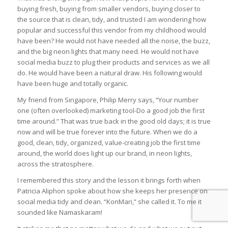
buying fresh, buying from smaller vendors, buying closer to
the source that is clean, tidy, and trusted I am wondering how
popular and successful this vendor from my childhood would
have been? He would not have needed all the noise, the buzz,
and the big neon lights that many need. He would not have
social media buzz to plug their products and services as we all
do. He would have been a natural draw. His following would
have been huge and totally organic.
My friend from Singapore, Philip Merry says, “Your number
one (often overlooked) marketing tool-Do a good job the first
time around.” That was true back in the good old days; it is true
now and will be true forever into the future. When we do a
good, clean, tidy, organized, value-creating job the first time
around, the world does light up our brand, in neon lights,
across the stratosphere.
I remembered this story and the lesson it brings forth when
Patricia Aliphon spoke about how she keeps her presence on
social media tidy and clean. “KonMari,” she called it. To me it
sounded like Namaskaram!