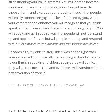
strengthening your value systems. You will learn to become
more and more authentic in your ways. You will learn to
choose, form, and express your thoughts in such that people
will easily connect, engage and be influenced by you. When
your competencies enhance you will recognize that you think,
speak and act from a place that is true and strong for you. You
will speak and act in such a way that people will not just stand
up and applaud for you but will people stand up and respond
with a
“Let’s march to the dreams and the sounds her voice!””
Decades ago, my elder sister, Didee was on the right track
when she used to run me off in an ill-fitting suit and a necktie
to our English-speaking neighbors saying they will be nice,
they will accept me as I am and over time I will transform into a
better version of myself.
/
/
DECEMBER 9, 2021
0 COMMENTS
BY
MANDHYAN