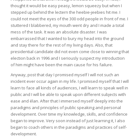
thought it would be easy peasy, lemon squeezy but when I
stepped up behind the lectern the heebie-jeebies hit me. I
could not meet the eyes of the 300 odd people in front of me. I
stuttered I blabbered, my mouth went dry and I made a total
mess of the task. It was an absolute disaster. I was
embarrassed that I wanted to bury my head into the ground
and stay there for the rest of my living days. Also, that
presidential candidate did not even come close to winning that
election back in 1996 and I seriously suspect my introduction
of him might have been the main cause for his failure.
Anyway, post that day I promised myself I will not such an
incident ever occur again in my life. I promised myself that I will
learn to face all kinds of audiences, I will learn to speak well in
public and I will be able to speak upon different subjects with
ease and élan. After that I immersed myself deeply into the
paradigms and principles of public speaking and personal
development. Over time my knowledge, skills, and confidence
began to improve. Very soon instead of just learning it, I also
began to coach others in the paradigms and practices of self-
development.