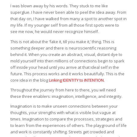
I was blown away by his words. They stuck to me like
superglue. I have never been able to peel the idea away. From
that day on, I have walked from many a spot to another spot in
my life. If my younger self from all those first spots were to
see me now, he would never recognize himself.
This is not about the ‘fake it, till you make it,’ thing. This is
something deeper and there is neuroscientific reasoning
behind it. When you create an abstract, visual, distant dye to
mold yourself into then millions of connections begin to spark
off inside your head until you arrive at that ideal self in the
future. This process works and it works beautifully. This is the
core idea in the blog
Linking IDENTITY to INTENTION
.
Throughout the journey from here to there, you will need
these three enablers: imagination, intelligence, and integrity.
Imagination is to make unseen connections between your
thoughts, your strengths with what is visible but vague at
times. Imagination to compare the processes, strategies and
to learn from the experiences of others. The playground of life
and work is constantly shifting. Streets get crowded and