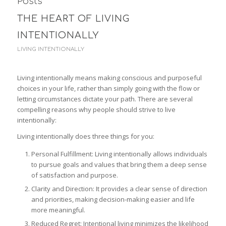
Posts
THE HEART OF LIVING
INTENTIONALLY
LIVING INTENTIONALLY
Living intentionally means making conscious and purposeful
choices in your life, rather than simply going with the flow or
letting circumstances dictate your path. There are several
compelling reasons why people should strive to live
intentionally:
Living intentionally does three things for you:
Personal Fulfillment: Living intentionally allows individuals
to pursue goals and values that bring them a deep sense
of satisfaction and purpose.
Clarity and Direction: It provides a clear sense of direction
and priorities, making decision-making easier and life
more meaningful.
Reduced Regret: Intentional living minimizes the likelihood