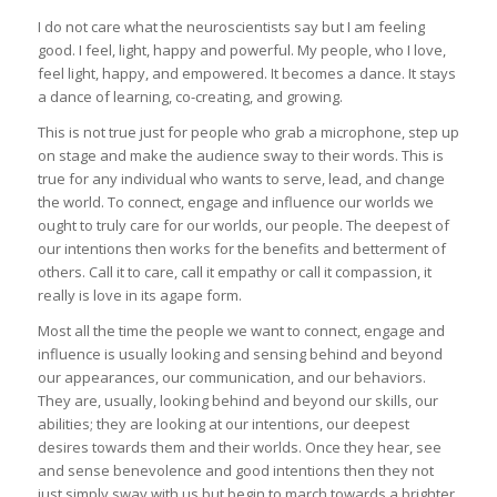
I do not care what the neuroscientists say but I am feeling
good. I feel, light, happy and powerful. My people, who I love,
feel light, happy, and empowered. It becomes a dance. It stays
a dance of learning, co-creating, and growing.
This is not true just for people who grab a microphone, step up
on stage and make the audience sway to their words. This is
true for any individual who wants to serve, lead, and change
the world. To connect, engage and influence our worlds we
ought to truly care for our worlds, our people. The deepest of
our intentions then works for the benefits and betterment of
others. Call it to care, call it empathy or call it compassion, it
really is love in its agape form.
Most all the time the people we want to connect, engage and
influence is usually looking and sensing behind and beyond
our appearances, our communication, and our behaviors.
They are, usually, looking behind and beyond our skills, our
abilities; they are looking at our intentions, our deepest
desires towards them and their worlds. Once they hear, see
and sense benevolence and good intentions then they not
just simply sway with us but begin to march towards a brighter