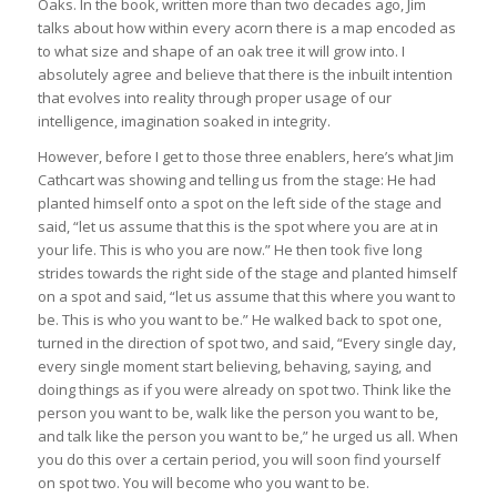
Oaks. In the book, written more than two decades ago, Jim
talks about how within every acorn there is a map encoded as
to what size and shape of an oak tree it will grow into. I
absolutely agree and believe that there is the inbuilt intention
that evolves into reality through proper usage of our
intelligence, imagination soaked in integrity.
However, before I get to those three enablers, here’s what Jim
Cathcart was showing and telling us from the stage: He had
planted himself onto a spot on the left side of the stage and
said, “let us assume that this is the spot where you are at in
your life. This is who you are now.” He then took five long
strides towards the right side of the stage and planted himself
on a spot and said, “let us assume that this where you want to
be. This is who you want to be.” He walked back to spot one,
turned in the direction of spot two, and said, “Every single day,
every single moment start believing, behaving, saying, and
doing things as if you were already on spot two. Think like the
person you want to be, walk like the person you want to be,
and talk like the person you want to be,” he urged us all. When
you do this over a certain period, you will soon find yourself
on spot two. You will become who you want to be.