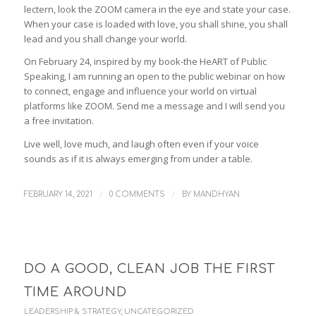
lectern, look the ZOOM camera in the eye and state your case.
When your case is loaded with love, you shall shine, you shall
lead and you shall change your world.
On February 24, inspired by my book-the HeART of Public
Speaking, I am running an open to the public webinar on how
to connect, engage and influence your world on virtual
platforms like ZOOM. Send me a message and I will send you
a free invitation.
Live well, love much, and laugh often even if your voice
sounds as if it is always emerging from under a table.
/
/
FEBRUARY 14, 2021
0 COMMENTS
BY
MANDHYAN
DO A GOOD, CLEAN JOB THE FIRST
TIME AROUND
LEADERSHIP & STRATEGY
,
UNCATEGORIZED