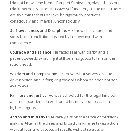
I do not know if my friend, Ranjeet Srinivasan, plays chess but
I do know he practices massive self-mastery all the time. There
are five things that I believe he rigorously practices
consciously and, maybe, unconsciously:
Self-awareness and Discipline:
He knows his values and
sorts facts from fiction created by his own mind with
consistency.
Courage and Patience:
He faces fear with clarity and is
patient towards what might still be ambiguous to him on the
road ahead.
Wisdom and Compassion:
He knows what serves a value-
driven vision and is forgiving towards whom he does not see
eye to eye.
Fairness and Justice
: He was schooled for the legal kind but
age and experience have honed his moral compass to a
higher degree.
Action and Initiative:
He rarely sits on the fence of decision-
making. After all the deep and broad thinking he takes action
without fear and accepts all results without regrets or