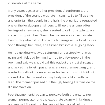
vulnerable at the same
Many years ago, at another presidential conference, the
president of the country was late in coming. So to fill up time
and entertain the people in the halls the organizers requested
one of the local, popular singers to fill up the airtime. After
belting out a few songs, she resorted to calling people up on
stage to sing with her. One of her victims was an expatriate to
the country who did not know the language or the local culture.
Soon through her jokes, she turned him into a laughing stock.
He had no idea what was going on. I understood what was
going and I felt bad for him. I turned to a few people in the
room and said we should call this out but they just shrugged
and asked me to let it pass. I was annoyed, almost angry, and
wanted to call out the entertainer for her actions but I did not. I
stayed glued to my seat as if my body were filled with cold
lead. The moment passed but the ugly feeling it left inside me
did not move on.
Post that moment, I began to perceive both the entertainer
woman perpetrator and the expatriate victim with kindness
and mercy. I figured that because of her lack of cultural