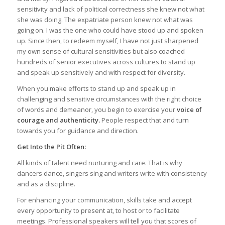
sensitivity and lack of political correctness she knew not what
she was doing. The expatriate person knew not what was
going on. I was the one who could have stood up and spoken
up. Since then, to redeem myself, I have not just sharpened
my own sense of cultural sensitivities but also coached
hundreds of senior executives across cultures to stand up
and speak up sensitively and with respect for diversity.
When you make efforts to stand up and speak up in
challenging and sensitive circumstances with the right choice
of words and demeanor, you begin to exercise your
voice of
courage and authenticity.
People respect that and turn
towards you for guidance and direction.
Get Into the Pit Often:
All kinds of talent need nurturing and care. That is why
dancers dance, singers sing and writers write with consistency
and as a discipline.
For enhancing your communication, skills take and accept
every opportunity to present at, to host or to facilitate
meetings. Professional speakers will tell you that scores of