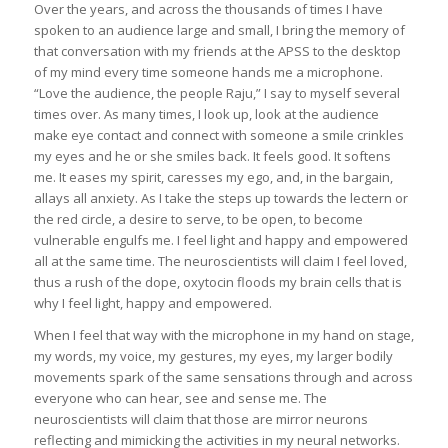
Over the years, and across the thousands of times I have
spoken to an audience large and small, I bring the memory of
that conversation with my friends at the APSS to the desktop
of my mind every time someone hands me a microphone.
“Love the audience, the people Raju,” I say to myself several
times over. As many times, I look up, look at the audience
make eye contact and connect with someone a smile crinkles
my eyes and he or she smiles back. It feels good. It softens
me. It eases my spirit, caresses my ego, and, in the bargain,
allays all anxiety. As I take the steps up towards the lectern or
the red circle, a desire to serve, to be open, to become
vulnerable engulfs me. I feel light and happy and empowered
all at the same time. The neuroscientists will claim I feel loved,
thus a rush of the dope, oxytocin floods my brain cells that is
why I feel light, happy and empowered.
When I feel that way with the microphone in my hand on stage,
my words, my voice, my gestures, my eyes, my larger bodily
movements spark of the same sensations through and across
everyone who can hear, see and sense me. The
neuroscientists will claim that those are mirror neurons
reflecting and mimicking the activities in my neural networks.