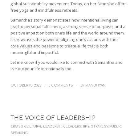
global sustainability movement. Today, on her farm she offers
free yoga and mindfulness retreats.
Samantha’s story demonstrates how intentional living can
lead to personal fulfillment, a strong sense of purpose, and a
positive impact on both one’s life and the world around them.
It showcases the power of aligning one’s actions with their
core values and passions to create a life that is both
meaningful and impactful.
Let me know if you would like to connect with Samantha and
live out your life intentionally too.
/
/
OCTOBER 15, 2023
0 COMMENTS
BY
MANDHYAN
THE VOICE OF LEADERSHIP
CROSS CULTURAL LEADERSHIP
,
LEADERSHIP & STRATEGY
,
PUBLIC
SPEAKING