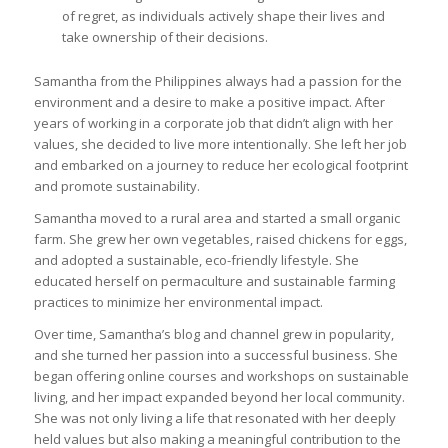
of regret, as individuals actively shape their lives and
take ownership of their decisions.
Samantha from the Philippines always had a passion for the
environment and a desire to make a positive impact. After
years of working in a corporate job that didn’t align with her
values, she decided to live more intentionally. She left her job
and embarked on a journey to reduce her ecological footprint
and promote sustainability.
Samantha moved to a rural area and started a small organic
farm. She grew her own vegetables, raised chickens for eggs,
and adopted a sustainable, eco-friendly lifestyle. She
educated herself on permaculture and sustainable farming
practices to minimize her environmental impact.
Over time, Samantha’s blog and channel grew in popularity,
and she turned her passion into a successful business. She
began offering online courses and workshops on sustainable
living, and her impact expanded beyond her local community.
She was not only living a life that resonated with her deeply
held values but also making a meaningful contribution to the