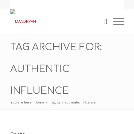
TAG ARCHIVE FOR:
AUTHENTIC
INFLUENCE
You are here:
Home
/
Insights
/
authentic influence