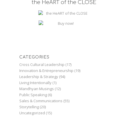
the HeART of the CLOSE
CATEGORIES
Cross Cultural Leadership
(17)
Innovation & Entrepreneurship
(19)
Leadership & Strategy
(94)
Living Intentionally
(1)
Mandhyan Musings
(12)
Public Speaking
(6)
Sales & Communications
(55)
Storytelling
(20)
Uncategorized
(15)