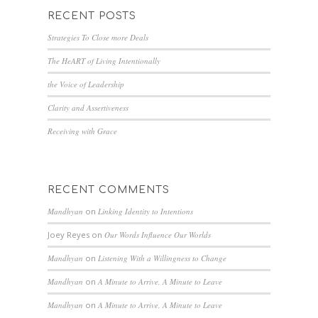
RECENT POSTS
Strategies To Close more Deals
The HeART of Living Intentionally
the Voice of Leadership
Clarity and Assertiveness
Receiving with Grace
RECENT COMMENTS
Mandhyan
on
Linking Identity to Intentions
Joey Reyes
on
Our Words Influence Our Worlds
Mandhyan
on
Listening With a Willingness to Change
Mandhyan
on
A Minute to Arrive, A Minute to Leave
Mandhyan
on
A Minute to Arrive, A Minute to Leave