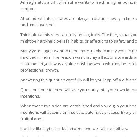
An eagle atop a cliff, when she wants to reach a higher point, ne
comfort.
All our ideal, future states are always a distance away in time a
and time involved.
Think about this very carefully and logically. The things that you
might be hard-held beliefs, habits, or affections to safety and co
Many years ago, I wanted to be more involved in my work in the
involved in India. The reason was that my affections towards an
could not let go. It was a value clash between what my heartf
professional growth.
Answering this question carefully will let you leap off a cliff a
Questions one to three will give you clarity into your own identi
intentions.
When these two sides are established and you dig in your heel
intentions will become an intuitive, automatic process. Every sin
fruitful one.
It will be like laying bricks between two well-aligned pillars.