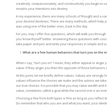
creatively, compassionately, and constructively you begin to use
morphs your intentions into destiny.
In my experience, there are many schools of thought and a varie
your desired destinies. There are many methods, which help you
was using one of the better ones, back in the day.
For you, may I offer five questions, which will walk you throug
you ‘know thyself’ better. Answering these questions with cour
take paper and pen and write your responses in simple and suc
What are a few human behaviors that turn you on the m
When I say, “turn you on” I mean, they either appeal or anger 
value. If they anger you then the opposite of those behaviors 
At this point, let me briefly define values. Values are strongly he
values influence the choices we make and the actions we take
our true choices. It is possible that you may value wealth and it
value, sometimes called a goal while the second one is an inst
Choosing a few from both types is fine as long as you reflect 
Do remember that who you are and what you want; your identity 