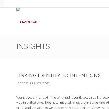
INSIGHTS
LINKING IDENTITY TO INTENTIONS
LEADERSHIP & STRATEGY
Years ago, a friend of mine who had recently acquired life-coach t
was in at that time. Side note: most all of us are in some kind o
mind, and the actions we may or may not be taking. Anyway, so