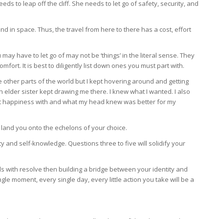
eds to leap off the cliff. She needs to let go of safety, security, and
nd in space. Thus, the travel from here to there has a cost, effort
 may have to let go of may not be ‘things’ in the literal sense. They
mfort. It is best to diligently list down ones you must part with.
 other parts of the world but I kept hovering around and getting
 elder sister kept drawing me there. I knew what I wanted. I also
elt happiness with and what my head knew was better for my
nd land you onto the echelons of your choice.
ty and self-knowledge. Questions three to five will solidify your
s with resolve then building a bridge between your identity and
gle moment, every single day, every little action you take will be a