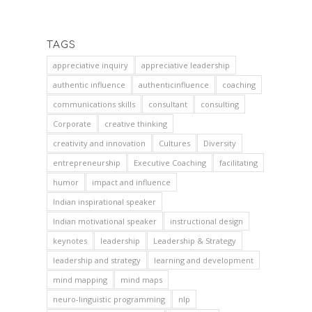
TAGS
appreciative inquiry
appreciative leadership
authentic influence
authenticinfluence
coaching
communications skills
consultant
consulting
Corporate
creative thinking
creativity and innovation
Cultures
Diversity
entrepreneurship
Executive Coaching
facilitating
humor
impact and influence
Indian inspirational speaker
Indian motivational speaker
instructional design
keynotes
leadership
Leadership & Strategy
leadership and strategy
learning and development
mind mapping
mind maps
neuro-linguistic programming
nlp