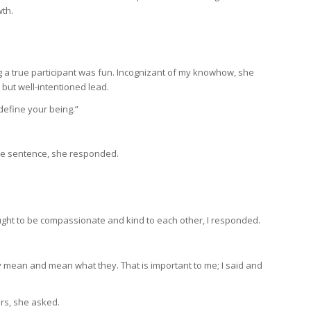
wth.
g a true participant was fun. Incognizant of my knowhow, she
 but well-intentioned lead.
define your being.”
ne sentence, she responded.
 ought to be compassionate and kind to each other, I responded.
y mean and mean what they. That is important to me; I said and
ars, she asked.