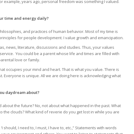
 For example, years ago, personal freedom was something I valued.
ur time and energy daily?
hilosophies, and practices of human behavior. Most of my time is
ng principles for people development. I value growth and emancipation.
, news, literature, discussions and studies. Thus, your values
service. You could be a parent whose life and times are filled with
arental love or family.
hat occupies your mind and heart. That is what you value. There is
st. Everyone is unique. All we are doing here is acknowledging what
 you daydream about?
ad about the future? No, not about what happened in the past. What
to the clouds? What kind of reverie do you get lost in while you are
I should, I need to, I must, I have to, etc.,” Statements with words