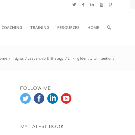
COACHING
TRAINING
RESOURCES
HOME
ome
/
Insights
/
Leadership & Strategy
/
Linking Identity to Intentions
FOLLOW ME
MY LATEST BOOK