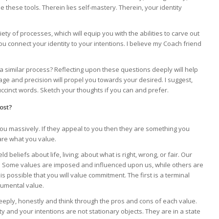
 these tools. Therein lies self-mastery. Therein, your identity
ty of processes, which will equip you with the abilities to carve out
 connect your identity to your intentions. I believe my Coach friend
h a similar process? Reflecting upon these questions deeply will help
age and precision will propel you towards your desired. I suggest,
cinct words. Sketch your thoughts if you can and prefer.
ost?
you massively. If they appeal to you then they are something you
are what you value.
ld beliefs about life, living; about what is right, wrong, or fair. Our
. Some values are imposed and influenced upon us, while others are
 is possible that you will value commitment. The first is a terminal
rumental value.
deeply, honestly and think through the pros and cons of each value.
and your intentions are not stationary objects. They are in a state