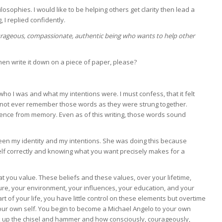
ilosophies. I would like to be helping others get clarity then lead a
, I replied confidently.
urageous, compassionate, authentic being who wants to help other
then write it down on a piece of paper, please?
 I was and what my intentions were. I must confess, that it felt
uld not ever remember those words as they were strung together.
entence from memory. Even as of this writing, those words sound
ween my identity and my intentions. She was doing this because
lf correctly and knowing what you want precisely makes for a
that you value. These beliefs and these values, over your lifetime,
ure, your environment, your influences, your education, and your
t of your life, you have little control on these elements but overtime
our own self. You begin to become a Michael Angelo to your own
ick up the chisel and hammer and how consciously, courageously,