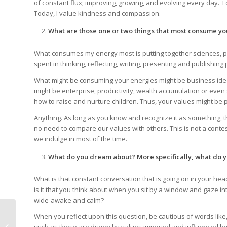
of constant flux; improving, growing, and evolving every day.
Today, I value kindness and compassion.
What are those one or two things that most consume yo
What consumes my energy most is putting together sciences, p
spent in thinking, reflecting, writing, presenting and publishi
What might be consuming your energies might be business ideas
might be enterprise, productivity, wealth accumulation or even 
how to raise and nurture children. Thus, your values might be p
Anything. As long as you know and recognize it as something, t
no need to compare our values with others. This is not a conte
we indulge in most of the time.
What do you dream about? More specifically, what do
What is that constant conversation that is going on in your he
is it that you think about when you sit by a window and gaze in
wide-awake and calm?
When you reflect upon this question, be cautious of words like, ‘
Freedom to Choose,