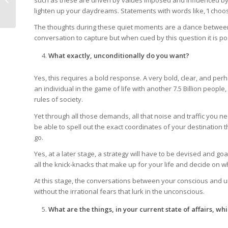
such as these are driven by values imposed and influenced by 
Victor Frankl
lighten up your daydreams. Statements with words like, ‘I choose, 
The thoughts during these quiet moments are a dance between 
conversation to capture but when cued by this question it is 
What exactly, unconditionally do you want?
Yes, this requires a bold response. A very bold, clear, and pe
an individual in the game of life with another 7.5 Billion peop
rules of society.
Yet through all those demands, all that noise and traffic you ne
be able to spell out the exact coordinates of your destination 
go.
Yes, at a later stage, a strategy will have to be devised and goal
all the knick-knacks that make up for your life and decide on 
At this stage, the conversations between your conscious and u
without the irrational fears that lurk in the unconscious.
What are the things, in your current state of affairs, whi