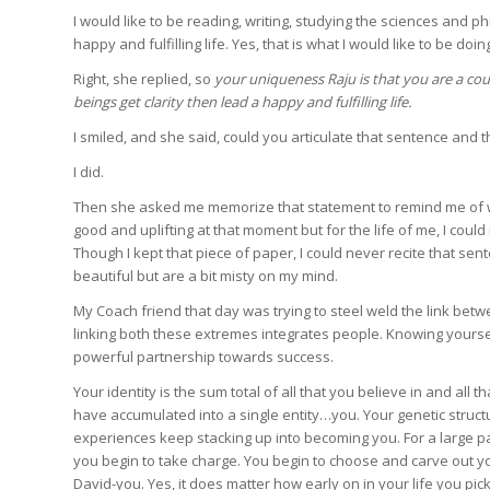
I would like to be reading, writing, studying the sciences and ph
happy and fulfilling life. Yes, that is what I would like to be doing
Right, she replied, so
your uniqueness Raju is that you are a co
beings get clarity then lead a happy and fulfilling life.
I smiled, and she said, could you articulate that sentence and 
I did.
Then she asked me memorize that statement to remind me of who
good and uplifting at that moment but for the life of me, I co
Though I kept that piece of paper, I could never recite that s
beautiful but are a bit misty on my mind.
My Coach friend that day was trying to steel weld the link bet
linking both these extremes integrates people. Knowing yourse
powerful partnership towards success.
Your identity is the sum total of all that you believe in and all 
have accumulated into a single entity…you. Your genetic struct
experiences keep stacking up into becoming you. For a large par
you begin to take charge. You begin to choose and carve out y
David-you. Yes, it does matter how early on in your life you p