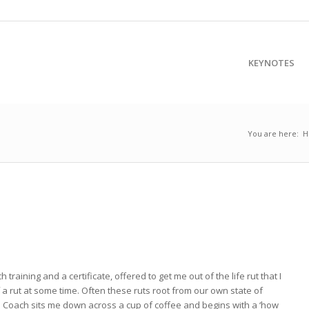
KEYNOTES
You are here:
H
raining and a certificate, offered to get me out of the life rut that I
f a rut at some time. Often these ruts root from our own state of
 Coach sits me down across a cup of coffee and begins with a ‘how