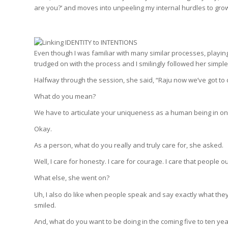
are you?’ and moves into unpeeling my internal hurdles to gro
Even though I was familiar with many similar processes, playin
trudged on with the process and I smilingly followed her simple
Halfway through the session, she said, “Raju now we’ve got to 
What do you mean?
We have to articulate your uniqueness as a human being in o
Okay.
As a person, what do you really and truly care for, she asked.
Well, I care for honesty. I care for courage. I care that people
What else, she went on?
Uh, I also do like when people speak and say exactly what the
smiled.
And, what do you want to be doing in the coming five to ten ye