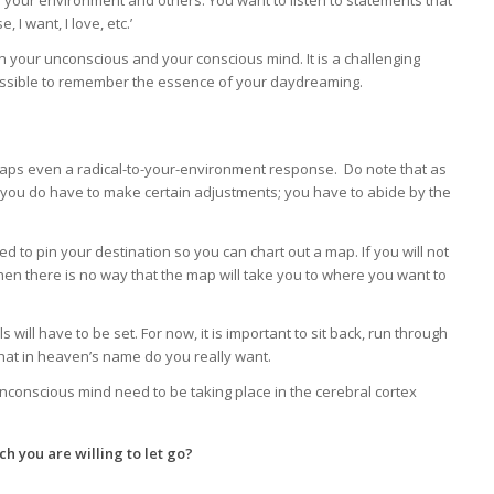
your environment and others. You want to listen to statements that
I want, I love, etc.’
your unconscious and your conscious mind. It is a challenging
possible to remember the essence of your daydreaming.
rhaps even a radical-to-your-environment response. Do note that as
le, you do have to make certain adjustments; you have to abide by the
ed to pin your destination so you can chart out a map. If you will not
then there is no way that the map will take you to where you want to
s will have to be set. For now, it is important to sit back, run through
what in heaven’s name do you really want.
nconscious mind need to be taking place in the cerebral cortex
ch you are willing to let go?