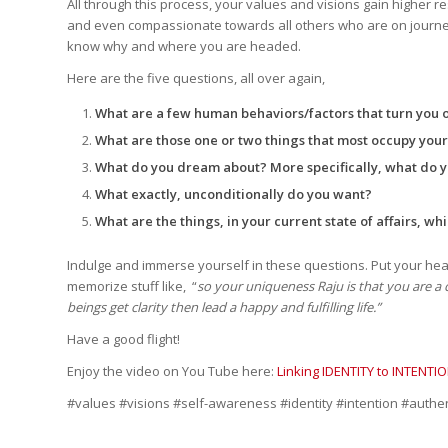
All through this process, your values and visions gain higher r
and even compassionate towards all others who are on journeys 
know why and where you are headed.
Here are the five questions, all over again,
What are a few human behaviors/factors that turn you 
What are those one or two things that most occupy you
What do you dream about? More specifically, what do
What exactly, unconditionally do you want?
What are the things, in your current state of affairs, whi
Indulge and immerse yourself in these questions. Put your hea
memorize stuff like, “
so your uniqueness Raju is that you are 
beings get clarity then lead a happy and fulfilling life.”
Have a good flight!
Enjoy the video on You Tube here:
Linking IDENTITY to INTENTI
#values #visions #self-awareness #identity #intention #authe