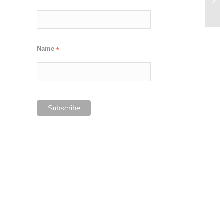
Name
*