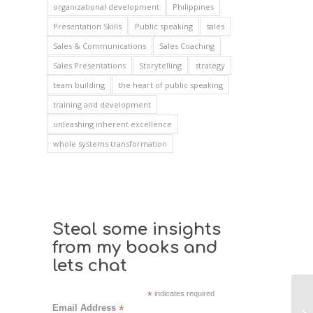
organizational development
Philippines
Presentation Skills
Public speaking
sales
Sales & Communications
Sales Coaching
Sales Presentations
Storytelling
strategy
team building
the heart of public speaking
training and development
unleashing inherent excellence
whole systems transformation
Steal some insights
from my books and
lets chat
*
indicates required
Email Address
*