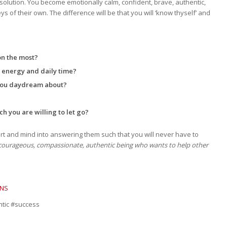
esolution. You become emotionally calm, confident, brave, authentic,
of their own. The difference will be that you will ‘know thyself’ and
on the most?
r energy and daily time?
 you daydream about?
ch you are willing to let go?
rt and mind into answering them such that you will never have to
a courageous, compassionate, authentic being who wants to help other
ONS
ntic #success