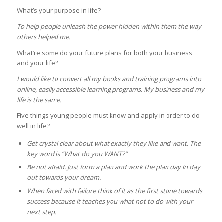
What’s your purpose in life?
To help people unleash the power hidden within them the way
others helped me.
What’re some do your future plans for both your business
and your life?
I would like to convert all my books and training programs into
online, easily accessible learning programs. My business and my
life is the same.
Five things young people must know and apply in order to do
well in life?
Get crystal clear about what exactly they like and want. The
key word is “What do you WANT?”
Be not afraid. Just form a plan and work the plan day in day
out towards your dream.
When faced with failure think of it as the first stone towards
success because it teaches you what not to do with your
next step.