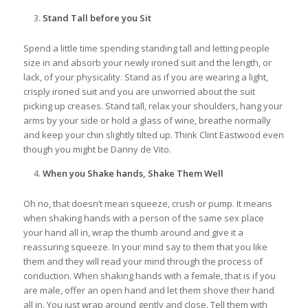
Stand Tall before you Sit
Spend a little time spending standing tall and letting people
size in and absorb your newly ironed suit and the length, or
lack, of your physicality. Stand as if you are wearing a light,
crisply ironed suit and you are unworried about the suit
picking up creases. Stand tall, relax your shoulders, hang your
arms by your side or hold a glass of wine, breathe normally
and keep your chin slightly tilted up. Think Clint Eastwood even
though you might be Danny de Vito.
When you Shake hands, Shake Them Well
Oh no, that doesn’t mean squeeze, crush or pump. It means
when shaking hands with a person of the same sex place
your hand all in, wrap the thumb around and give it a
reassuring squeeze. In your mind say to them that you like
them and they will read your mind through the process of
conduction. When shaking hands with a female, that is if you
are male, offer an open hand and let them shove their hand
all in. You just wrap around gently and close. Tell them with