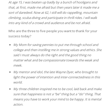
At age 15, I was beaten up badly by a bunch of hooligans and
that, at first, made me afraid but then years later it made me a
sort of daredevil. Now at 62, I still will do rappelling, mountain
climbing, scuba-diving and participate in thrill rides. I will walk
into any kind of a crowd and audience and be not afraid.
Who are the three to five people you want to thank for your
success today?
My Mom for saving pennies to put me through school and
college and then instilling me in strong values and ethics. She
said I must always do the right and the good thing no
matter what and be compassionate towards the weak and
meek.
My mentor and idol, the late Wayne Dyer, who brought to
light the power of intention and inter-connectedness in this
world.
My three children inspired me to be cool, laid back and make
sure that happiness is not a “be” thing but a “do” thing. That
means you have to work your mind to be happy. It is mental
action.