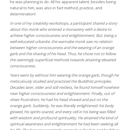
he was planning to do. All his apparent talent, besides being
natural to him, was also in fact method, practice, and
determination!
In one of my creativity workshops, a participant shared a story
about this monk who entered a monastery with a desire to
achieve higher consciousness and enlightenment. But, being a
well-educated urbanite, the wannabe monk saw no relation
between higher consciousness and the wearing of an orange
garb and the shaving of his head. Thus, he chose not to follow
the seemingly superficial methods towards attaining elevated
consciousness.
Years went by without him wearing the orange garb, though he
meticulously studied and practiced the Buddhist principles.
Decades later, older and still restless, he found himself nowhere
near higher consciousness and enlightenment. Finally, out of
sheer frustration, he had his head shaved and put on the
orange garb. Suddenly, he was literally enlightened: his body
glowed, his spirits soared, and every cell in his being was filled
with wisdom and profound spirituality. He attained the kind of
spiritual awareness and enlightenment he had been seeking all