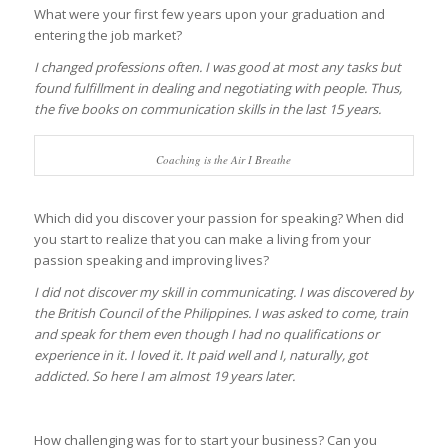
What were your first few years upon your graduation and
entering the job market?
I changed professions often. I was good at most any tasks but
found fulfillment in dealing and negotiating with people. Thus,
the five books on communication skills in the last 15 years.
Coaching is the Air I Breathe
Which did you discover your passion for speaking? When did
you start to realize that you can make a living from your
passion speaking and improving lives?
I did not discover my skill in communicating. I was discovered by
the British Council of the Philippines. I was asked to come, train
and speak for them even though I had no qualifications or
experience in it. I loved it. It paid well and I, naturally, got
addicted. So here I am almost 19 years later.
How challenging was for to start your business? Can you