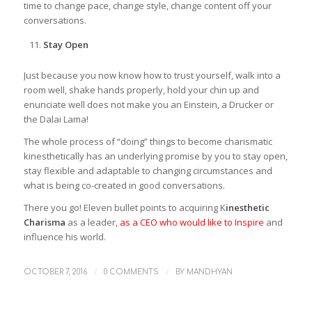
time to change pace, change style, change content off your
conversations.
Stay Open
Just because you now know how to trust yourself, walk into a
room well, shake hands properly, hold your chin up and
enunciate well does not make you an Einstein, a Drucker or
the Dalai Lama!
The whole process of “doing” things to become charismatic
kinesthetically has an underlying promise by you to stay open,
stay flexible and adaptable to changing circumstances and
what is being co-created in good conversations.
There you go! Eleven bullet points to acquiring K
inesthetic
Charisma
as a leader,
as a CEO who would like to Inspire
and
influence his world.
/
/
OCTOBER 7, 2016
0 COMMENTS
BY
MANDHYAN