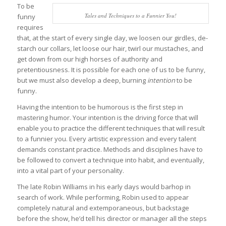
To be
Tales and Techniques to a Funnier You!
funny
requires
that, at the start of every single day, we loosen our girdles, de-
starch our collars, let loose our hair, twirl our mustaches, and
get down from our high horses of authority and
pretentiousness. It is possible for each one of us to be funny,
but we must also develop a deep, burning
intention
to be
funny.
Having the intention to be humorous is the first step in
mastering humor. Your intention is the driving force that will
enable you to practice the different techniques that will result
to a funnier you. Every artistic expression and every talent
demands constant practice. Methods and disciplines have to
be followed to convert a technique into habit, and eventually,
into a vital part of your personality.
The late Robin Williams in his early days would barhop in
search of work. While performing, Robin used to appear
completely natural and extemporaneous, but backstage
before the show, he’d tell his director or manager all the steps