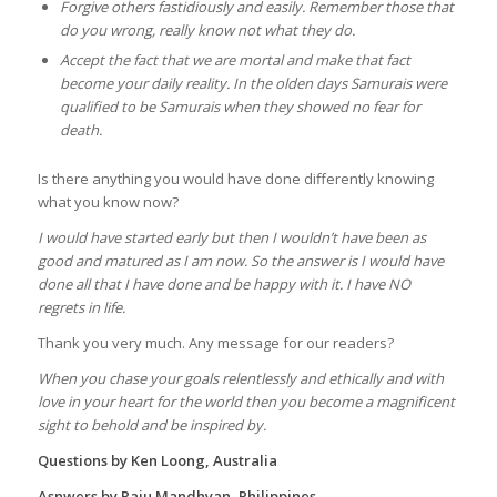
Forgive others fastidiously and easily. Remember those that
do you wrong, really know not what they do.
Accept the fact that we are mortal and make that fact
become your daily reality. In the olden days Samurais were
qualified to be Samurais when they showed no fear for
death.
Is there anything you would have done differently knowing
what you know now?
I would have started early but then I wouldn’t have been as
good and matured as I am now. So the answer is I would have
done all that I have done and be happy with it. I have NO
regrets in life.
Thank you very much. Any message for our readers?
When you chase your goals relentlessly and ethically and with
love in your heart for the world then you become a magnificent
sight to behold and be inspired by.
Questions by Ken Loong, Australia
Asnwers by Raju Mandhyan, Philippines.