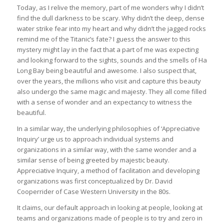
Today, as I relive the memory, part of me wonders why I didn’t
find the dull darkness to be scary. Why didn’t the deep, dense
water strike fear into my heart and why didn’t the jagged rocks
remind me of the Titanic’s fate? I guess the answer to this
mystery might lay in the fact that a part of me was expecting
and looking forward to the sights, sounds and the smells of Ha
Long Bay being beautiful and awesome. I also suspect that,
over the years, the millions who visit and capture this beauty
also undergo the same magic and majesty. They all come filled
with a sense of wonder and an expectancy to witness the
beautiful.
In a similar way, the underlying philosophies of ‘Appreciative
Inquiry’ urge us to approach individual systems and
organizations in a similar way, with the same wonder and a
similar sense of being greeted by majestic beauty.
Appreciative Inquiry, a method of facilitation and developing
organizations was first conceptualized by Dr. David
Cooperrider of Case Western University in the 80s.
It claims, our default approach in looking at people, looking at
teams and organizations made of people is to try and zero in