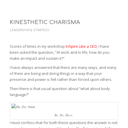
KINESTHETIC CHARISMA
LEADERSHIP & STRATEGY
Scores of times in my workshop
InSpire Like a CEO
,
I have
been asked the question, “At work and in life, how do you
make an impact and sustain it?”
I have always answered that there are many ways, and many
of them are being and doing things in a way that your
presence and power is felt rather than forced upon others.
Then there is that usual question about “what about body
language?”
Be, Do, Have.
I must confess that for both these questions the answer is not