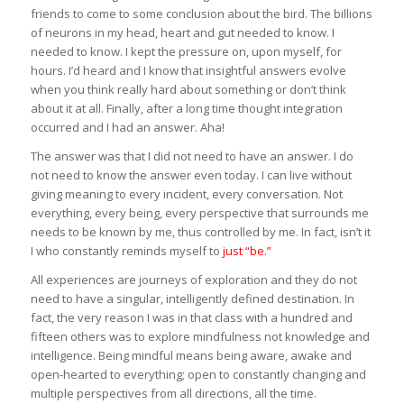
friends to come to some conclusion about the bird. The billions
of neurons in my head, heart and gut needed to know. I
needed to know. I kept the pressure on, upon myself, for
hours. I’d heard and I know that insightful answers evolve
when you think really hard about something or don’t think
about it at all. Finally, after a long time thought integration
occurred and I had an answer. Aha!
The answer was that I did not need to have an answer. I do
not need to know the answer even today. I can live without
giving meaning to every incident, every conversation. Not
everything, every being, every perspective that surrounds me
needs to be known by me, thus controlled by me. In fact, isn’t it
I who constantly reminds myself to
just “be.”
All experiences are journeys of exploration and they do not
need to have a singular, intelligently defined destination. In
fact, the very reason I was in that class with a hundred and
fifteen others was to explore mindfulness not knowledge and
intelligence. Being mindful means being aware, awake and
open-hearted to everything; open to constantly changing and
multiple perspectives from all directions, all the time.