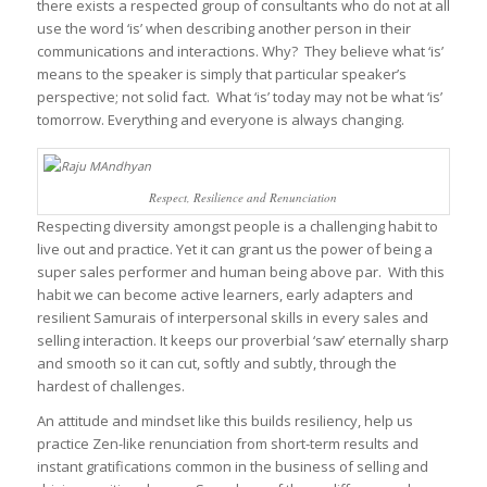
there exists a respected group of consultants who do not at all
use the word ‘is’ when describing another person in their
communications and interactions. Why? They believe what ‘is’
means to the speaker is simply that particular speaker’s
perspective; not solid fact. What ‘is’ today may not be what ‘is’
tomorrow. Everything and everyone is always changing.
Respect, Resilience and Renunciation
Respecting diversity amongst people is a challenging habit to
live out and practice. Yet it can grant us the power of being a
super sales performer and human being above par. With this
habit we can become active learners, early adapters and
resilient Samurais of interpersonal skills in every sales and
selling interaction. It keeps our proverbial ‘saw’ eternally sharp
and smooth so it can cut, softly and subtly, through the
hardest of challenges.
An attitude and mindset like this builds resiliency, help us
practice Zen-like renunciation from short-term results and
instant gratifications common in the business of selling and