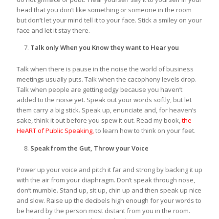
head that you don’t like something or someone in the room
but don’t let your mind tell it to your face. Stick a smiley on your
face and let it stay there.
Talk only When you Know they want to Hear you
Talk when there is pause in the noise the world of business
meetings usually puts. Talk when the cacophony levels drop.
Talk when people are getting edgy because you haven’t
added to the noise yet. Speak out your words softly, but let
them carry a big stick. Speak up, enunciate and, for heaven’s
sake, think it out before you spew it out. Read my book,
the
HeART of Public Speaking,
to learn how to think on your feet.
Speak from the Gut, Throw your Voice
Power up your voice and pitch it far and strong by backing it up
with the air from your diaphragm. Don’t speak through nose,
don’t mumble. Stand up, sit up, chin up and then speak up nice
and slow. Raise up the decibels high enough for your words to
be heard by the person most distant from you in the room.