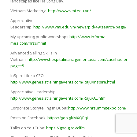
landscapes like Ha Long Bay.
Vietnam Marketing
:
http://www.vmi.edu.vn/
Appreciative
Leadership:
http://www.vmi.edu.vn/news/pid/49/search/page/1/id/
My upcoming public workshops
:
http://www.informa-
mea.com/hrsummit
Advanced Selling Skills in
Vietnam:
http://www.hospitalmanagementasia.com/cacnhadienthuy
page=5
InSpire Like a CEO:
http://www.genesistrainingevents.com/Raju/inspire.html
Appreciative Leadership:
http://www.genesistrainingevents.com/Raju/AL.html
Corporate Storytelling in Dubai:
http://www.hrsummitexpo.com/
Posts on Facebook:
https://goo.gl/MXQEqU
Talks on You Tube:
https://goo.gl/dVclfm