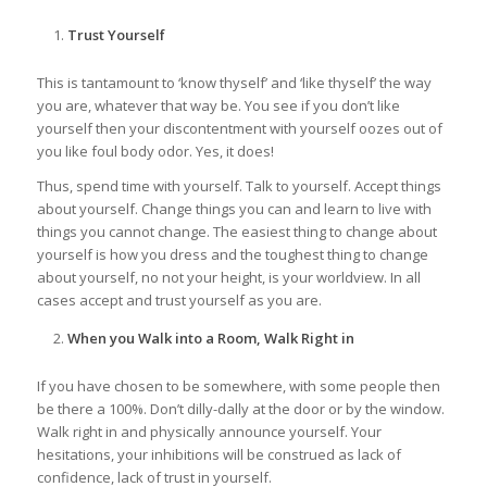
Trust Yourself
This is tantamount to ‘know thyself’ and ‘like thyself’ the way
you are, whatever that way be. You see if you don’t like
yourself then your discontentment with yourself oozes out of
you like foul body odor. Yes, it does!
Thus, spend time with yourself. Talk to yourself. Accept things
about yourself. Change things you can and learn to live with
things you cannot change. The easiest thing to change about
yourself is how you dress and the toughest thing to change
about yourself, no not your height, is your worldview. In all
cases accept and trust yourself as you are.
When you Walk into a Room, Walk Right in
If you have chosen to be somewhere, with some people then
be there a 100%. Don’t dilly-dally at the door or by the window.
Walk right in and physically announce yourself. Your
hesitations, your inhibitions will be construed as lack of
confidence, lack of trust in yourself.