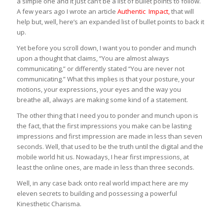
a simple one and it just can’t be a list of bullet points to follow.
A few years ago I wrote an article
Authentic Impact
,
that will
help but, well, here’s an expanded list of bullet points to back it
up.
Yet before you scroll down, I want you to ponder and munch
upon a thought that claims, “You are almost always
communicating,” or differently stated “You are never not
communicating.” What this implies is that your posture, your
motions, your expressions, your eyes and the way you
breathe all, always are making some kind of a statement.
The other thing that I need you to ponder and munch upon is
the fact, that the first impressions you make can be lasting
impressions and first impression are made in less than seven
seconds. Well, that used to be the truth until the digital and the
mobile world hit us. Nowadays, I hear first impressions, at
least the online ones, are made in less than three seconds.
Well, in any case back onto real world impact here are my
eleven secrets to building and possessing a powerful
Kinesthetic Charisma.