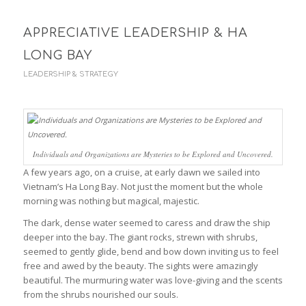
APPRECIATIVE LEADERSHIP & HA
LONG BAY
LEADERSHIP & STRATEGY
Individuals and Organizations are Mysteries to be Explored and Uncovered.
A few years ago, on a cruise, at early dawn we sailed into
Vietnam’s Ha Long Bay. Not just the moment but the whole
morning was nothing but magical, majestic.
The dark, dense water seemed to caress and draw the ship
deeper into the bay. The giant rocks, strewn with shrubs,
seemed to gently glide, bend and bow down inviting us to feel
free and awed by the beauty. The sights were amazingly
beautiful. The murmuring water was love-giving and the scents
from the shrubs nourished our souls.