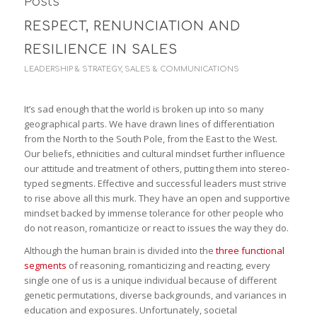
Posts
RESPECT, RENUNCIATION AND
RESILIENCE IN SALES
LEADERSHIP & STRATEGY
,
SALES & COMMUNICATIONS
It’s sad enough that the world is broken up into so many
geographical parts. We have drawn lines of differentiation
from the North to the South Pole, from the East to the West.
Our beliefs, ethnicities and cultural mindset further influence
our attitude and treatment of others, putting them into stereo-
typed segments. Effective and successful leaders must strive
to rise above all this murk. They have an open and supportive
mindset backed by immense tolerance for other people who
do not reason, romanticize or react to issues the way they do.
Although the human brain is divided into the
three functional
segments
of reasoning, romanticizing and reacting, every
single one of us is a unique individual because of different
genetic permutations, diverse backgrounds, and variances in
education and exposures. Unfortunately, societal