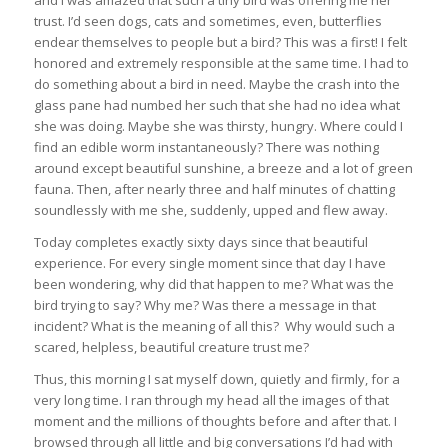
and I was amazed that such a tiny bird was offering me her
trust. I’d seen dogs, cats and sometimes, even, butterflies
endear themselves to people but a bird? This was a first! I felt
honored and extremely responsible at the same time. I had to
do something about a bird in need. Maybe the crash into the
glass pane had numbed her such that she had no idea what
she was doing. Maybe she was thirsty, hungry. Where could I
find an edible worm instantaneously? There was nothing
around except beautiful sunshine, a breeze and a lot of green
fauna. Then, after nearly three and half minutes of chatting
soundlessly with me she, suddenly, upped and flew away.
Today completes exactly sixty days since that beautiful
experience. For every single moment since that day I have
been wondering, why did that happen to me? What was the
bird trying to say? Why me? Was there a message in that
incident? What is the meaning of all this? Why would such a
scared, helpless, beautiful creature trust me?
Thus, this morning I sat myself down, quietly and firmly, for a
very long time. I ran through my head all the images of that
moment and the millions of thoughts before and after that. I
browsed through all little and big conversations I’d had with