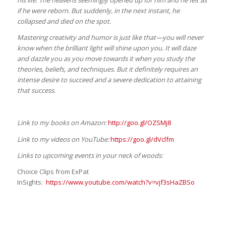
his life. The heavens seemingly opened up for him and he felt as
if he were reborn. But suddenly, in the next instant, he
collapsed and died on the spot.
Mastering creativity and humor is just like that—you will never
know when the brilliant light will shine upon you. It will daze
and dazzle you as you move towards it when you study the
theories, beliefs, and techniques. But it definitely requires an
intense desire to succeed and a severe dedication to attaining
that success
.
Link to my books on Amazon:
http://goo.gl/OZSMj8
Link to my videos on YouTube:
https://goo.gl/dVclfm
Links to upcoming events in your neck of woods:
Choice Clips from ExPat
InSights:
https://www.youtube.com/watch?v=vjf3sHaZBSo