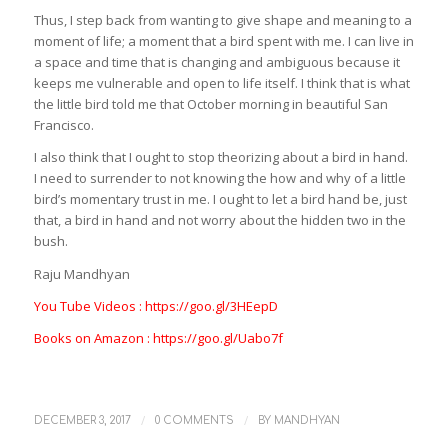
Thus, I step back from wanting to give shape and meaning to a
moment of life; a moment that a bird spent with me. I can live in
a space and time that is changing and ambiguous because it
keeps me vulnerable and open to life itself. I think that is what
the little bird told me that October morning in beautiful San
Francisco.
I also think that I ought to stop theorizing about a bird in hand.
I need to surrender to not knowing the how and why of a little
bird’s momentary trust in me. I ought to let a bird hand be, just
that, a bird in hand and not worry about the hidden two in the
bush.
Raju Mandhyan
You Tube Videos : https://goo.gl/3HEepD
Books on Amazon : https://goo.gl/Uabo7f
/
/
DECEMBER 3, 2017
0 COMMENTS
BY
MANDHYAN