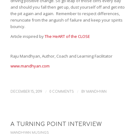
driving positive change. So go leap of those cliffs every day
and should you fall then get up, dust yourself off and get into
the pit again and again. Remember to respect differences,
renunciate from the anguish of failure and keep your spirits
bouncy.
Article inspired by
The HeART of the CLOSE
Raju Mandhyan, Author, Coach and Learning Facilitator
www.mandhyan.com
/
/
DECEMBER 15, 2019
0 COMMENTS
BY
MANDHYAN
A TURNING POINT INTERVIEW
MANDHYAN MUSINGS