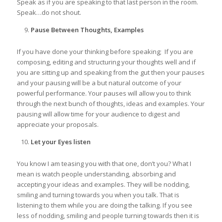
Speak as if you are speaking to that last person in the room.
Speak…do not shout.
Pause Between Thoughts, Examples
If you have done your thinking before speaking; If you are
composing, editing and structuring your thoughts well and if
you are sitting up and speaking from the gut then your pauses
and your pausing will be a but natural outcome of your
powerful performance. Your pauses will allow you to think
through the next bunch of thoughts, ideas and examples. Your
pausing will allow time for your audience to digest and
appreciate your proposals.
Let your Eyes listen
You know I am teasing you with that one, don’t you? What I
mean is watch people understanding, absorbing and
accepting your ideas and examples. They will be nodding,
smiling and turning towards you when you talk. That is
listening to them while you are doing the talking. If you see
less of nodding, smiling and people turning towards then it is