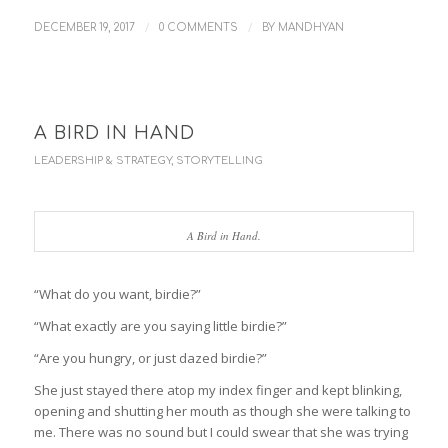
/
/
DECEMBER 19, 2017
0 COMMENTS
BY
MANDHYAN
A BIRD IN HAND
LEADERSHIP & STRATEGY
,
STORYTELLING
A Bird in Hand.
“What do you want, birdie?”
“What exactly are you saying little birdie?”
“Are you hungry, or just dazed birdie?”
She just stayed there atop my index finger and kept blinking,
opening and shutting her mouth as though she were talking to
me. There was no sound but I could swear that she was trying