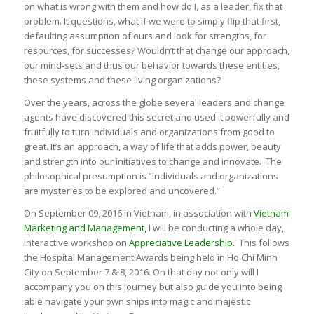
on what is wrong with them and how do I, as a leader, fix that
problem. It questions, what if we were to simply flip that first,
defaulting assumption of ours and look for strengths, for
resources, for successes? Wouldn’t that change our approach,
our mind-sets and thus our behavior towards these entities,
these systems and these living organizations?
Over the years, across the globe several leaders and change
agents have discovered this secret and used it powerfully and
fruitfully to turn individuals and organizations from good to
great. It’s an approach, a way of life that adds power, beauty
and strength into our initiatives to change and innovate. The
philosophical presumption is “individuals and organizations
are mysteries to be explored and uncovered.”
On September 09, 2016 in Vietnam, in association with
Vietnam
Marketing and Management
,
I will be conducting a whole day,
interactive workshop on
Appreciative Leadership.
This follows
the Hospital Management Awards being held in Ho Chi Minh
City on September 7 & 8, 2016. On that day not only will I
accompany you on this journey but also guide you into being
able navigate your own ships into magic and majestic