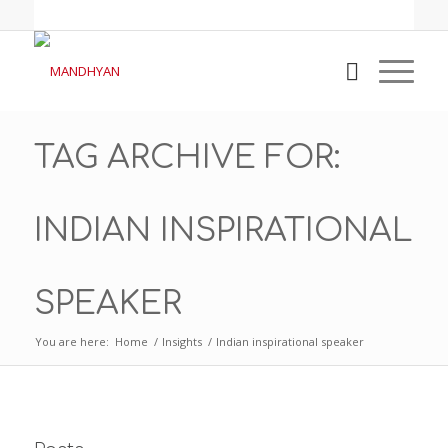
TAG ARCHIVE FOR:
INDIAN INSPIRATIONAL
SPEAKER
You are here:
Home
/
Insights
/
Indian inspirational speaker