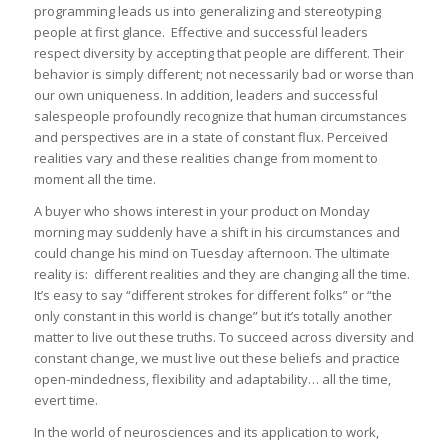
programming leads us into generalizing and stereotyping
people at first glance. Effective and successful leaders
respect diversity by accepting that people are different. Their
behavior is simply different; not necessarily bad or worse than
our own uniqueness. In addition, leaders and successful
salespeople profoundly recognize that human circumstances
and perspectives are in a state of constant flux. Perceived
realities vary and these realities change from moment to
moment all the time.
A buyer who shows interest in your product on Monday
morning may suddenly have a shift in his circumstances and
could change his mind on Tuesday afternoon. The ultimate
reality is: different realities and they are changing all the time.
It’s easy to say “different strokes for different folks” or “the
only constant in this world is change” but it’s totally another
matter to live out these truths. To succeed across diversity and
constant change, we must live out these beliefs and practice
open-mindedness, flexibility and adaptability… all the time,
evert time.
In the world of neurosciences and its application to work,