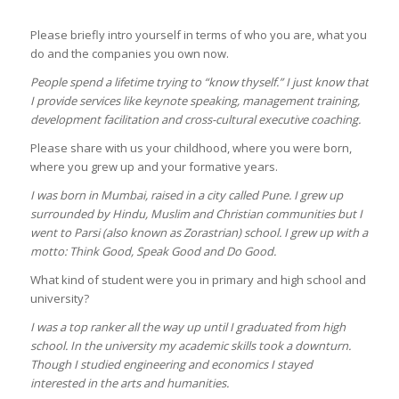
Please briefly intro yourself in terms of who you are, what you
do and the companies you own now.
People spend a lifetime trying to “know thyself.” I just know that
I provide services like keynote speaking, management training,
development facilitation and cross-cultural executive coaching.
Please share with us your childhood, where you were born,
where you grew up and your formative years.
I was born in Mumbai, raised in a city called Pune. I grew up
surrounded by Hindu, Muslim and Christian communities but I
went to Parsi (also known as Zorastrian) school. I grew up with a
motto: Think Good, Speak Good and Do Good.
What kind of student were you in primary and high school and
university?
I was a top ranker all the way up until I graduated from high
school. In the university my academic skills took a downturn.
Though I studied engineering and economics I stayed
interested in the arts and humanities.