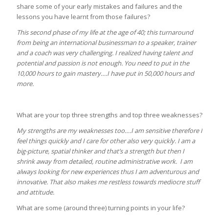
share some of your early mistakes and failures and the
lessons you have learnt from those failures?
This second phase of my life at the age of 40; this turnaround
from being an international businessman to a speaker, trainer
and a coach was very challenging. I realized having talent and
potential and passion is not enough. You need to put in the
10,000 hours to gain mastery….I have put in 50,000 hours and
more.
What are your top three strengths and top three weaknesses?
My strengths are my weaknesses too….I am sensitive therefore I
feel things quickly and I care for other also very quickly. I am a
big-picture, spatial thinker and that’s a strength but then I
shrink away from detailed, routine administrative work. I am
always looking for new experiences thus I am adventurous and
innovative. That also makes me restless towards mediocre stuff
and attitude.
What are some (around three) turning points in your life?