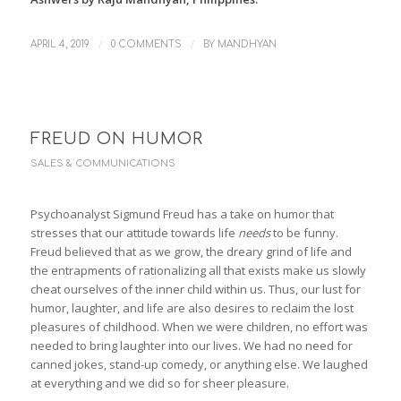
/
/
APRIL 4, 2019
0 COMMENTS
BY
MANDHYAN
FREUD ON HUMOR
SALES & COMMUNICATIONS
Psychoanalyst Sigmund Freud has a take on humor that
stresses that our attitude towards life
needs
to be funny.
Freud believed that as we grow, the dreary grind of life and
the entrapments of rationalizing all that exists make us slowly
cheat ourselves of the inner child within us. Thus, our lust for
humor, laughter, and life are also desires to reclaim the lost
pleasures of childhood. When we were children, no effort was
needed to bring laughter into our lives. We had no need for
canned jokes, stand-up comedy, or anything else. We laughed
at everything and we did so for sheer pleasure.