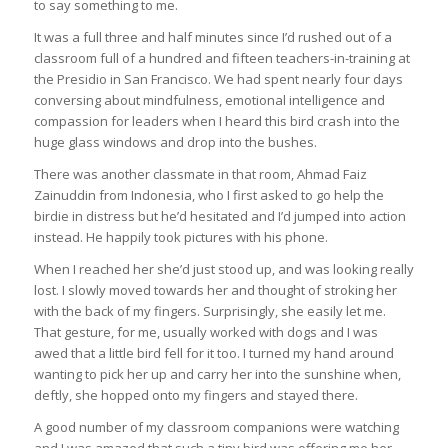
to say something to me.
It was a full three and half minutes since I’d rushed out of a
classroom full of a hundred and fifteen teachers-in-training at
the Presidio in San Francisco. We had spent nearly four days
conversing about mindfulness, emotional intelligence and
compassion for leaders when I heard this bird crash into the
huge glass windows and drop into the bushes.
There was another classmate in that room, Ahmad Faiz
Zainuddin from Indonesia, who I first asked to go help the
birdie in distress but he’d hesitated and I’d jumped into action
instead. He happily took pictures with his phone.
When I reached her she’d just stood up, and was looking really
lost. I slowly moved towards her and thought of stroking her
with the back of my fingers. Surprisingly, she easily let me.
That gesture, for me, usually worked with dogs and I was
awed that a little bird fell for it too. I turned my hand around
wanting to pick her up and carry her into the sunshine when,
deftly, she hopped onto my fingers and stayed there.
A good number of my classroom companions were watching