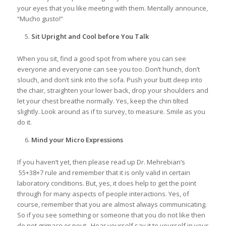
your eyes that you like meeting with them. Mentally announce,
“Mucho gusto!”
Sit Upright and Cool before You Talk
When you sit, find a good spot from where you can see
everyone and everyone can see you too. Don’t hunch, don’t
slouch, and don’t sink into the sofa. Push your butt deep into
the chair, straighten your lower back, drop your shoulders and
let your chest breathe normally. Yes, keep the chin tilted
slightly. Look around as if to survey, to measure. Smile as you
do it.
Mind your Micro Expressions
If you haven’t yet, then please read up Dr. Mehrebian’s
55+38+7 rule and remember that it is only valid in certain
laboratory conditions. But, yes, it does help to get the point
through for many aspects of people interactions. Yes, of
course, remember that you are almost always communicating.
So if you see something or someone that you do not like then
do not grimace or pout. Hear yourself say it to yourself in your