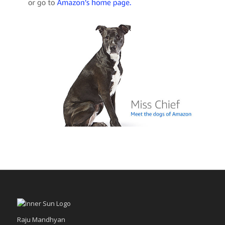
Raju Mandhyan