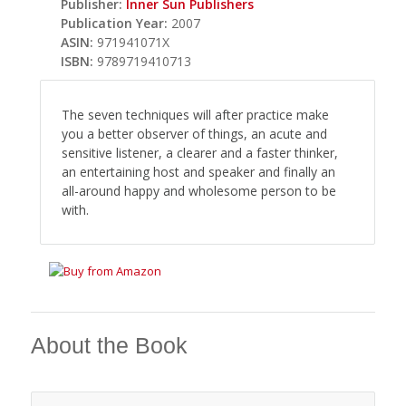
Publisher:
Inner Sun Publishers
Publication Year:
2007
ASIN:
971941071X
ISBN:
9789719410713
The seven techniques will after practice make
you a better observer of things, an acute and
sensitive listener, a clearer and a faster thinker,
an entertaining host and speaker and finally an
all-around happy and wholesome person to be
with.
About the Book