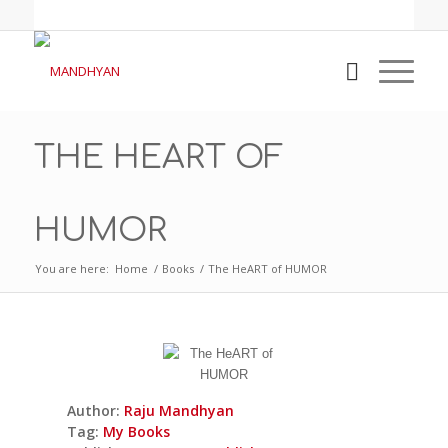
THE HEART OF
HUMOR
You are here:
Home
/
Books
/
The HeART of HUMOR
Author:
Raju Mandhyan
Tag:
My Books