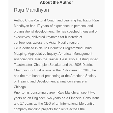
About the Author
Raju Mandhyan
Author, Cross-Cultural Coach and Learning Facilitator Raju
Mandhyan has 17 years of experience in personal and
organizational development. He has coached thousand of
executives, delivered keynotes for hundreds of
conferences across the Asian-Pacific region.
He is certified in Neuro Linguistic Programming, Mind
Mapping, Appreciative Inquiry, American Management
Association's Train the Trainer. He is also a Distinguished
Toastmaster, Champion Speaker and the 2005-District
Champion for Evaluations in the Philippines. In 2010, he
had the rare honor of presenting at the American Society
of Training and Development annual conference in
Chicago.
Prior to his consulting career, Raju Mandhyan spent two
years as an Engineer, two years as a Financial Consultant
and 17 years as the CEO of an International Mercantile
company handling projects for clients across the