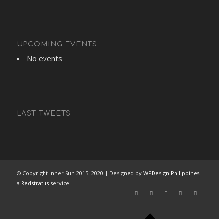
UPCOMING EVENTS
No events
LAST TWEETS
© Copyright Inner Sun 2015 -2020 | Designed by
WPDesign Philippines
,
a
Redstratus
service