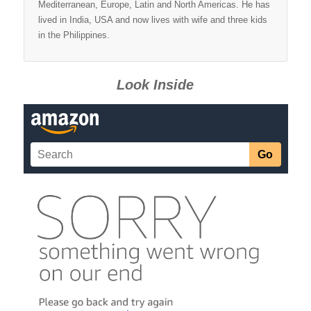
Mediterranean, Europe, Latin and North Americas. He has
lived in India, USA and now lives with wife and three kids
in the Philippines.
Look Inside