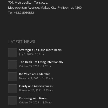
701, Metropolitan Terraces,
Metropolitan Avenue, Makati City, Philippines 1200
Tel: +63.2.8959852
LATEST NEWS
Strategies To Close more Deals
July 2, 2025 - 6:12 pm
The HeART of Living Intentionally
October 15, 2023 - 12:02 pm
the Voice of Leadership
December 9, 2021 - 11:36 am
Clarity and Assertiveness
November 26, 2021 - 3:25 am
Receiving with Grace
October 25, 2021 - 11:29 am