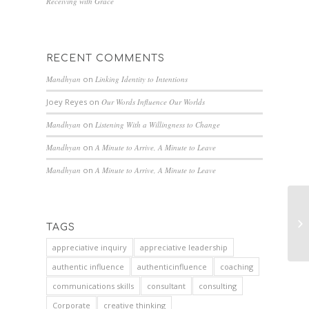
Receiving with Grace
RECENT COMMENTS
Mandhyan
on
Linking Identity to Intentions
Joey Reyes
on
Our Words Influence Our Worlds
Mandhyan
on
Listening With a Willingness to Change
Mandhyan
on
A Minute to Arrive, A Minute to Leave
Mandhyan
on
A Minute to Arrive, A Minute to Leave
TAGS
appreciative inquiry
appreciative leadership
authentic influence
authenticinfluence
coaching
communications skills
consultant
consulting
Corporate
creative thinking