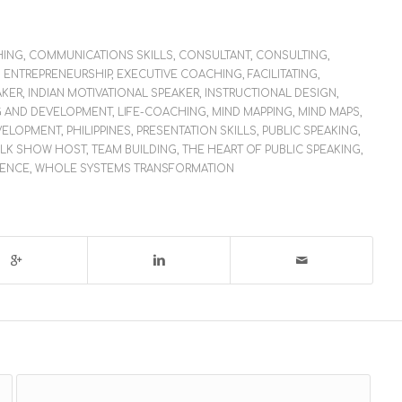
HING
,
COMMUNICATIONS SKILLS
,
CONSULTANT
,
CONSULTING
,
,
ENTREPRENEURSHIP
,
EXECUTIVE COACHING
,
FACILITATING
,
AKER
,
INDIAN MOTIVATIONAL SPEAKER
,
INSTRUCTIONAL DESIGN
,
G AND DEVELOPMENT
,
LIFE-COACHING
,
MIND MAPPING
,
MIND MAPS
,
VELOPMENT
,
PHILIPPINES
,
PRESENTATION SKILLS
,
PUBLIC SPEAKING
,
ALK SHOW HOST
,
TEAM BUILDING
,
THE HEART OF PUBLIC SPEAKING
,
LENCE
,
WHOLE SYSTEMS TRANSFORMATION