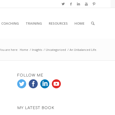
COACHING
TRAINING
RESOURCES
HOME
You are here:
Home
/
Insights
/
Uncategorized
/
An Unbalanced Life.
FOLLOW ME
MY LATEST BOOK