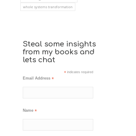
whole systems transformation
Steal some insights
from my books and
lets chat
*
indicates required
Email Address
*
Name
*