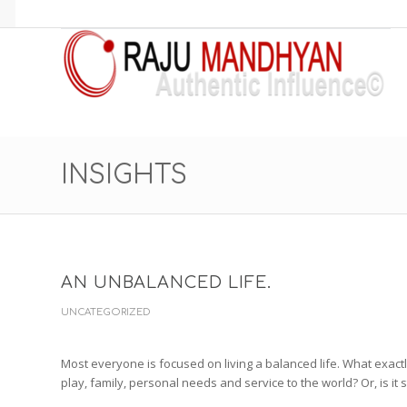
INSIGHTS
AN UNBALANCED LIFE.
UNCATEGORIZED
Most everyone is focused on living a balanced life. What exact
play, family, personal needs and service to the world? Or, is it