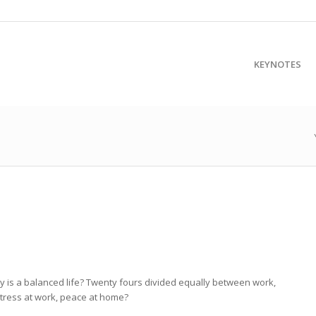
KEYNOTES
ly is a balanced life? Twenty fours divided equally between work,
 stress at work, peace at home?