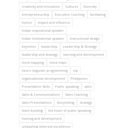
creativity and innovation
Cultures
Diversity
entrepreneurship
Executive Coaching
facilitating
humor
impact and influence
Indian inspirational speaker
Indian motivational speaker
instructional design
keynotes
leadership
Leadership & Strategy
leadership and strategy
learning and development
mind mapping
mind maps
neuro-linguistic programming
nlp
organizational development
Philippines
Presentation Skills
Public speaking
sales
Sales & Communications
Sales Coaching
Sales Presentations
Storytelling
strategy
team building
the heart of public speaking
training and development
unleashing inherent excellence