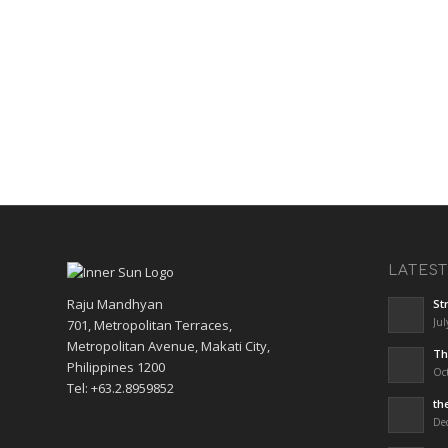
LATES
Raju Mandhyan
St
Jul
701, Metropolitan Terraces,
Metropolitan Avenue, Makati City,
Th
Philippines 1200
Oct
Tel: +63.2.8959852
th
De