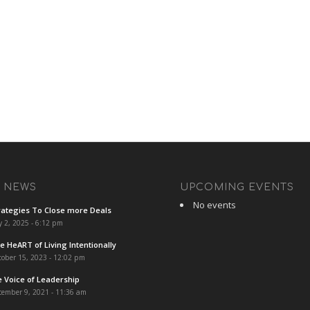
T NEWS
UPCOMING EVENTS
No events
rategies To Close more Deals
y 2, 2025 - 6:12 pm
e HeART of Living Intentionally
ober 15, 2023 - 12:02 pm
e Voice of Leadership
cember 9, 2021 - 11:36 am