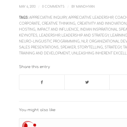
/
/
MAY 6, 2013
0 COMMENTS
BY
MANDHYAN
TAGS:
APPRECIATIVE INQUIRY
,
APPRECIATIVE LEADERSHIP
,
COAC
CORPORATE
,
CREATIVE THINKING
,
CREATIVITY AND INNOVATION
HOSTING
,
IMPACT AND INFLUENCE
,
INDIAN INSPIRATIONAL SPE
KEYNOTES
,
LEADERSHIP
,
LEADERSHIP AND STRATEGY
,
LEARNIN
NEURO-LINGUISTIC PROGRAMMING
,
NLP
,
ORGANIZATIONAL DE
SALES PRESENTATIONS
,
SPEAKER
,
STORYTELLING
,
STRATEGY
,
T
TRAINING AND DEVELOPMENT
,
UNLEASHING INHERENT EXCEL
Share this entry
You might also like