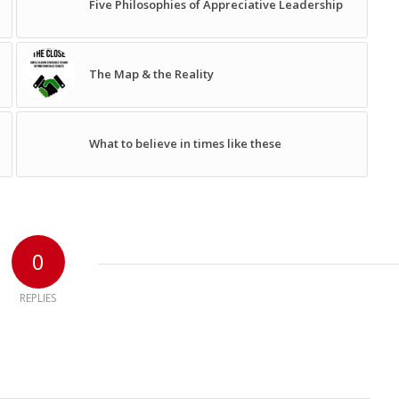
Five Philosophies of Appreciative Leadership
The Map & the Reality
What to believe in times like these
0
REPLIES