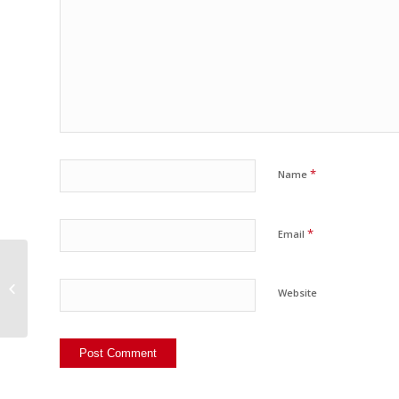
*
Name
*
Email
InSights on InSights
Website