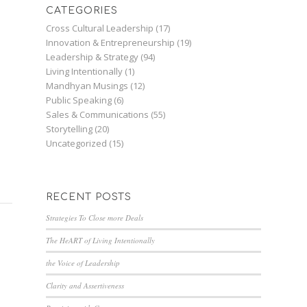
CATEGORIES
Cross Cultural Leadership
(17)
Innovation & Entrepreneurship
(19)
Leadership & Strategy
(94)
Living Intentionally
(1)
Mandhyan Musings
(12)
Public Speaking
(6)
Sales & Communications
(55)
Storytelling
(20)
Uncategorized
(15)
RECENT POSTS
Strategies To Close more Deals
The HeART of Living Intentionally
the Voice of Leadership
Clarity and Assertiveness