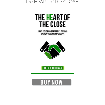
the HeART of the CLOSE