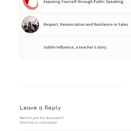
Exposing Yourself through Public Speaking
Respect, Renunciation and Resilience in Sales
Subtle Influence, a teacher's story.
Leave a Reply
Want to join the discussion?
Feel free to contribute!