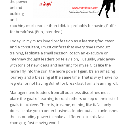
the power
behind
building
and
coaching much earlier than I did. I’d probably be having Buffet
for breakfast. (Pun, intended.)
Today, in my much loved profession as a learning facilitator
and a consultant, I must confess that every time I conduct
training, facilitate a small session, coach an executive or
interview thought leaders on television, I, usually, walk away
with tons of new ideas and learning for myself. It’s like the
more I fly into the sun, the more power I gain. It’s an amazing
journey and a blessing at the same time. That is why I have no
regrets for not having Buffet for breakfast. I am a learning roll.
Managers and leaders from all business disciplines must
place the goal of learning to coach others on top of their list of
goals to achieve. There is, trust me, nothing like it. Not only
does it make you a better business leader but also unleashes
the astounding power to make a difference in this fast-
changing, fast-moving world.