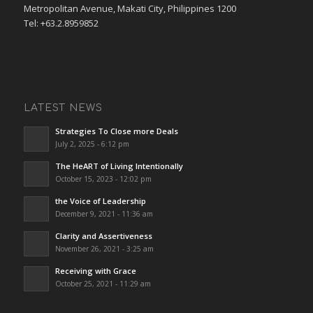
Metropolitan Avenue, Makati City, Philippines 1200
Tel: +63.2.8959852
LATEST NEWS
Strategies To Close more Deals
July 2, 2025 - 6:12 pm
The HeART of Living Intentionally
October 15, 2023 - 12:02 pm
the Voice of Leadership
December 9, 2021 - 11:36 am
Clarity and Assertiveness
November 26, 2021 - 3:25 am
Receiving with Grace
October 25, 2021 - 11:29 am