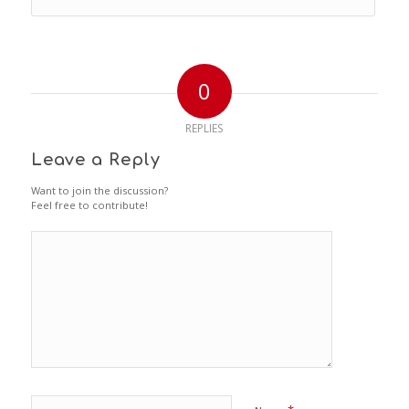
0
REPLIES
Leave a Reply
Want to join the discussion?
Feel free to contribute!