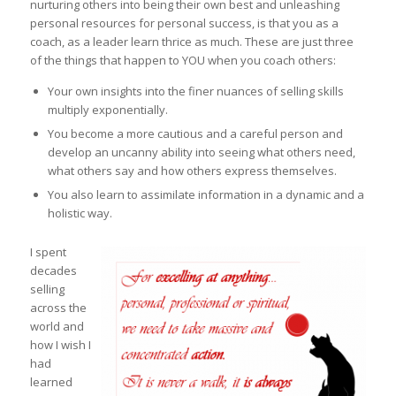
nurturing others into being their own best and unleashing
personal resources for personal success, is that you as a
coach, as a leader learn thrice as much. These are just three
of the things that happen to YOU when you coach others:
Your own insights into the finer nuances of selling skills
multiply exponentially.
You become a more cautious and a careful person and
develop an uncanny ability into seeing what others need,
what others say and how others express themselves.
You also learn to assimilate information in a dynamic and a
holistic way.
I spent
decades
selling
across the
world and
how I wish I
had
learned