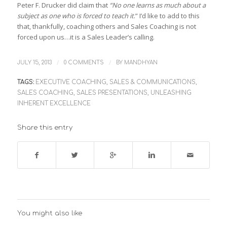
Peter F. Drucker did claim that
“No one learns as much about a
subject as one who is forced to teach it
.” I’d like to add to this
that, thankfully, coaching others and Sales Coaching is not
forced upon us…it is a Sales Leader’s calling.
/
/
JULY 15, 2013
0 COMMENTS
BY
MANDHYAN
TAGS:
EXECUTIVE COACHING
,
SALES & COMMUNICATIONS
,
SALES COACHING
,
SALES PRESENTATIONS
,
UNLEASHING
INHERENT EXCELLENCE
Share this entry
You might also like