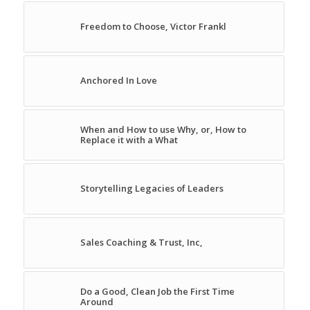
Freedom to Choose, Victor Frankl
Anchored In Love
When and How to use Why, or, How to
Replace it with a What
Storytelling Legacies of Leaders
Sales Coaching & Trust, Inc,
Do a Good, Clean Job the First Time
Around