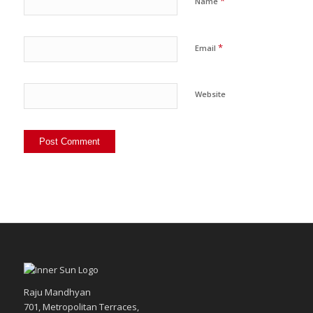
*
Name
*
Email
Website
Raju Mandhyan
701, Metropolitan Terraces,