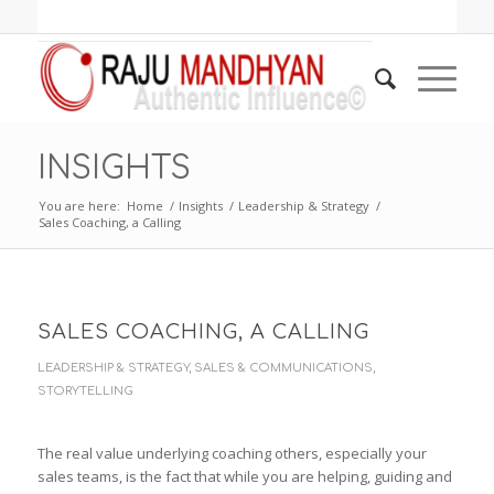
INSIGHTS
You are here:
Home
/
Insights
/
Leadership & Strategy
/
Sales Coaching, a Calling
SALES COACHING, A CALLING
LEADERSHIP & STRATEGY
,
SALES & COMMUNICATIONS
,
STORYTELLING
The real value underlying coaching others, especially your
sales teams, is the fact that while you are helping, guiding and