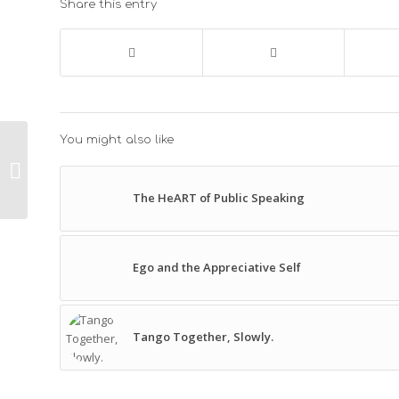
Share this entry
You might also like
Compassion – A
Leadership
Competency
The HeART of Public Speaking
Ego and the Appreciative Self
Tango Together, Slowly.