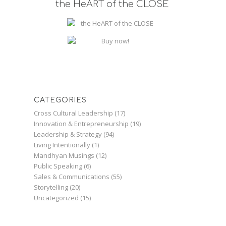
the HeART of the CLOSE
CATEGORIES
Cross Cultural Leadership
(17)
Innovation & Entrepreneurship
(19)
Leadership & Strategy
(94)
Living Intentionally
(1)
Mandhyan Musings
(12)
Public Speaking
(6)
Sales & Communications
(55)
Storytelling
(20)
Uncategorized
(15)