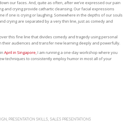
down our faces. And, quite as often, after we’ve expressed our pain
ing and crying provide cathartic cleansing. Our facial expressions
rmine if one is crying or laughing. Somewhere in the depths of our souls
nd crying are separated by a very thin line, just as comedy and
over this fine line that divides comedy and tragedy using personal
h their audiences and transfer new learning deeply and powerfully.
 in
April in Singapore,
I am running a one-day workshop where you
ew techniques to consistently employ humor in most all of your
SIGN
,
PRESENTATION SKILLS
,
SALES PRESENTATIONS