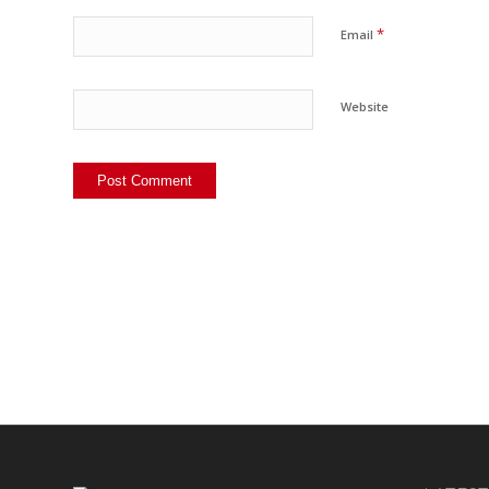
*
Email
Website