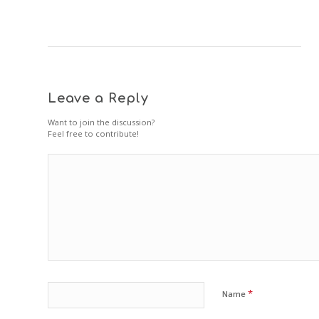
Leave a Reply
Want to join the discussion?
Feel free to contribute!
*
Name