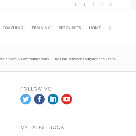
COACHING
TRAINING
RESOURCES
HOME
hts
/
Sales & Communications
/
The Link Between Laughter and Tears
FOLLOW ME
MY LATEST BOOK