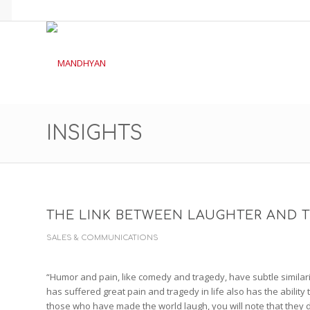
INSIGHTS
THE LINK BETWEEN LAUGHTER AND 
SALES & COMMUNICATIONS
“Humor and pain, like comedy and tragedy, have subtle similarit
has suffered great pain and tragedy in life also has the ability t
those who have made the world laugh, you will note that they d