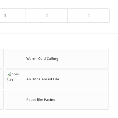
Warm, Cold Calling
An Unbalanced Life.
Pause like Pacino