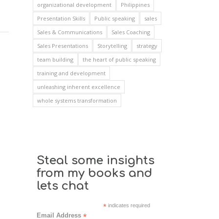
organizational development
Philippines
Presentation Skills
Public speaking
sales
Sales & Communications
Sales Coaching
Sales Presentations
Storytelling
strategy
team building
the heart of public speaking
training and development
unleashing inherent excellence
whole systems transformation
Steal some insights
from my books and
lets chat
*
indicates required
Email Address
*