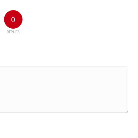
0
REPLIES