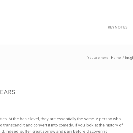
KEYNOTES
You are here:
Home
/
Insig
TEARS
ies. At the basic level, they are essentially the same. A person who
o transcend it and convert it into comedy. If you look at the history of
id, indeed, suffer great sorrow and pain before discovering