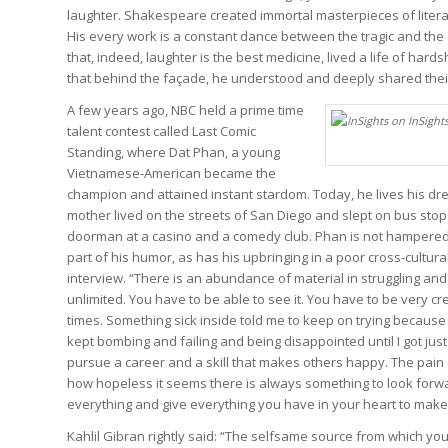
laughter. Shakespeare created immortal masterpieces of literat
His every work is a constant dance between the tragic and th
that, indeed, laughter is the best medicine, lived a life of ha
that behind the façade, he understood and deeply shared thei
A few years ago, NBC held a prime time
talent contest called Last Comic
Standing, where Dat Phan, a young
Vietnamese-American became the
champion and attained instant stardom. Today, he lives his dre
mother lived on the streets of San Diego and slept on bus sto
doorman at a casino and a comedy club. Phan is not hampered
part of his humor, as has his upbringing in a poor cross-cultural
interview. “There is an abundance of material in struggling and 
unlimited. You have to be able to see it. You have to be very cre
times. Something sick inside told me to keep on trying because I
kept bombing and failing and being disappointed until I got j
pursue a career and a skill that makes others happy. The pain 
how hopeless it seems there is always something to look forward t
everything and give everything you have in your heart to make 
Kahlil Gibran rightly said:
“The selfsame source from which your 