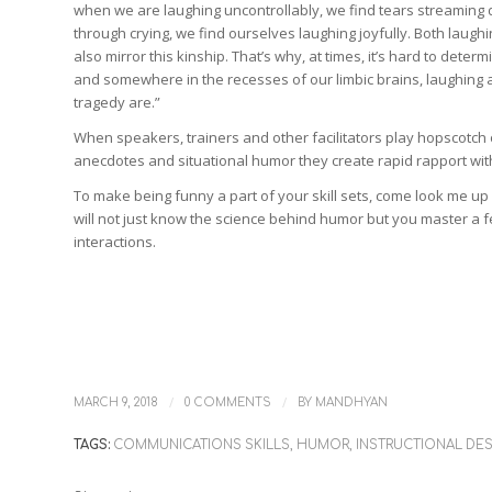
when we are laughing uncontrollably, we find tears streaming 
through crying, we find ourselves laughing joyfully. Both laugh
also mirror this kinship. That’s why, at times, it’s hard to dete
and somewhere in the recesses of our limbic brains, laughing a
tragedy are.”
When speakers, trainers and other facilitators play hopscotch 
anecdotes and situational humor they create rapid rapport wit
To make being funny a part of your skill sets, come look me up
will not just know the science behind humor but you master a f
interactions.
/
/
MARCH 9, 2018
0 COMMENTS
BY
MANDHYAN
TAGS:
COMMUNICATIONS SKILLS
,
HUMOR
,
INSTRUCTIONAL DE