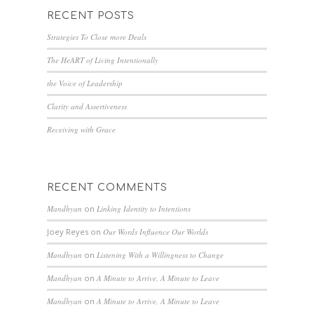
RECENT POSTS
Strategies To Close more Deals
The HeART of Living Intentionally
the Voice of Leadership
Clarity and Assertiveness
Receiving with Grace
RECENT COMMENTS
Mandhyan
on
Linking Identity to Intentions
Joey Reyes
on
Our Words Influence Our Worlds
Mandhyan
on
Listening With a Willingness to Change
Mandhyan
on
A Minute to Arrive, A Minute to Leave
Mandhyan
on
A Minute to Arrive, A Minute to Leave