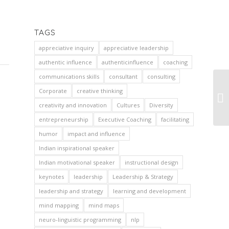
TAGS
appreciative inquiry
appreciative leadership
authentic influence
authenticinfluence
coaching
communications skills
consultant
consulting
Corporate
creative thinking
creativity and innovation
Cultures
Diversity
entrepreneurship
Executive Coaching
facilitating
humor
impact and influence
Indian inspirational speaker
Indian motivational speaker
instructional design
keynotes
leadership
Leadership & Strategy
leadership and strategy
learning and development
mind mapping
mind maps
neuro-linguistic programming
nlp