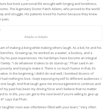
ure but lived a personal life wrought with longing and loneliness.
e comic. The legendary Doctor Patch Adams, who proved to the world
rdship and struggle. His patients loved his humor because they knew
r pain.
InSights on InSights
am of making a living while making others laugh. As a kid, he and his
p benches. Growing up, he worked as a waiter, a busboy, and a
 by his past experiences. His hardships have become an integral
 family. “I do whatever it takes to do stand-up,” Phan said in an
poverty and trying to make it. There is so much humor in that, it’s
ative. In the beginning, I didn’t do real well, I bombed dozens of
 had nothing to lose. I kept exposing myself to different audiences. I
ust one laugh. And that laugh gave me encouragement to continue and
of my past has been my driving force and I believe that no matter
o. In life, you can get to the next level if you’re willing to give up
it!” says Dat Phan.
laughter rises was oftentimes filled with your tears.
” Very often