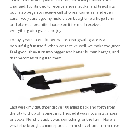
In the months and years to follow, I kept my promise and I
changed. I continued to receive shoes, socks, and tee-shirts
but I also began to receive cell phones, cameras, and even
cars. Two years ago, my middle son bought me a huge farm
and placed a beautiful house on it for me. I received
everything with grace and joy.
Today, years later, I know that receiving with grace is a
beautiful gift in itself. When we receive well, we make the giver
feel good. They turn into bigger and better human beings, and
that becomes our gift to them.
Last week my daughter drove 100 miles back and forth from
the city to drop off something. I hoped it was not shirts, shoes
or socks. No, she said, it was something for the farm. Here is
what she brought a mini-spade, a mini-shovel, and a mini-rake