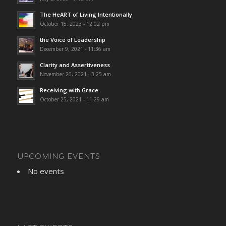
The HeART of Living Intentionally
October 15, 2023 - 12:02 pm
the Voice of Leadership
December 9, 2021 - 11:36 am
Clarity and Assertiveness
November 26, 2021 - 3:25 am
Receiving with Grace
October 25, 2021 - 11:29 am
UPCOMING EVENTS
No events