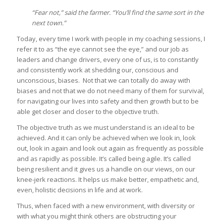
“Fear not,” said the farmer. “You’ll find the same sort in the
next town.”
Today, every time I work with people in my coaching sessions, I
refer it to as “the eye cannot see the eye,” and our job as
leaders and change drivers, every one of us, is to constantly
and consistently work at shedding our, conscious and
unconscious, biases. Not that we can totally do away with
biases and not that we do not need many of them for survival,
for navigating our lives into safety and then growth but to be
able get closer and closer to the objective truth.
The objective truth as we must understand is an ideal to be
achieved. And it can only be achieved when we look in, look
out, look in again and look out again as frequently as possible
and as rapidly as possible. It’s called being agile. It’s called
being resilient and it gives us a handle on our views, on our
knee-jerk reactions. It helps us make better, empathetic and,
even, holistic decisions in life and at work.
Thus, when faced with a new environment, with diversity or
with what you might think others are obstructing your