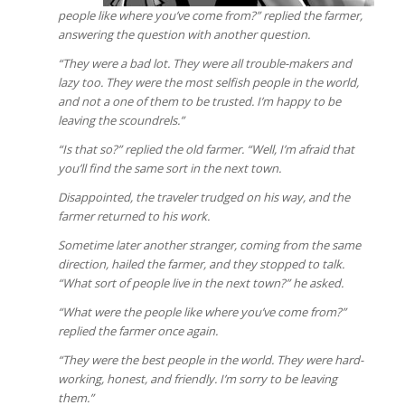
people like where you’ve come from?” replied the farmer,
answering the question with another question.
“They were a bad lot. They were all trouble-makers and
lazy too. They were the most selfish people in the world,
and not a one of them to be trusted. I’m happy to be
leaving the scoundrels.”
“Is that so?” replied the old farmer. “Well, I’m afraid that
you’ll find the same sort in the next town.
Disappointed, the traveler trudged on his way, and the
farmer returned to his work.
Sometime later another stranger, coming from the same
direction, hailed the farmer, and they stopped to talk.
“What sort of people live in the next town?” he asked.
“What were the people like where you’ve come from?”
replied the farmer once again.
“They were the best people in the world. They were hard-
working, honest, and friendly. I’m sorry to be leaving
them.”