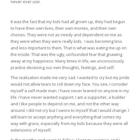
never ever use.
It was the fact that my kids had all grown up, they had begun
to have their own lives, their own monies, and their own
choices. They were not as needy and dependent on me as
they were when they were really kids. I was becoming less
and less important to them. That is what was eating me up on
the inside. That was the ugly, unfounded fear that gnawing
away at my happiness. Many times in life, we unconsciously
practice deceiving our own thoughts, feelings, and self.
The realization made me very sad. I wanted to cry but my pride
would not allow tears to roll down my face. You see, I consider
myself a self-made man. I have never leaned on anyone in my
life. I have never wanted support. I am a supporter, a builder
and I like people to depend on me, and not the other way
around. I did not cry but I swore to myself that I would change. I
will learn to accept anything and everything that comes my
way with grace, especially from my kids because they were all
extensions of myself.