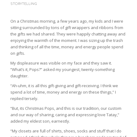
STORYTELLING
On a Christmas morning, a few years ago, my kids and I were
sitting surrounded by tons of gift wrappers and ribbons from
the gifts we had shared. They were happily chatting away and
enjoying the warmth of the moment. I was sizing up the trash
and thinking of all the time, money and energy people spend
on gifts.
My displeasure was visible on my face and they saw it.
“What’s it, Pops?” asked my youngest, twenty-something
daughter.
“Ah-uhm, it is all this gift-giving and gift-receiving. I think we
spend a lot of time, money and energy on these things,” I
replied tersely.
“But, its Christmas Pops, and this is our tradition, our custom
and our way of sharing, caring and expressing love Tatay,”
added my eldest son, earnestly.
“My closets are full of shirts, shoes, socks and stuff that I do