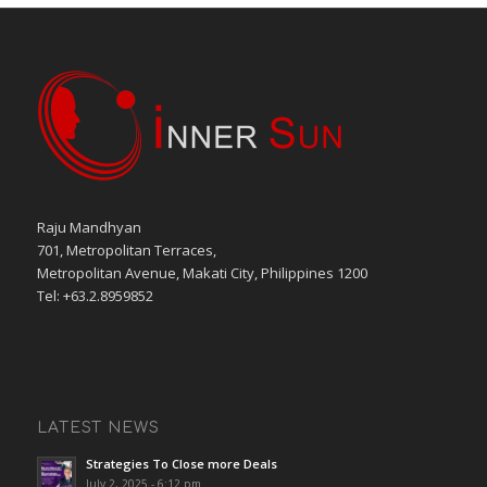
Raju Mandhyan
701, Metropolitan Terraces,
Metropolitan Avenue, Makati City, Philippines 1200
Tel: +63.2.8959852
LATEST NEWS
Strategies To Close more Deals
July 2, 2025 - 6:12 pm