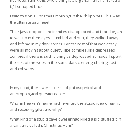
not need. I think this whole thing is a big sham and I am tired of
it,” I snapped back.
I said this on a Christmas morning! In the Philippines! This was
the ultimate sacrilege!
Their jaws dropped, their smiles disappeared and tears began
to well up in their eyes. Humbled and hurt, they walked away
and left me in my dark corner. For the rest of that week they
were all moving about quietly, like zombies, like depressed
zombies if there is such a thing as depressed zombies. I spent
the rest of the week in the same dark corner gathering dust
and cobwebs.
In my mind, there were scores of philosophical and
anthropological questions like:
Who, in heaven’s name had invented the stupid idea of giving
and receiving gifts, and why?
What kind of a stupid cave dweller had killed a pig, stuffed it in
a can, and called it Christmas Ham?