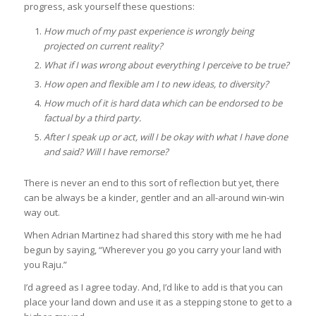
progress, ask yourself these questions:
How much of my past experience is wrongly being
projected on current reality?
What if I was wrong about everything I perceive to be true?
How open and flexible am I to new ideas, to diversity?
How much of it is hard data which can be endorsed to be
factual by a third party.
After I speak up or act, will I be okay with what I have done
and said? Will I have remorse?
There is never an end to this sort of reflection but yet, there
can be always be a kinder, gentler and an all-around win-win
way out.
When Adrian Martinez had shared this story with me he had
begun by saying, “Wherever you go you carry your land with
you Raju.”
I’d agreed as I agree today. And, I’d like to add is that you can
place your land down and use it as a stepping stone to get to a