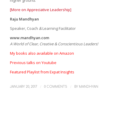
higher ground.
[More on Appreciative Leadership]
Raju Mandhyan
Speaker, Coach
&
Learning Facilitator
www.mandhyan.com
A World of Clear, Creative & Conscientious Leaders!
My books also available on Amazon
Previous talks on Youtube
Featured Playlist from Expat Insights
/
/
JANUARY 20, 2017
0 COMMENTS
BY
MANDHYAN