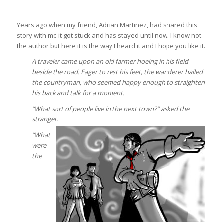
Years ago when my friend, Adrian Martinez, had shared this
story with me it got stuck and has stayed until now. I know not
the author but here it is the way I heard it and I hope you like it.
A traveler came upon an old farmer hoeing in his field
beside the road. Eager to rest his feet, the wanderer hailed
the countryman, who seemed happy enough to straighten
his back and talk for a moment.
“What sort of people live in the next town?” asked the
stranger.
“What
were
the