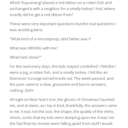
Which ‘Kayumangi’ placed a red ribbon on a rotten fish and
exchanged it with a neighbor for a smelly turkey? And, where
exactly did he get a red ribbon from?
These were very important questions but the real questions I
was avoiding were;
“What kind of a nincompoop, idiot father was I?
What was WRONG with me?
What had I done?”
For the next many days, the kids stayed ‘zombified.’ I felt like I
were a pig, a rotten fish, and a smelly turkey. I felt like an
Ebenezer Scrooge turned inside out. The week passed, and
the year came to a slow, gruesome end but no answers,
nothing. Zilch!
All night on New Year’s Eve, the ghosts of Christmas haunted
me, and at dawn, as I lay in bed, thankfully, the answers came
to me. It was not the size, the shape, the quality of the shirts,
shoes, socks that my kids were dumping upon me. It was not
the fact that my closets were falling apart from stuff I would