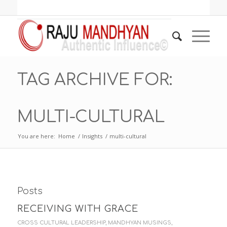
TAG ARCHIVE FOR:
MULTI-CULTURAL
You are here:
Home
/
Insights
/
multi-cultural
Posts
RECEIVING WITH GRACE
CROSS CULTURAL LEADERSHIP
,
MANDHYAN MUSINGS
,