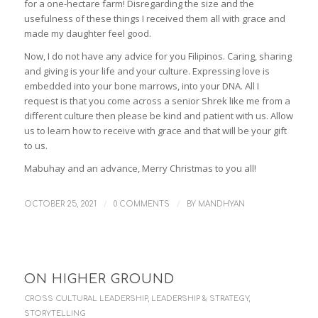
for a one-hectare farm! Disregarding the size and the
usefulness of these things I received them all with grace and
made my daughter feel good.
Now, I do not have any advice for you Filipinos. Caring, sharing
and giving is your life and your culture. Expressing love is
embedded into your bone marrows, into your DNA. All I
request is that you come across a senior Shrek like me from a
different culture then please be kind and patient with us. Allow
us to learn how to receive with grace and that will be your gift
to us.
Mabuhay and an advance, Merry Christmas to you all!
/
/
OCTOBER 25, 2021
0 COMMENTS
BY
MANDHYAN
ON HIGHER GROUND
CROSS CULTURAL LEADERSHIP
,
LEADERSHIP & STRATEGY
,
STORYTELLING