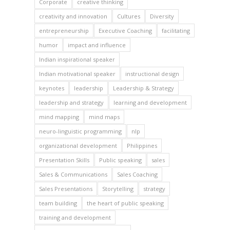
Corporate
creative thinking
creativity and innovation
Cultures
Diversity
entrepreneurship
Executive Coaching
facilitating
humor
impact and influence
Indian inspirational speaker
Indian motivational speaker
instructional design
keynotes
leadership
Leadership & Strategy
leadership and strategy
learning and development
mind mapping
mind maps
neuro-linguistic programming
nlp
organizational development
Philippines
Presentation Skills
Public speaking
sales
Sales & Communications
Sales Coaching
Sales Presentations
Storytelling
strategy
team building
the heart of public speaking
training and development