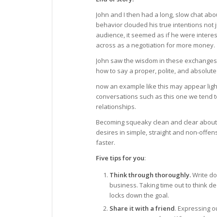
John and I then had a long, slow chat abo
behavior clouded his true intentions not j
audience, it seemed as if he were inter
across as a negotiation for more money.
John saw the wisdom in these exchanges a
how to say a proper, polite, and absolute
now an example like this may appear ligh
conversations such as this one we tend t
relationships.
Becoming squeaky clean and clear about o
desires in simple, straight and non-offen
faster.
Five tips for you
:
Think through thoroughly.
Write do
business. Taking time out to think d
locks down the goal.
Share it with a friend
. Expressing o