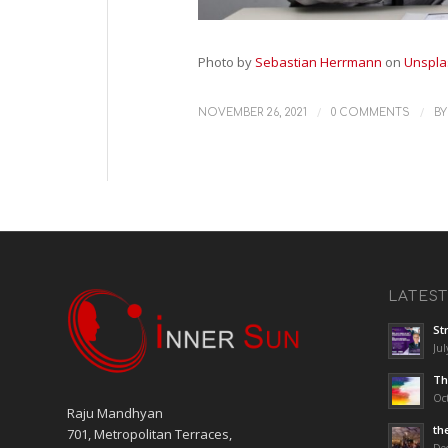
Photo by
Sebastian Herrmann
on
Unspla
/
/
NOVEMBER 26, 2021
0 COMMENTS
B
LATES
St
Jul
Th
Oct
Raju Mandhyan
th
701, Metropolitan Terraces,
De