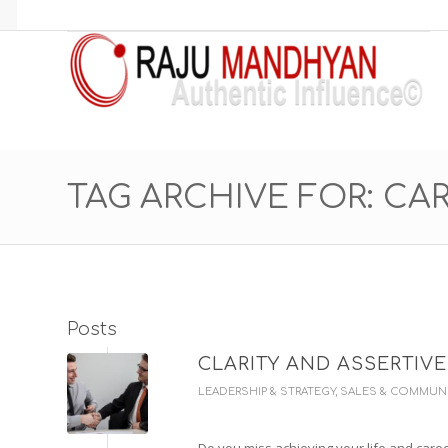
TAG ARCHIVE FOR: CA
Posts
CLARITY AND ASSERTIV
LEADERSHIP & STRATEGY
,
SALES & COMMUN