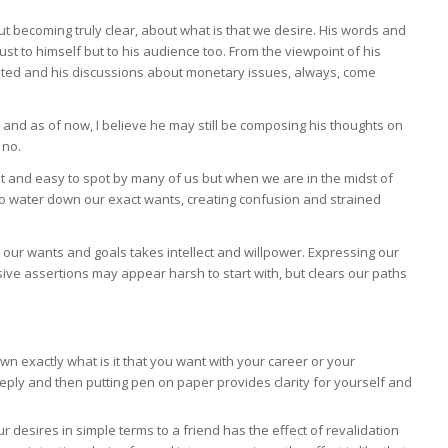
ut becoming truly clear, about what is that we desire. His words and
ust to himself but to his audience too. From the viewpoint of his
ested and his discussions about monetary issues, always, come
nd as of now, I believe he may still be composing his thoughts on
 no.
t and easy to spot by many of us but when we are in the midst of
o water down our exact wants, creating confusion and strained
ur wants and goals takes intellect and willpower. Expressing our
sive assertions may appear harsh to start with, but clears our paths
wn exactly what is it that you want with your career or your
eeply and then putting pen on paper provides clarity for yourself and
ur desires in simple terms to a friend has the effect of revalidation