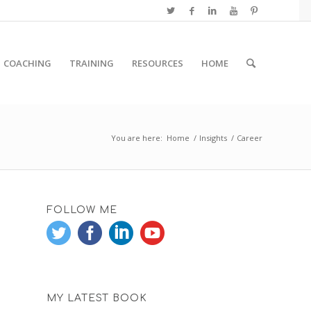
COACHING
TRAINING
RESOURCES
HOME
You are here:
Home
/
Insights
/
Career
FOLLOW ME
MY LATEST BOOK