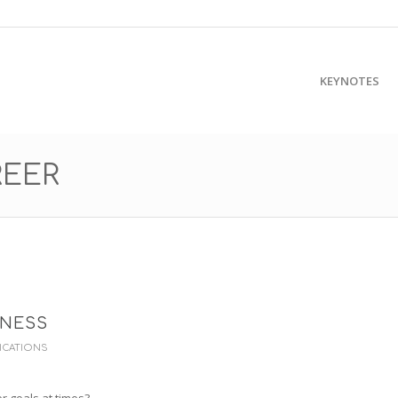
KEYNOTES
REER
ENESS
ICATIONS