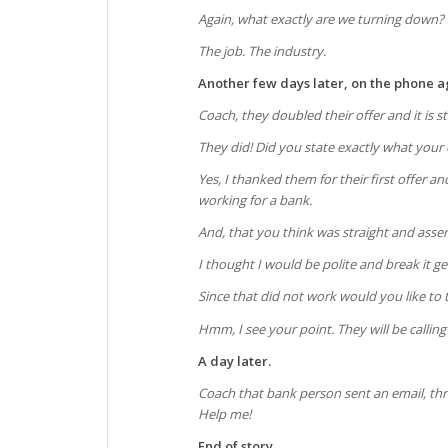
Again, what exactly are we turning down?
The job. The industry.
Another few days later, on the phone a
Coach, they doubled their offer and it is sti
They did! Did you state exactly what your
Yes, I thanked them for their first offer
working for a bank.
And, that you think was straight and asse
I thought I would be polite and break it g
Since that did not work would you like to 
Hmm, I see your point. They will be calling
A day later.
Coach that bank person sent an email, thr
Help me!
End of story.