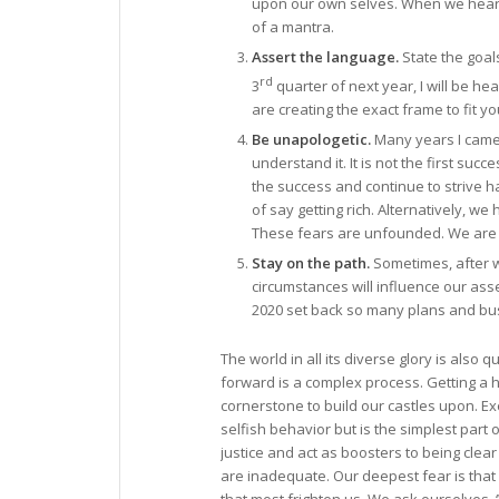
upon our own selves. When we hear ou
of a mantra.
Assert the language.
State the goals
rd
3
quarter of next year, I will be h
are creating the exact frame to fit yo
Be unapologetic.
Many years I came a
understand it. It is not the first suc
the success and continue to strive h
of say getting rich. Alternatively, w
These fears are unfounded. We are
Stay on the path.
Sometimes, after we
circumstances will influence our ass
2020 set back so many plans and bu
The world in all its diverse glory is also 
forward is a complex process. Getting a h
cornerstone to build our castles upon. Ex
selfish behavior but is the simplest par
justice and act as boosters to being clear
are inadequate. Our deepest fear is that 