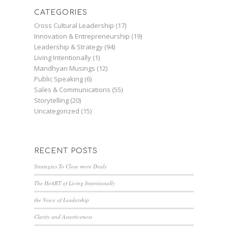
CATEGORIES
Cross Cultural Leadership
(17)
Innovation & Entrepreneurship
(19)
Leadership & Strategy
(94)
Living Intentionally
(1)
Mandhyan Musings
(12)
Public Speaking
(6)
Sales & Communications
(55)
Storytelling
(20)
Uncategorized
(15)
RECENT POSTS
Strategies To Close more Deals
The HeART of Living Intentionally
the Voice of Leadership
Clarity and Assertiveness