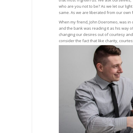
that most frighten us. We ask ourselves, ‘
who are you not to be? As we let our ligh
same. As we are liberated from our own fe
When my friend, John Doeromeo, was in c
and the bank was reading it as his way of
changing our desires out of courtesy and
consider the fact that like charity, cour