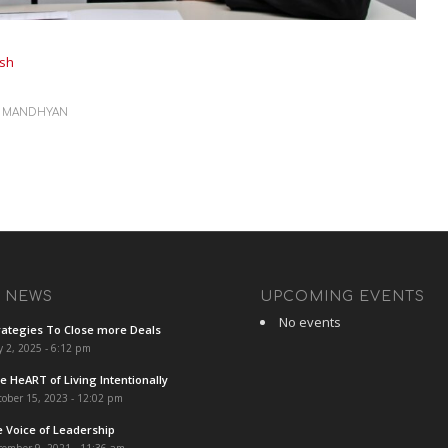
sh
Y
MANDHYAN
T NEWS
UPCOMING EVENTS
No events
rategies To Close more Deals
y 2, 2025 - 6:12 pm
e HeART of Living Intentionally
ober 15, 2023 - 12:02 pm
e Voice of Leadership
cember 9, 2021 - 11:36 am