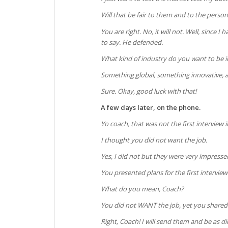
Will that be fair to them and to the perso
You are right. No, it will not. Well, since 
to say. He defended.
What kind of industry do you want to be i
Something global, something innovative, 
Sure. Okay, good luck with that!
A few days later, on the phone.
Yo coach, that was not the first interview 
I thought you did not want the job.
Yes, I did not but they were very impresse
You presented plans for the first interview
What do you mean, Coach?
You did not WANT the job, yet you shared
Right, Coach! I will send them and be as dir