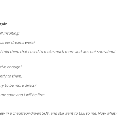
gain.
ll Insulting!
 career dreams were?
 and told them that I used to make much more and was not sure about
rtive enough?
ently to them.
try to be more direct?
 me soon and I will be firm.
ew in a chauffeur-driven SUV, and still want to talk to me. Now what?