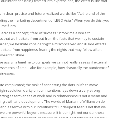
r intentions being framed into expressions, the effect is like that
 in clear, precise and future-realized words like-“At the end of the
eading the marketing department of LEGO Asia.” When you do this, you
urself into.
cross a concept, “fear of success.” It took me a while to
cess that we hesitate from but from the facts that we may to sustain
arder, we hesitate considering the misconceived and ill side effects
e hesitate from happiness fearing the nights that may follow after.
 meant to shine
 assign a timeline to our goals we cannot really assess if external
essments of time. Take for example, how drastically the pandemic of
sinesses.
quite complicated; the task of connecting the dots in life to move
igh-resolution clarity on our intentions lays down a very strong
erting assertiveness at work and in relationships is not a mean and
t of growth and development. The words of Marianne Williamson do
 and assertive with our intentions: “Our deepest fear is not that we
we are powerful beyond measure. It is our light, not our darkness,