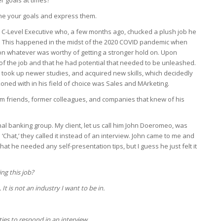
r goals at times?
ne your goals and express them.
 C-Level Executive who, a few months ago, chucked a plush job he
. This happened in the midst of the 2020 COVID pandemic when
on whatever was worthy of getting a stronger hold on. Upon
 of the job and that he had potential that needed to be unleashed.
, took up newer studies, and acquired new skills, which decidedly
oned with in his field of choice was Sales and MArketing.
rom friends, former colleagues, and companies that knew of his
nal banking group. My client, let us call him John Doeromeo, was
 ‘Chat,’ they called it instead of an interview. John came to me and
hat he needed any self-presentation tips, but I guess he just felt it
ng this job?
. It is not an industry I want to be in.
ties to respond in an interview.