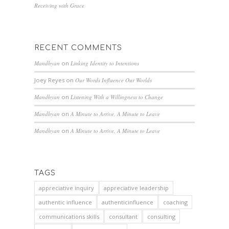
Receiving with Grace
RECENT COMMENTS
Mandhyan
on
Linking Identity to Intentions
Joey Reyes
on
Our Words Influence Our Worlds
Mandhyan
on
Listening With a Willingness to Change
Mandhyan
on
A Minute to Arrive, A Minute to Leave
Mandhyan
on
A Minute to Arrive, A Minute to Leave
TAGS
appreciative inquiry
appreciative leadership
authentic influence
authenticinfluence
coaching
communications skills
consultant
consulting