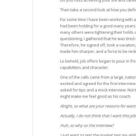
Do you miss achieving your life and caree
Then take a second look at how you defi
For some time I have been working with a
had been holding for a good many years
many others were tightening their holds 
questioning, I gathered that he was tired
Therefore, he signed off, took a vacation
made him sharper, and a force to be reck
Lo behold, job offers began to pour in f
capabilities and character.
One of the calls came from a large, natio
excited and agreed for the first interview.
asked for tips and a mock interview. Not t
might make me feel good as his coach.
Alright, so what are your reasons for wanti
Actually, I do not think that I want this job
Huh, so why so the interview?
I just want to test the market test my abili