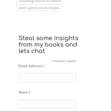
unleashing inherent excellence
whole systems transformation
Steal some insights
from my books and
lets chat
*
indicates required
Email Address
*
Name
*