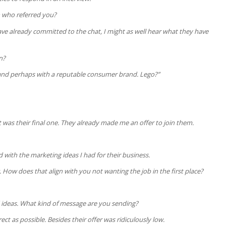
n who referred you?
I have already committed to the chat, I might as well hear what they have
n?
and perhaps with a reputable consumer brand. Lego?”
it was their final one. They already made me an offer to join them.
d with the marketing ideas I had for their business.
. How does that align with you not wanting the job in the first place?
 ideas. What kind of message are you sending?
ect as possible. Besides their offer was ridiculously low.