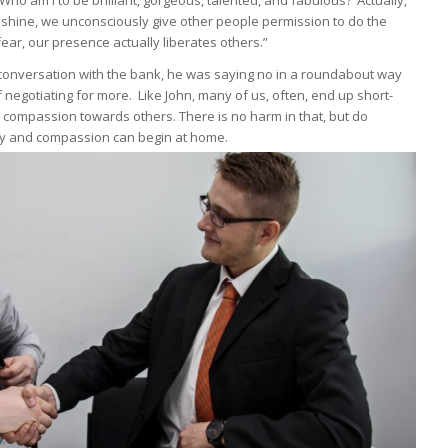
Who am I to be brilliant, gorgeous, talented, and fabulous?’ Actually,
t shine, we unconsciously give other people permission to do the
ar, our presence actually liberates others.”
onversation with the bank, he was saying no in a roundabout way
 negotiating for more. Like John, many of us, often, end up short-
 compassion towards others. There is no harm in that, but do
tesy and compassion can begin at home.