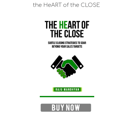
the HeART of the CLOSE