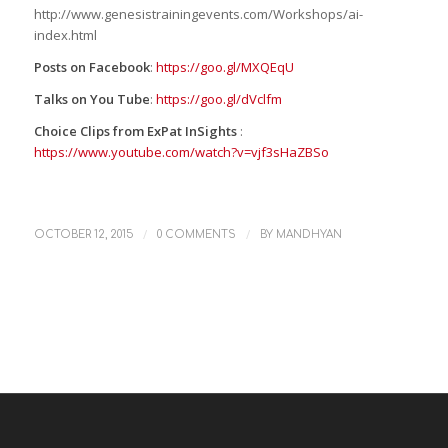
http://www.genesistrainingevents.com/Workshops/ai-
index.html
Posts on Facebook
:
https://goo.gl/MXQEqU
Talks on You Tube
:
https://goo.gl/dVclfm
Choice Clips from ExPat InSights
:
https://www.youtube.com/watch?v=vjf3sHaZBSo
/
/
OCTOBER 12, 2015
0 COMMENTS
BY
MANDHYAN