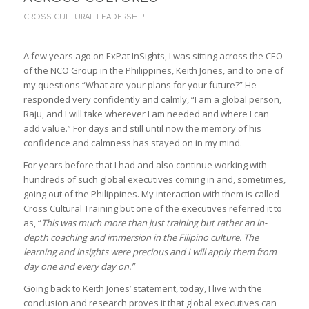
CROSS CULTURAL LEADERSHIP
A few years ago on ExPat InSights, I was sitting across the CEO
of the NCO Group in the Philippines, Keith Jones, and to one of
my questions “What are your plans for your future?” He
responded very confidently and calmly, “I am a global person,
Raju, and I will take wherever I am needed and where I can
add value.” For days and still until now the memory of his
confidence and calmness has stayed on in my mind.
For years before that I had and also continue working with
hundreds of such global executives coming in and, sometimes,
going out of the Philippines. My interaction with them is called
Cross Cultural Training but one of the executives referred it to
as, “
This was much more than just training but rather an in-
depth coaching and immersion in the Filipino culture. The
learning and insights were precious and I will apply them from
day one and every day on.”
Going back to Keith Jones’ statement, today, I live with the
conclusion and research proves it that global executives can