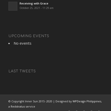
Receiving with Grace
October 25, 2021 - 11:29 am
UPCOMING EVENTS
No events
LAST TWEETS
© Copyright Inner Sun 2015 -2020 | Designed by
WPDesign Philippines
,
a
Redstratus
service