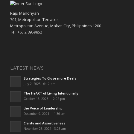
Raju Mandhyan
701, Metropolitan Terraces,
Metropolitan Avenue, Makati City, Philippines 1200
Tel: +63.2.8959852
LATEST NEWS
Strategies To Close more Deals
July 2, 2025 - 6:12 pm
The HeART of Living Intentionally
October 15, 2023 - 12:02 pm
the Voice of Leadership
December 9, 2021 - 11:36 am
Clarity and Assertiveness
November 26, 2021 - 3:25 am