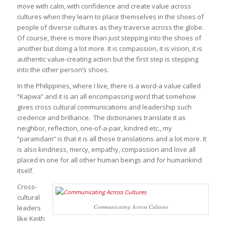
move with calm, with confidence and create value across
cultures when they learn to place themselves in the shoes of
people of diverse cultures as they traverse across the globe.
Of course, there is more than just stepping into the shoes of
another but doing a lot more. It is compassion, it is vision, it is
authentic value-creating action but the first step is stepping
into the other person’s shoes.
In the Philippines, where I live, there is a word-a value called
“Kapwa” and it is an all encompassing word that somehow
gives cross cultural communications and leadership such
credence and brilliance. The dictionaries translate it as
neighbor, reflection, one-of-a-pair, kindred etc., my
“paramdam” is that it is all those translations and a lot more. It
is also kindness, mercy, empathy, compassion and love all
placed in one for all other human beings and for humankind
itself.
Cross-
cultural
Communicating Across Cultures
leaders
like Keith