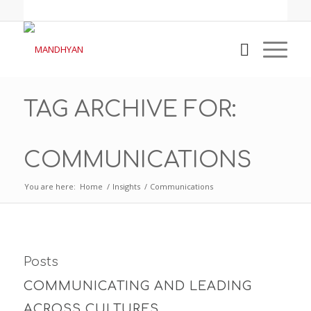
TAG ARCHIVE FOR:
COMMUNICATIONS
You are here:
Home
/
Insights
/
Communications
Posts
COMMUNICATING AND LEADING
ACROSS CULTURES