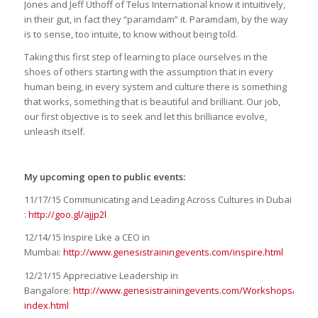
Jones and Jeff Uthoff of Telus International know it intuitively,
in their gut, in fact they “paramdam” it. Paramdam, by the way
is to sense, too intuite, to know without being told.
Taking this first step of learning to place ourselves in the
shoes of others starting with the assumption that in every
human being, in every system and culture there is something
that works, something that is beautiful and brilliant. Our job,
our first objective is to seek and let this brilliance evolve,
unleash itself.
My upcoming open to public events:
11/17/15 Communicating and Leading Across Cultures in Dubai
:
http://goo.gl/ajjp2l
12/14/15 Inspire Like a CEO in
Mumbai:
http://www.genesistrainingevents.com/inspire.html
12/21/15 Appreciative Leadership in
Bangalore:
http://www.genesistrainingevents.com/Workshops/ai-
index.html