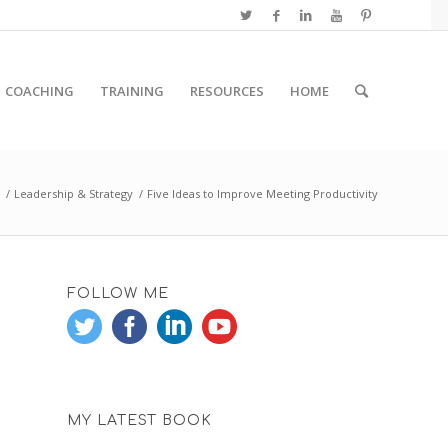
COACHING
TRAINING
RESOURCES
HOME
/
Leadership & Strategy
/
Five Ideas to Improve Meeting Productivity
FOLLOW ME
MY LATEST BOOK