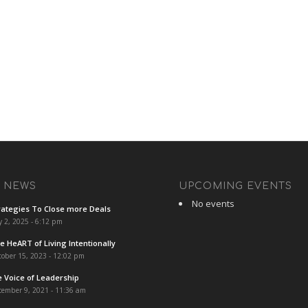
T NEWS
UPCOMING EVENTS
No events
rategies To Close more Deals
y 2, 2025 - 6:12 pm
e HeART of Living Intentionally
ober 15, 2023 - 12:02 pm
e Voice of Leadership
cember 9, 2021 - 11:36 am