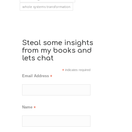
whole systems transformation
Steal some insights
from my books and
lets chat
*
indicates required
Email Address
*
Name
*