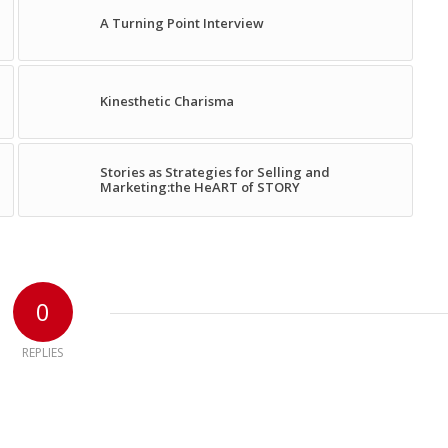
A Turning Point Interview
Kinesthetic Charisma
Stories as Strategies for Selling and
Marketing:the HeART of STORY
0
REPLIES