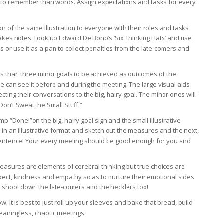
 to remember than words. Assign expectations and tasks for every
on of the same illustration to everyone with their roles and tasks
takes notes. Look up Edward De Bono’s ‘Six Thinking Hats’ and use
s or use it as a pan to collect penalties from the late-comers and
ss than three minor goals to be achieved as outcomes of the
e can see it before and during the meeting. The large visual aids
cting their conversations to the big, hairy goal. The minor ones will
“Don’t Sweat the Small Stuff.”
 “Done!”on the big, hairy goal sign and the small illustrative
 in an illustrative format and sketch out the measures and the next,
t sentence! Your every meeting should be good enough for you and
measures are elements of cerebral thinking but true choices are
pect, kindness and empathy so as to nurture their emotional sides
 shoot down the late-comers and the hecklers too!
w. It is best to just roll up your sleeves and bake that bread, build
meaningless, chaotic meetings.