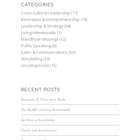
CATEGORIES
Cross Cultural Leadership
(17)
Innovation & Entrepreneurship
(19)
Leadership & Strategy
(94)
Living Intentionally
(1)
Mandhyan Musings
(12)
Public Speaking
(6)
Sales & Communications
(55)
Storytelling
(20)
Uncategorized
(15)
RECENT POSTS
Strategies To Close more Deals
The HeART of Living Intentionally
the Voice of Leadership
Clarity and Assertiveness