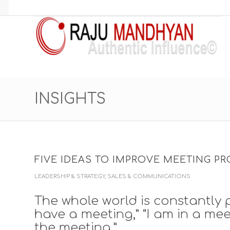
INSIGHTS
FIVE IDEAS TO IMPROVE MEETING PR
LEADERSHIP & STRATEGY
,
SALES & COMMUNICATIONS
The whole world is constantly p
have a meeting,” “I am in a meet
the meeting,”