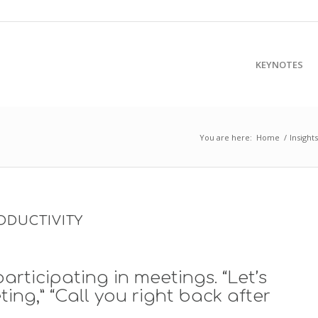
KEYNOTES
You are here:
Home
/
Insights
ODUCTIVITY
articipating in meetings. “Let’s
ing,” “Call you right back after