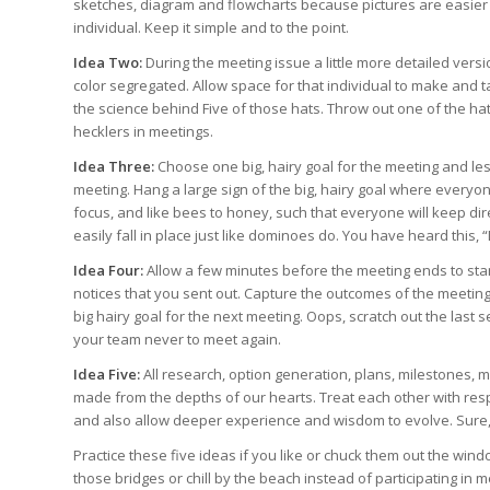
sketches, diagram and flowcharts because pictures are easier
individual. Keep it simple and to the point.
Idea Two:
During the meeting issue a little more detailed versi
color segregated. Allow space for that individual to make and 
the science behind Five of those hats. Throw out one of the hat
hecklers in meetings.
Idea Three:
Choose one big, hairy goal for the meeting and le
meeting. Hang a large sign of the big, hairy goal where everyon
focus, and like bees to honey, such that everyone will keep dire
easily fall in place just like dominoes do. You have heard this, 
Idea Four:
Allow a few minutes before the meeting ends to stamp
notices that you sent out. Capture the outcomes of the meeting
big hairy goal for the next meeting. Oops, scratch out the las
your team never to meet again.
Idea Five:
All research, option generation, plans, milestones, 
made from the depths of our hearts. Treat each other with res
and also allow deeper experience and wisdom to evolve. Sure,
Practice these five ideas if you like or chuck them out the windo
those bridges or chill by the beach instead of participating in 