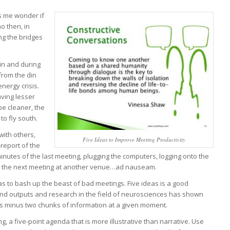
s me wonder if
o then, in
ng the bridges
 in and during
from the din
ergy crisis.
aving lesser
 be cleaner, the
to fly south.
with others,
Five Ideas to Improve Meeting Productivity
-report of the
minutes of the last meeting, plugging the computers, logging onto the
ith the next meeting at another venue…ad nauseam.
deas to bash up the beast of bad meetings. Five ideas is a good
nd outputs and research in the field of neurosciences has shown
s minus two chunks of information at a given moment.
, a five-point agenda that is more illustrative than narrative. Use