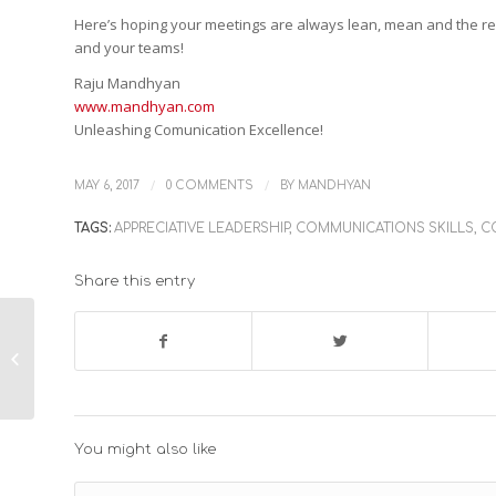
Here’s hoping your meetings are always lean, mean and the res
and your teams!
Raju Mandhyan
www.mandhyan.com
Unleashing Comunication Excellence!
/
/
MAY 6, 2017
0 COMMENTS
BY
MANDHYAN
TAGS:
APPRECIATIVE LEADERSHIP
,
COMMUNICATIONS SKILLS
,
C
Share this entry
When and How to use
Why, or, How to
Replace it with a What
You might also like