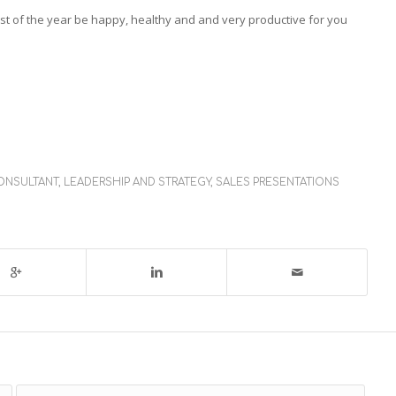
t of the year be happy, healthy and and very productive for you
ONSULTANT
,
LEADERSHIP AND STRATEGY
,
SALES PRESENTATIONS