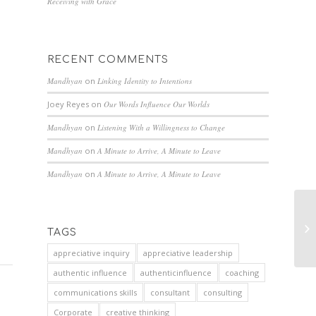
Receiving with Grace
RECENT COMMENTS
Mandhyan
on
Linking Identity to Intentions
Joey Reyes
on
Our Words Influence Our Worlds
Mandhyan
on
Listening With a Willingness to Change
Mandhyan
on
A Minute to Arrive, A Minute to Leave
Mandhyan
on
A Minute to Arrive, A Minute to Leave
TAGS
appreciative inquiry
appreciative leadership
authentic influence
authenticinfluence
coaching
communications skills
consultant
consulting
Corporate
creative thinking