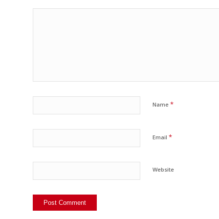
*
Name
*
Email
Website