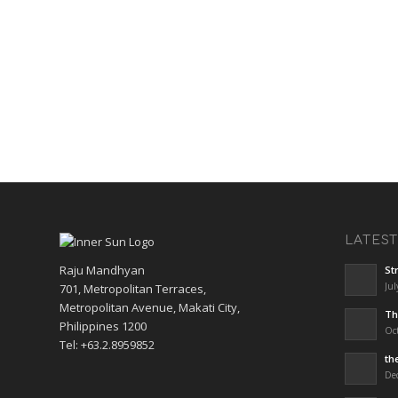
LATES
Raju Mandhyan
St
Jul
701, Metropolitan Terraces,
Metropolitan Avenue, Makati City,
Th
Philippines 1200
Oct
Tel: +63.2.8959852
th
De