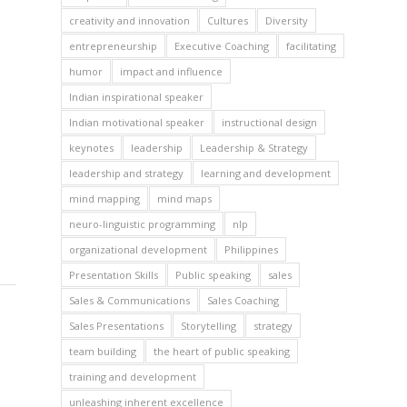
creativity and innovation
Cultures
Diversity
entrepreneurship
Executive Coaching
facilitating
humor
impact and influence
Indian inspirational speaker
Indian motivational speaker
instructional design
keynotes
leadership
Leadership & Strategy
leadership and strategy
learning and development
mind mapping
mind maps
neuro-linguistic programming
nlp
organizational development
Philippines
Presentation Skills
Public speaking
sales
Sales & Communications
Sales Coaching
Sales Presentations
Storytelling
strategy
team building
the heart of public speaking
training and development
unleashing inherent excellence