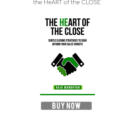
the HeART of the CLOSE