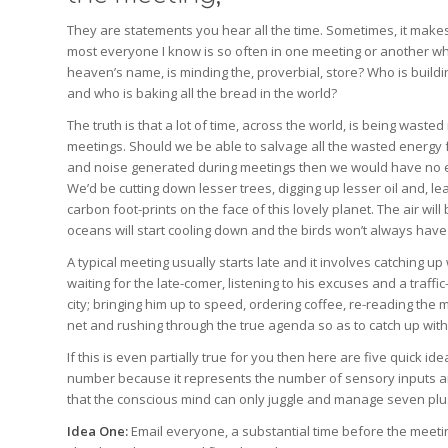
They are statements you hear all the time. Sometimes, it make
most everyone I know is so often in one meeting or another wh
heaven’s name, is minding the, proverbial, store? Who is buildi
and who is baking all the bread in the world?
The truth is that a lot of time, across the world, is being wasted
meetings. Should we be able to salvage all the wasted energy 
and noise generated during meetings then we would have no en
We’d be cutting down lesser trees, digging up lesser oil and, le
carbon foot-prints on the face of this lovely planet. The air will
oceans will start cooling down and the birds won’t always have 
A typical meeting usually starts late and it involves catching up 
waiting for the late-comer, listening to his excuses and a traffic
city; bringing him up to speed, ordering coffee, re-reading the 
net and rushing through the true agenda so as to catch up w
If this is even partially true for you then here are five quick i
number because it represents the number of sensory inputs a
that the conscious mind can only juggle and manage seven plu
Idea One:
Email everyone, a substantial time before the meeting