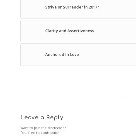
Strive or Surrender in 2017?
Clarity and Assertiveness
Anchored In Love
Leave a Reply
Want to join the discussion?
Feel free to contribute!