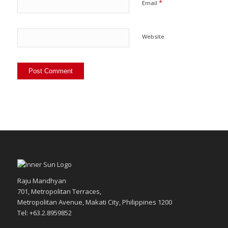
*
Email
Website
Raju Mandhyan
701, Metropolitan Terraces,
Metropolitan Avenue, Makati City, Philippines 1200
Tel: +63.2.8959852