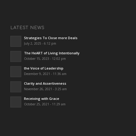
LATEST NEWS
Strategies To Close more Deals
July 2, 2025 - 6:12 pm
The HeART of Living Intentionally
October 15, 2023 - 12:02 pm
the Voice of Leadership
December 9, 2021 - 11:36 am
Clarity and Assertiveness
November 26, 2021 - 3:25 am
Receiving with Grace
October 25, 2021 - 11:29 am