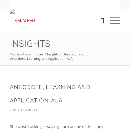
INSIGHTS
You are here:
Home
/
Insights
/
Uncategorized
/
Anecdote, Learning and Application-ALA
ANECDOTE, LEARNING AND
APPLICATION-ALA
UNCATEGORIZED
She wasn’t asking or saying much at one of the many