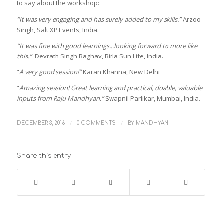
to say about the workshop:
“It was very engaging and has surely added to my skills.”
Arzoo
Singh, Salt XP Events, India.
“It was fine with good learnings…looking forward to more like
this.”
Devrath Singh Raghav, Birla Sun Life, India.
“
A very good session!”
Karan Khanna, New Delhi
“
Amazing session! Great learning and practical, doable, valuable
inputs from Raju Mandhyan.”
Swapnil Parlikar, Mumbai, India.
/
/
DECEMBER 3, 2016
0 COMMENTS
BY
MANDHYAN
Share this entry