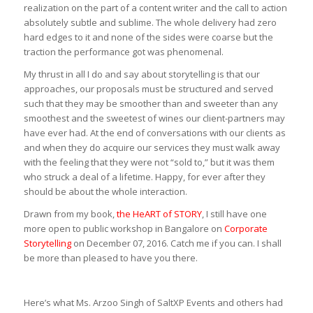
realization on the part of a content writer and the call to action
absolutely subtle and sublime. The whole delivery had zero
hard edges to it and none of the sides were coarse but the
traction the performance got was phenomenal.
My thrust in all I do and say about storytelling is that our
approaches, our proposals must be structured and served
such that they may be smoother than and sweeter than any
smoothest and the sweetest of wines our client-partners may
have ever had. At the end of conversations with our clients as
and when they do acquire our services they must walk away
with the feeling that they were not “sold to,” but it was them
who struck a deal of a lifetime. Happy, for ever after they
should be about the whole interaction.
Drawn from my book,
the HeART of STORY
, I still have one
more open to public workshop in Bangalore on
Corporate
Storytelling
on December 07, 2016. Catch me if you can. I shall
be more than pleased to have you there.
Here’s what Ms. Arzoo Singh of SaltXP Events and others had