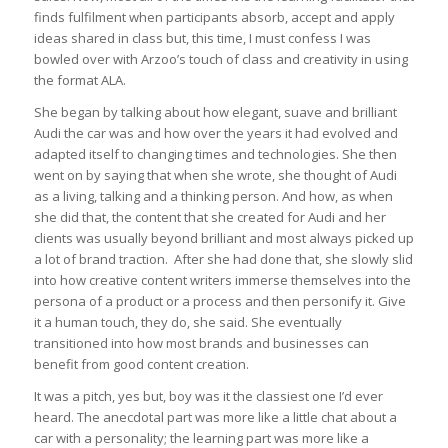
finds fulfilment when participants absorb, accept and apply
ideas shared in class but, this time, I must confess I was
bowled over with Arzoo’s touch of class and creativity in using
the format ALA.
She began by talking about how elegant, suave and brilliant
Audi the car was and how over the years it had evolved and
adapted itself to changing times and technologies. She then
went on by saying that when she wrote, she thought of Audi
as a living, talking and a thinking person. And how, as when
she did that, the content that she created for Audi and her
clients was usually beyond brilliant and most always picked up
a lot of brand traction. After she had done that, she slowly slid
into how creative content writers immerse themselves into the
persona of a product or a process and then personify it. Give
it a human touch, they do, she said. She eventually
transitioned into how most brands and businesses can
benefit from good content creation.
It was a pitch, yes but, boy was it the classiest one I’d ever
heard. The anecdotal part was more like a little chat about a
car with a personality; the learning part was more like a