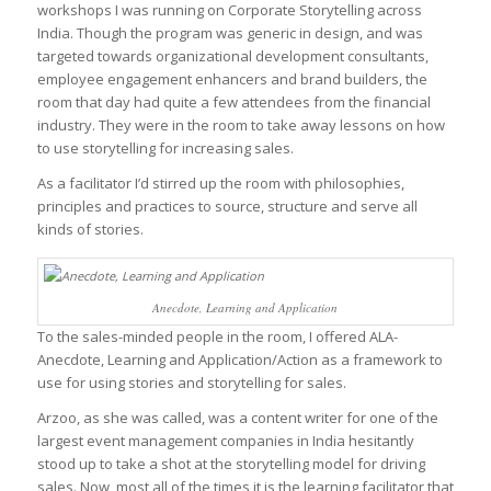
workshops I was running on Corporate Storytelling across
India. Though the program was generic in design, and was
targeted towards organizational development consultants,
employee engagement enhancers and brand builders, the
room that day had quite a few attendees from the financial
industry. They were in the room to take away lessons on how
to use storytelling for increasing sales.
As a facilitator I’d stirred up the room with philosophies,
principles and practices to source, structure and serve all
kinds of stories.
Anecdote, Learning and Application
To the sales-minded people in the room, I offered ALA-
Anecdote, Learning and Application/Action as a framework to
use for using stories and storytelling for sales.
Arzoo, as she was called, was a content writer for one of the
largest event management companies in India hesitantly
stood up to take a shot at the storytelling model for driving
sales. Now, most all of the times it is the learning facilitator that