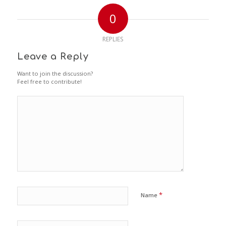
0
REPLIES
Leave a Reply
Want to join the discussion?
Feel free to contribute!
*
Name