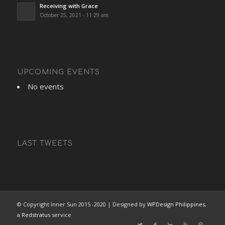
Receiving with Grace
October 25, 2021 - 11:29 am
UPCOMING EVENTS
No events
LAST TWEETS
© Copyright Inner Sun 2015 -2020 | Designed by
WPDesign Philippines
,
a
Redstratus
service