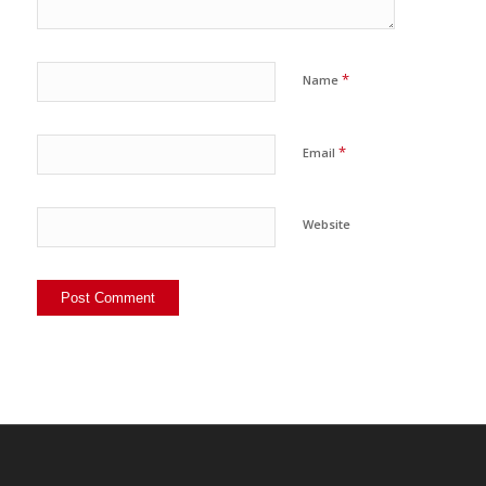
*
Name
*
Email
Website