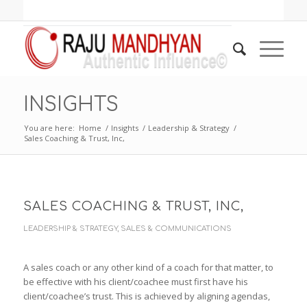
INSIGHTS
You are here:
Home
/
Insights
/
Leadership & Strategy
/
Sales Coaching & Trust, Inc,
SALES COACHING & TRUST, INC,
LEADERSHIP & STRATEGY
,
SALES & COMMUNICATIONS
A sales coach or any other kind of a coach for that matter, to
be effective with his client/coachee must first have his
client/coachee’s trust. This is achieved by aligning agendas,