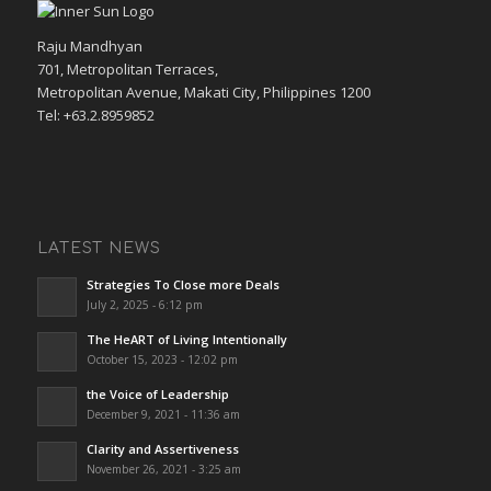
Raju Mandhyan
701, Metropolitan Terraces,
Metropolitan Avenue, Makati City, Philippines 1200
Tel: +63.2.8959852
LATEST NEWS
Strategies To Close more Deals
July 2, 2025 - 6:12 pm
The HeART of Living Intentionally
October 15, 2023 - 12:02 pm
the Voice of Leadership
December 9, 2021 - 11:36 am
Clarity and Assertiveness
November 26, 2021 - 3:25 am