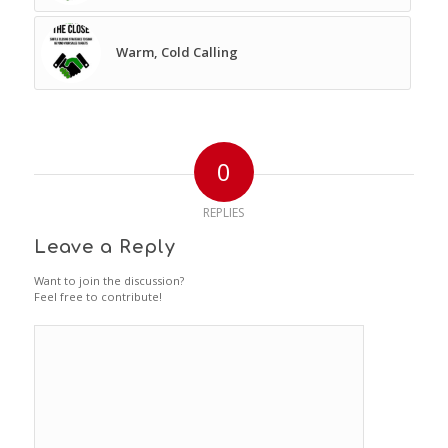
Warm, Cold Calling
0
REPLIES
Leave a Reply
Want to join the discussion?
Feel free to contribute!