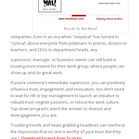
Trust Inc by Nan Russel
companies. Even in an era when “skeptical” has turned to
“cynical” about everyone from politicians to priests, doctors to
teachers, and CEOs to department heads, any
supervisor, manager, or business owner can still build a
trusting environment for their work group, where people can
show up and do great work.
If you’re someone’s immediate supervisor, you can positively
influence trust, engagement, and innovation. You don’t need
to wait for HR or top management to launch an initiative to
rebuild trust, reignite passions, or reboot the work culture.
Top-down programs aren’t the answer to distrust and
disengagement, you are.
Troubling trends and heart-grabbing headlines can reinforce
the impression that no one is worthy of your trust. But they
are.”
Download Excerpt from Trust Inc.,