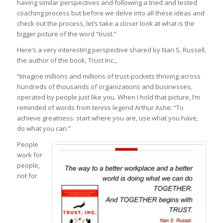
having similar perspectives and following a tried and tested
coaching process but before we delve into all these ideas and
check out the process, let’s take a closer look at what is the
bigger picture of the word “trust.”
Here’s a very interesting perspective shared by Nan S. Russell,
the author of the book, Trust Inc.,
“Imagine millions and millions of trust-pockets thriving across
hundreds of thousands of organizations and businesses,
operated by people just like you. When I hold that picture, I’m
reminded of words from tennis legend Arthur Ashe: “To
achieve greatness: start
where you are, use what you have,
do what you can.”
People
work for
people,
not for