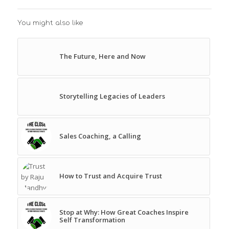
You might also like
The Future, Here and Now
Storytelling Legacies of Leaders
Sales Coaching, a Calling
How to Trust and Acquire Trust
Stop at Why: How Great Coaches Inspire
Self Transformation