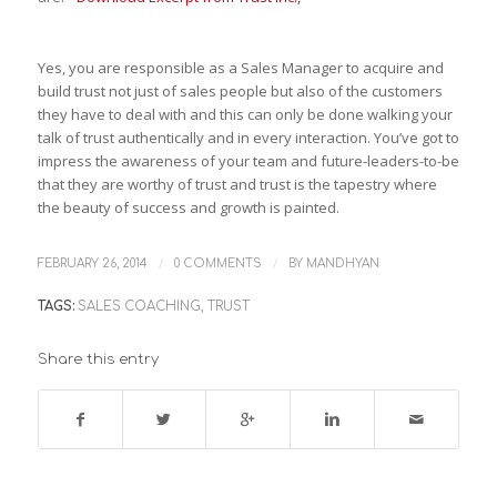
Yes, you are responsible as a Sales Manager to acquire and
build trust not just of sales people but also of the customers
they have to deal with and this can only be done walking your
talk of trust authentically and in every interaction. You’ve got to
impress the awareness of your team and future-leaders-to-be
that they are worthy of trust and trust is the tapestry where
the beauty of success and growth is painted.
/
/
FEBRUARY 26, 2014
0 COMMENTS
BY
MANDHYAN
TAGS:
SALES COACHING
,
TRUST
Share this entry