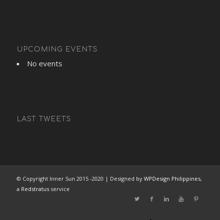
UPCOMING EVENTS
No events
LAST TWEETS
© Copyright Inner Sun 2015 -2020 | Designed by
WPDesign Philippines
,
a
Redstratus
service