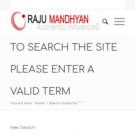
TO SEARCH THE SITE
PLEASE ENTER A
VALID TERM
You are here:
Home
/
Search results for ""
New Search