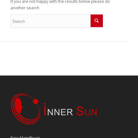
If you are not happy with the results below please do
another search
Raju Mandhyan