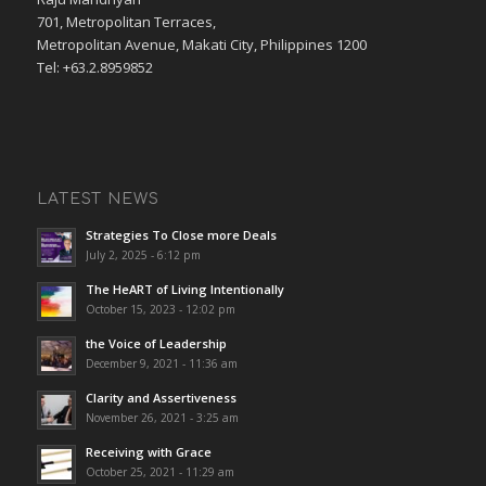
701, Metropolitan Terraces,
Metropolitan Avenue, Makati City, Philippines 1200
Tel: +63.2.8959852
LATEST NEWS
Strategies To Close more Deals
July 2, 2025 - 6:12 pm
The HeART of Living Intentionally
October 15, 2023 - 12:02 pm
the Voice of Leadership
December 9, 2021 - 11:36 am
Clarity and Assertiveness
November 26, 2021 - 3:25 am
Receiving with Grace
October 25, 2021 - 11:29 am