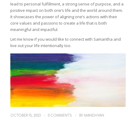
lead to personal fulfillment, a strong sense of purpose, and a
positive impact on both one’s life and the world around them.
It showcases the power of aligning one’s actions with their
core values and passions to create a life that is both
meaningful and impactful.
Let me know if you would like to connect with Samantha and
live out your life intentionally too.
/
/
OCTOBER 15, 2023
0 COMMENTS
BY
MANDHYAN