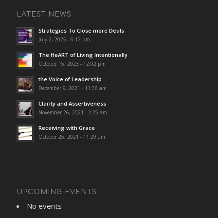
LATEST NEWS
Strategies To Close more Deals
July 2, 2025 - 6:12 pm
The HeART of Living Intentionally
October 15, 2023 - 12:02 pm
the Voice of Leadership
December 9, 2021 - 11:36 am
Clarity and Assertiveness
November 26, 2021 - 3:25 am
Receiving with Grace
October 25, 2021 - 11:29 am
UPCOMING EVENTS
No events