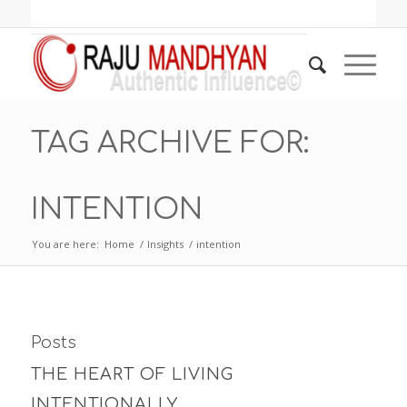
TAG ARCHIVE FOR:
INTENTION
You are here:
Home
/
Insights
/
intention
Posts
THE HEART OF LIVING
INTENTIONALLY