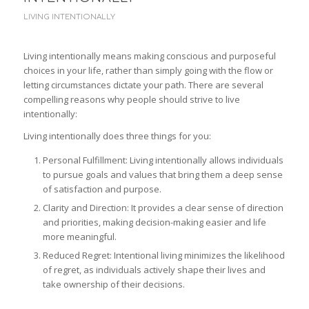
LIVING INTENTIONALLY
Living intentionally means making conscious and purposeful
choices in your life, rather than simply going with the flow or
letting circumstances dictate your path. There are several
compelling reasons why people should strive to live
intentionally:
Living intentionally does three things for you:
Personal Fulfillment: Living intentionally allows individuals
to pursue goals and values that bring them a deep sense
of satisfaction and purpose.
Clarity and Direction: It provides a clear sense of direction
and priorities, making decision-making easier and life
more meaningful.
Reduced Regret: Intentional living minimizes the likelihood
of regret, as individuals actively shape their lives and
take ownership of their decisions.