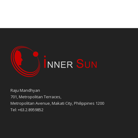
Raju Mandhyan
701, Metropolitan Terraces,
Metropolitan Avenue, Makati City, Philippines 1200
Tel: +63.2.8959852