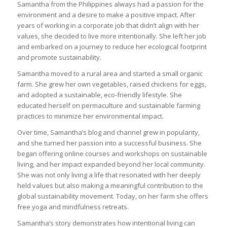
Samantha from the Philippines always had a passion for the
environment and a desire to make a positive impact. After
years of working in a corporate job that didn’t align with her
values, she decided to live more intentionally. She left her job
and embarked on a journey to reduce her ecological footprint
and promote sustainability.
Samantha moved to a rural area and started a small organic
farm. She grew her own vegetables, raised chickens for eggs,
and adopted a sustainable, eco-friendly lifestyle. She
educated herself on permaculture and sustainable farming
practices to minimize her environmental impact.
Over time, Samantha’s blog and channel grew in popularity,
and she turned her passion into a successful business. She
began offering online courses and workshops on sustainable
living, and her impact expanded beyond her local community.
She was not only living a life that resonated with her deeply
held values but also making a meaningful contribution to the
global sustainability movement. Today, on her farm she offers
free yoga and mindfulness retreats.
Samantha’s story demonstrates how intentional living can