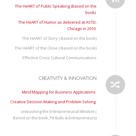
The HeART of Public Speaking (Based on the
book)
The HeART of Humor as delivered at ASTD,
Chicago in 2010
The HeART of Story ( Based on the book)
The HeART of the Close ( Based on the book)
Effective Cross Cultural Communications
CREATIVITY & INNOVATION
Mind Mapping for Business Applications
Creative Decision Making and Problem Solving
Unleashing the Entrepreneurial Mindset (
Based on the book, Pit Bulls & Entrepreneurs)