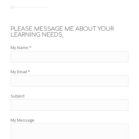
PLEASE MESSAGE ME ABOUT YOUR
LEARNING NEEDS,
My Name *
My Email *
Subject
My Message