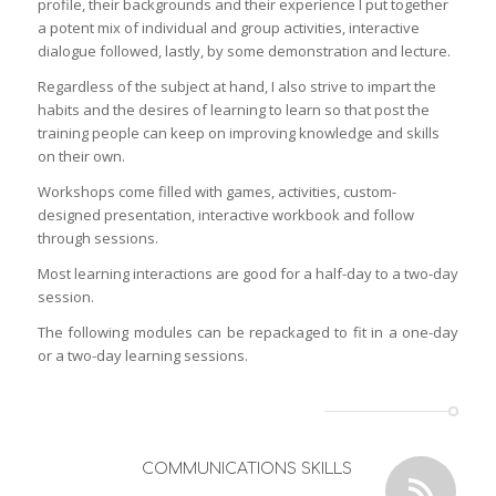
profile, their backgrounds and their experience I put together
a potent mix of individual and group activities, interactive
dialogue followed, lastly, by some demonstration and lecture.
Regardless of the subject at hand, I also strive to impart the
habits and the desires of learning to learn so that post the
training people can keep on improving knowledge and skills
on their own.
Workshops come filled with games, activities, custom-
designed presentation, interactive workbook and follow
through sessions.
Most learning interactions are good for a half-day to a two-day
session.
The following modules can be repackaged to fit in a one-day
or a two-day learning sessions.
COMMUNICATIONS SKILLS