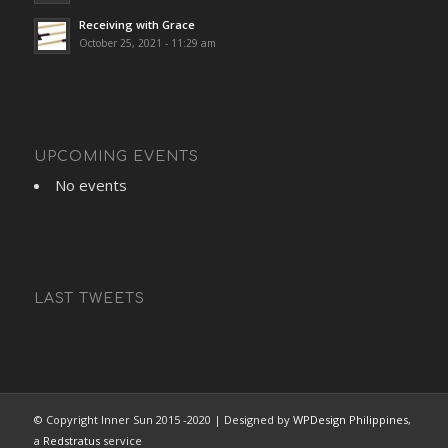
Receiving with Grace
October 25, 2021 - 11:29 am
UPCOMING EVENTS
No events
LAST TWEETS
© Copyright Inner Sun 2015 -2020 | Designed by
WPDesign Philippines
,
a
Redstratus
service