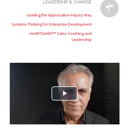
LEADERSHIP & CHANGE
Leading the Appreciative Inquiry Way
Systems Thinking for Enterprise Development
HeARTSmART™ Sales Coaching and
Leadership
Play
Video