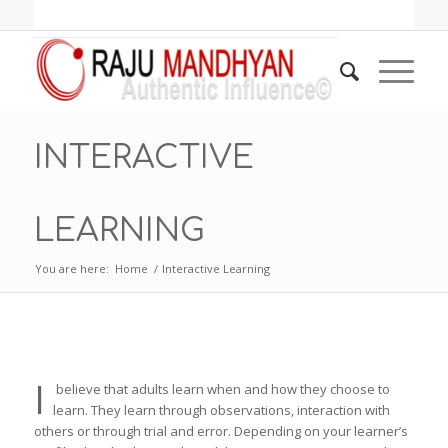
INTERACTIVE
LEARNING
You are here:
Home
/
Interactive Learning
I
believe that adults learn when and how they choose to
learn. They learn through observations, interaction with
others or through trial and error. Depending on your learner’s