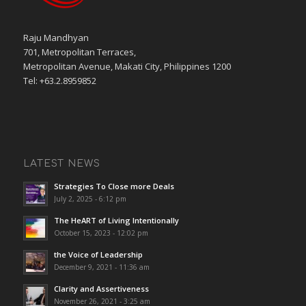
Raju Mandhyan
701, Metropolitan Terraces,
Metropolitan Avenue, Makati City, Philippines 1200
Tel: +63.2.8959852
LATEST NEWS
Strategies To Close more Deals
July 2, 2025 - 6:12 pm
The HeART of Living Intentionally
October 15, 2023 - 12:02 pm
the Voice of Leadership
December 9, 2021 - 11:36 am
Clarity and Assertiveness
November 26, 2021 - 3:25 am