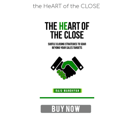
the HeART of the CLOSE