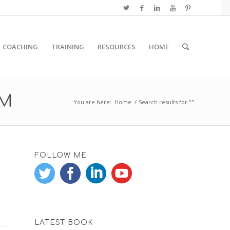
COACHING
TRAINING
RESOURCES
HOME
RM
You are here:
Home
/
Search results for ""
FOLLOW ME
LATEST BOOK