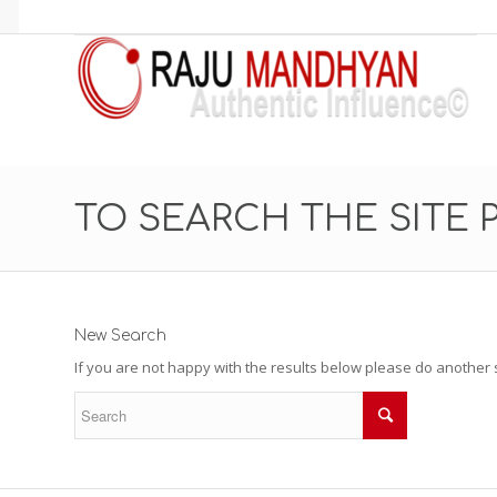
TO SEARCH THE SITE 
New Search
If you are not happy with the results below please do another