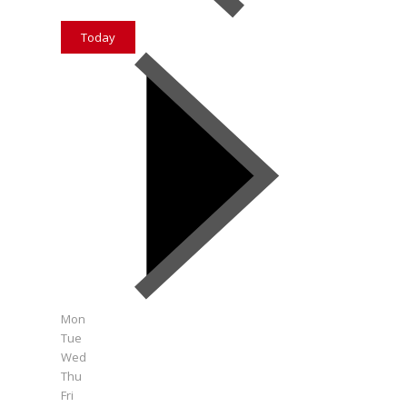
Today
Mon
Tue
Wed
Thu
Fri