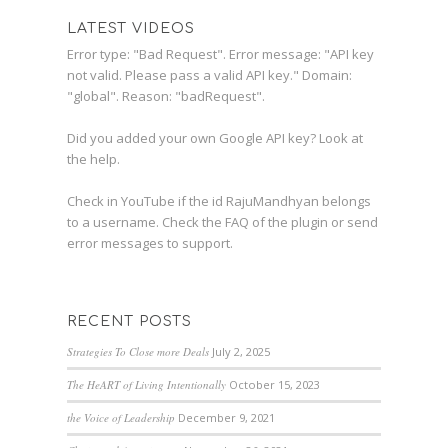
LATEST VIDEOS
Error type: "Bad Request". Error message: "API key
not valid. Please pass a valid API key." Domain:
"global". Reason: "badRequest".
Did you added your own Google API key? Look at
the
help
.
Check in YouTube if the id
RajuMandhyan
belongs
to a username. Check the
FAQ
of the plugin or send
error messages to
support
.
RECENT POSTS
Strategies To Close more Deals
July 2, 2025
The HeART of Living Intentionally
October 15, 2023
the Voice of Leadership
December 9, 2021