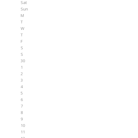
Sat
Sun
M
T
W
T
F
S
S
30
1
2
3
4
5
6
7
8
9
10
11