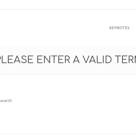
KEYNOTES
PLEASE ENTER A VALID TE
 search