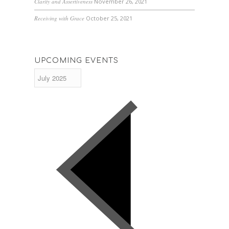
Clarity and Assertiveness
November 26, 2021
Receiving with Grace
October 25, 2021
UPCOMING EVENTS