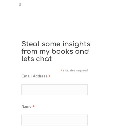
3
Steal some insights
from my books and
lets chat
*
indicates required
Email Address
*
Name
*