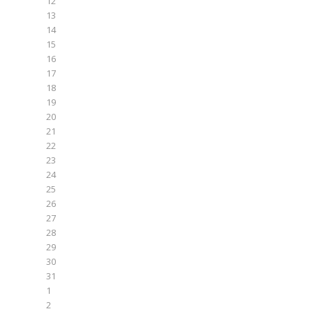
12
13
14
15
16
17
18
19
20
21
22
23
24
25
26
27
28
29
30
31
1
2