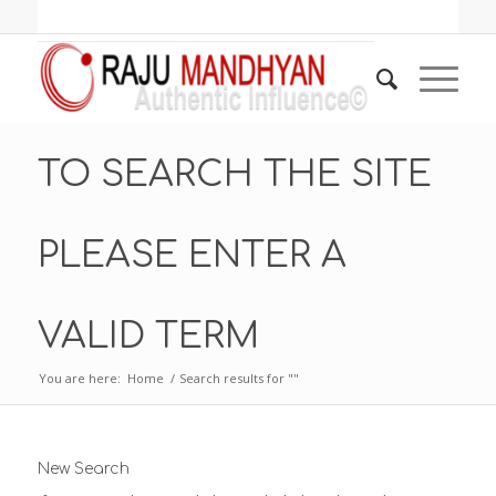
TO SEARCH THE SITE
PLEASE ENTER A
VALID TERM
You are here:
Home
/
Search results for ""
New Search