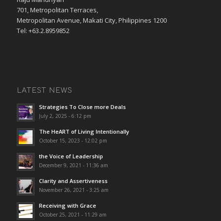
701, Metropolitan Terraces,
Metropolitan Avenue, Makati City, Philippines 1200
Tel: +63.2.8959852
LATEST NEWS
Strategies To Close more Deals
July 2, 2025 - 6:12 pm
The HeART of Living Intentionally
October 15, 2023 - 12:02 pm
the Voice of Leadership
December 9, 2021 - 11:36 am
Clarity and Assertiveness
November 26, 2021 - 3:25 am
Receiving with Grace
October 25, 2021 - 11:29 am