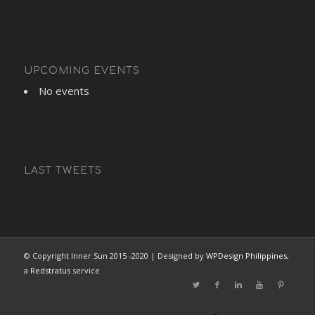
UPCOMING EVENTS
No events
LAST TWEETS
© Copyright Inner Sun 2015 -2020 | Designed by
WPDesign Philippines
,
a
Redstratus
service