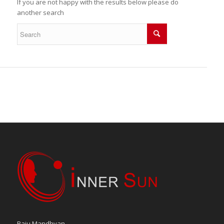
If you are not happy with the results below please do
another search
Raju Mandhyan