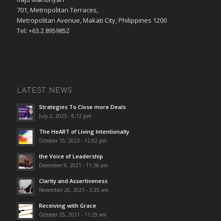
701, Metropolitan Terraces,
Metropolitan Avenue, Makati City, Philippines 1200
Tel: +63.2.8959852
LATEST NEWS
Strategies To Close more Deals
July 2, 2025 - 6:12 pm
The HeART of Living Intentionally
October 15, 2023 - 12:02 pm
the Voice of Leadership
December 9, 2021 - 11:36 am
Clarity and Assertiveness
November 26, 2021 - 3:25 am
Receiving with Grace
October 25, 2021 - 11:29 am