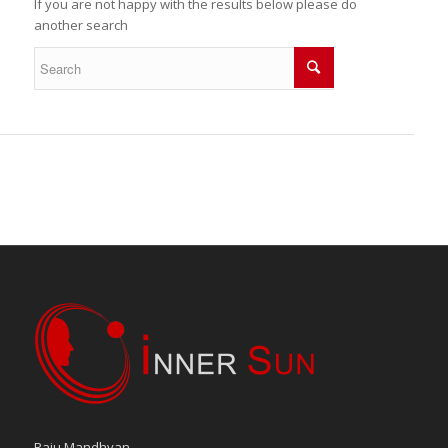
If you are not happy with the results below please do
another search
Raju Mandhyan