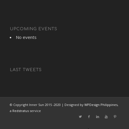
UPCOMING EVENTS
No events
LAST TWEETS
© Copyright Inner Sun 2015 -2020 | Designed by
WPDesign Philippines
,
a
Redstratus
service