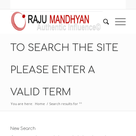
TO SEARCH THE SITE
PLEASE ENTER A
VALID TERM
You are here:
Home
/
Search results for ""
New Search