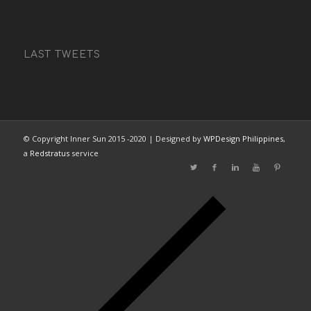
LAST TWEETS
© Copyright Inner Sun 2015 -2020 | Designed by
WPDesign Philippines
,
a
Redstratus
service