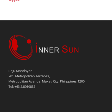
support
.
Raju Mandhyan
701, Metropolitan Terraces,
Metropolitan Avenue, Makati City, Philippines 1200
Tel: +63.2.8959852