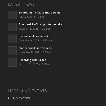
LATEST NEWS
Strategies To Close more Deals
July 2, 2025 - 6:12 pm
The HeART of Living Intentionally
October 15, 2023 - 12:02 pm
the Voice of Leadership
December 9, 2021 - 11:36 am
Clarity and Assertiveness
November 26, 2021 - 3:25 am
Receiving with Grace
October 25, 2021 - 11:29 am
UPCOMING EVENTS
No events