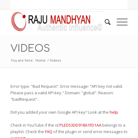
VIDEOS
You are here:
Home
/
Videos
Error type: "Bad Request". Error message: "API key not valid.
Please pass a valid API key." Domain: "global". Reason:
"badRequest".
Did you added your own Google API key? Look at the
help
.
Check in YouTube if the id
PLED53DD918A1FD1AA
belongs to a
playlist. Check the
FAQ
of the plugin or send error messages to