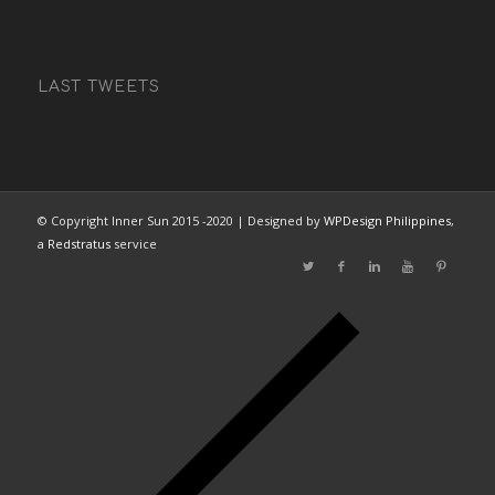
LAST TWEETS
© Copyright Inner Sun 2015 -2020 | Designed by
WPDesign Philippines
,
a
Redstratus
service