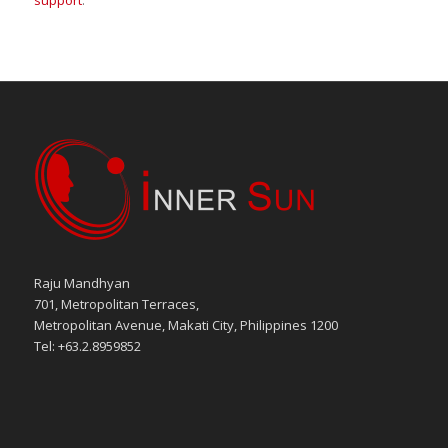
support
.
Raju Mandhyan
701, Metropolitan Terraces,
Metropolitan Avenue, Makati City, Philippines 1200
Tel: +63.2.8959852