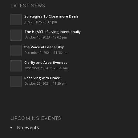
LATEST NEWS
Strategies To Close more Deals
July 2, 2025 - 6:12 pm
The HeART of Living Intentionally
October 15, 2023 - 12:02 pm
the Voice of Leadership
December 9, 2021 - 11:36 am
Clarity and Assertiveness
November 26, 2021 - 3:25 am
Receiving with Grace
October 25, 2021 - 11:29 am
UPCOMING EVENTS
No events