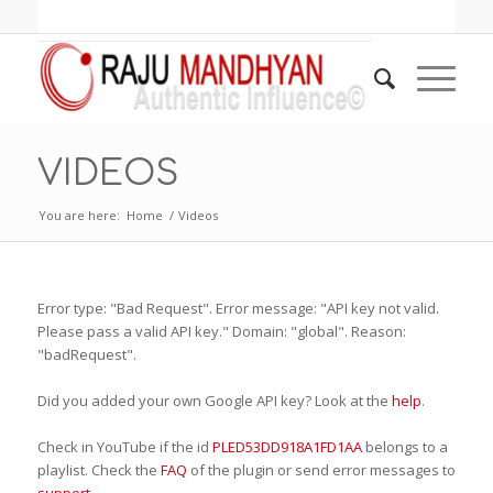
VIDEOS
You are here:
Home
/
Videos
Error type: "Bad Request". Error message: "API key not valid.
Please pass a valid API key." Domain: "global". Reason:
"badRequest".
Did you added your own Google API key? Look at the
help
.
Check in YouTube if the id
PLED53DD918A1FD1AA
belongs to a
playlist. Check the
FAQ
of the plugin or send error messages to