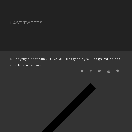
LAST TWEETS
© Copyright Inner Sun 2015 -2020 | Designed by
WPDesign Philippines
,
a
Redstratus
service