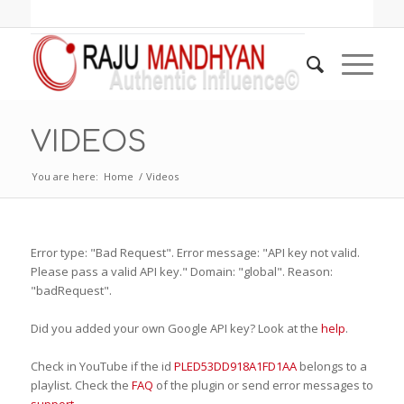
VIDEOS
You are here:
Home
/
Videos
Error type: "Bad Request". Error message: "API key not valid.
Please pass a valid API key." Domain: "global". Reason:
"badRequest".
Did you added your own Google API key? Look at the
help
.
Check in YouTube if the id
PLED53DD918A1FD1AA
belongs to a
playlist. Check the
FAQ
of the plugin or send error messages to