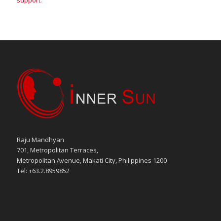
support
.
Raju Mandhyan
701, Metropolitan Terraces,
Metropolitan Avenue, Makati City, Philippines 1200
Tel: +63.2.8959852