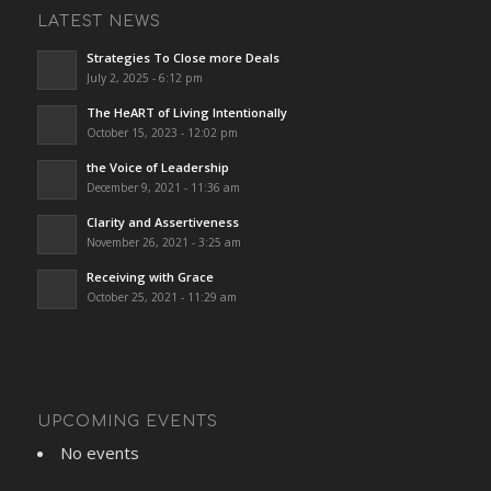
LATEST NEWS
Strategies To Close more Deals
July 2, 2025 - 6:12 pm
The HeART of Living Intentionally
October 15, 2023 - 12:02 pm
the Voice of Leadership
December 9, 2021 - 11:36 am
Clarity and Assertiveness
November 26, 2021 - 3:25 am
Receiving with Grace
October 25, 2021 - 11:29 am
UPCOMING EVENTS
No events