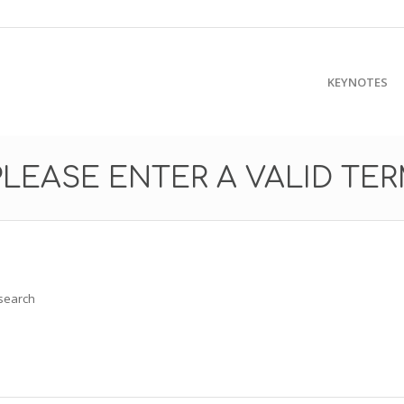
KEYNOTES
PLEASE ENTER A VALID TE
 search