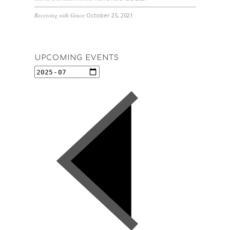
Receiving with Grace
October 25, 2021
UPCOMING EVENTS