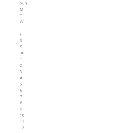
Sun
M
T
W
T
F
S
S
30
1
2
3
4
5
6
7
8
9
10
11
12