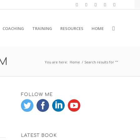
COACHING
TRAINING
RESOURCES
HOME
RM
You are here:
Home
/
Search results for ""
FOLLOW ME
LATEST BOOK