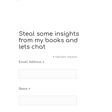
Steal some insights
from my books and
lets chat
*
indicates required
Email Address
*
Name
*