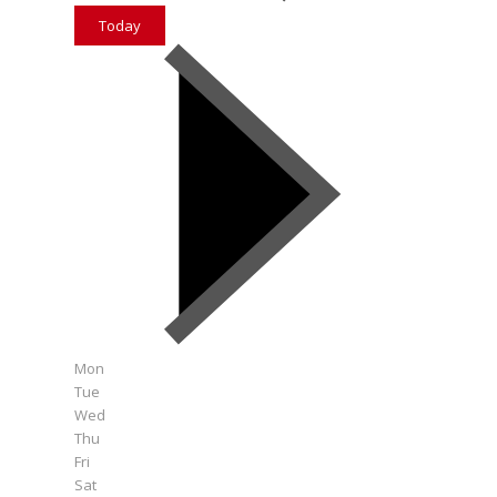
Today
Mon
Tue
Wed
Thu
Fri
Sat