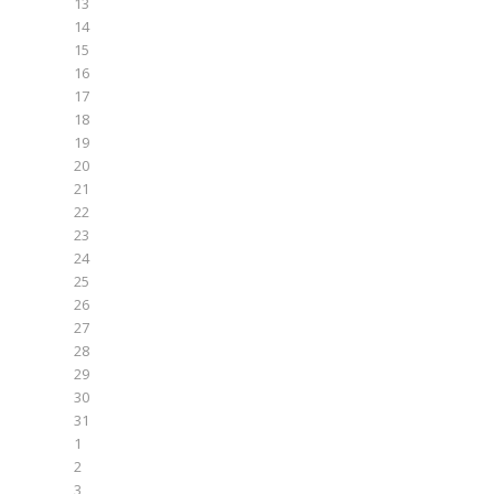
13
14
15
16
17
18
19
20
21
22
23
24
25
26
27
28
29
30
31
1
2
3