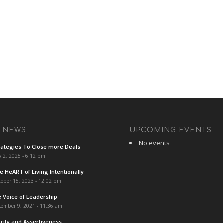
T NEWS
UPCOMING EVENTS
No events
rategies To Close more Deals
y 2, 2025 - 6:12 pm
e HeART of Living Intentionally
ober 15, 2023 - 12:02 pm
e Voice of Leadership
cember 9, 2021 - 11:36 am
arity and Assertiveness