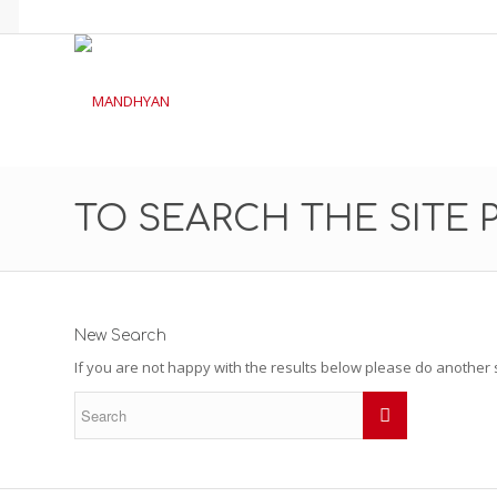
TO SEARCH THE SITE 
New Search
If you are not happy with the results below please do another