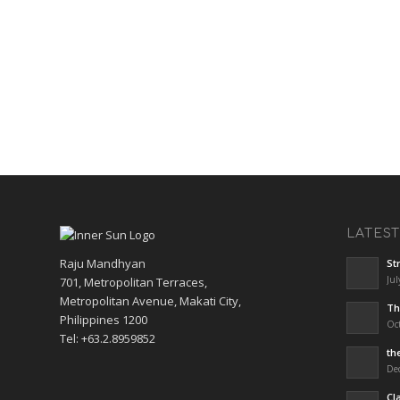
LATES
Raju Mandhyan
St
Jul
701, Metropolitan Terraces,
Metropolitan Avenue, Makati City,
Th
Philippines 1200
Oct
Tel: +63.2.8959852
th
De
Cl