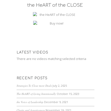
the HeART of the CLOSE
LATEST VIDEOS
There are no videos matching selected criteria
RECENT POSTS
Strategies To Close more Deals
July 2, 2025
The HeART of Living Intentionally
October 15, 2023
the Voice of Leadership
December 9, 2021
Clarity and Assertiveness
November 26, 2021