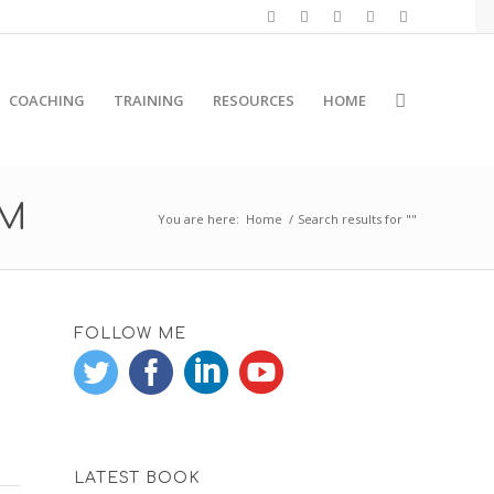
COACHING
TRAINING
RESOURCES
HOME
RM
You are here:
Home
/
Search results for ""
FOLLOW ME
LATEST BOOK