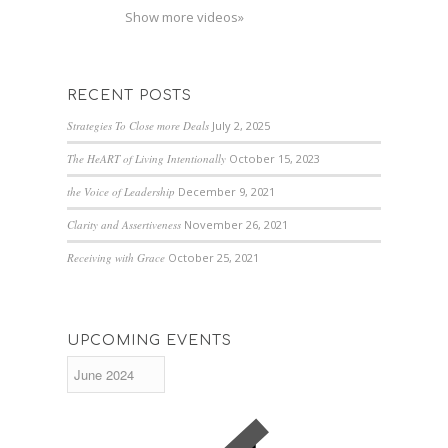
Show more videos»
RECENT POSTS
Strategies To Close more Deals
July 2, 2025
The HeART of Living Intentionally
October 15, 2023
the Voice of Leadership
December 9, 2021
Clarity and Assertiveness
November 26, 2021
Receiving with Grace
October 25, 2021
UPCOMING EVENTS