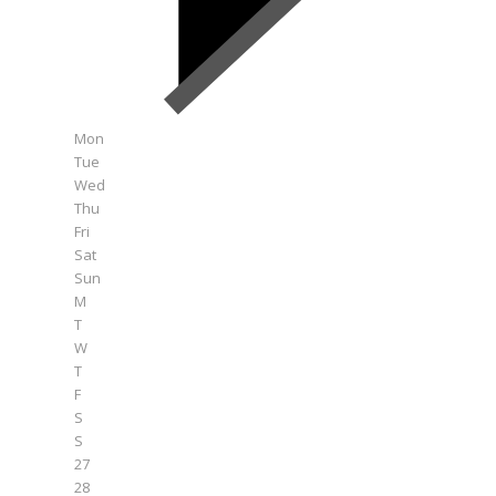
Mon
Tue
Wed
Thu
Fri
Sat
Sun
M
T
W
T
F
S
S
27
28