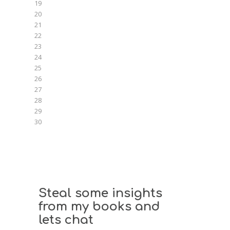
19
20
21
22
23
24
25
26
27
28
29
30
Steal some insights
from my books and
lets chat