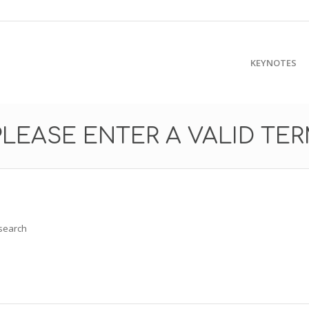
KEYNOTES
PLEASE ENTER A VALID TE
 search