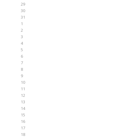
29
30
31
1
2
3
4
5
6
7
8
9
10
11
12
13
14
15
16
17
18