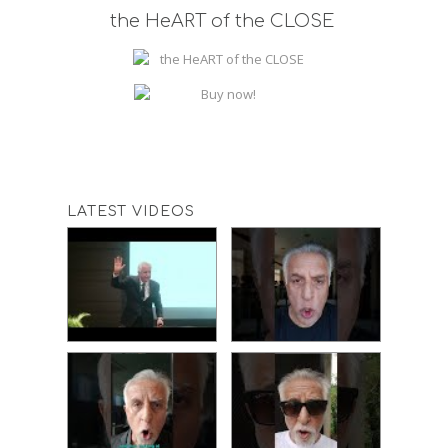
the HeART of the CLOSE
LATEST VIDEOS