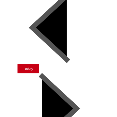
Today