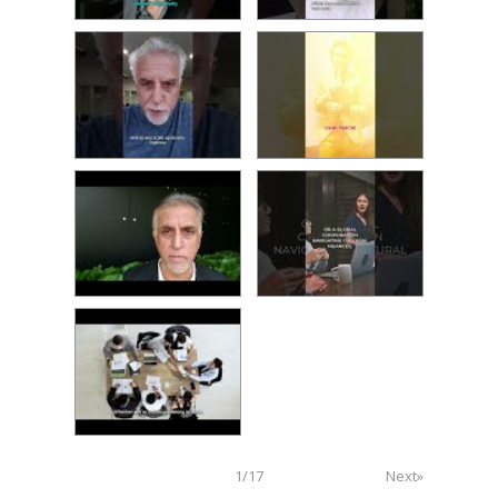
1
/
17
Next»