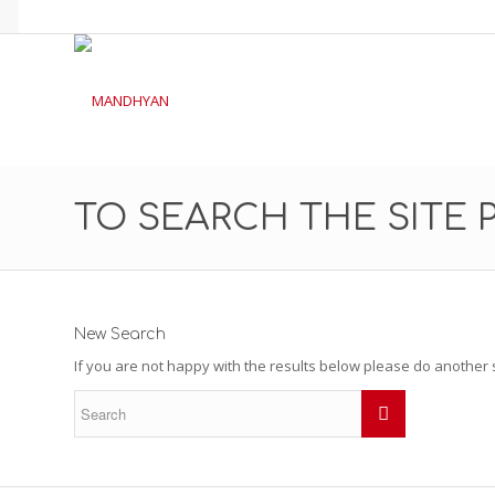
TO SEARCH THE SITE 
New Search
If you are not happy with the results below please do another