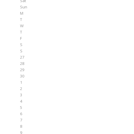
Sat
Sun
M
T
W
T
F
S
S
27
28
29
30
1
2
3
4
5
6
7
8
9