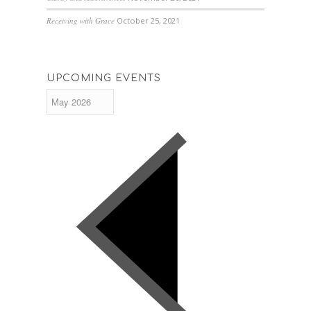
Receiving with Grace
October 25, 2021
UPCOMING EVENTS