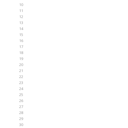
10
11
12
13
14
15
16
17
18
19
20
21
22
23
24
25
26
27
28
29
30