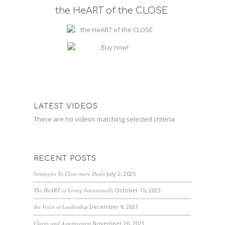
the HeART of the CLOSE
LATEST VIDEOS
There are no videos matching selected criteria
RECENT POSTS
Strategies To Close more Deals
July 2, 2025
The HeART of Living Intentionally
October 15, 2023
the Voice of Leadership
December 9, 2021
Clarity and Assertiveness
November 26, 2021