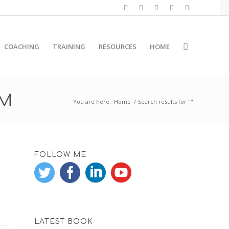
COACHING
TRAINING
RESOURCES
HOME
RM
You are here:
Home
/
Search results for ""
FOLLOW ME
LATEST BOOK