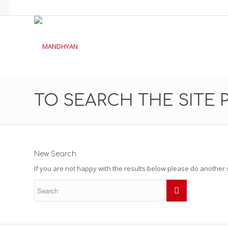
TO SEARCH THE SITE 
New Search
If you are not happy with the results below please do another