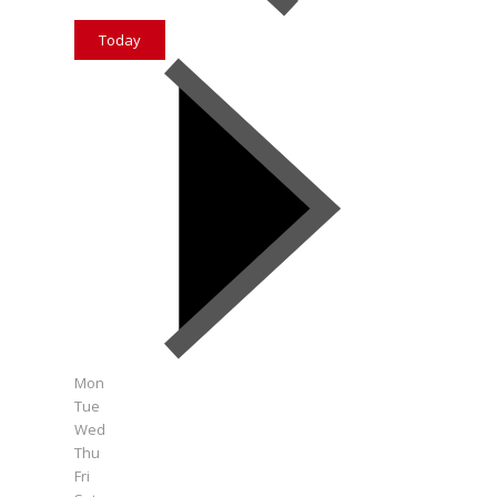
Today
Mon
Tue
Wed
Thu
Fri