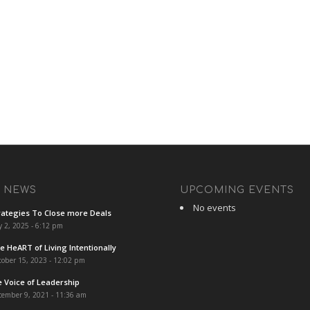
T NEWS
UPCOMING EVENTS
No events
rategies To Close more Deals
y 2, 2025 - 6:12 pm
e HeART of Living Intentionally
ober 15, 2023 - 12:02 pm
e Voice of Leadership
cember 9, 2021 - 11:36 am