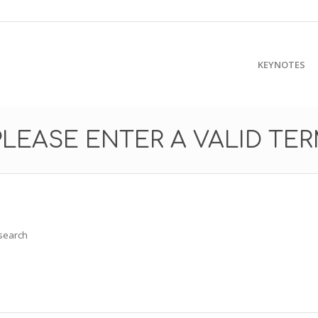
KEYNOTES
PLEASE ENTER A VALID TE
 search