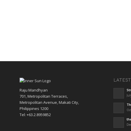
LATES
Raju Mandhyan
St
Jul
701, Metropolitan Terraces,
Metropolitan Avenue, Makati City,
Th
Philippines 1200
Oct
Tel: +63.2.8959852
th
De