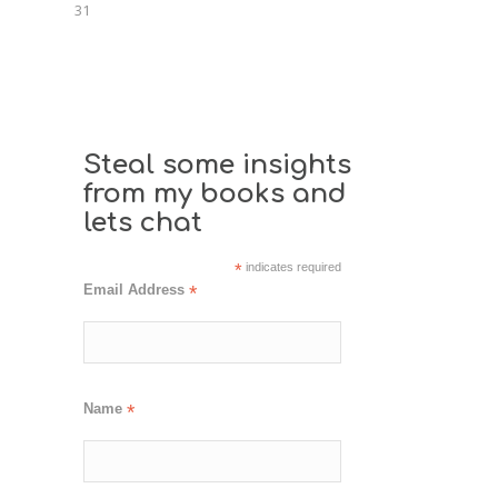
31
Steal some insights
from my books and
lets chat
*
indicates required
Email Address
*
Name
*