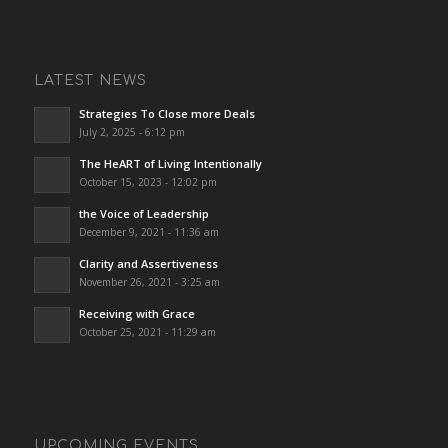
LATEST NEWS
Strategies To Close more Deals
July 2, 2025 - 6:12 pm
The HeART of Living Intentionally
October 15, 2023 - 12:02 pm
the Voice of Leadership
December 9, 2021 - 11:36 am
Clarity and Assertiveness
November 26, 2021 - 3:25 am
Receiving with Grace
October 25, 2021 - 11:29 am
UPCOMING EVENTS