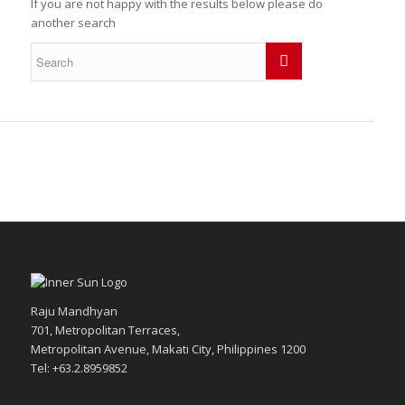
If you are not happy with the results below please do
another search
Raju Mandhyan
701, Metropolitan Terraces,
Metropolitan Avenue, Makati City, Philippines 1200
Tel: +63.2.8959852