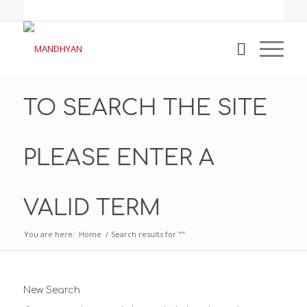
TO SEARCH THE SITE
PLEASE ENTER A
VALID TERM
You are here:
Home
/
Search results for ""
New Search