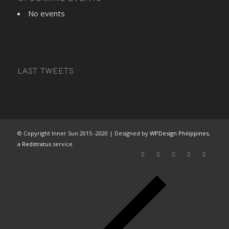
No events
LAST TWEETS
© Copyright Inner Sun 2015 -2020 | Designed by
WPDesign Philippines
,
a
Redstratus
service