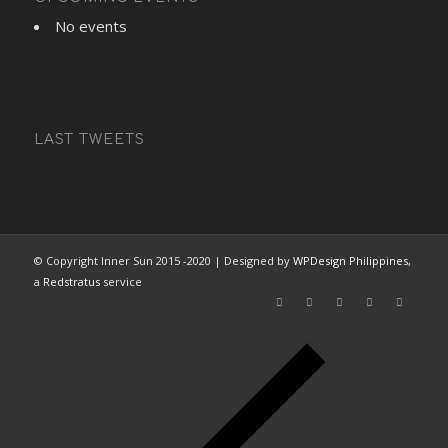
No events
LAST TWEETS
© Copyright Inner Sun 2015 -2020 | Designed by
WPDesign Philippines
,
a
Redstratus
service