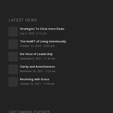
LATEST NEWS
Strategies To Close more Deals
July 2, 2025 - 6:12 pm
The HeART of Living Intentionally
October 15, 2023 - 12:02 pm
the Voice of Leadership
December 9, 2021 - 11:36 am
Clarity and Assertiveness
November 26, 2021 - 3:25 am
Receiving with Grace
October 25, 2021 - 11:29 am
UPCOMING EVENTS