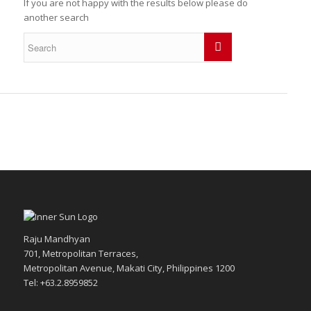
If you are not happy with the results below please do
another search
Raju Mandhyan
701, Metropolitan Terraces,
Metropolitan Avenue, Makati City, Philippines 1200
Tel: +63.2.8959852