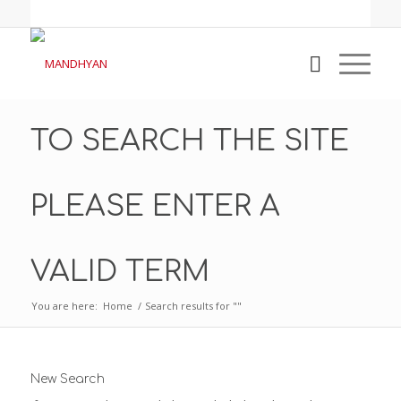
TO SEARCH THE SITE
PLEASE ENTER A
VALID TERM
You are here:
Home
/
Search results for ""
New Search