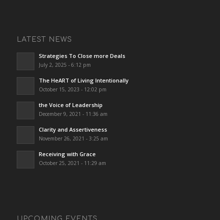
LATEST NEWS
Strategies To Close more Deals
July 2, 2025 - 6:12 pm
The HeART of Living Intentionally
October 15, 2023 - 12:02 pm
the Voice of Leadership
December 9, 2021 - 11:36 am
Clarity and Assertiveness
November 26, 2021 - 3:25 am
Receiving with Grace
October 25, 2021 - 11:29 am
UPCOMING EVENTS