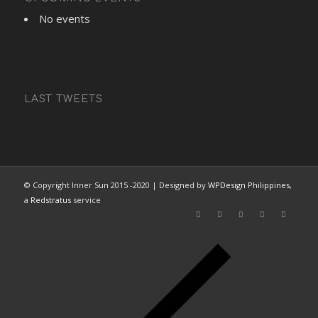
No events
LAST TWEETS
© Copyright Inner Sun 2015 -2020 | Designed by
WPDesign Philippines
,
a
Redstratus
service