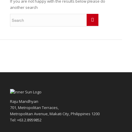
If you are not happy with the results below please do
another search
Raju Mandhyan
701, Metropolitan Terraces,
Metropolitan Avenue, Makati City, Philippines 1200
Tel: +63.2.8959852