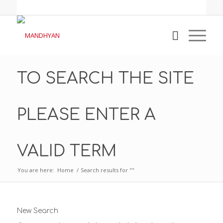
TO SEARCH THE SITE
PLEASE ENTER A
VALID TERM
You are here:
Home
/
Search results for ""
New Search