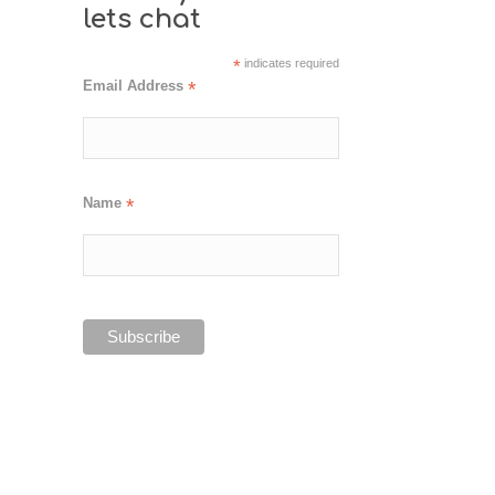
lets chat
*
indicates required
Email Address
*
Name
*