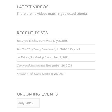
LATEST VIDEOS
There are no videos matching selected criteria
RECENT POSTS
Strategies To Close more Deals
July 2, 2025
The HeART of Living Intentionally
October 15, 2023
the Voice of Leadership
December 9, 2021
Clarity and Assertiveness
November 26, 2021
Receiving with Grace
October 25, 2021
UPCOMING EVENTS