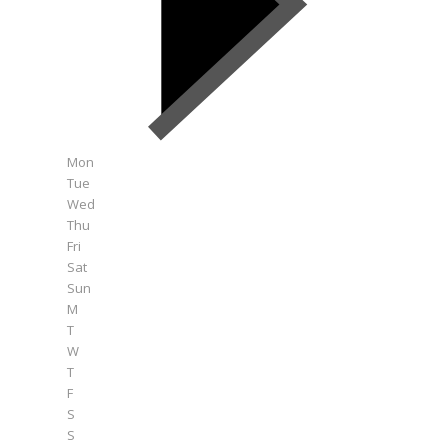
Mon
Tue
Wed
Thu
Fri
Sat
Sun
M
T
W
T
F
S
S