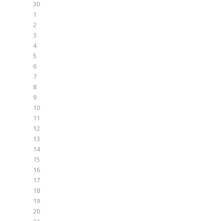
30
1
2
3
4
5
6
7
8
9
10
11
12
13
14
15
16
17
18
19
20