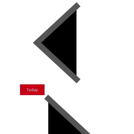
Today