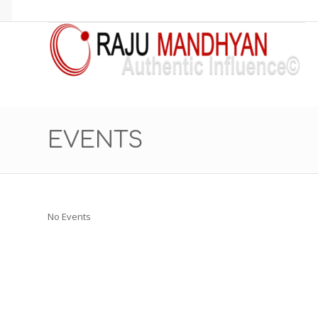
EVENTS
No Events