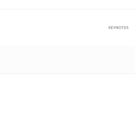
KEYNOTES