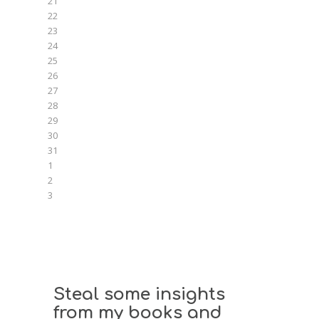
21
22
23
24
25
26
27
28
29
30
31
1
2
3
Steal some insights
from my books and