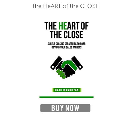
the HeART of the CLOSE