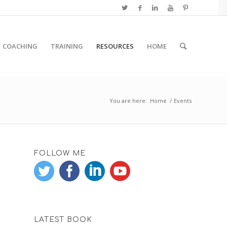
COACHING
TRAINING
RESOURCES
HOME
You are here:
Home
/
Events
FOLLOW ME
LATEST BOOK